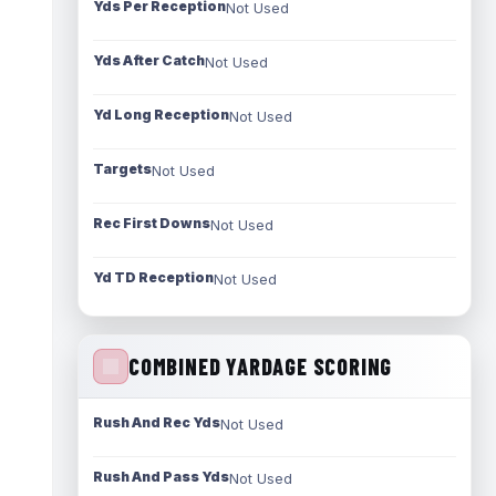
Yds Per Reception
Not Used
Yds After Catch
Not Used
Yd Long Reception
Not Used
Targets
Not Used
Rec First Downs
Not Used
Yd TD Reception
Not Used
COMBINED YARDAGE SCORING
Rush And Rec Yds
Not Used
Rush And Pass Yds
Not Used