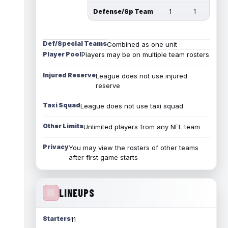
Defense/Sp Team
1
1
Def/Special Teams
Combined as one unit
Player Pool
Players may be on multiple team rosters
Injured Reserve
League does not use injured
reserve
Taxi Squad
League does not use taxi squad
Other Limits
Unlimited players from any NFL team
Privacy
You may view the rosters of other teams
after first game starts
LINEUPS
Starters
11