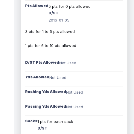
Pts Allowed
5 pts for 0 pts allowed
D/ST
2016-01-05
3 pts for 1 to 5 pts allowed
1 pts for 6 to 10 pts allowed
D/ST Pts Allowed
Not Used
Yds Allowed
Not Used
Rushing Yds Allowed
Not Used
Passing Yds Allowed
Not Used
Sacks
1 pts for each sack
D/ST