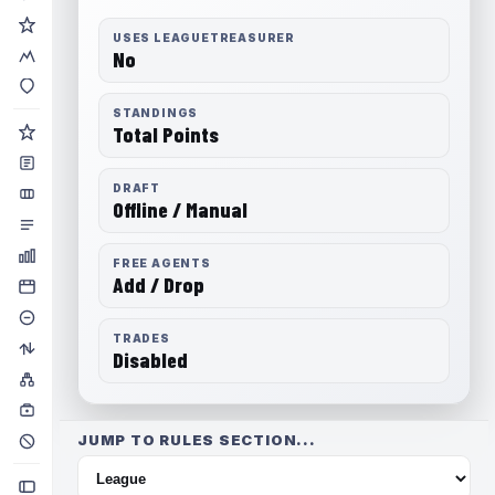
USES LEAGUETREASURER
No
STANDINGS
Total Points
DRAFT
Offline / Manual
FREE AGENTS
Add / Drop
TRADES
Disabled
JUMP TO RULES SECTION...