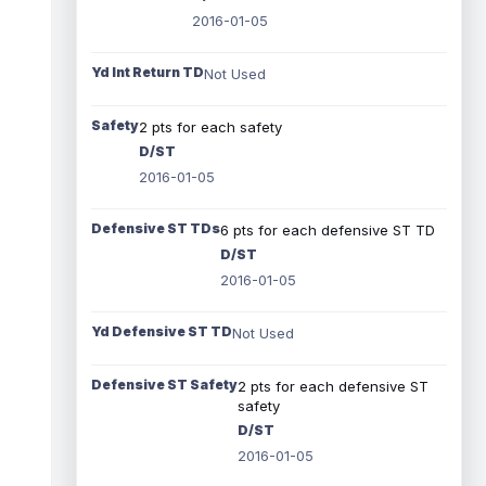
2016-01-05
Yd Int Return TD
Not Used
Safety
2 pts for each safety
D/ST
2016-01-05
Defensive ST TDs
6 pts for each defensive ST TD
D/ST
2016-01-05
Yd Defensive ST TD
Not Used
Defensive ST Safety
2 pts for each defensive ST
safety
D/ST
2016-01-05