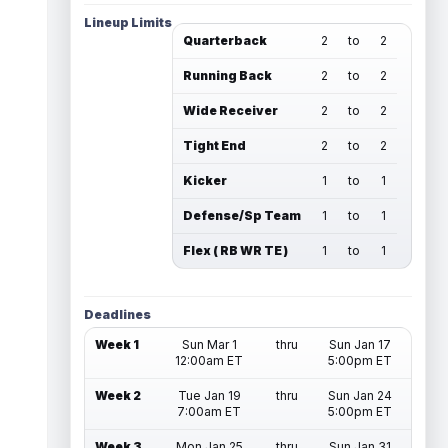
Lineup Limits
Quarterback
2
to
2
Running Back
2
to
2
Wide Receiver
2
to
2
Tight End
2
to
2
Kicker
1
to
1
Defense/Sp Team
1
to
1
Flex ( RB WR TE )
1
to
1
Deadlines
Week 1
Sun Mar 1
thru
Sun Jan 17
12:00am ET
5:00pm ET
Week 2
Tue Jan 19
thru
Sun Jan 24
7:00am ET
5:00pm ET
Week 3
Mon Jan 25
thru
Sun Jan 31