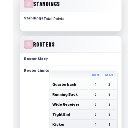
STANDINGS
Standings
Total Points
ROSTERS
Roster Size
11
Roster Limits
MIN
MAX
Quarterback
1
2
Running Back
2
3
Wide Receiver
2
3
Tight End
2
3
Kicker
1
1