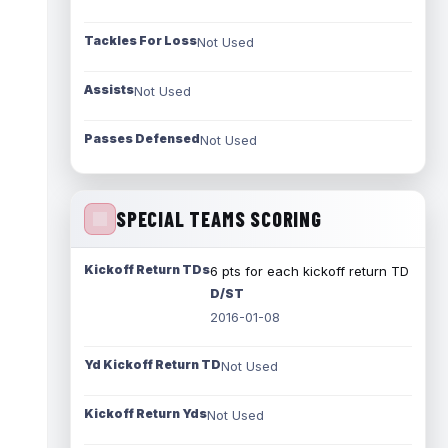
Tackles For Loss
Not Used
Assists
Not Used
Passes Defensed
Not Used
SPECIAL TEAMS SCORING
Kickoff Return TDs
6 pts for each kickoff return TD
D/ST
2016-01-08
Yd Kickoff Return TD
Not Used
Kickoff Return Yds
Not Used