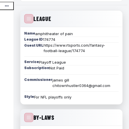
LEAGUE
Name
amphitheater of pain
League ID
174774
https://www.rtsports.com/fantasy-
Guest URL
football-league/174774
Service
Playoff League
Subscription
Not Paid
Commissioner
james gill
chitownhustler0364@gmail.com
Style
For NFL playoffs only
BY-LAWS