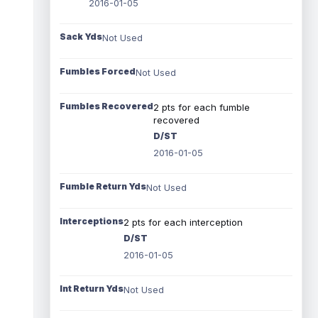
2016-01-05
Sack Yds
Not Used
Fumbles Forced
Not Used
Fumbles Recovered
2 pts for each fumble
recovered
D/ST
2016-01-05
Fumble Return Yds
Not Used
Interceptions
2 pts for each interception
D/ST
2016-01-05
Int Return Yds
Not Used