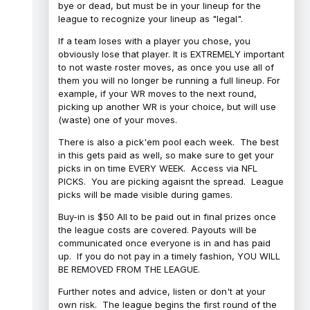
bye or dead, but must be in your lineup for the
league to recognize your lineup as "legal".
If a team loses with a player you chose, you
obviously lose that player. It is EXTREMELY important
to not waste roster moves, as once you use all of
them you will no longer be running a full lineup. For
example, if your WR moves to the next round,
picking up another WR is your choice, but will use
(waste) one of your moves.
There is also a pick'em pool each week. The best
in this gets paid as well, so make sure to get your
picks in on time EVERY WEEK. Access via NFL
PICKS. You are picking agaisnt the spread. League
picks will be made visible during games.
Buy-in is $50 All to be paid out in final prizes once
the league costs are covered. Payouts will be
communicated once everyone is in and has paid
up. If you do not pay in a timely fashion, YOU WILL
BE REMOVED FROM THE LEAGUE.
Further notes and advice, listen or don't at your
own risk. The league begins the first round of the