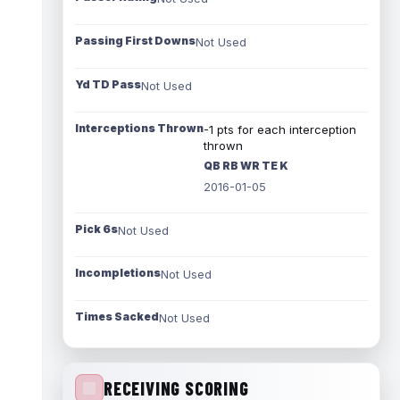
Passing First Downs
Not Used
Yd TD Pass
Not Used
Interceptions Thrown
-1 pts for each interception
thrown
QB RB WR TE K
2016-01-05
Pick 6s
Not Used
Incompletions
Not Used
Times Sacked
Not Used
RECEIVING SCORING