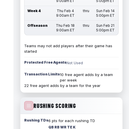
9:00am ET
5:00pm ET
Week 4
Thu Feb 4
thru
Sun Feb 14
9:00am ET
5:00pm ET
Offseason
Thu Feb 18
thru
Sun Feb 21
9:00am ET
5:00pm ET
Teams may not add players after their game has
started
Protected Free Agents
Not Used
Transaction Limits
10 free agent adds by a team
per week
22 free agent adds by a team for the year
RUSHING SCORING
Rushing TDs
6 pts for each rushing TD
QB RB WR TE K