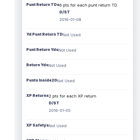
Punt Return TDs
6 pts for each punt return TD
D/ST
2016-01-08
Yd Punt Return TD
Not Used
Punt Return Yds
Not Used
Return Yds
Not Used
Punts Inside20
Not Used
XP Returns
2 pts for each XP return
D/ST
2016-01-05
XP Safetys
Not Used