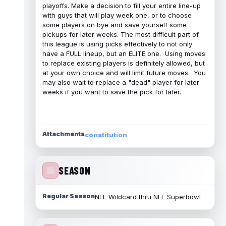
playoffs. Make a decision to fill your entire line-up
with guys that will play week one, or to choose
some players on bye and save yourself some
pickups for later weeks. The most difficult part of
this league is using picks effectively to not only
have a FULL lineup, but an ELITE one. Using moves
to replace existing players is definitely allowed, but
at your own choice and will limit future moves. You
may also wait to replace a "dead" player for later
weeks if you want to save the pick for later.
Attachments
constitution
SEASON
Regular Season
NFL Wildcard thru NFL Superbowl