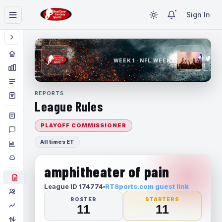
Sign In
WEEK 1 · NFL WEEK 1
REPORTS
League Rules
PLAYOFF COMMISSIONER
All times ET
amphitheater of pain
League ID 174774
RTSports.com guest link
ROSTER
STARTERS
11
11