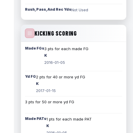
Rush, Pass, And Rec Yds
Not Used
KICKING SCORING
Made FGs
3 pts for each made FG
K
2016-01-05
Yd FG
2 pts for 40 or more yd FG
K
2017-01-15
3 pts for 50 or more yd FG
Made PATs
1 pts for each made PAT
K
2016-01-05