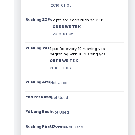
2016-01-05
Rushing 2XPs
2 pts for each rushing 2XP
QB RB WR TE K
2016-01-05
Rushing Yds
1 pts for every 10 rushing yds
beginning with 10 rushing yds
QB RB WR TE K
2016-01-06
Rushing Atts
Not Used
Yds Per Rush
Not Used
Yd Long Rush
Not Used
Rushing First Downs
Not Used