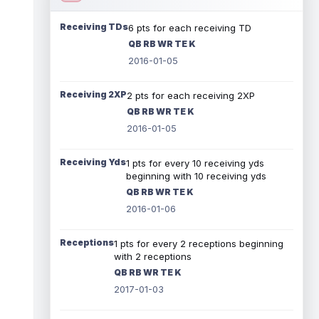
Receiving TDs
6 pts for each receiving TD
QB RB WR TE K
2016-01-05
Receiving 2XP
2 pts for each receiving 2XP
QB RB WR TE K
2016-01-05
Receiving Yds
1 pts for every 10 receiving yds
beginning with 10 receiving yds
QB RB WR TE K
2016-01-06
Receptions
1 pts for every 2 receptions beginning
with 2 receptions
QB RB WR TE K
2017-01-03