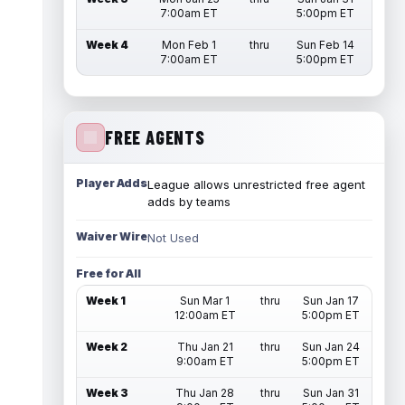
7:00am ET
5:00pm ET
Week 4
Mon Feb 1
thru
Sun Feb 14
7:00am ET
5:00pm ET
FREE AGENTS
Player Adds
League allows unrestricted free agent
adds by teams
Waiver Wire
Not Used
Free for All
Week 1
Sun Mar 1
thru
Sun Jan 17
12:00am ET
5:00pm ET
Week 2
Thu Jan 21
thru
Sun Jan 24
9:00am ET
5:00pm ET
Week 3
Thu Jan 28
thru
Sun Jan 31