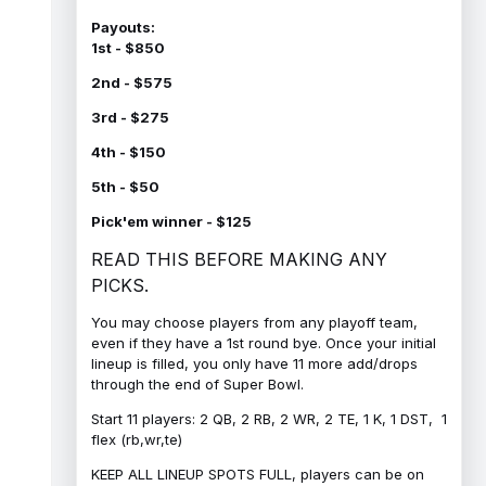
Payouts:
1st - $850
2nd - $575
3rd - $275
4th - $150
5th - $50
Pick'em winner - $125
READ THIS BEFORE MAKING ANY
PICKS.
You may choose players from any playoff team,
even if they have a 1st round bye. Once your initial
lineup is filled, you only have 11 more add/drops
through the end of Super Bowl.
Start 11 players: 2 QB, 2 RB, 2 WR, 2 TE, 1 K, 1 DST, 1
flex (rb,wr,te)
KEEP ALL LINEUP SPOTS FULL, players can be on