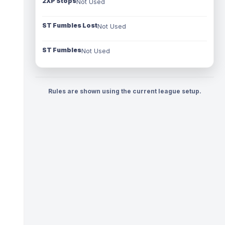
2XP Stops
Not Used
ST Fumbles Lost
Not Used
ST Fumbles
Not Used
Rules are shown using the current league setup.