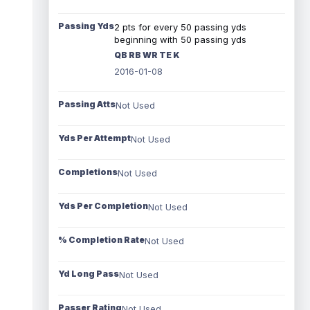
Passing Yds
2 pts for every 50 passing yds
beginning with 50 passing yds
QB RB WR TE K
2016-01-08
Passing Atts
Not Used
Yds Per Attempt
Not Used
Completions
Not Used
Yds Per Completion
Not Used
% Completion Rate
Not Used
Yd Long Pass
Not Used
Passer Rating
Not Used