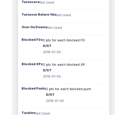
Turnovers
Not Used
Turnover Return Yds
Not Used
Over On Downs
Not Used
Blocked FGs
2 pts for each blocked FG
D/ST
2016-01-05
Blocked XPs
2 pts for each blocked XP
D/ST
2016-01-05
Blocked Punts
2 pts for each blocked punt
D/ST
2016-01-05
Tackles
Not Used