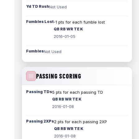
Yd TD Rush
Not Used
Fumbles Lost
-1 pts for each fumble lost
QB RB WR TE K
2016-01-05
Fumbles
Not Used
PASSING SCORING
Passing TDs
5 pts for each passing TD
QB RB WR TE K
2016-01-08
Passing 2XPs
2 pts for each passing 2XP
QB RB WR TE K
2016-01-08