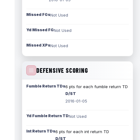
Missed FGs
Not Used
Yd Missed FG
Not Used
Missed XPs
Not Used
DEFENSIVE SCORING
Fumble Return TDs
6 pts for each fumble return TD
D/ST
2016-01-05
Yd Fumble Return TD
Not Used
Int Return TDs
6 pts for each int return TD
D/ST