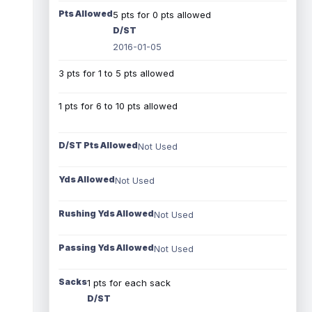
Pts Allowed
5 pts for 0 pts allowed
D/ST
2016-01-05
3 pts for 1 to 5 pts allowed
1 pts for 6 to 10 pts allowed
D/ST Pts Allowed
Not Used
Yds Allowed
Not Used
Rushing Yds Allowed
Not Used
Passing Yds Allowed
Not Used
Sacks
1 pts for each sack
D/ST