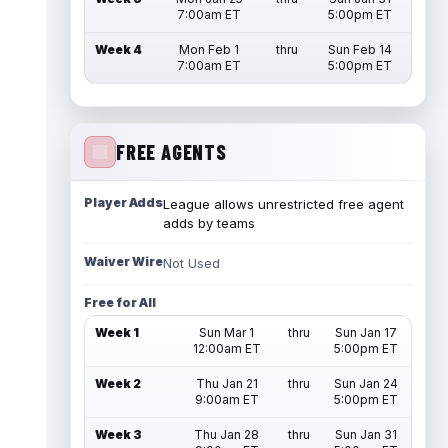
7:00am ET
5:00pm ET
Week 4
Mon Feb 1
thru
Sun Feb 14
7:00am ET
5:00pm ET
FREE AGENTS
Player Adds
League allows unrestricted free agent
adds by teams
Waiver Wire
Not Used
Free for All
Week 1
Sun Mar 1
thru
Sun Jan 17
12:00am ET
5:00pm ET
Week 2
Thu Jan 21
thru
Sun Jan 24
9:00am ET
5:00pm ET
Week 3
Thu Jan 28
thru
Sun Jan 31