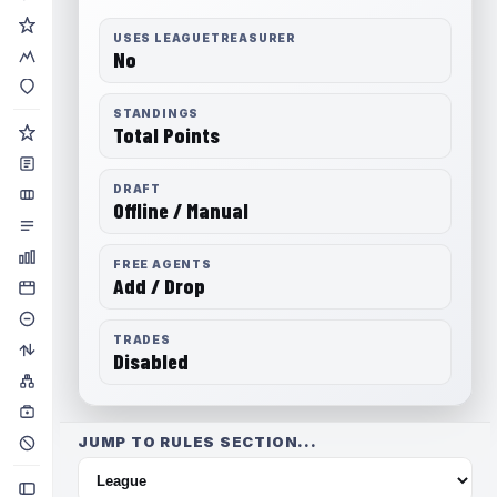
USES LEAGUETREASURER
No
STANDINGS
Total Points
DRAFT
Offline / Manual
FREE AGENTS
Add / Drop
TRADES
Disabled
JUMP TO RULES SECTION...