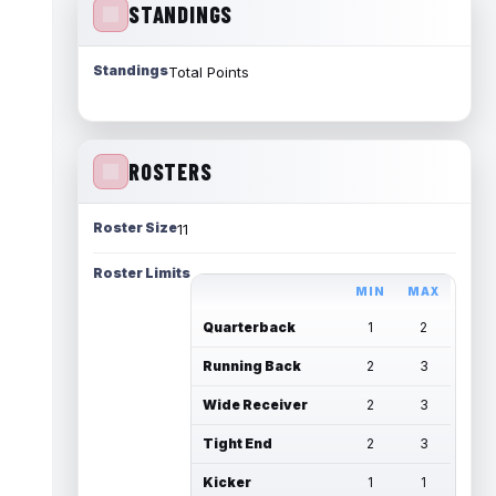
STANDINGS
Standings
Total Points
ROSTERS
Roster Size
11
Roster Limits
MIN
MAX
Quarterback
1
2
Running Back
2
3
Wide Receiver
2
3
Tight End
2
3
Kicker
1
1