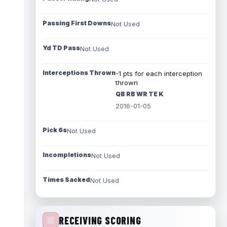
Passing First Downs
Not Used
Yd TD Pass
Not Used
Interceptions Thrown
-1 pts for each interception
thrown
QB RB WR TE K
2016-01-05
Pick 6s
Not Used
Incompletions
Not Used
Times Sacked
Not Used
RECEIVING SCORING