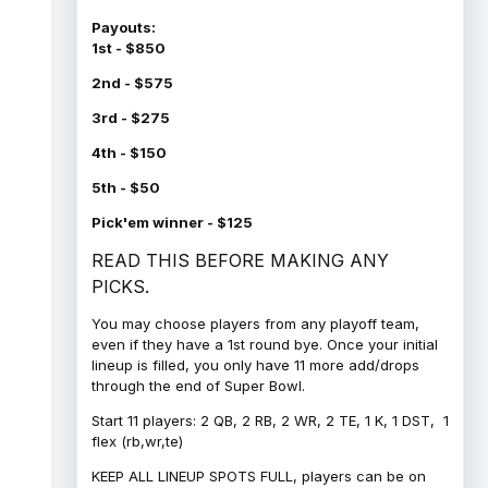
Payouts:
1st - $850
2nd - $575
3rd - $275
4th - $150
5th - $50
Pick'em winner - $125
READ THIS BEFORE MAKING ANY
PICKS.
You may choose players from any playoff team,
even if they have a 1st round bye. Once your initial
lineup is filled, you only have 11 more add/drops
through the end of Super Bowl.
Start 11 players: 2 QB, 2 RB, 2 WR, 2 TE, 1 K, 1 DST, 1
flex (rb,wr,te)
KEEP ALL LINEUP SPOTS FULL, players can be on