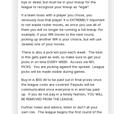
bye or dead, but must be in your lineup for the
league to recognize your lineup as "legal".
If a team loses with a player you chose, you
obviously lose that player. It is EXTREMELY important
to not waste roster moves, as once you use all of
them you will no longer be running a full lineup. For
example, if your WR moves to the next round,
picking up another WR is your choice, but will use
(waste) one of your moves.
There is also a pick'em pool each week. The best
in this gets paid as well, so make sure to get your
picks in on time EVERY WEEK. Access via NFL
PICKS. You are picking agaisnt the spread. League
picks will be made visible during games.
Buy-in is $50 All to be paid out in final prizes once
the league costs are covered. Payouts will be
communicated once everyone is in and has paid
up. If you do not pay in a timely fashion, YOU WILL
BE REMOVED FROM THE LEAGUE.
Further notes and advice, listen or don't at your
own risk. The league begins the first round of the