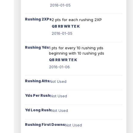
2016-01-05
Rushing 2XPs
2 pts for each rushing 2XP
QB RB WR TE K
2016-01-05
Rushing Yds
1 pts for every 10 rushing yds
beginning with 10 rushing yds
QB RB WR TE K
2016-01-06
Rushing Atts
Not Used
Yds Per Rush
Not Used
Yd Long Rush
Not Used
Rushing First Downs
Not Used