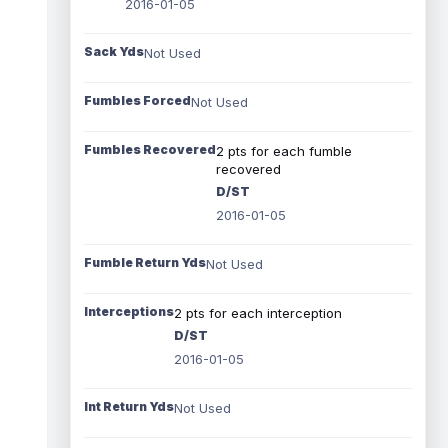
2016-01-05
Sack Yds
Not Used
Fumbles Forced
Not Used
Fumbles Recovered
2 pts for each fumble
recovered
D/ST
2016-01-05
Fumble Return Yds
Not Used
Interceptions
2 pts for each interception
D/ST
2016-01-05
Int Return Yds
Not Used