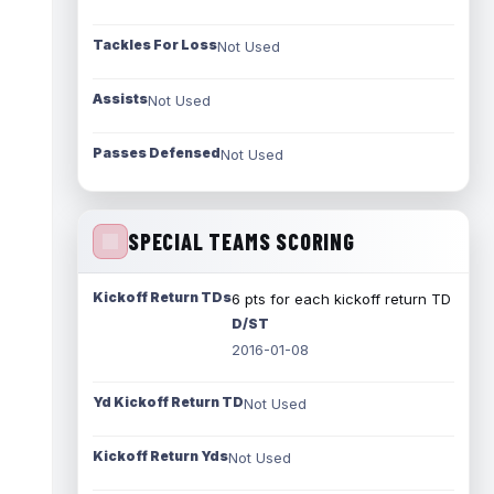
Tackles For Loss
Not Used
Assists
Not Used
Passes Defensed
Not Used
SPECIAL TEAMS SCORING
Kickoff Return TDs
6 pts for each kickoff return TD
D/ST
2016-01-08
Yd Kickoff Return TD
Not Used
Kickoff Return Yds
Not Used