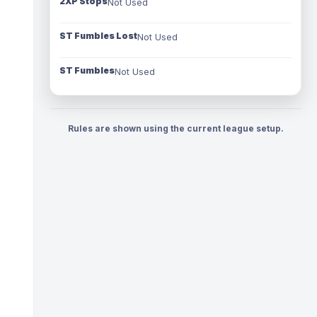
2XP Stops
Not Used
ST Fumbles Lost
Not Used
ST Fumbles
Not Used
Rules are shown using the current league setup.