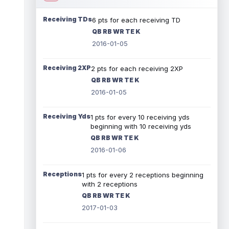
Receiving TDs
6 pts for each receiving TD
QB RB WR TE K
2016-01-05
Receiving 2XP
2 pts for each receiving 2XP
QB RB WR TE K
2016-01-05
Receiving Yds
1 pts for every 10 receiving yds
beginning with 10 receiving yds
QB RB WR TE K
2016-01-06
Receptions
1 pts for every 2 receptions beginning
with 2 receptions
QB RB WR TE K
2017-01-03