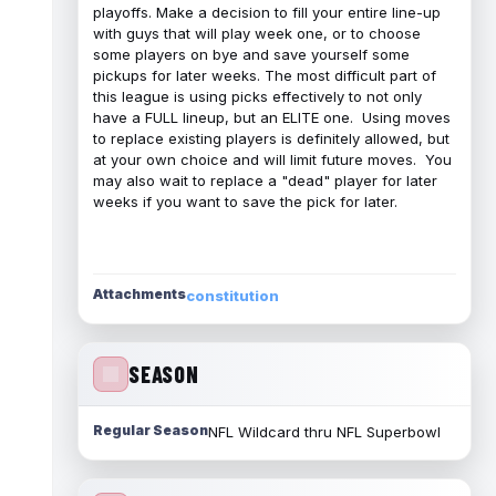
playoffs. Make a decision to fill your entire line-up
with guys that will play week one, or to choose
some players on bye and save yourself some
pickups for later weeks. The most difficult part of
this league is using picks effectively to not only
have a FULL lineup, but an ELITE one. Using moves
to replace existing players is definitely allowed, but
at your own choice and will limit future moves. You
may also wait to replace a "dead" player for later
weeks if you want to save the pick for later.
Attachments
constitution
SEASON
Regular Season
NFL Wildcard thru NFL Superbowl