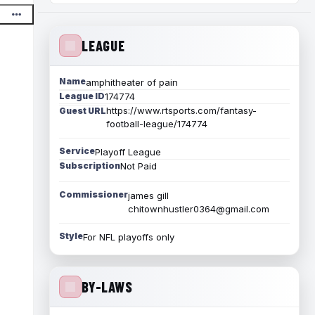
LEAGUE
Name
amphitheater of pain
League ID
174774
https://www.rtsports.com/fantasy-
Guest URL
football-league/174774
Service
Playoff League
Subscription
Not Paid
Commissioner
james gill
chitownhustler0364@gmail.com
Style
For NFL playoffs only
BY-LAWS