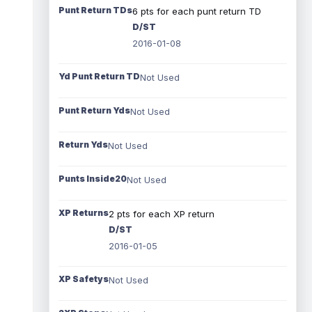
Punt Return TDs
6 pts for each punt return TD
D/ST
2016-01-08
Yd Punt Return TD
Not Used
Punt Return Yds
Not Used
Return Yds
Not Used
Punts Inside20
Not Used
XP Returns
2 pts for each XP return
D/ST
2016-01-05
XP Safetys
Not Used