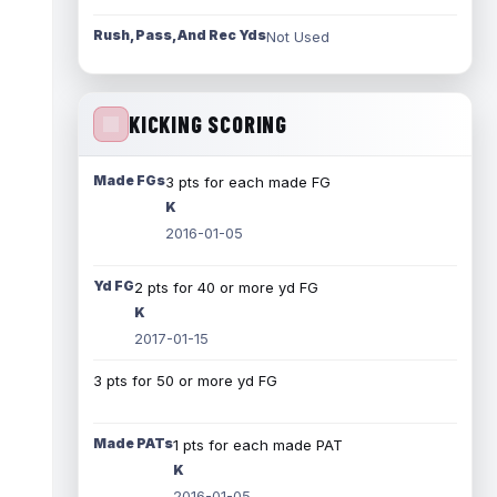
Rush, Pass, And Rec Yds
Not Used
KICKING SCORING
Made FGs
3 pts for each made FG
K
2016-01-05
Yd FG
2 pts for 40 or more yd FG
K
2017-01-15
3 pts for 50 or more yd FG
Made PATs
1 pts for each made PAT
K
2016-01-05