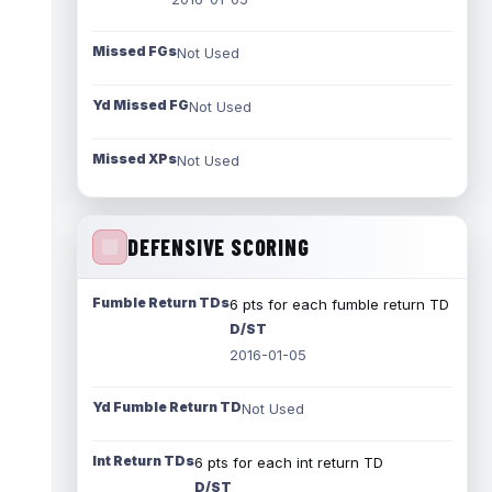
Missed FGs
Not Used
Yd Missed FG
Not Used
Missed XPs
Not Used
DEFENSIVE SCORING
Fumble Return TDs
6 pts for each fumble return TD
D/ST
2016-01-05
Yd Fumble Return TD
Not Used
Int Return TDs
6 pts for each int return TD
D/ST