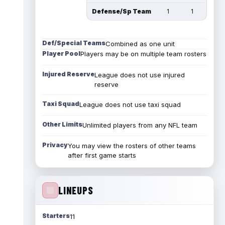
Defense/Sp Team
1
1
Def/Special Teams
Combined as one unit
Player Pool
Players may be on multiple team rosters
Injured Reserve
League does not use injured
reserve
Taxi Squad
League does not use taxi squad
Other Limits
Unlimited players from any NFL team
Privacy
You may view the rosters of other teams
after first game starts
LINEUPS
Starters
11