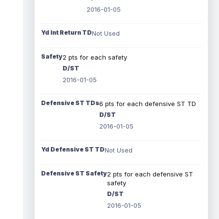
2016-01-05
Yd Int Return TD
Not Used
Safety
2 pts for each safety
D/ST
2016-01-05
Defensive ST TDs
6 pts for each defensive ST TD
D/ST
2016-01-05
Yd Defensive ST TD
Not Used
Defensive ST Safety
2 pts for each defensive ST
safety
D/ST
2016-01-05