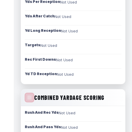
Yds Per Reception
Not Used
Yds After Catch
Not Used
Yd Long Reception
Not Used
Targets
Not Used
Rec First Downs
Not Used
Yd TD Reception
Not Used
COMBINED YARDAGE SCORING
Rush And Rec Yds
Not Used
Rush And Pass Yds
Not Used