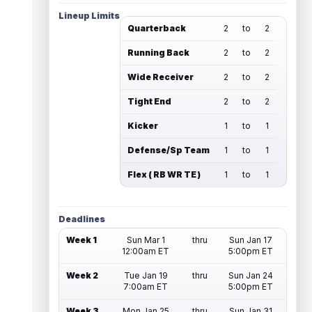
Lineup Limits
Quarterback
2
to
2
Running Back
2
to
2
Wide Receiver
2
to
2
Tight End
2
to
2
Kicker
1
to
1
Defense/Sp Team
1
to
1
Flex ( RB WR TE )
1
to
1
Deadlines
Week 1
Sun Mar 1
thru
Sun Jan 17
12:00am ET
5:00pm ET
Week 2
Tue Jan 19
thru
Sun Jan 24
7:00am ET
5:00pm ET
Week 3
Mon Jan 25
thru
Sun Jan 31