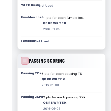
Yd TD Rush
Not Used
Fumbles Lost
-1 pts for each fumble lost
QB RB WR TE K
2016-01-05
Fumbles
Not Used
PASSING SCORING
Passing TDs
5 pts for each passing TD
QB RB WR TE K
2016-01-08
Passing 2XPs
2 pts for each passing 2XP
QB RB WR TE K
2016-01-08