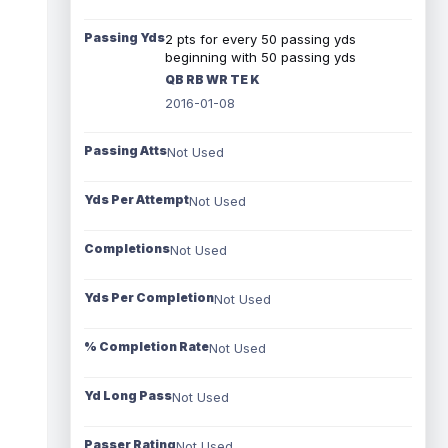
Passing Yds
2 pts for every 50 passing yds
beginning with 50 passing yds
QB RB WR TE K
2016-01-08
Passing Atts
Not Used
Yds Per Attempt
Not Used
Completions
Not Used
Yds Per Completion
Not Used
% Completion Rate
Not Used
Yd Long Pass
Not Used
Passer Rating
Not Used