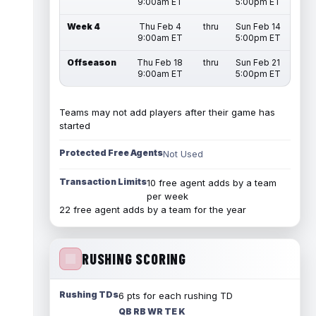
9:00am ET
5:00pm ET
Week 4
Thu Feb 4
thru
Sun Feb 14
9:00am ET
5:00pm ET
Offseason
Thu Feb 18
thru
Sun Feb 21
9:00am ET
5:00pm ET
Teams may not add players after their game has
started
Protected Free Agents
Not Used
Transaction Limits
10 free agent adds by a team
per week
22 free agent adds by a team for the year
RUSHING SCORING
Rushing TDs
6 pts for each rushing TD
QB RB WR TE K