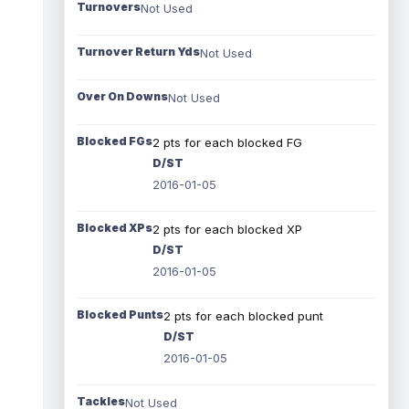
Turnovers
Not Used
Turnover Return Yds
Not Used
Over On Downs
Not Used
Blocked FGs
2 pts for each blocked FG
D/ST
2016-01-05
Blocked XPs
2 pts for each blocked XP
D/ST
2016-01-05
Blocked Punts
2 pts for each blocked punt
D/ST
2016-01-05
Tackles
Not Used