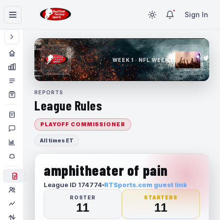
Sign In
WEEK 1 · NFL WEEK 1
REPORTS
League Rules
PLAYOFF COMMISSIONER
All times ET
amphitheater of pain
League ID 174774
RTSports.com guest link
ROSTER
STARTERS
11
11