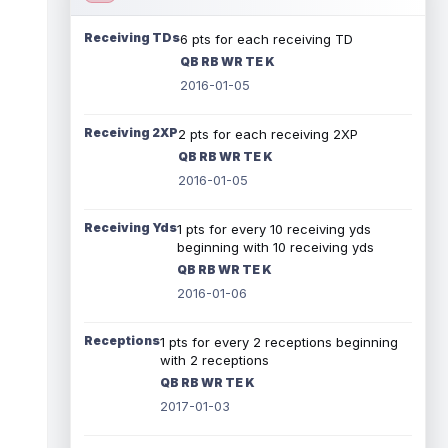
Receiving TDs
6 pts for each receiving TD
QB RB WR TE K
2016-01-05
Receiving 2XP
2 pts for each receiving 2XP
QB RB WR TE K
2016-01-05
Receiving Yds
1 pts for every 10 receiving yds
beginning with 10 receiving yds
QB RB WR TE K
2016-01-06
Receptions
1 pts for every 2 receptions beginning
with 2 receptions
QB RB WR TE K
2017-01-03