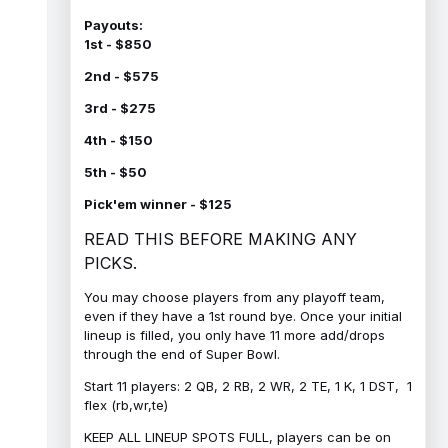
Payouts:
1st - $850
2nd - $575
3rd - $275
4th - $150
5th - $50
Pick'em winner - $125
READ THIS BEFORE MAKING ANY
PICKS.
You may choose players from any playoff team,
even if they have a 1st round bye. Once your initial
lineup is filled, you only have 11 more add/drops
through the end of Super Bowl.
Start 11 players: 2 QB, 2 RB, 2 WR, 2 TE, 1 K, 1 DST, 1
flex (rb,wr,te)
KEEP ALL LINEUP SPOTS FULL, players can be on