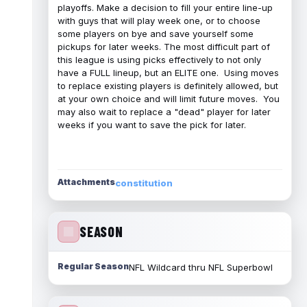
playoffs. Make a decision to fill your entire line-up
with guys that will play week one, or to choose
some players on bye and save yourself some
pickups for later weeks. The most difficult part of
this league is using picks effectively to not only
have a FULL lineup, but an ELITE one. Using moves
to replace existing players is definitely allowed, but
at your own choice and will limit future moves. You
may also wait to replace a "dead" player for later
weeks if you want to save the pick for later.
Attachments
constitution
SEASON
Regular Season
NFL Wildcard thru NFL Superbowl