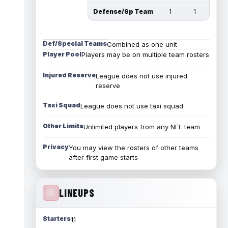
Defense/Sp Team
1
1
Def/Special Teams
Combined as one unit
Player Pool
Players may be on multiple team rosters
Injured Reserve
League does not use injured
reserve
Taxi Squad
League does not use taxi squad
Other Limits
Unlimited players from any NFL team
Privacy
You may view the rosters of other teams
after first game starts
LINEUPS
Starters
11