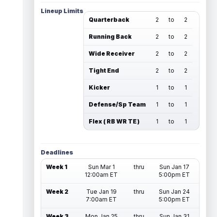
Lineup Limits
Quarterback
2
to
2
Running Back
2
to
2
Wide Receiver
2
to
2
Tight End
2
to
2
Kicker
1
to
1
Defense/Sp Team
1
to
1
Flex ( RB WR TE )
1
to
1
Deadlines
Week 1
Sun Mar 1
thru
Sun Jan 17
12:00am ET
5:00pm ET
Week 2
Tue Jan 19
thru
Sun Jan 24
7:00am ET
5:00pm ET
Week 3
Mon Jan 25
thru
Sun Jan 31