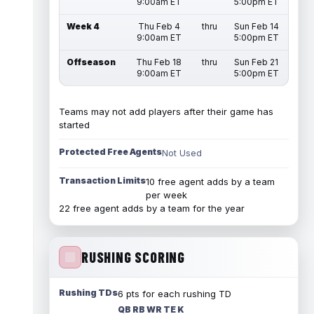
9:00am ET
5:00pm ET
Week 4
Thu Feb 4
thru
Sun Feb 14
9:00am ET
5:00pm ET
Offseason
Thu Feb 18
thru
Sun Feb 21
9:00am ET
5:00pm ET
Teams may not add players after their game has
started
Protected Free Agents
Not Used
Transaction Limits
10 free agent adds by a team
per week
22 free agent adds by a team for the year
RUSHING SCORING
Rushing TDs
6 pts for each rushing TD
QB RB WR TE K