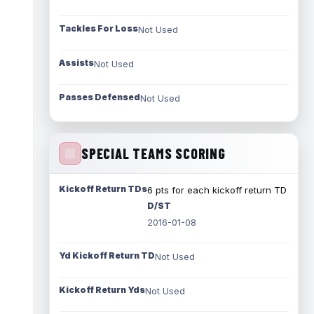
Tackles For Loss
Not Used
Assists
Not Used
Passes Defensed
Not Used
SPECIAL TEAMS SCORING
Kickoff Return TDs
6 pts for each kickoff return TD
D/ST
2016-01-08
Yd Kickoff Return TD
Not Used
Kickoff Return Yds
Not Used