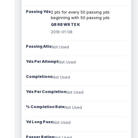
Passing Yds
2 pts for every 50 passing yds
beginning with 50 passing yds
QB RB WR TE K
2016-01-08
Passing Atts
Not Used
Yds Per Attempt
Not Used
Completions
Not Used
Yds Per Completion
Not Used
% Completion Rate
Not Used
Yd Long Pass
Not Used
Passer Rating
Not Used