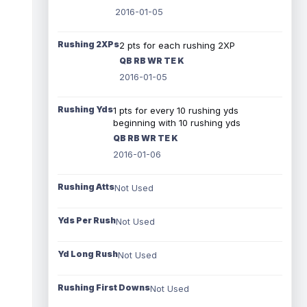
2016-01-05
Rushing 2XPs
2 pts for each rushing 2XP
QB RB WR TE K
2016-01-05
Rushing Yds
1 pts for every 10 rushing yds
beginning with 10 rushing yds
QB RB WR TE K
2016-01-06
Rushing Atts
Not Used
Yds Per Rush
Not Used
Yd Long Rush
Not Used
Rushing First Downs
Not Used