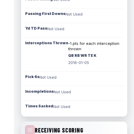
Passing First Downs
Not Used
Yd TD Pass
Not Used
Interceptions Thrown
-1 pts for each interception
thrown
QB RB WR TE K
2016-01-05
Pick 6s
Not Used
Incompletions
Not Used
Times Sacked
Not Used
RECEIVING SCORING