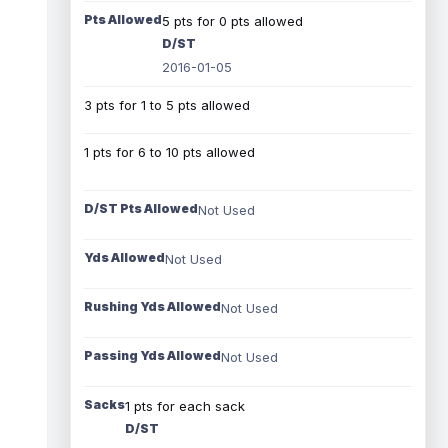
Pts Allowed
5 pts for 0 pts allowed
D/ST
2016-01-05
3 pts for 1 to 5 pts allowed
1 pts for 6 to 10 pts allowed
D/ST Pts Allowed
Not Used
Yds Allowed
Not Used
Rushing Yds Allowed
Not Used
Passing Yds Allowed
Not Used
Sacks
1 pts for each sack
D/ST