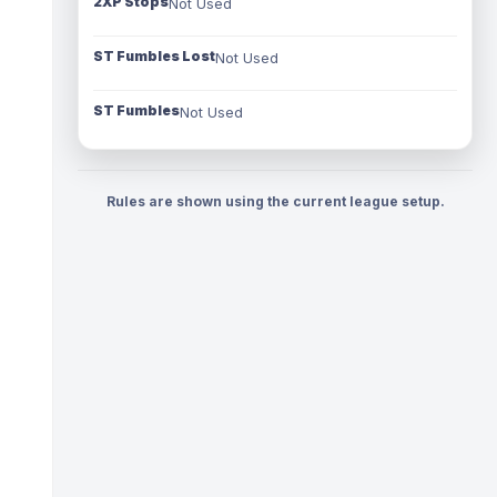
2XP Stops
Not Used
ST Fumbles Lost
Not Used
ST Fumbles
Not Used
Rules are shown using the current league setup.