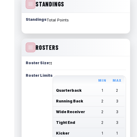
STANDINGS
Standings
Total Points
ROSTERS
Roster Size
11
Roster Limits
MIN
MAX
Quarterback
1
2
Running Back
2
3
Wide Receiver
2
3
Tight End
2
3
Kicker
1
1