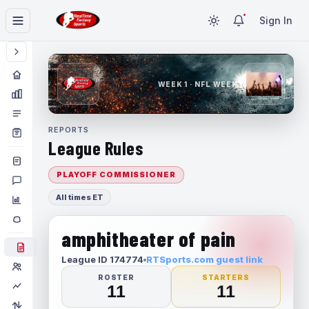
Sign In
WEEK 1 · NFL WEEK 1
REPORTS
League Rules
PLAYOFF COMMISSIONER
All times ET
amphitheater of pain
League ID 174774
RTSports.com guest link
ROSTER
STARTERS
11
11