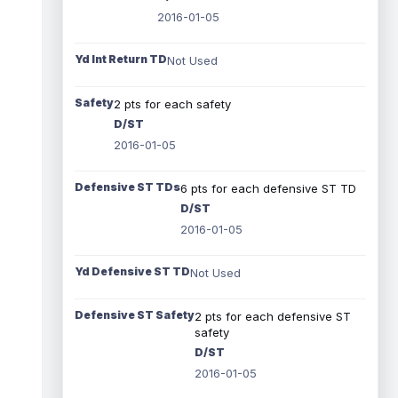
2016-01-05
Yd Int Return TD
Not Used
Safety
2 pts for each safety
D/ST
2016-01-05
Defensive ST TDs
6 pts for each defensive ST TD
D/ST
2016-01-05
Yd Defensive ST TD
Not Used
Defensive ST Safety
2 pts for each defensive ST
safety
D/ST
2016-01-05