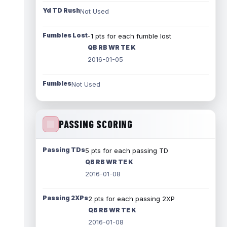
Yd TD Rush
Not Used
Fumbles Lost
-1 pts for each fumble lost
QB RB WR TE K
2016-01-05
Fumbles
Not Used
PASSING SCORING
Passing TDs
5 pts for each passing TD
QB RB WR TE K
2016-01-08
Passing 2XPs
2 pts for each passing 2XP
QB RB WR TE K
2016-01-08