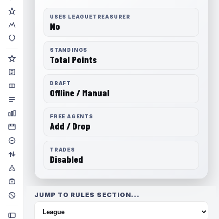
USES LEAGUETREASURER
No
STANDINGS
Total Points
DRAFT
Offline / Manual
FREE AGENTS
Add / Drop
TRADES
Disabled
JUMP TO RULES SECTION...