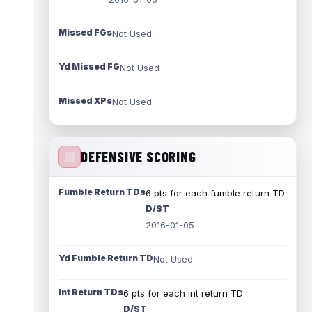
Missed FGs
Not Used
Yd Missed FG
Not Used
Missed XPs
Not Used
DEFENSIVE SCORING
Fumble Return TDs
6 pts for each fumble return TD
D/ST
2016-01-05
Yd Fumble Return TD
Not Used
Int Return TDs
6 pts for each int return TD
D/ST