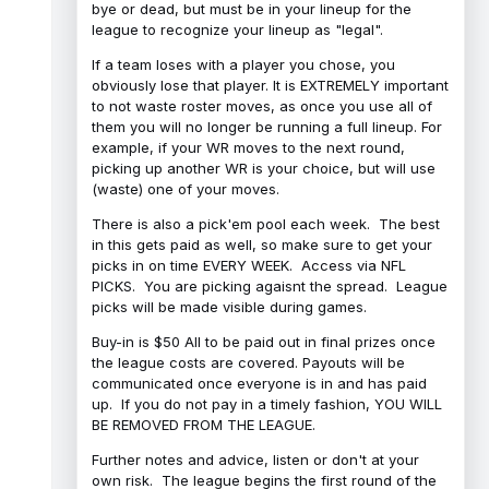
bye or dead, but must be in your lineup for the
league to recognize your lineup as "legal".
If a team loses with a player you chose, you
obviously lose that player. It is EXTREMELY important
to not waste roster moves, as once you use all of
them you will no longer be running a full lineup. For
example, if your WR moves to the next round,
picking up another WR is your choice, but will use
(waste) one of your moves.
There is also a pick'em pool each week. The best
in this gets paid as well, so make sure to get your
picks in on time EVERY WEEK. Access via NFL
PICKS. You are picking agaisnt the spread. League
picks will be made visible during games.
Buy-in is $50 All to be paid out in final prizes once
the league costs are covered. Payouts will be
communicated once everyone is in and has paid
up. If you do not pay in a timely fashion, YOU WILL
BE REMOVED FROM THE LEAGUE.
Further notes and advice, listen or don't at your
own risk. The league begins the first round of the