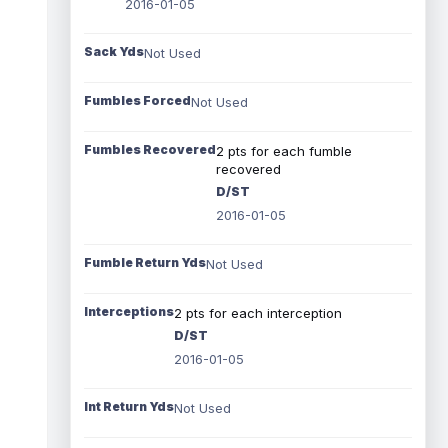
2016-01-05
Sack Yds
Not Used
Fumbles Forced
Not Used
Fumbles Recovered
2 pts for each fumble
recovered
D/ST
2016-01-05
Fumble Return Yds
Not Used
Interceptions
2 pts for each interception
D/ST
2016-01-05
Int Return Yds
Not Used