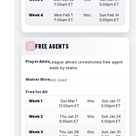
7:00am ET
5:00pm ET
Week 4
Mon Feb 1
thru
Sun Feb 14
7:00am ET
5:00pm ET
FREE AGENTS
Player Adds
League allows unrestricted free agent
adds by teams
Waiver Wire
Not Used
Free for All
Week 1
Sun Mar 1
thru
Sun Jan 17
12:00am ET
5:00pm ET
Week 2
Thu Jan 21
thru
Sun Jan 24
9:00am ET
5:00pm ET
Week 3
Thu Jan 28
thru
Sun Jan 31