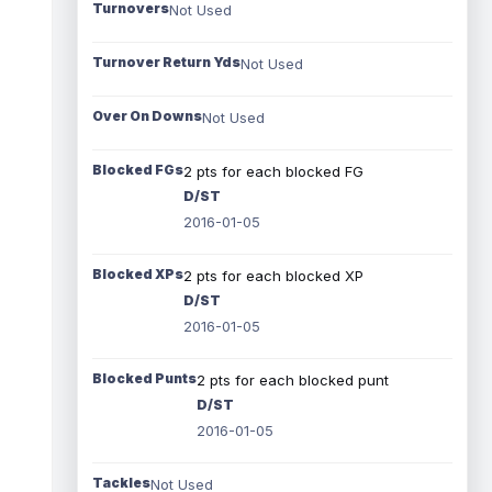
Turnovers
Not Used
Turnover Return Yds
Not Used
Over On Downs
Not Used
Blocked FGs
2 pts for each blocked FG
D/ST
2016-01-05
Blocked XPs
2 pts for each blocked XP
D/ST
2016-01-05
Blocked Punts
2 pts for each blocked punt
D/ST
2016-01-05
Tackles
Not Used