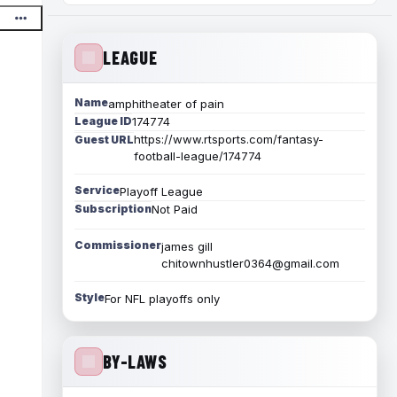
LEAGUE
Name
amphitheater of pain
League ID
174774
https://www.rtsports.com/fantasy-
Guest URL
football-league/174774
Service
Playoff League
Subscription
Not Paid
Commissioner
james gill
chitownhustler0364@gmail.com
Style
For NFL playoffs only
BY-LAWS