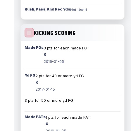
Rush, Pass, And Rec Yds
Not Used
KICKING SCORING
Made FGs
3 pts for each made FG
K
2016-01-05
Yd FG
2 pts for 40 or more yd FG
K
2017-01-15
3 pts for 50 or more yd FG
Made PATs
1 pts for each made PAT
K
2016-01-05