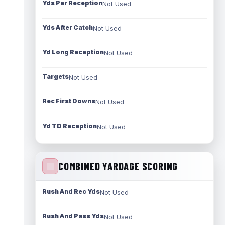
Yds Per Reception
Not Used
Yds After Catch
Not Used
Yd Long Reception
Not Used
Targets
Not Used
Rec First Downs
Not Used
Yd TD Reception
Not Used
COMBINED YARDAGE SCORING
Rush And Rec Yds
Not Used
Rush And Pass Yds
Not Used