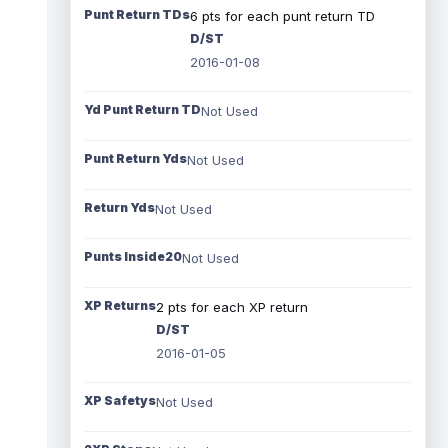
Punt Return TDs
6 pts for each punt return TD
D/ST
2016-01-08
Yd Punt Return TD
Not Used
Punt Return Yds
Not Used
Return Yds
Not Used
Punts Inside20
Not Used
XP Returns
2 pts for each XP return
D/ST
2016-01-05
XP Safetys
Not Used