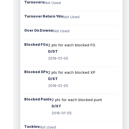
Turnovers
Not Used
Turnover Return Yds
Not Used
Over On Downs
Not Used
Blocked FGs
2 pts for each blocked FG
D/ST
2016-01-05
Blocked XPs
2 pts for each blocked XP
D/ST
2016-01-05
Blocked Punts
2 pts for each blocked punt
D/ST
2016-01-05
Tackles
Not Used