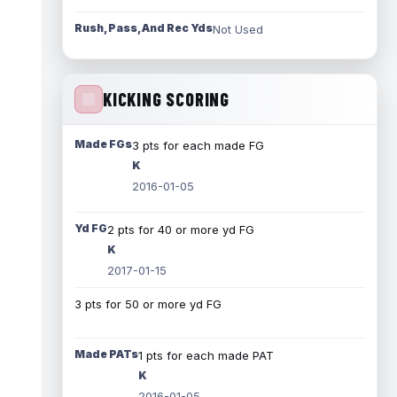
Rush, Pass, And Rec Yds
Not Used
KICKING SCORING
Made FGs
3 pts for each made FG
K
2016-01-05
Yd FG
2 pts for 40 or more yd FG
K
2017-01-15
3 pts for 50 or more yd FG
Made PATs
1 pts for each made PAT
K
2016-01-05