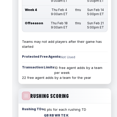
9:00am ET
5:00pm ET
Week 4
Thu Feb 4
thru
Sun Feb 14
9:00am ET
5:00pm ET
Offseason
Thu Feb 18
thru
Sun Feb 21
9:00am ET
5:00pm ET
Teams may not add players after their game has
started
Protected Free Agents
Not Used
Transaction Limits
10 free agent adds by a team
per week
22 free agent adds by a team for the year
RUSHING SCORING
Rushing TDs
6 pts for each rushing TD
QB RB WR TE K