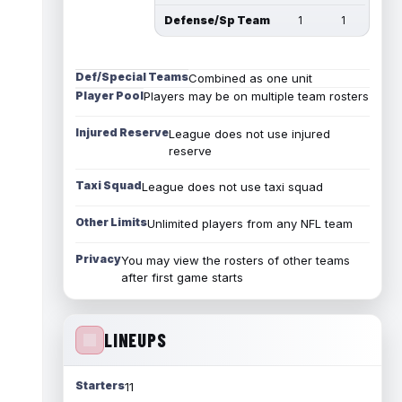
Defense/Sp Team
1
1
Def/Special Teams
Combined as one unit
Player Pool
Players may be on multiple team rosters
Injured Reserve
League does not use injured
reserve
Taxi Squad
League does not use taxi squad
Other Limits
Unlimited players from any NFL team
Privacy
You may view the rosters of other teams
after first game starts
LINEUPS
Starters
11