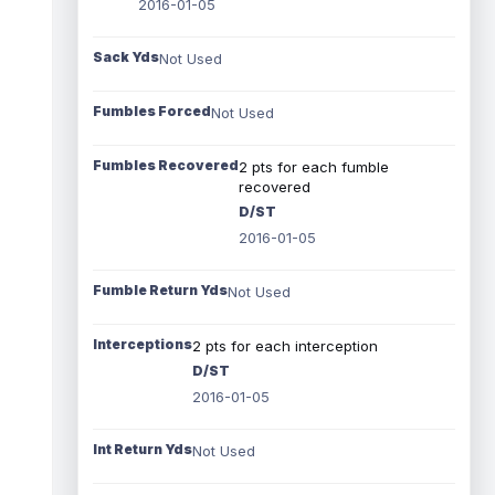
2016-01-05
Sack Yds
Not Used
Fumbles Forced
Not Used
Fumbles Recovered
2 pts for each fumble
recovered
D/ST
2016-01-05
Fumble Return Yds
Not Used
Interceptions
2 pts for each interception
D/ST
2016-01-05
Int Return Yds
Not Used