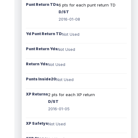
Punt Return TDs
6 pts for each punt return TD
D/ST
2016-01-08
Yd Punt Return TD
Not Used
Punt Return Yds
Not Used
Return Yds
Not Used
Punts Inside20
Not Used
XP Returns
2 pts for each XP return
D/ST
2016-01-05
XP Safetys
Not Used