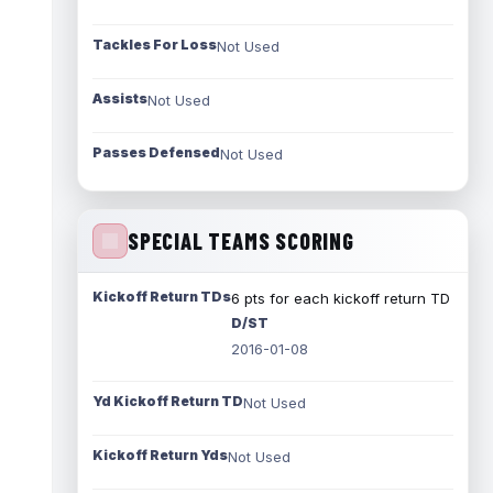
Tackles For Loss
Not Used
Assists
Not Used
Passes Defensed
Not Used
SPECIAL TEAMS SCORING
Kickoff Return TDs
6 pts for each kickoff return TD
D/ST
2016-01-08
Yd Kickoff Return TD
Not Used
Kickoff Return Yds
Not Used