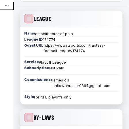
LEAGUE
Name
amphitheater of pain
League ID
174774
https://www.rtsports.com/fantasy-
Guest URL
football-league/174774
Service
Playoff League
Subscription
Not Paid
Commissioner
james gill
chitownhustler0364@gmail.com
Style
For NFL playoffs only
BY-LAWS