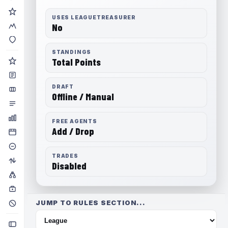
USES LEAGUETREASURER
No
STANDINGS
Total Points
DRAFT
Offline / Manual
FREE AGENTS
Add / Drop
TRADES
Disabled
JUMP TO RULES SECTION...