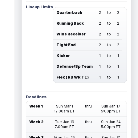
Lineup Limits
Quarterback
2
to
2
Running Back
2
to
2
Wide Receiver
2
to
2
Tight End
2
to
2
Kicker
1
to
1
Defense/Sp Team
1
to
1
Flex ( RB WR TE )
1
to
1
Deadlines
Week 1
Sun Mar 1
thru
Sun Jan 17
12:00am ET
5:00pm ET
Week 2
Tue Jan 19
thru
Sun Jan 24
7:00am ET
5:00pm ET
Week 3
Mon Jan 25
thru
Sun Jan 31