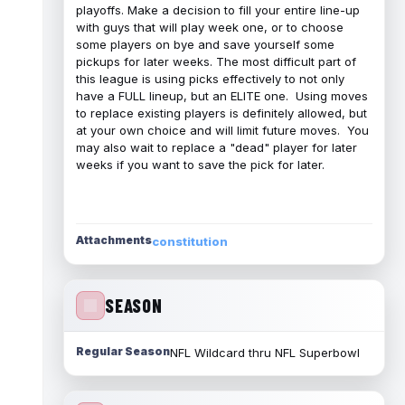
playoffs. Make a decision to fill your entire line-up
with guys that will play week one, or to choose
some players on bye and save yourself some
pickups for later weeks. The most difficult part of
this league is using picks effectively to not only
have a FULL lineup, but an ELITE one. Using moves
to replace existing players is definitely allowed, but
at your own choice and will limit future moves. You
may also wait to replace a "dead" player for later
weeks if you want to save the pick for later.
Attachments
constitution
SEASON
Regular Season
NFL Wildcard thru NFL Superbowl