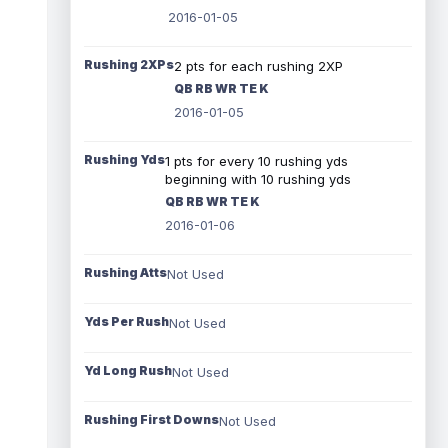
2016-01-05
Rushing 2XPs
2 pts for each rushing 2XP
QB RB WR TE K
2016-01-05
Rushing Yds
1 pts for every 10 rushing yds
beginning with 10 rushing yds
QB RB WR TE K
2016-01-06
Rushing Atts
Not Used
Yds Per Rush
Not Used
Yd Long Rush
Not Used
Rushing First Downs
Not Used