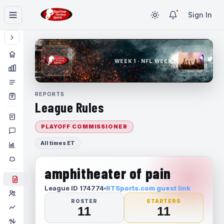
Sign In
WEEK 1 · NFL WEEK 1
REPORTS
League Rules
PLAYOFF COMMISSIONER
All times ET
amphitheater of pain
League ID 174774
RTSports.com guest link
ROSTER
STARTERS
11
11