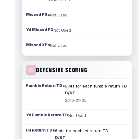
Missed FGs
Not Used
Yd Missed FG
Not Used
Missed XPs
Not Used
DEFENSIVE SCORING
Fumble Return TDs
6 pts for each fumble return TD
D/ST
2016-01-05
Yd Fumble Return TD
Not Used
Int Return TDs
6 pts for each int return TD
D/ST