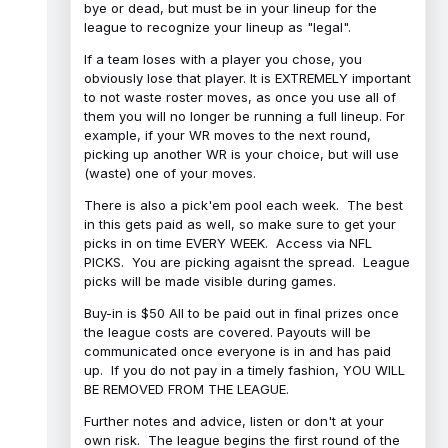
bye or dead, but must be in your lineup for the
league to recognize your lineup as "legal".
If a team loses with a player you chose, you
obviously lose that player. It is EXTREMELY important
to not waste roster moves, as once you use all of
them you will no longer be running a full lineup. For
example, if your WR moves to the next round,
picking up another WR is your choice, but will use
(waste) one of your moves.
There is also a pick'em pool each week. The best
in this gets paid as well, so make sure to get your
picks in on time EVERY WEEK. Access via NFL
PICKS. You are picking agaisnt the spread. League
picks will be made visible during games.
Buy-in is $50 All to be paid out in final prizes once
the league costs are covered. Payouts will be
communicated once everyone is in and has paid
up. If you do not pay in a timely fashion, YOU WILL
BE REMOVED FROM THE LEAGUE.
Further notes and advice, listen or don't at your
own risk. The league begins the first round of the