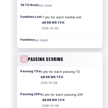
Yd TD Rush
Not Used
Fumbles Lost
-1 pts for each fumble lost
QB RB WR TE K
2016-01-05
Fumbles
Not Used
PASSING SCORING
Passing TDs
5 pts for each passing TD
QB RB WR TE K
2016-01-08
Passing 2XPs
2 pts for each passing 2XP
QB RB WR TE K
2016-01-08