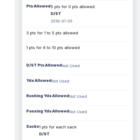
Pts Allowed
5 pts for 0 pts allowed
D/ST
2016-01-05
3 pts for 1 to 5 pts allowed
1 pts for 6 to 10 pts allowed
D/ST Pts Allowed
Not Used
Yds Allowed
Not Used
Rushing Yds Allowed
Not Used
Passing Yds Allowed
Not Used
Sacks
1 pts for each sack
D/ST