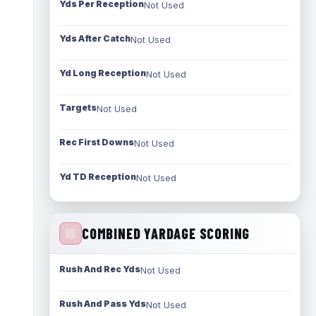
Yds Per Reception
Not Used
Yds After Catch
Not Used
Yd Long Reception
Not Used
Targets
Not Used
Rec First Downs
Not Used
Yd TD Reception
Not Used
COMBINED YARDAGE SCORING
Rush And Rec Yds
Not Used
Rush And Pass Yds
Not Used