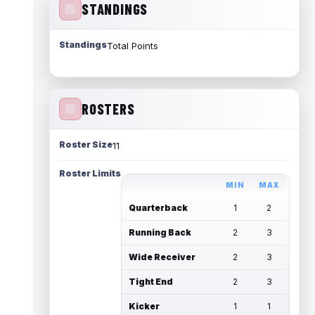
STANDINGS
Standings
Total Points
ROSTERS
Roster Size
11
Roster Limits
MIN
MAX
Quarterback
1
2
Running Back
2
3
Wide Receiver
2
3
Tight End
2
3
Kicker
1
1