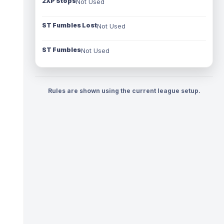
2XP Stops
Not Used
ST Fumbles Lost
Not Used
ST Fumbles
Not Used
Rules are shown using the current league setup.