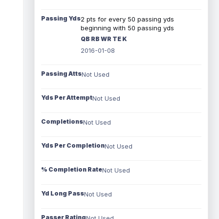
Passing Yds
2 pts for every 50 passing yds
beginning with 50 passing yds
QB RB WR TE K
2016-01-08
Passing Atts
Not Used
Yds Per Attempt
Not Used
Completions
Not Used
Yds Per Completion
Not Used
% Completion Rate
Not Used
Yd Long Pass
Not Used
Passer Rating
Not Used