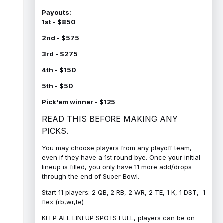
Payouts:
1st - $850
2nd - $575
3rd - $275
4th - $150
5th - $50
Pick'em winner - $125
READ THIS BEFORE MAKING ANY
PICKS.
You may choose players from any playoff team,
even if they have a 1st round bye. Once your initial
lineup is filled, you only have 11 more add/drops
through the end of Super Bowl.
Start 11 players: 2 QB, 2 RB, 2 WR, 2 TE, 1 K, 1 DST, 1
flex (rb,wr,te)
KEEP ALL LINEUP SPOTS FULL, players can be on