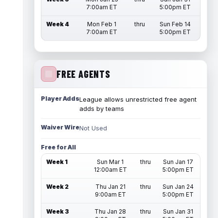
7:00am ET
5:00pm ET
Week 4
Mon Feb 1
thru
Sun Feb 14
7:00am ET
5:00pm ET
FREE AGENTS
Player Adds
League allows unrestricted free agent
adds by teams
Waiver Wire
Not Used
Free for All
Week 1
Sun Mar 1
thru
Sun Jan 17
12:00am ET
5:00pm ET
Week 2
Thu Jan 21
thru
Sun Jan 24
9:00am ET
5:00pm ET
Week 3
Thu Jan 28
thru
Sun Jan 31