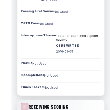
Passing First Downs
Not Used
Yd TD Pass
Not Used
Interceptions Thrown
-1 pts for each interception
thrown
QB RB WR TE K
2016-01-05
Pick 6s
Not Used
Incompletions
Not Used
Times Sacked
Not Used
RECEIVING SCORING