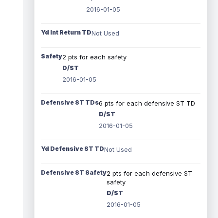
2016-01-05
Yd Int Return TD
Not Used
Safety
2 pts for each safety
D/ST
2016-01-05
Defensive ST TDs
6 pts for each defensive ST TD
D/ST
2016-01-05
Yd Defensive ST TD
Not Used
Defensive ST Safety
2 pts for each defensive ST
safety
D/ST
2016-01-05