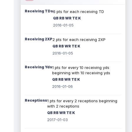
Receiving TDs
6 pts for each receiving TD
QB RB WR TE K
2016-01-05
Receiving 2XP
2 pts for each receiving 2XP
QB RB WR TE K
2016-01-05
Receiving Yds
1 pts for every 10 receiving yds
beginning with 10 receiving yds
QB RB WR TE K
2016-01-06
Receptions
1 pts for every 2 receptions beginning
with 2 receptions
QB RB WR TE K
2017-01-03