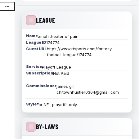
LEAGUE
Name
amphitheater of pain
League ID
174774
https://www.rtsports.com/fantasy-
Guest URL
football-league/174774
Service
Playoff League
Subscription
Not Paid
Commissioner
james gill
chitownhustler0364@gmail.com
Style
For NFL playoffs only
BY-LAWS