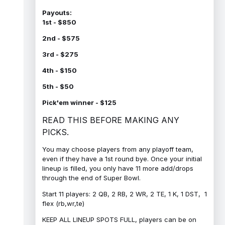
Payouts:
1st - $850
2nd - $575
3rd - $275
4th - $150
5th - $50
Pick'em winner - $125
READ THIS BEFORE MAKING ANY
PICKS.
You may choose players from any playoff team,
even if they have a 1st round bye. Once your initial
lineup is filled, you only have 11 more add/drops
through the end of Super Bowl.
Start 11 players: 2 QB, 2 RB, 2 WR, 2 TE, 1 K, 1 DST, 1
flex (rb,wr,te)
KEEP ALL LINEUP SPOTS FULL, players can be on