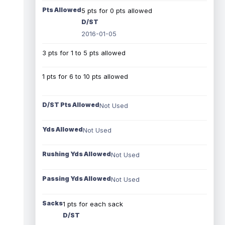
Pts Allowed
5 pts for 0 pts allowed
D/ST
2016-01-05
3 pts for 1 to 5 pts allowed
1 pts for 6 to 10 pts allowed
D/ST Pts Allowed
Not Used
Yds Allowed
Not Used
Rushing Yds Allowed
Not Used
Passing Yds Allowed
Not Used
Sacks
1 pts for each sack
D/ST