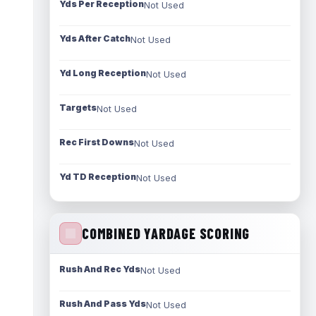
Yds Per Reception
Not Used
Yds After Catch
Not Used
Yd Long Reception
Not Used
Targets
Not Used
Rec First Downs
Not Used
Yd TD Reception
Not Used
COMBINED YARDAGE SCORING
Rush And Rec Yds
Not Used
Rush And Pass Yds
Not Used