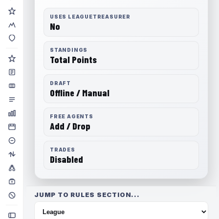
USES LEAGUETREASURER
No
STANDINGS
Total Points
DRAFT
Offline / Manual
FREE AGENTS
Add / Drop
TRADES
Disabled
JUMP TO RULES SECTION...