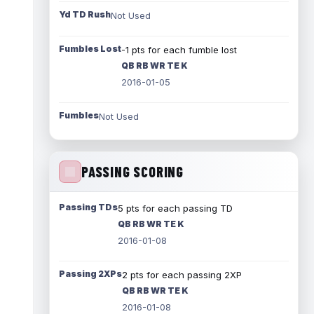
Yd TD Rush
Not Used
Fumbles Lost
-1 pts for each fumble lost
QB RB WR TE K
2016-01-05
Fumbles
Not Used
PASSING SCORING
Passing TDs
5 pts for each passing TD
QB RB WR TE K
2016-01-08
Passing 2XPs
2 pts for each passing 2XP
QB RB WR TE K
2016-01-08