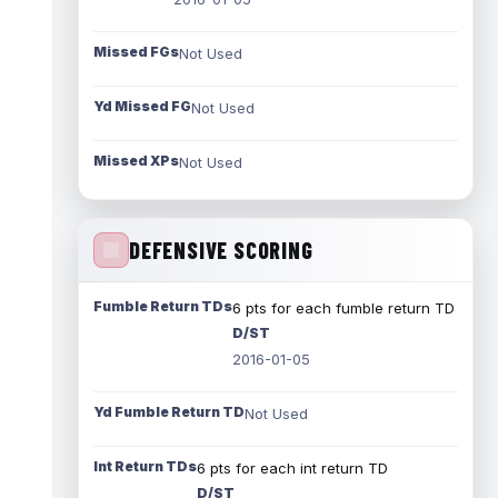
Missed FGs
Not Used
Yd Missed FG
Not Used
Missed XPs
Not Used
DEFENSIVE SCORING
Fumble Return TDs
6 pts for each fumble return TD
D/ST
2016-01-05
Yd Fumble Return TD
Not Used
Int Return TDs
6 pts for each int return TD
D/ST