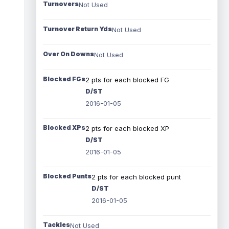
Turnovers
Not Used
Turnover Return Yds
Not Used
Over On Downs
Not Used
Blocked FGs
2 pts for each blocked FG
D/ST
2016-01-05
Blocked XPs
2 pts for each blocked XP
D/ST
2016-01-05
Blocked Punts
2 pts for each blocked punt
D/ST
2016-01-05
Tackles
Not Used