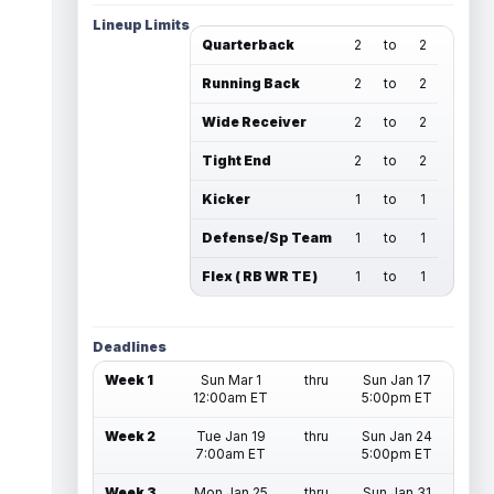
Lineup Limits
Quarterback
2
to
2
Running Back
2
to
2
Wide Receiver
2
to
2
Tight End
2
to
2
Kicker
1
to
1
Defense/Sp Team
1
to
1
Flex ( RB WR TE )
1
to
1
Deadlines
Week 1
Sun Mar 1
thru
Sun Jan 17
12:00am ET
5:00pm ET
Week 2
Tue Jan 19
thru
Sun Jan 24
7:00am ET
5:00pm ET
Week 3
Mon Jan 25
thru
Sun Jan 31