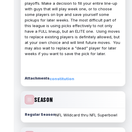
playoffs. Make a decision to fill your entire line-up
with guys that will play week one, or to choose
some players on bye and save yourself some
pickups for later weeks. The most difficult part of
this league is using picks effectively to not only
have a FULL lineup, but an ELITE one. Using moves
to replace existing players is definitely allowed, but
at your own choice and will limit future moves. You
may also wait to replace a "dead" player for later
weeks if you want to save the pick for later.
Attachments
constitution
SEASON
Regular Season
NFL Wildcard thru NFL Superbowl