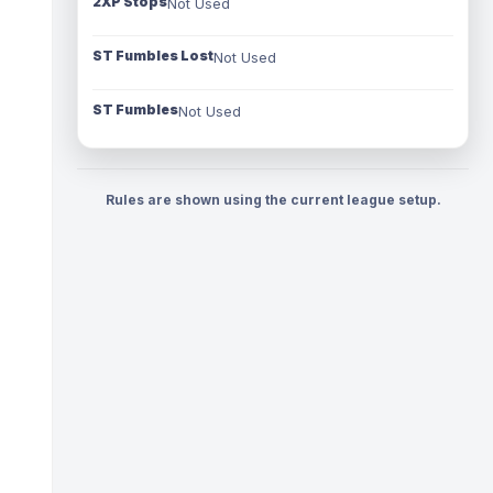
2XP Stops
Not Used
ST Fumbles Lost
Not Used
ST Fumbles
Not Used
Rules are shown using the current league setup.