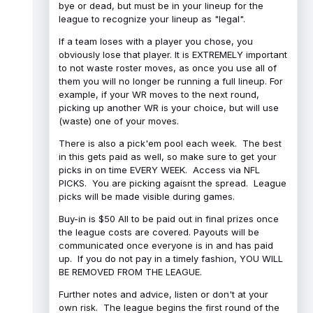
bye or dead, but must be in your lineup for the
league to recognize your lineup as "legal".
If a team loses with a player you chose, you
obviously lose that player. It is EXTREMELY important
to not waste roster moves, as once you use all of
them you will no longer be running a full lineup. For
example, if your WR moves to the next round,
picking up another WR is your choice, but will use
(waste) one of your moves.
There is also a pick'em pool each week. The best
in this gets paid as well, so make sure to get your
picks in on time EVERY WEEK. Access via NFL
PICKS. You are picking agaisnt the spread. League
picks will be made visible during games.
Buy-in is $50 All to be paid out in final prizes once
the league costs are covered. Payouts will be
communicated once everyone is in and has paid
up. If you do not pay in a timely fashion, YOU WILL
BE REMOVED FROM THE LEAGUE.
Further notes and advice, listen or don't at your
own risk. The league begins the first round of the