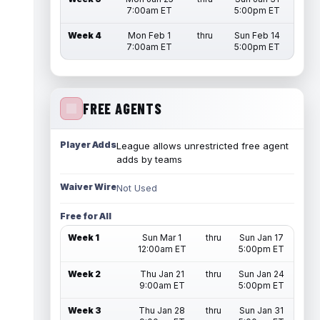
7:00am ET
5:00pm ET
Week 4
Mon Feb 1
thru
Sun Feb 14
7:00am ET
5:00pm ET
FREE AGENTS
Player Adds
League allows unrestricted free agent
adds by teams
Waiver Wire
Not Used
Free for All
Week 1
Sun Mar 1
thru
Sun Jan 17
12:00am ET
5:00pm ET
Week 2
Thu Jan 21
thru
Sun Jan 24
9:00am ET
5:00pm ET
Week 3
Thu Jan 28
thru
Sun Jan 31