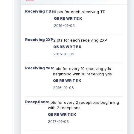
Receiving TDs
6 pts for each receiving TD
QB RB WR TE K
2016-01-05
Receiving 2XP
2 pts for each receiving 2XP
QB RB WR TE K
2016-01-05
Receiving Yds
1 pts for every 10 receiving yds
beginning with 10 receiving yds
QB RB WR TE K
2016-01-06
Receptions
1 pts for every 2 receptions beginning
with 2 receptions
QB RB WR TE K
2017-01-03