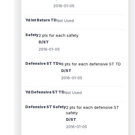
2016-01-05
Yd Int Return TD
Not Used
Safety
2 pts for each safety
D/ST
2016-01-05
Defensive ST TDs
6 pts for each defensive ST TD
D/ST
2016-01-05
Yd Defensive ST TD
Not Used
Defensive ST Safety
2 pts for each defensive ST
safety
D/ST
2016-01-05