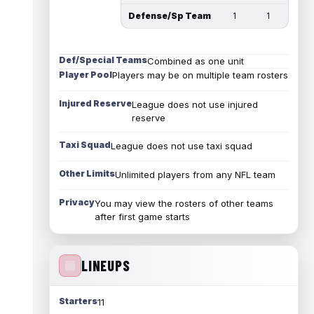
Defense/Sp Team
1
1
Def/Special Teams
Combined as one unit
Player Pool
Players may be on multiple team rosters
Injured Reserve
League does not use injured
reserve
Taxi Squad
League does not use taxi squad
Other Limits
Unlimited players from any NFL team
Privacy
You may view the rosters of other teams
after first game starts
LINEUPS
Starters
11