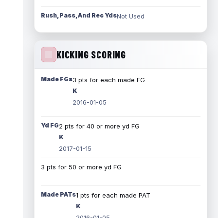
Rush, Pass, And Rec Yds
Not Used
KICKING SCORING
Made FGs
3 pts for each made FG
K
2016-01-05
Yd FG
2 pts for 40 or more yd FG
K
2017-01-15
3 pts for 50 or more yd FG
Made PATs
1 pts for each made PAT
K
2016-01-05