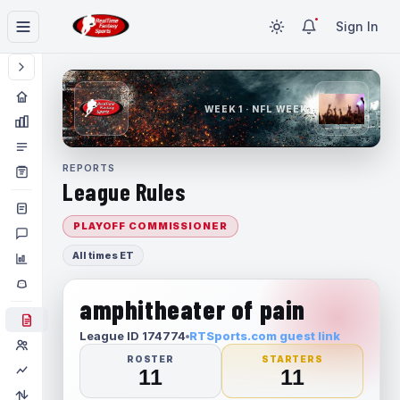
Sign In
WEEK 1 · NFL WEEK 1
REPORTS
League Rules
PLAYOFF COMMISSIONER
All times ET
amphitheater of pain
League ID 174774
RTSports.com guest link
ROSTER
STARTERS
11
11