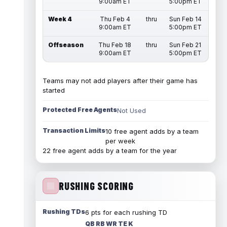
9:00am ET
5:00pm ET
Week 4
Thu Feb 4
thru
Sun Feb 14
9:00am ET
5:00pm ET
Offseason
Thu Feb 18
thru
Sun Feb 21
9:00am ET
5:00pm ET
Teams may not add players after their game has
started
Protected Free Agents
Not Used
Transaction Limits
10 free agent adds by a team
per week
22 free agent adds by a team for the year
RUSHING SCORING
Rushing TDs
6 pts for each rushing TD
QB RB WR TE K