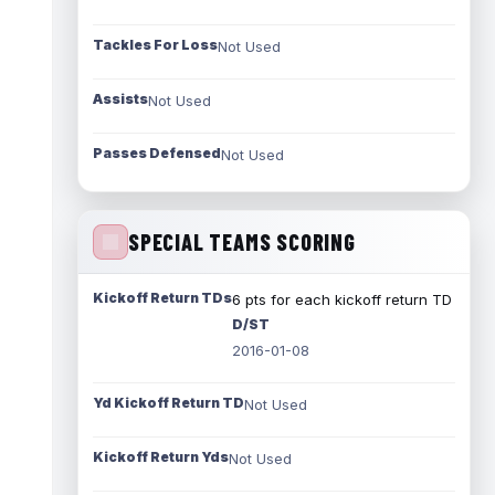
Tackles For Loss
Not Used
Assists
Not Used
Passes Defensed
Not Used
SPECIAL TEAMS SCORING
Kickoff Return TDs
6 pts for each kickoff return TD
D/ST
2016-01-08
Yd Kickoff Return TD
Not Used
Kickoff Return Yds
Not Used