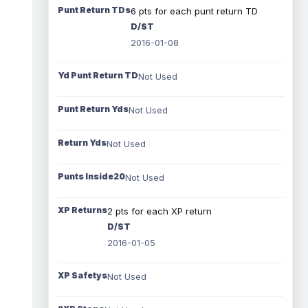
Punt Return TDs
6 pts for each punt return TD
D/ST
2016-01-08
Yd Punt Return TD
Not Used
Punt Return Yds
Not Used
Return Yds
Not Used
Punts Inside20
Not Used
XP Returns
2 pts for each XP return
D/ST
2016-01-05
XP Safetys
Not Used