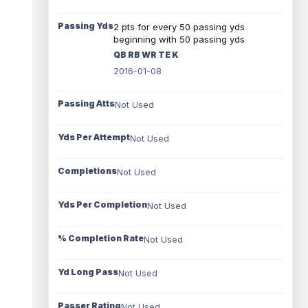
Passing Yds
2 pts for every 50 passing yds
beginning with 50 passing yds
QB RB WR TE K
2016-01-08
Passing Atts
Not Used
Yds Per Attempt
Not Used
Completions
Not Used
Yds Per Completion
Not Used
% Completion Rate
Not Used
Yd Long Pass
Not Used
Passer Rating
Not Used