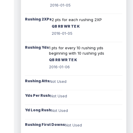
2016-01-05
Rushing 2XPs
2 pts for each rushing 2XP
QB RB WR TE K
2016-01-05
Rushing Yds
1 pts for every 10 rushing yds
beginning with 10 rushing yds
QB RB WR TE K
2016-01-06
Rushing Atts
Not Used
Yds Per Rush
Not Used
Yd Long Rush
Not Used
Rushing First Downs
Not Used