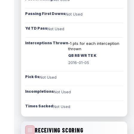
Passing First Downs
Not Used
Yd TD Pass
Not Used
Interceptions Thrown
-1 pts for each interception
thrown
QB RB WR TE K
2016-01-05
Pick 6s
Not Used
Incompletions
Not Used
Times Sacked
Not Used
RECEIVING SCORING