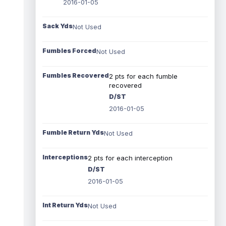
2016-01-05
Sack Yds
Not Used
Fumbles Forced
Not Used
Fumbles Recovered
2 pts for each fumble
recovered
D/ST
2016-01-05
Fumble Return Yds
Not Used
Interceptions
2 pts for each interception
D/ST
2016-01-05
Int Return Yds
Not Used