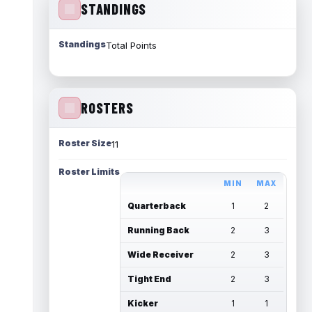
STANDINGS
Standings
Total Points
ROSTERS
Roster Size
11
Roster Limits
MIN
MAX
Quarterback
1
2
Running Back
2
3
Wide Receiver
2
3
Tight End
2
3
Kicker
1
1