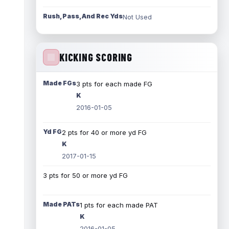
Rush, Pass, And Rec Yds
Not Used
KICKING SCORING
Made FGs
3 pts for each made FG
K
2016-01-05
Yd FG
2 pts for 40 or more yd FG
K
2017-01-15
3 pts for 50 or more yd FG
Made PATs
1 pts for each made PAT
K
2016-01-05