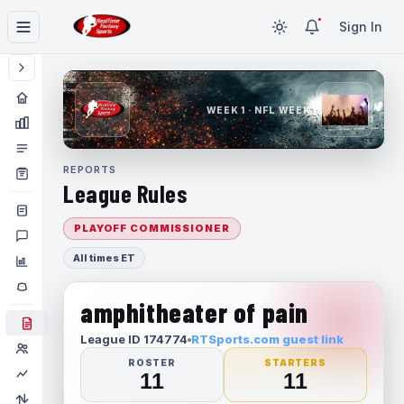
Sign In
WEEK 1 · NFL WEEK 1
REPORTS
League Rules
PLAYOFF COMMISSIONER
All times ET
amphitheater of pain
League ID 174774
RTSports.com guest link
ROSTER
STARTERS
11
11