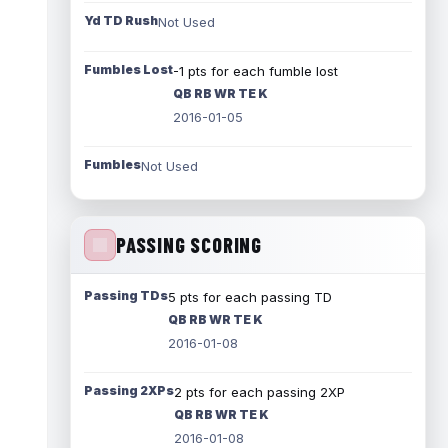
Yd TD Rush
Not Used
Fumbles Lost
-1 pts for each fumble lost
QB RB WR TE K
2016-01-05
Fumbles
Not Used
PASSING SCORING
Passing TDs
5 pts for each passing TD
QB RB WR TE K
2016-01-08
Passing 2XPs
2 pts for each passing 2XP
QB RB WR TE K
2016-01-08