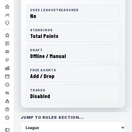
USES LEAGUETREASURER
No
STANDINGS
Total Points
DRAFT
Offline / Manual
FREE AGENTS
Add / Drop
TRADES
Disabled
JUMP TO RULES SECTION...