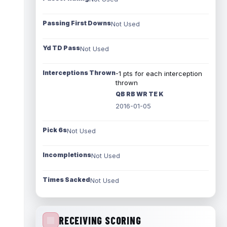
Passing First Downs
Not Used
Yd TD Pass
Not Used
Interceptions Thrown
-1 pts for each interception
thrown
QB RB WR TE K
2016-01-05
Pick 6s
Not Used
Incompletions
Not Used
Times Sacked
Not Used
RECEIVING SCORING