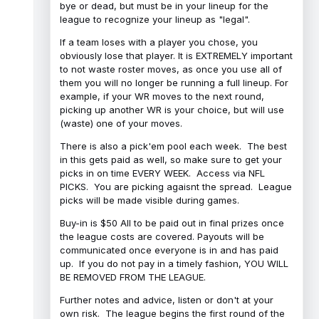
bye or dead, but must be in your lineup for the
league to recognize your lineup as "legal".
If a team loses with a player you chose, you
obviously lose that player. It is EXTREMELY important
to not waste roster moves, as once you use all of
them you will no longer be running a full lineup. For
example, if your WR moves to the next round,
picking up another WR is your choice, but will use
(waste) one of your moves.
There is also a pick'em pool each week. The best
in this gets paid as well, so make sure to get your
picks in on time EVERY WEEK. Access via NFL
PICKS. You are picking agaisnt the spread. League
picks will be made visible during games.
Buy-in is $50 All to be paid out in final prizes once
the league costs are covered. Payouts will be
communicated once everyone is in and has paid
up. If you do not pay in a timely fashion, YOU WILL
BE REMOVED FROM THE LEAGUE.
Further notes and advice, listen or don't at your
own risk. The league begins the first round of the