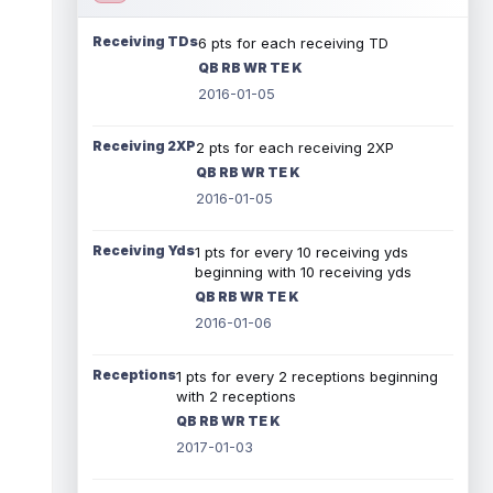
Receiving TDs
6 pts for each receiving TD
QB RB WR TE K
2016-01-05
Receiving 2XP
2 pts for each receiving 2XP
QB RB WR TE K
2016-01-05
Receiving Yds
1 pts for every 10 receiving yds
beginning with 10 receiving yds
QB RB WR TE K
2016-01-06
Receptions
1 pts for every 2 receptions beginning
with 2 receptions
QB RB WR TE K
2017-01-03