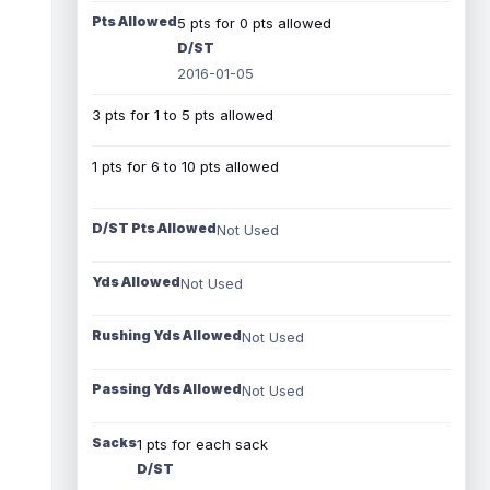
Pts Allowed
5 pts for 0 pts allowed
D/ST
2016-01-05
3 pts for 1 to 5 pts allowed
1 pts for 6 to 10 pts allowed
D/ST Pts Allowed
Not Used
Yds Allowed
Not Used
Rushing Yds Allowed
Not Used
Passing Yds Allowed
Not Used
Sacks
1 pts for each sack
D/ST