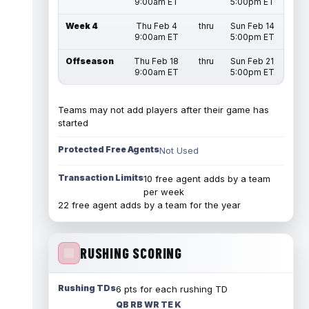
9:00am ET
5:00pm ET
Week 4
Thu Feb 4
thru
Sun Feb 14
9:00am ET
5:00pm ET
Offseason
Thu Feb 18
thru
Sun Feb 21
9:00am ET
5:00pm ET
Teams may not add players after their game has
started
Protected Free Agents
Not Used
Transaction Limits
10 free agent adds by a team
per week
22 free agent adds by a team for the year
RUSHING SCORING
Rushing TDs
6 pts for each rushing TD
QB RB WR TE K