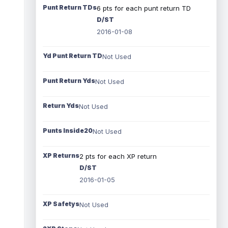
Punt Return TDs
6 pts for each punt return TD
D/ST
2016-01-08
Yd Punt Return TD
Not Used
Punt Return Yds
Not Used
Return Yds
Not Used
Punts Inside20
Not Used
XP Returns
2 pts for each XP return
D/ST
2016-01-05
XP Safetys
Not Used