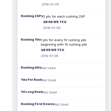
2016-01-05
Rushing 2XPs
2 pts for each rushing 2XP
QB RB WR TE K
2016-01-05
Rushing Yds
1 pts for every 10 rushing yds
beginning with 10 rushing yds
QB RB WR TE K
2016-01-06
Rushing Atts
Not Used
Yds Per Rush
Not Used
Yd Long Rush
Not Used
Rushing First Downs
Not Used