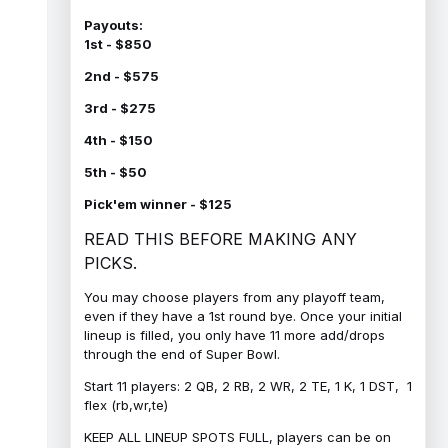
Payouts:
1st - $850
2nd - $575
3rd - $275
4th - $150
5th - $50
Pick'em winner - $125
READ THIS BEFORE MAKING ANY
PICKS.
You may choose players from any playoff team,
even if they have a 1st round bye. Once your initial
lineup is filled, you only have 11 more add/drops
through the end of Super Bowl.
Start 11 players: 2 QB, 2 RB, 2 WR, 2 TE, 1 K, 1 DST, 1
flex (rb,wr,te)
KEEP ALL LINEUP SPOTS FULL, players can be on