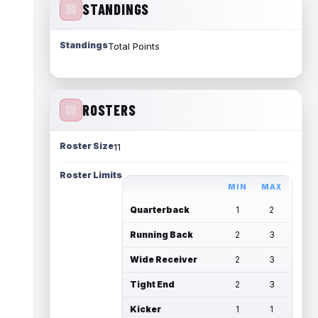
STANDINGS
Standings
Total Points
ROSTERS
Roster Size
11
Roster Limits
MIN
MAX
Quarterback
1
2
Running Back
2
3
Wide Receiver
2
3
Tight End
2
3
Kicker
1
1