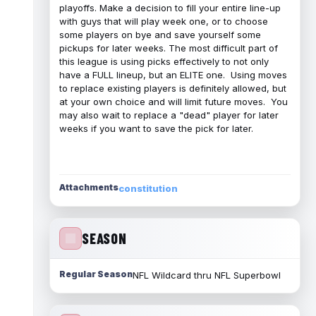
playoffs. Make a decision to fill your entire line-up
with guys that will play week one, or to choose
some players on bye and save yourself some
pickups for later weeks. The most difficult part of
this league is using picks effectively to not only
have a FULL lineup, but an ELITE one. Using moves
to replace existing players is definitely allowed, but
at your own choice and will limit future moves. You
may also wait to replace a "dead" player for later
weeks if you want to save the pick for later.
Attachments
constitution
SEASON
Regular Season
NFL Wildcard thru NFL Superbowl