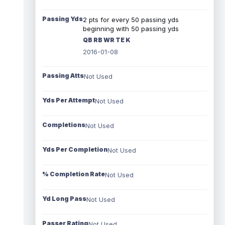
Passing Yds
2 pts for every 50 passing yds
beginning with 50 passing yds
QB RB WR TE K
2016-01-08
Passing Atts
Not Used
Yds Per Attempt
Not Used
Completions
Not Used
Yds Per Completion
Not Used
% Completion Rate
Not Used
Yd Long Pass
Not Used
Passer Rating
Not Used