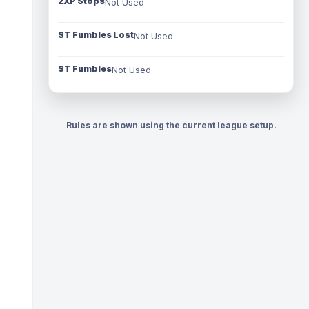
2XP Stops
Not Used
ST Fumbles Lost
Not Used
ST Fumbles
Not Used
Rules are shown using the current league setup.