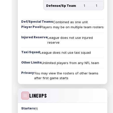
Defense/Sp Team
1
1
Def/Special Teams
Combined as one unit
Player Pool
Players may be on multiple team rosters
Injured Reserve
League does not use injured
reserve
Taxi Squad
League does not use taxi squad
Other Limits
Unlimited players from any NFL team
Privacy
You may view the rosters of other teams
after first game starts
LINEUPS
Starters
11