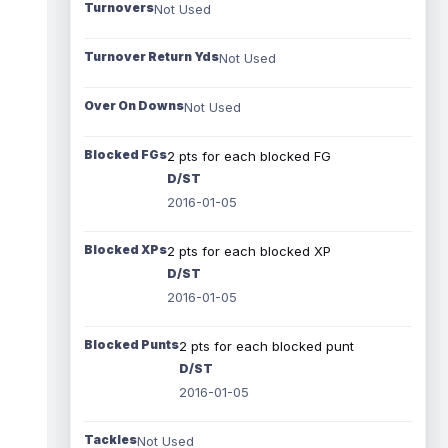
Turnovers
Not Used
Turnover Return Yds
Not Used
Over On Downs
Not Used
Blocked FGs
2 pts for each blocked FG
D/ST
2016-01-05
Blocked XPs
2 pts for each blocked XP
D/ST
2016-01-05
Blocked Punts
2 pts for each blocked punt
D/ST
2016-01-05
Tackles
Not Used