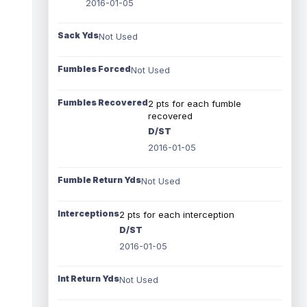
2016-01-05
Sack Yds
Not Used
Fumbles Forced
Not Used
Fumbles Recovered
2 pts for each fumble
recovered
D/ST
2016-01-05
Fumble Return Yds
Not Used
Interceptions
2 pts for each interception
D/ST
2016-01-05
Int Return Yds
Not Used