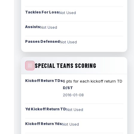
Tackles For Loss
Not Used
Assists
Not Used
Passes Defensed
Not Used
SPECIAL TEAMS SCORING
Kickoff Return TDs
6 pts for each kickoff return TD
D/ST
2016-01-08
Yd Kickoff Return TD
Not Used
Kickoff Return Yds
Not Used