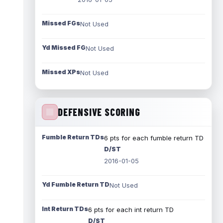
Missed FGs
Not Used
Yd Missed FG
Not Used
Missed XPs
Not Used
DEFENSIVE SCORING
Fumble Return TDs
6 pts for each fumble return TD
D/ST
2016-01-05
Yd Fumble Return TD
Not Used
Int Return TDs
6 pts for each int return TD
D/ST