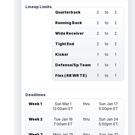
Lineup Limits
Quarterback
2
to
2
Running Back
2
to
2
Wide Receiver
2
to
2
Tight End
2
to
2
Kicker
1
to
1
Defense/Sp Team
1
to
1
Flex ( RB WR TE )
1
to
1
Deadlines
Week 1
Sun Mar 1
thru
Sun Jan 17
12:00am ET
5:00pm ET
Week 2
Tue Jan 19
thru
Sun Jan 24
7:00am ET
5:00pm ET
Week 3
Mon Jan 25
thru
Sun Jan 31