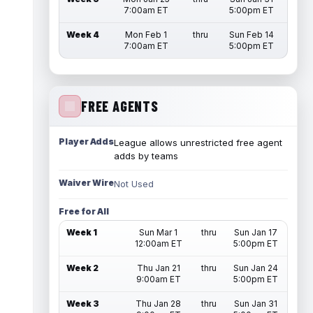
7:00am ET
5:00pm ET
Week 4
Mon Feb 1
thru
Sun Feb 14
7:00am ET
5:00pm ET
FREE AGENTS
Player Adds
League allows unrestricted free agent
adds by teams
Waiver Wire
Not Used
Free for All
Week 1
Sun Mar 1
thru
Sun Jan 17
12:00am ET
5:00pm ET
Week 2
Thu Jan 21
thru
Sun Jan 24
9:00am ET
5:00pm ET
Week 3
Thu Jan 28
thru
Sun Jan 31