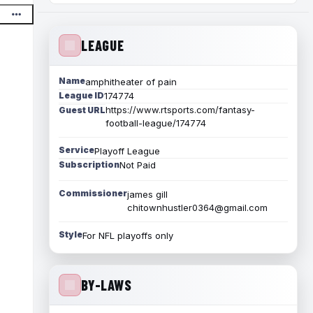
LEAGUE
Name
amphitheater of pain
League ID
174774
https://www.rtsports.com/fantasy-
Guest URL
football-league/174774
Service
Playoff League
Subscription
Not Paid
Commissioner
james gill
chitownhustler0364@gmail.com
Style
For NFL playoffs only
BY-LAWS