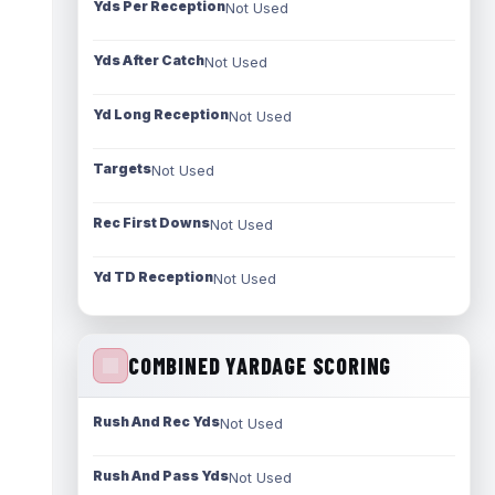
Yds Per Reception
Not Used
Yds After Catch
Not Used
Yd Long Reception
Not Used
Targets
Not Used
Rec First Downs
Not Used
Yd TD Reception
Not Used
COMBINED YARDAGE SCORING
Rush And Rec Yds
Not Used
Rush And Pass Yds
Not Used