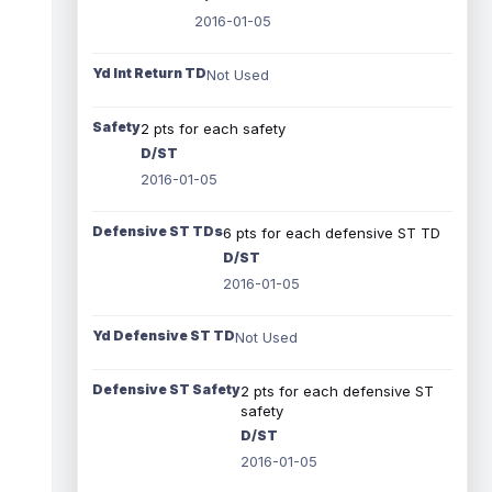
2016-01-05
Yd Int Return TD
Not Used
Safety
2 pts for each safety
D/ST
2016-01-05
Defensive ST TDs
6 pts for each defensive ST TD
D/ST
2016-01-05
Yd Defensive ST TD
Not Used
Defensive ST Safety
2 pts for each defensive ST
safety
D/ST
2016-01-05