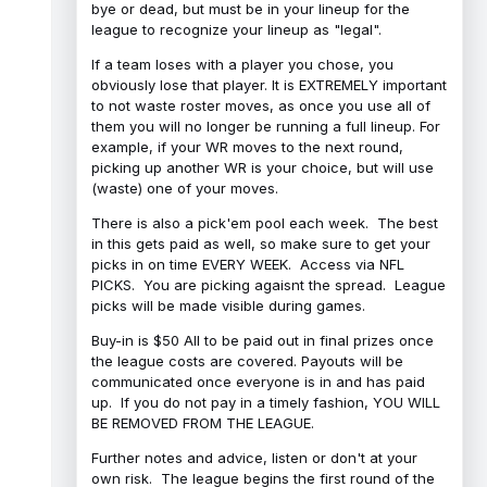
bye or dead, but must be in your lineup for the
league to recognize your lineup as "legal".
If a team loses with a player you chose, you
obviously lose that player. It is EXTREMELY important
to not waste roster moves, as once you use all of
them you will no longer be running a full lineup. For
example, if your WR moves to the next round,
picking up another WR is your choice, but will use
(waste) one of your moves.
There is also a pick'em pool each week. The best
in this gets paid as well, so make sure to get your
picks in on time EVERY WEEK. Access via NFL
PICKS. You are picking agaisnt the spread. League
picks will be made visible during games.
Buy-in is $50 All to be paid out in final prizes once
the league costs are covered. Payouts will be
communicated once everyone is in and has paid
up. If you do not pay in a timely fashion, YOU WILL
BE REMOVED FROM THE LEAGUE.
Further notes and advice, listen or don't at your
own risk. The league begins the first round of the