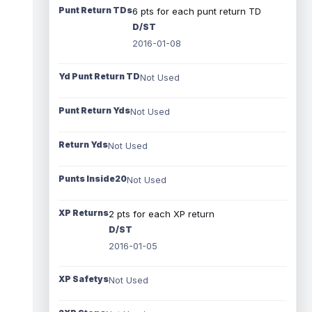
Punt Return TDs
6 pts for each punt return TD
D/ST
2016-01-08
Yd Punt Return TD
Not Used
Punt Return Yds
Not Used
Return Yds
Not Used
Punts Inside20
Not Used
XP Returns
2 pts for each XP return
D/ST
2016-01-05
XP Safetys
Not Used