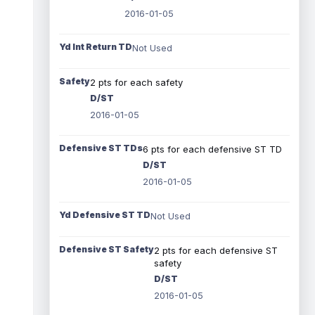
2016-01-05
Yd Int Return TD
Not Used
Safety
2 pts for each safety
D/ST
2016-01-05
Defensive ST TDs
6 pts for each defensive ST TD
D/ST
2016-01-05
Yd Defensive ST TD
Not Used
Defensive ST Safety
2 pts for each defensive ST
safety
D/ST
2016-01-05