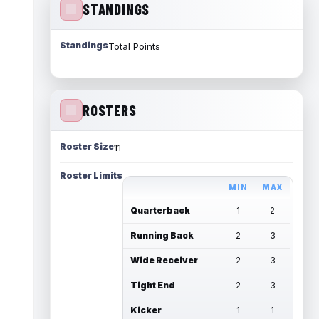
STANDINGS
Standings
Total Points
ROSTERS
Roster Size
11
Roster Limits
MIN
MAX
Quarterback
1
2
Running Back
2
3
Wide Receiver
2
3
Tight End
2
3
Kicker
1
1