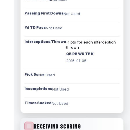
Passing First Downs
Not Used
Yd TD Pass
Not Used
Interceptions Thrown
-1 pts for each interception
thrown
QB RB WR TE K
2016-01-05
Pick 6s
Not Used
Incompletions
Not Used
Times Sacked
Not Used
RECEIVING SCORING