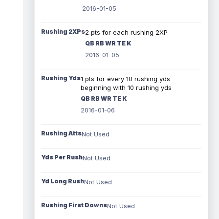
2016-01-05
Rushing 2XPs
2 pts for each rushing 2XP
QB RB WR TE K
2016-01-05
Rushing Yds
1 pts for every 10 rushing yds
beginning with 10 rushing yds
QB RB WR TE K
2016-01-06
Rushing Atts
Not Used
Yds Per Rush
Not Used
Yd Long Rush
Not Used
Rushing First Downs
Not Used