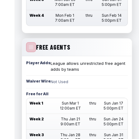
7:00am ET
5:00pm ET
Week 4
Mon Feb 1
thru
Sun Feb 14
7:00am ET
5:00pm ET
FREE AGENTS
Player Adds
League allows unrestricted free agent
adds by teams
Waiver Wire
Not Used
Free for All
Week 1
Sun Mar 1
thru
Sun Jan 17
12:00am ET
5:00pm ET
Week 2
Thu Jan 21
thru
Sun Jan 24
9:00am ET
5:00pm ET
Week 3
Thu Jan 28
thru
Sun Jan 31