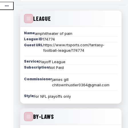
LEAGUE
Name
amphitheater of pain
League ID
174774
https://www.rtsports.com/fantasy-
Guest URL
football-league/174774
Service
Playoff League
Subscription
Not Paid
Commissioner
james gill
chitownhustler0364@gmail.com
Style
For NFL playoffs only
BY-LAWS