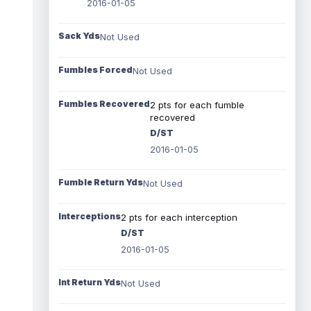
2016-01-05
Sack Yds
Not Used
Fumbles Forced
Not Used
Fumbles Recovered
2 pts for each fumble
recovered
D/ST
2016-01-05
Fumble Return Yds
Not Used
Interceptions
2 pts for each interception
D/ST
2016-01-05
Int Return Yds
Not Used