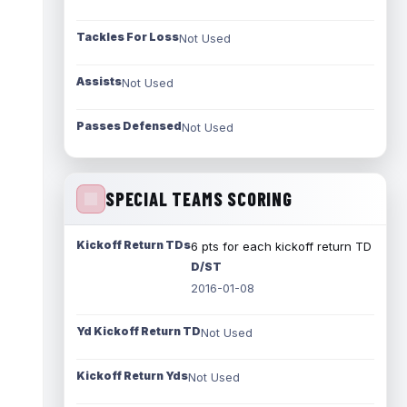
Tackles For Loss
Not Used
Assists
Not Used
Passes Defensed
Not Used
SPECIAL TEAMS SCORING
Kickoff Return TDs
6 pts for each kickoff return TD
D/ST
2016-01-08
Yd Kickoff Return TD
Not Used
Kickoff Return Yds
Not Used