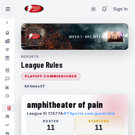
Sign In
WEEK 1 · NFL WEEK 1
REPORTS
League Rules
PLAYOFF COMMISSIONER
All times ET
amphitheater of pain
League ID 174774
RTSports.com guest link
ROSTER
STARTERS
11
11