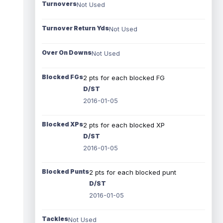
Turnovers
Not Used
Turnover Return Yds
Not Used
Over On Downs
Not Used
Blocked FGs
2 pts for each blocked FG
D/ST
2016-01-05
Blocked XPs
2 pts for each blocked XP
D/ST
2016-01-05
Blocked Punts
2 pts for each blocked punt
D/ST
2016-01-05
Tackles
Not Used