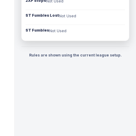
2XP Stops
Not Used
ST Fumbles Lost
Not Used
ST Fumbles
Not Used
Rules are shown using the current league setup.