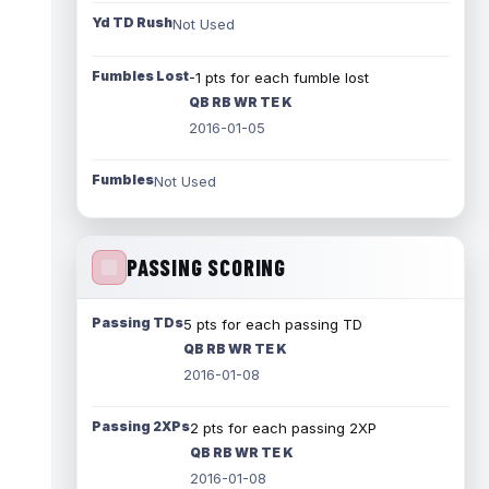
Yd TD Rush
Not Used
Fumbles Lost
-1 pts for each fumble lost
QB RB WR TE K
2016-01-05
Fumbles
Not Used
PASSING SCORING
Passing TDs
5 pts for each passing TD
QB RB WR TE K
2016-01-08
Passing 2XPs
2 pts for each passing 2XP
QB RB WR TE K
2016-01-08