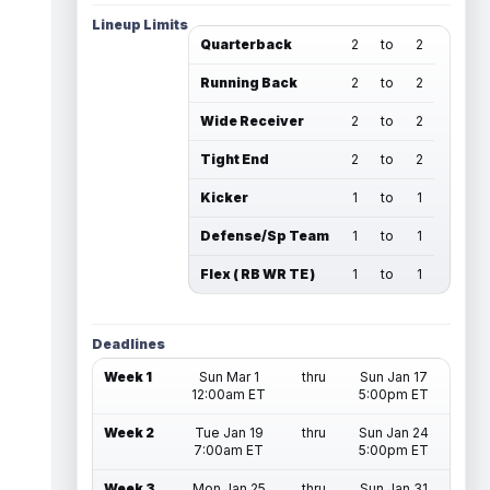
Lineup Limits
Quarterback
2
to
2
Running Back
2
to
2
Wide Receiver
2
to
2
Tight End
2
to
2
Kicker
1
to
1
Defense/Sp Team
1
to
1
Flex ( RB WR TE )
1
to
1
Deadlines
Week 1
Sun Mar 1
thru
Sun Jan 17
12:00am ET
5:00pm ET
Week 2
Tue Jan 19
thru
Sun Jan 24
7:00am ET
5:00pm ET
Week 3
Mon Jan 25
thru
Sun Jan 31