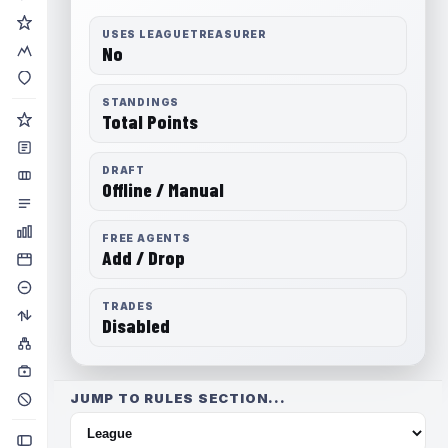
USES LEAGUETREASURER
No
STANDINGS
Total Points
DRAFT
Offline / Manual
FREE AGENTS
Add / Drop
TRADES
Disabled
JUMP TO RULES SECTION...