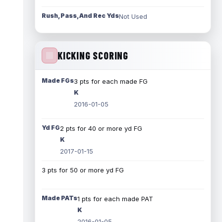
Rush, Pass, And Rec Yds
Not Used
KICKING SCORING
Made FGs
3 pts for each made FG
K
2016-01-05
Yd FG
2 pts for 40 or more yd FG
K
2017-01-15
3 pts for 50 or more yd FG
Made PATs
1 pts for each made PAT
K
2016-01-05