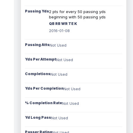
Passing Yds
2 pts for every 50 passing yds
beginning with 50 passing yds
QB RB WR TE K
2016-01-08
Passing Atts
Not Used
Yds Per Attempt
Not Used
Completions
Not Used
Yds Per Completion
Not Used
% Completion Rate
Not Used
Yd Long Pass
Not Used
Passer Rating
Not Used