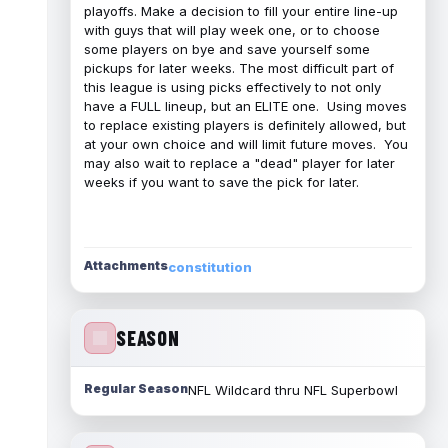
playoffs. Make a decision to fill your entire line-up
with guys that will play week one, or to choose
some players on bye and save yourself some
pickups for later weeks. The most difficult part of
this league is using picks effectively to not only
have a FULL lineup, but an ELITE one. Using moves
to replace existing players is definitely allowed, but
at your own choice and will limit future moves. You
may also wait to replace a "dead" player for later
weeks if you want to save the pick for later.
Attachments
constitution
SEASON
Regular Season
NFL Wildcard thru NFL Superbowl