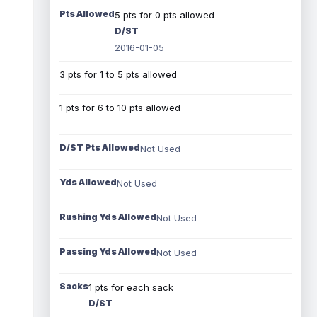
Pts Allowed
5 pts for 0 pts allowed
D/ST
2016-01-05
3 pts for 1 to 5 pts allowed
1 pts for 6 to 10 pts allowed
D/ST Pts Allowed
Not Used
Yds Allowed
Not Used
Rushing Yds Allowed
Not Used
Passing Yds Allowed
Not Used
Sacks
1 pts for each sack
D/ST