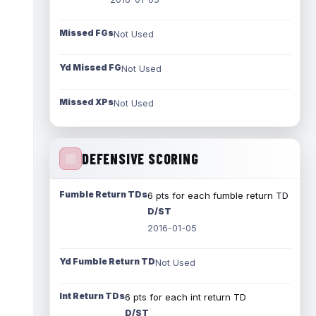
Missed FGs
Not Used
Yd Missed FG
Not Used
Missed XPs
Not Used
DEFENSIVE SCORING
Fumble Return TDs
6 pts for each fumble return TD
D/ST
2016-01-05
Yd Fumble Return TD
Not Used
Int Return TDs
6 pts for each int return TD
D/ST