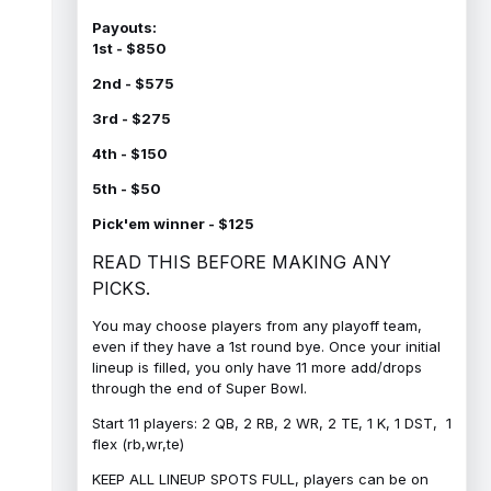
Payouts:
1st - $850
2nd - $575
3rd - $275
4th - $150
5th - $50
Pick'em winner - $125
READ THIS BEFORE MAKING ANY
PICKS.
You may choose players from any playoff team,
even if they have a 1st round bye. Once your initial
lineup is filled, you only have 11 more add/drops
through the end of Super Bowl.
Start 11 players: 2 QB, 2 RB, 2 WR, 2 TE, 1 K, 1 DST, 1
flex (rb,wr,te)
KEEP ALL LINEUP SPOTS FULL, players can be on