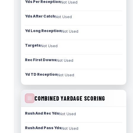
Yds Per Reception
Not Used
Yds After Catch
Not Used
Yd Long Reception
Not Used
Targets
Not Used
Rec First Downs
Not Used
Yd TD Reception
Not Used
COMBINED YARDAGE SCORING
Rush And Rec Yds
Not Used
Rush And Pass Yds
Not Used