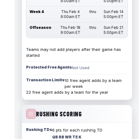
9:00am ET
5:00pm ET
Week 4
Thu Feb 4
thru
Sun Feb 14
9:00am ET
5:00pm ET
Offseason
Thu Feb 18
thru
Sun Feb 21
9:00am ET
5:00pm ET
Teams may not add players after their game has
started
Protected Free Agents
Not Used
Transaction Limits
10 free agent adds by a team
per week
22 free agent adds by a team for the year
RUSHING SCORING
Rushing TDs
6 pts for each rushing TD
QB RB WR TE K