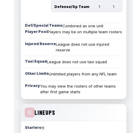
Defense/Sp Team
1
1
Def/Special Teams
Combined as one unit
Player Pool
Players may be on multiple team rosters
Injured Reserve
League does not use injured
reserve
Taxi Squad
League does not use taxi squad
Other Limits
Unlimited players from any NFL team
Privacy
You may view the rosters of other teams
after first game starts
LINEUPS
Starters
11