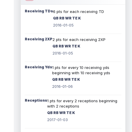
Receiving TDs
6 pts for each receiving TD
QB RB WR TE K
2016-01-05
Receiving 2XP
2 pts for each receiving 2XP
QB RB WR TE K
2016-01-05
Receiving Yds
1 pts for every 10 receiving yds
beginning with 10 receiving yds
QB RB WR TE K
2016-01-06
Receptions
1 pts for every 2 receptions beginning
with 2 receptions
QB RB WR TE K
2017-01-03