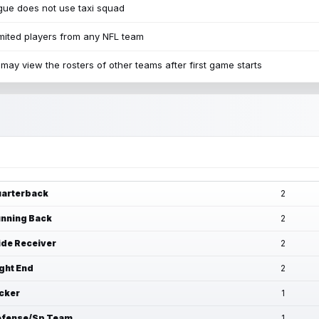
ue does not use taxi squad
mited players from any NFL team
may view the rosters of other teams after first game starts
arterback
2
nning Back
2
de Receiver
2
ght End
2
cker
1
fense/Sp Team
1