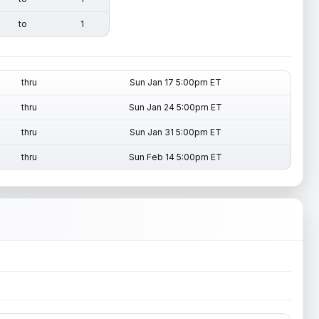
to
1
thru
Sun Jan 17 5:00pm ET
thru
Sun Jan 24 5:00pm ET
thru
Sun Jan 31 5:00pm ET
thru
Sun Feb 14 5:00pm ET