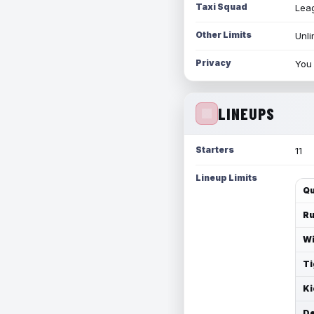
Taxi Squad
Leag
Other Limits
Unli
Privacy
You 
LINEUPS
Starters
11
Lineup Limits
Qu
Ru
Wi
Ti
Ki
De