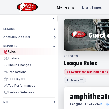
My Teams
Draft Times
LEAGUE
Guest 
COMMUNICATION
REPORTS
Rules
REPORTS
Rosters
League Rules
Lineup Changes
Transactions
PLAYOFF COMMISSIONER
Top Players
All times ET
Top Performances
Fantasy Defenses
amphitheate
NFL
League ID 174774
RTSpo