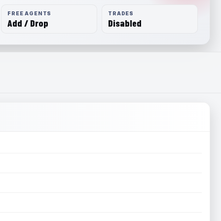
FREE AGENTS
TRADES
Add / Drop
Disabled