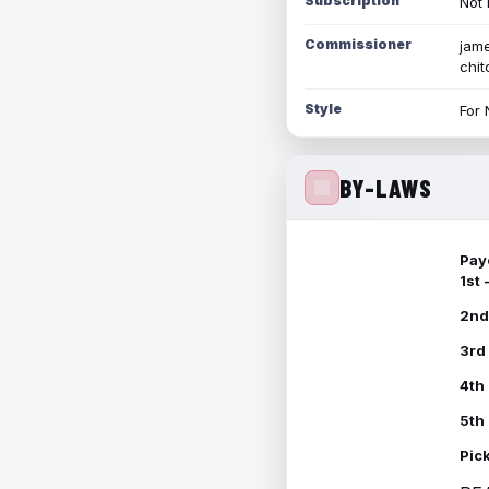
Subscription
Not 
Commissioner
jame
chi
Style
For 
BY-LAWS
Pay
1st
2nd
3rd
4th
5th
Pic