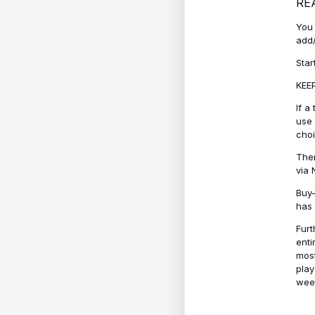
RE
You 
add/
Star
KEEP
If a
use 
cho
Ther
via 
Buy-
has 
Furt
enti
most
play
week