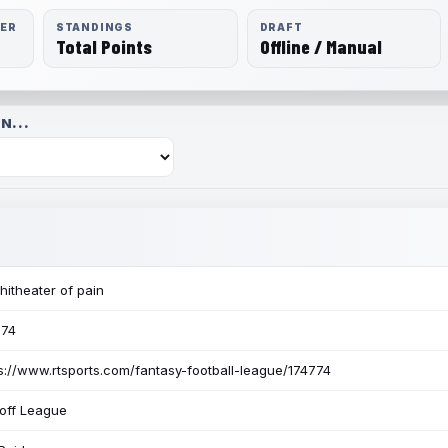
RER
STANDINGS
DRAFT
Total Points
Offline / Manual
N...
itheater of pain
774
s://www.rtsports.com/fantasy-football-league/174774
off League