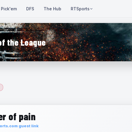
Pick'em
DFS
The Hub
RTSports
of the League
r of pain
rts.com guest link