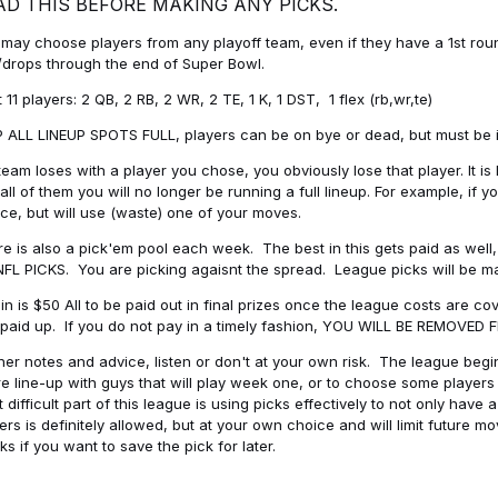
AD THIS BEFORE MAKING ANY PICKS.
may choose players from any playoff team, even if they have a 1st round 
drops through the end of Super Bowl.
t 11 players: 2 QB, 2 RB, 2 WR, 2 TE, 1 K, 1 DST, 1 flex (rb,wr,te)
 ALL LINEUP SPOTS FULL, players can be on bye or dead, but must be in 
 team loses with a player you chose, you obviously lose that player. It
all of them you will no longer be running a full lineup. For example, if
ice, but will use (waste) one of your moves.
e is also a pick'em pool each week. The best in this gets paid as wel
NFL PICKS. You are picking agaisnt the spread. League picks will be m
in is $50 All to be paid out in final prizes once the league costs are 
paid up. If you do not pay in a timely fashion, YOU WILL BE REMOVED
her notes and advice, listen or don't at your own risk. The league begins
re line-up with guys that will play week one, or to choose some player
 difficult part of this league is using picks effectively to not only hav
ers is definitely allowed, but at your own choice and will limit future m
s if you want to save the pick for later.