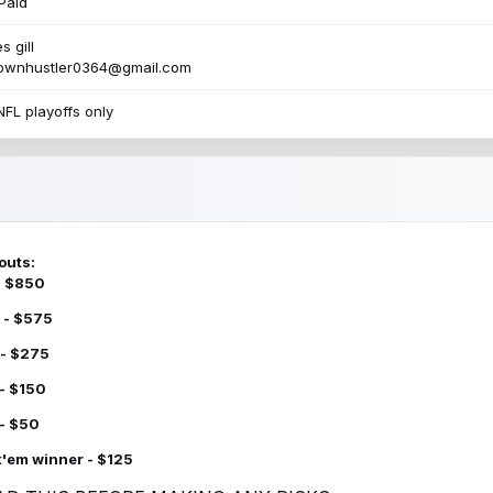
Paid
s gill
townhustler0364@gmail.com
NFL playoffs only
outs:
 - $850
 - $575
 - $275
 - $150
 - $50
k'em winner - $125