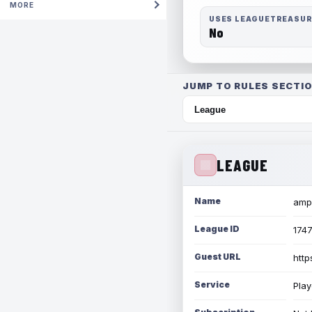
MORE
USES LEAGUETREASU
No
JUMP TO RULES SECTIO
LEAGUE
Name
amph
League ID
174
Guest URL
http
Service
Play