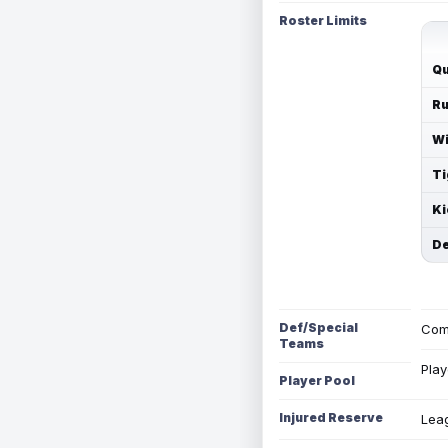
Roster Limits
Qu
Ru
Wi
Ti
Ki
De
Def/Special
Com
Teams
Play
Player Pool
Injured Reserve
Leag