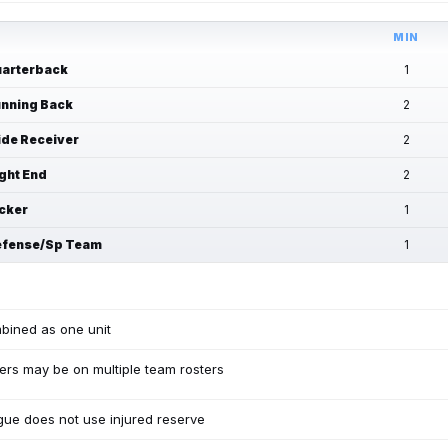
MIN
arterback
1
nning Back
2
de Receiver
2
ght End
2
cker
1
fense/Sp Team
1
bined as one unit
ers may be on multiple team rosters
ue does not use injured reserve