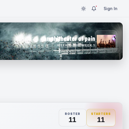
Sign In
amphitheater of pain
WEEK 1 · NFL WEEK 1
ROSTER
STARTERS
11
11