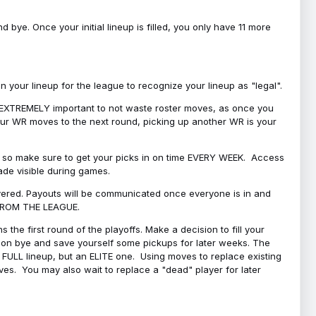
bye. Once your initial lineup is filled, you only have 11 more
your lineup for the league to recognize your lineup as "legal".
 is EXTREMELY important to not waste roster moves, as once you
 your WR moves to the next round, picking up another WR is your
l, so make sure to get your picks in on time EVERY WEEK. Access
ade visible during games.
covered. Payouts will be communicated once everyone is in and
 FROM THE LEAGUE.
 the first round of the playoffs. Make a decision to fill your
s on bye and save yourself some pickups for later weeks. The
e a FULL lineup, but an ELITE one. Using moves to replace existing
oves. You may also wait to replace a "dead" player for later