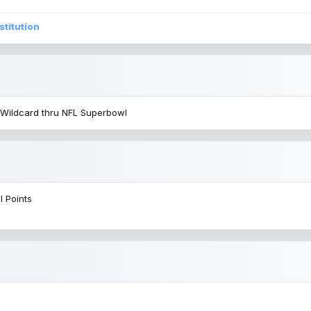
stitution
 Wildcard thru NFL Superbowl
l Points