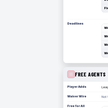
Fl
Deadlines
We
We
We
We
FREE AGENTS
Player Adds
Leag
Waiver Wire
Not
Free for All