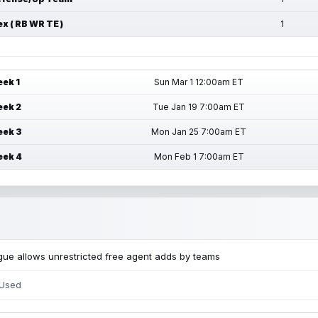
ex ( RB WR TE )
1
ek 1
Sun Mar 1 12:00am ET
ek 2
Tue Jan 19 7:00am ET
ek 3
Mon Jan 25 7:00am ET
ek 4
Mon Feb 1 7:00am ET
ue allows unrestricted free agent adds by teams
 Used