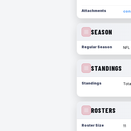
Attachments
con
SEASON
Regular Season
NFL
STANDINGS
Standings
Tota
ROSTERS
Roster Size
11