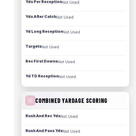
Yds Per Reception
Not Used
Yds After Catch
Not Used
Yd Long Reception
Not Used
Targets
Not Used
Rec First Downs
Not Used
Yd TD Reception
Not Used
COMBINED YARDAGE SCORING
Rush And Rec Yds
Not Used
Rush And Pass Yds
Not Used