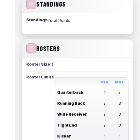
STANDINGS
Standings
Total Points
ROSTERS
Roster Size
11
Roster Limits
MIN
MAX
Quarterback
1
2
Running Back
2
3
Wide Receiver
2
3
Tight End
2
3
Kicker
1
1