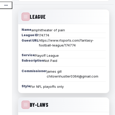
LEAGUE
Name
amphitheater of pain
League ID
174774
https://www.rtsports.com/fantasy-
Guest URL
football-league/174774
Service
Playoff League
Subscription
Not Paid
Commissioner
james gill
chitownhustler0364@gmail.com
Style
For NFL playoffs only
BY-LAWS