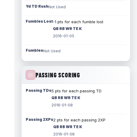
Yd TD Rush
Not Used
Fumbles Lost
-1 pts for each fumble lost
QB RB WR TE K
2016-01-05
Fumbles
Not Used
PASSING SCORING
Passing TDs
5 pts for each passing TD
QB RB WR TE K
2016-01-08
Passing 2XPs
2 pts for each passing 2XP
QB RB WR TE K
2016-01-08