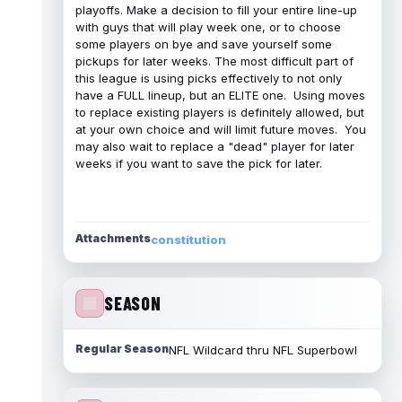
playoffs. Make a decision to fill your entire line-up
with guys that will play week one, or to choose
some players on bye and save yourself some
pickups for later weeks. The most difficult part of
this league is using picks effectively to not only
have a FULL lineup, but an ELITE one. Using moves
to replace existing players is definitely allowed, but
at your own choice and will limit future moves. You
may also wait to replace a "dead" player for later
weeks if you want to save the pick for later.
Attachments
constitution
SEASON
Regular Season
NFL Wildcard thru NFL Superbowl