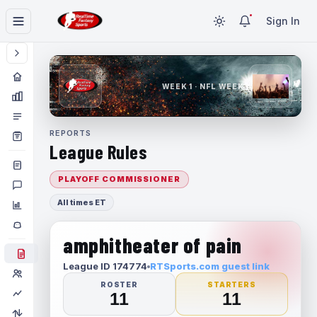
Sign In
WEEK 1 · NFL WEEK 1
REPORTS
League Rules
PLAYOFF COMMISSIONER
All times ET
amphitheater of pain
League ID 174774
RTSports.com guest link
ROSTER
STARTERS
11
11