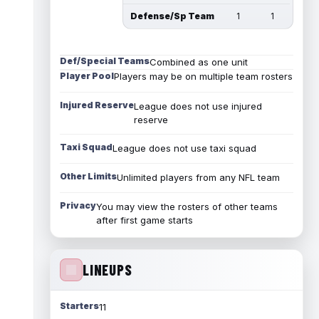
Defense/Sp Team
1
1
Def/Special Teams
Combined as one unit
Player Pool
Players may be on multiple team rosters
Injured Reserve
League does not use injured
reserve
Taxi Squad
League does not use taxi squad
Other Limits
Unlimited players from any NFL team
Privacy
You may view the rosters of other teams
after first game starts
LINEUPS
Starters
11