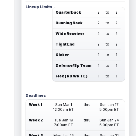
Lineup Limits
Quarterback
2
to
2
Running Back
2
to
2
Wide Receiver
2
to
2
Tight End
2
to
2
Kicker
1
to
1
Defense/Sp Team
1
to
1
Flex ( RB WR TE )
1
to
1
Deadlines
Week 1
Sun Mar 1
thru
Sun Jan 17
12:00am ET
5:00pm ET
Week 2
Tue Jan 19
thru
Sun Jan 24
7:00am ET
5:00pm ET
Week 3
Mon Jan 25
thru
Sun Jan 31