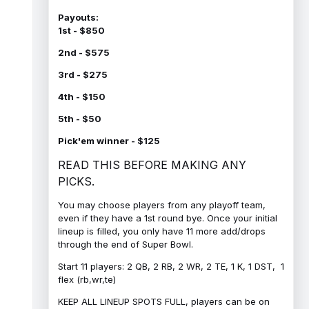
Payouts:
1st - $850
2nd - $575
3rd - $275
4th - $150
5th - $50
Pick'em winner - $125
READ THIS BEFORE MAKING ANY
PICKS.
You may choose players from any playoff team,
even if they have a 1st round bye. Once your initial
lineup is filled, you only have 11 more add/drops
through the end of Super Bowl.
Start 11 players: 2 QB, 2 RB, 2 WR, 2 TE, 1 K, 1 DST, 1
flex (rb,wr,te)
KEEP ALL LINEUP SPOTS FULL, players can be on