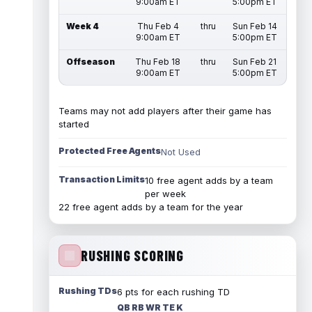
9:00am ET
5:00pm ET
Week 4
Thu Feb 4
thru
Sun Feb 14
9:00am ET
5:00pm ET
Offseason
Thu Feb 18
thru
Sun Feb 21
9:00am ET
5:00pm ET
Teams may not add players after their game has
started
Protected Free Agents
Not Used
Transaction Limits
10 free agent adds by a team
per week
22 free agent adds by a team for the year
RUSHING SCORING
Rushing TDs
6 pts for each rushing TD
QB RB WR TE K