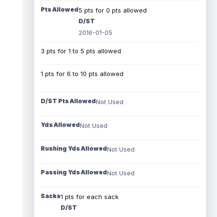
Pts Allowed
5 pts for 0 pts allowed
D/ST
2016-01-05
3 pts for 1 to 5 pts allowed
1 pts for 6 to 10 pts allowed
D/ST Pts Allowed
Not Used
Yds Allowed
Not Used
Rushing Yds Allowed
Not Used
Passing Yds Allowed
Not Used
Sacks
1 pts for each sack
D/ST