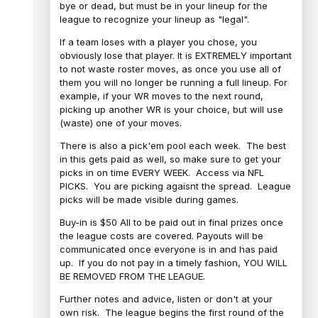
bye or dead, but must be in your lineup for the
league to recognize your lineup as "legal".
If a team loses with a player you chose, you
obviously lose that player. It is EXTREMELY important
to not waste roster moves, as once you use all of
them you will no longer be running a full lineup. For
example, if your WR moves to the next round,
picking up another WR is your choice, but will use
(waste) one of your moves.
There is also a pick'em pool each week. The best
in this gets paid as well, so make sure to get your
picks in on time EVERY WEEK. Access via NFL
PICKS. You are picking agaisnt the spread. League
picks will be made visible during games.
Buy-in is $50 All to be paid out in final prizes once
the league costs are covered. Payouts will be
communicated once everyone is in and has paid
up. If you do not pay in a timely fashion, YOU WILL
BE REMOVED FROM THE LEAGUE.
Further notes and advice, listen or don't at your
own risk. The league begins the first round of the