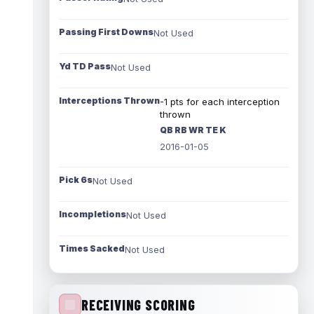
Passing First Downs
Not Used
Yd TD Pass
Not Used
Interceptions Thrown
-1 pts for each interception
thrown
QB RB WR TE K
2016-01-05
Pick 6s
Not Used
Incompletions
Not Used
Times Sacked
Not Used
RECEIVING SCORING