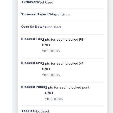
Turnovers
Not Used
Turnover Return Yds
Not Used
Over On Downs
Not Used
Blocked FGs
2 pts for each blocked FG
D/ST
2016-01-05
Blocked XPs
2 pts for each blocked XP
D/ST
2016-01-05
Blocked Punts
2 pts for each blocked punt
D/ST
2016-01-05
Tackles
Not Used