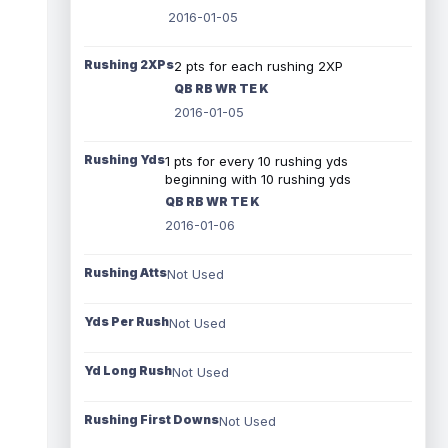
2016-01-05
Rushing 2XPs
2 pts for each rushing 2XP
QB RB WR TE K
2016-01-05
Rushing Yds
1 pts for every 10 rushing yds
beginning with 10 rushing yds
QB RB WR TE K
2016-01-06
Rushing Atts
Not Used
Yds Per Rush
Not Used
Yd Long Rush
Not Used
Rushing First Downs
Not Used