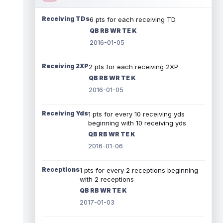
Receiving TDs
6 pts for each receiving TD
QB RB WR TE K
2016-01-05
Receiving 2XP
2 pts for each receiving 2XP
QB RB WR TE K
2016-01-05
Receiving Yds
1 pts for every 10 receiving yds
beginning with 10 receiving yds
QB RB WR TE K
2016-01-06
Receptions
1 pts for every 2 receptions beginning
with 2 receptions
QB RB WR TE K
2017-01-03