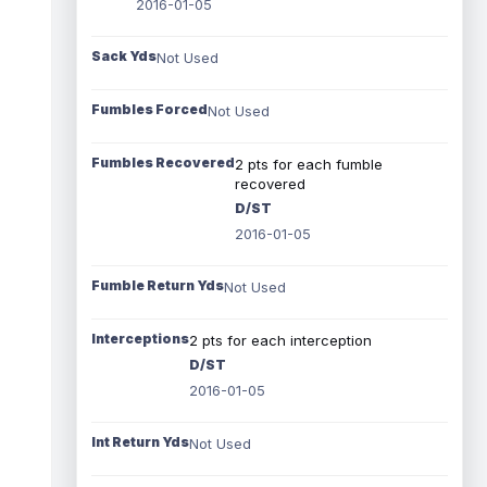
2016-01-05
Sack Yds
Not Used
Fumbles Forced
Not Used
Fumbles Recovered
2 pts for each fumble
recovered
D/ST
2016-01-05
Fumble Return Yds
Not Used
Interceptions
2 pts for each interception
D/ST
2016-01-05
Int Return Yds
Not Used