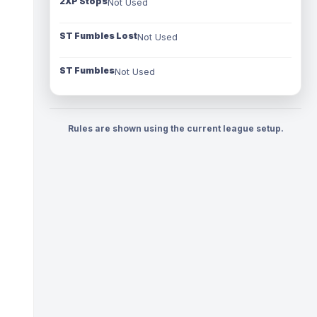
2XP Stops
Not Used
ST Fumbles Lost
Not Used
ST Fumbles
Not Used
Rules are shown using the current league setup.