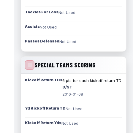
Tackles For Loss
Not Used
Assists
Not Used
Passes Defensed
Not Used
SPECIAL TEAMS SCORING
Kickoff Return TDs
6 pts for each kickoff return TD
D/ST
2016-01-08
Yd Kickoff Return TD
Not Used
Kickoff Return Yds
Not Used