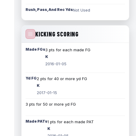
Rush, Pass, And Rec Yds
Not Used
KICKING SCORING
Made FGs
3 pts for each made FG
K
2016-01-05
Yd FG
2 pts for 40 or more yd FG
K
2017-01-15
3 pts for 50 or more yd FG
Made PATs
1 pts for each made PAT
K
2016-01-05