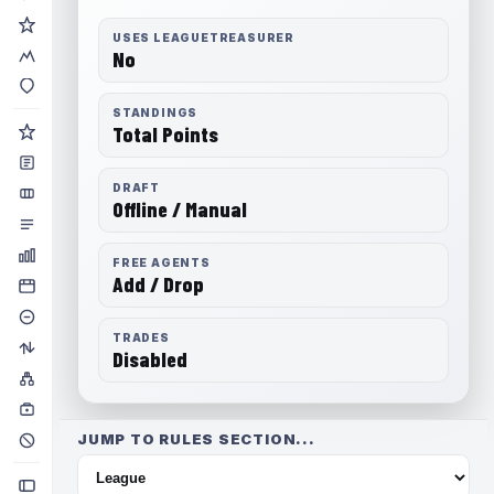
USES LEAGUETREASURER
No
STANDINGS
Total Points
DRAFT
Offline / Manual
FREE AGENTS
Add / Drop
TRADES
Disabled
JUMP TO RULES SECTION...