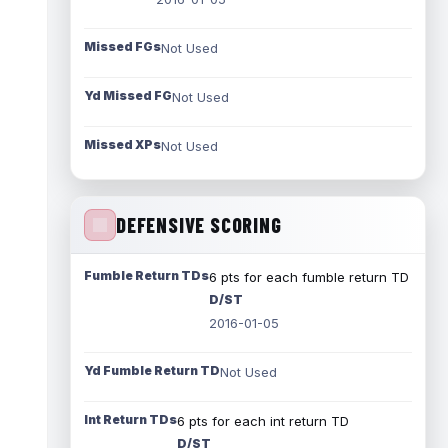
Missed FGs
Not Used
Yd Missed FG
Not Used
Missed XPs
Not Used
DEFENSIVE SCORING
Fumble Return TDs
6 pts for each fumble return TD
D/ST
2016-01-05
Yd Fumble Return TD
Not Used
Int Return TDs
6 pts for each int return TD
D/ST