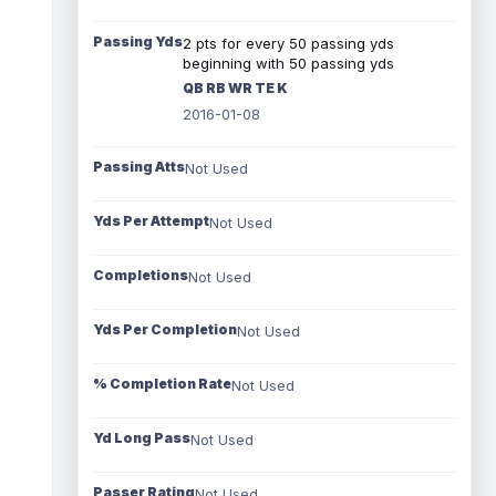
Passing Yds
2 pts for every 50 passing yds
beginning with 50 passing yds
QB RB WR TE K
2016-01-08
Passing Atts
Not Used
Yds Per Attempt
Not Used
Completions
Not Used
Yds Per Completion
Not Used
% Completion Rate
Not Used
Yd Long Pass
Not Used
Passer Rating
Not Used