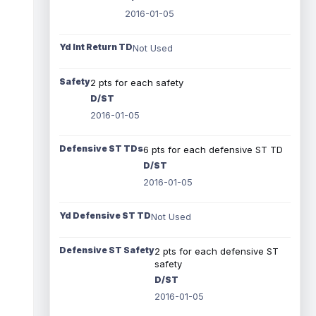
2016-01-05
Yd Int Return TD
Not Used
Safety
2 pts for each safety
D/ST
2016-01-05
Defensive ST TDs
6 pts for each defensive ST TD
D/ST
2016-01-05
Yd Defensive ST TD
Not Used
Defensive ST Safety
2 pts for each defensive ST
safety
D/ST
2016-01-05