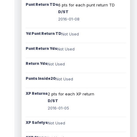
Punt Return TDs
6 pts for each punt return TD
D/ST
2016-01-08
Yd Punt Return TD
Not Used
Punt Return Yds
Not Used
Return Yds
Not Used
Punts Inside20
Not Used
XP Returns
2 pts for each XP return
D/ST
2016-01-05
XP Safetys
Not Used