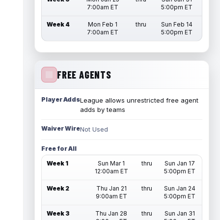
7:00am ET
5:00pm ET
Week 4
Mon Feb 1
thru
Sun Feb 14
7:00am ET
5:00pm ET
FREE AGENTS
Player Adds
League allows unrestricted free agent
adds by teams
Waiver Wire
Not Used
Free for All
Week 1
Sun Mar 1
thru
Sun Jan 17
12:00am ET
5:00pm ET
Week 2
Thu Jan 21
thru
Sun Jan 24
9:00am ET
5:00pm ET
Week 3
Thu Jan 28
thru
Sun Jan 31