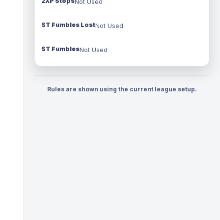
2XP Stops
Not Used
ST Fumbles Lost
Not Used
ST Fumbles
Not Used
Rules are shown using the current league setup.