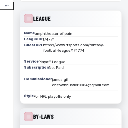
LEAGUE
Name
amphitheater of pain
League ID
174774
https://www.rtsports.com/fantasy-
Guest URL
football-league/174774
Service
Playoff League
Subscription
Not Paid
Commissioner
james gill
chitownhustler0364@gmail.com
Style
For NFL playoffs only
BY-LAWS