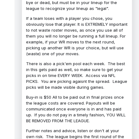
bye or dead, but must be in your lineup for the
league to recognize your lineup as "legal".
If a team loses with a player you chose, you
obviously lose that player. It is EXTREMELY important
to not waste roster moves, as once you use all of
them you will no longer be running a full lineup. For
example, if your WR moves to the next round,
picking up another WR is your choice, but will use
(waste) one of your moves.
There is also a pick'em pool each week. The best
in this gets paid as well, so make sure to get your
picks in on time EVERY WEEK. Access via NFL
PICKS. You are picking agaisnt the spread. League
picks will be made visible during games.
Buy-in is $50 All to be paid out in final prizes once
the league costs are covered. Payouts will be
communicated once everyone is in and has paid
up. If you do not pay in a timely fashion, YOU WILL
BE REMOVED FROM THE LEAGUE.
Further notes and advice, listen or don't at your
own risk. The league begins the first round of the