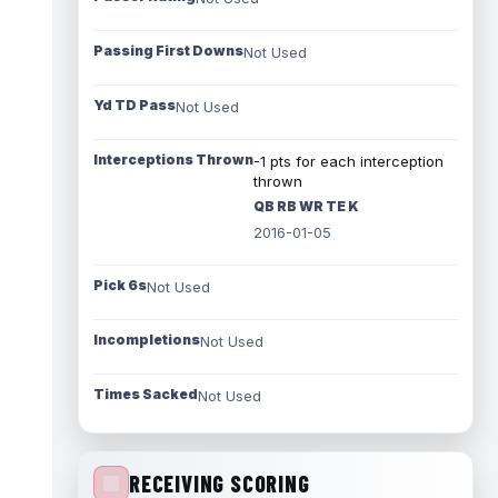
Passing First Downs
Not Used
Yd TD Pass
Not Used
Interceptions Thrown
-1 pts for each interception
thrown
QB RB WR TE K
2016-01-05
Pick 6s
Not Used
Incompletions
Not Used
Times Sacked
Not Used
RECEIVING SCORING