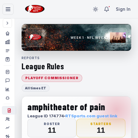
Sign In
WEEK 1 · NFL WEEK 1
REPORTS
League Rules
PLAYOFF COMMISSIONER
All times ET
amphitheater of pain
League ID 174774
RTSports.com guest link
ROSTER
STARTERS
11
11