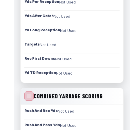
Yds Per Reception
Not Used
Yds After Catch
Not Used
Yd Long Reception
Not Used
Targets
Not Used
Rec First Downs
Not Used
Yd TD Reception
Not Used
COMBINED YARDAGE SCORING
Rush And Rec Yds
Not Used
Rush And Pass Yds
Not Used