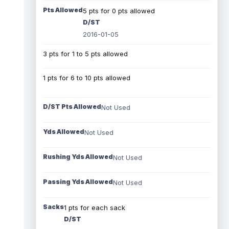
Pts Allowed
5 pts for 0 pts allowed
D/ST
2016-01-05
3 pts for 1 to 5 pts allowed
1 pts for 6 to 10 pts allowed
D/ST Pts Allowed
Not Used
Yds Allowed
Not Used
Rushing Yds Allowed
Not Used
Passing Yds Allowed
Not Used
Sacks
1 pts for each sack
D/ST