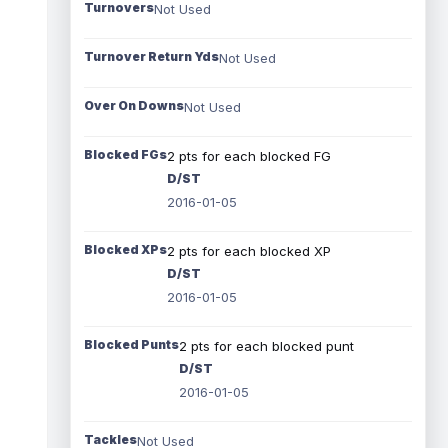
Turnovers
Not Used
Turnover Return Yds
Not Used
Over On Downs
Not Used
Blocked FGs
2 pts for each blocked FG
D/ST
2016-01-05
Blocked XPs
2 pts for each blocked XP
D/ST
2016-01-05
Blocked Punts
2 pts for each blocked punt
D/ST
2016-01-05
Tackles
Not Used