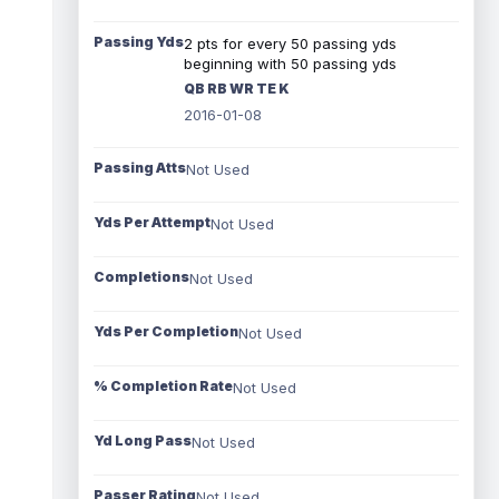
Passing Yds
2 pts for every 50 passing yds
beginning with 50 passing yds
QB RB WR TE K
2016-01-08
Passing Atts
Not Used
Yds Per Attempt
Not Used
Completions
Not Used
Yds Per Completion
Not Used
% Completion Rate
Not Used
Yd Long Pass
Not Used
Passer Rating
Not Used