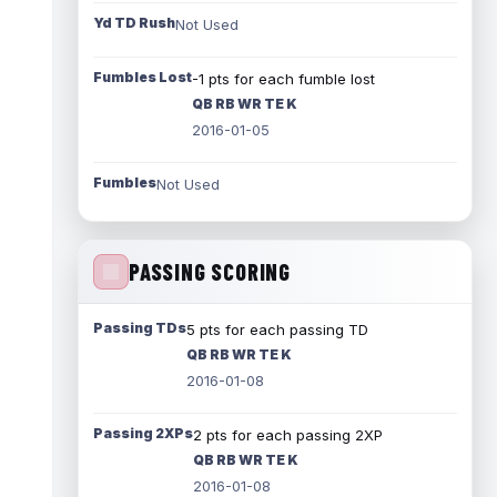
Yd TD Rush
Not Used
Fumbles Lost
-1 pts for each fumble lost
QB RB WR TE K
2016-01-05
Fumbles
Not Used
PASSING SCORING
Passing TDs
5 pts for each passing TD
QB RB WR TE K
2016-01-08
Passing 2XPs
2 pts for each passing 2XP
QB RB WR TE K
2016-01-08