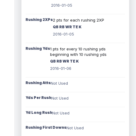
2016-01-05
Rushing 2XPs
2 pts for each rushing 2XP
QB RB WR TE K
2016-01-05
Rushing Yds
1 pts for every 10 rushing yds
beginning with 10 rushing yds
QB RB WR TE K
2016-01-06
Rushing Atts
Not Used
Yds Per Rush
Not Used
Yd Long Rush
Not Used
Rushing First Downs
Not Used