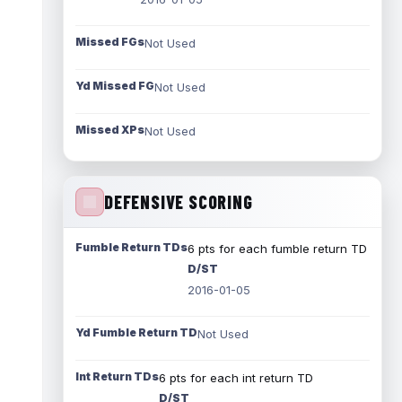
Missed FGs
Not Used
Yd Missed FG
Not Used
Missed XPs
Not Used
DEFENSIVE SCORING
Fumble Return TDs
6 pts for each fumble return TD
D/ST
2016-01-05
Yd Fumble Return TD
Not Used
Int Return TDs
6 pts for each int return TD
D/ST