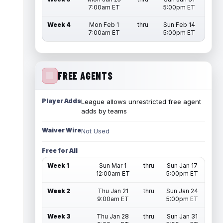
7:00am ET
5:00pm ET
Week 4
Mon Feb 1
thru
Sun Feb 14
7:00am ET
5:00pm ET
FREE AGENTS
Player Adds
League allows unrestricted free agent
adds by teams
Waiver Wire
Not Used
Free for All
Week 1
Sun Mar 1
thru
Sun Jan 17
12:00am ET
5:00pm ET
Week 2
Thu Jan 21
thru
Sun Jan 24
9:00am ET
5:00pm ET
Week 3
Thu Jan 28
thru
Sun Jan 31