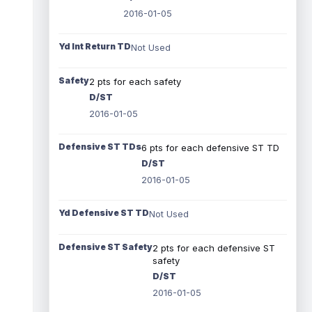
2016-01-05
Yd Int Return TD
Not Used
Safety
2 pts for each safety
D/ST
2016-01-05
Defensive ST TDs
6 pts for each defensive ST TD
D/ST
2016-01-05
Yd Defensive ST TD
Not Used
Defensive ST Safety
2 pts for each defensive ST
safety
D/ST
2016-01-05