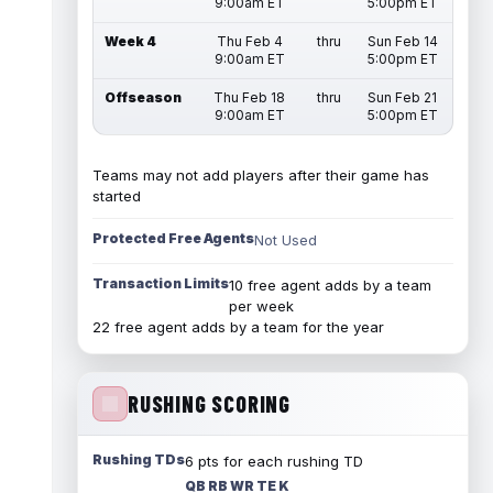
9:00am ET
5:00pm ET
Week 4
Thu Feb 4
thru
Sun Feb 14
9:00am ET
5:00pm ET
Offseason
Thu Feb 18
thru
Sun Feb 21
9:00am ET
5:00pm ET
Teams may not add players after their game has
started
Protected Free Agents
Not Used
Transaction Limits
10 free agent adds by a team
per week
22 free agent adds by a team for the year
RUSHING SCORING
Rushing TDs
6 pts for each rushing TD
QB RB WR TE K