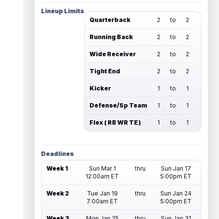
Lineup Limits
Quarterback
2
to
2
Running Back
2
to
2
Wide Receiver
2
to
2
Tight End
2
to
2
Kicker
1
to
1
Defense/Sp Team
1
to
1
Flex ( RB WR TE )
1
to
1
Deadlines
Week 1
Sun Mar 1
thru
Sun Jan 17
12:00am ET
5:00pm ET
Week 2
Tue Jan 19
thru
Sun Jan 24
7:00am ET
5:00pm ET
Week 3
Mon Jan 25
thru
Sun Jan 31