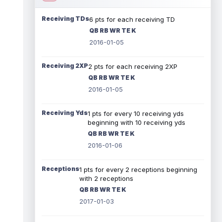
Receiving TDs
6 pts for each receiving TD
QB RB WR TE K
2016-01-05
Receiving 2XP
2 pts for each receiving 2XP
QB RB WR TE K
2016-01-05
Receiving Yds
1 pts for every 10 receiving yds
beginning with 10 receiving yds
QB RB WR TE K
2016-01-06
Receptions
1 pts for every 2 receptions beginning
with 2 receptions
QB RB WR TE K
2017-01-03