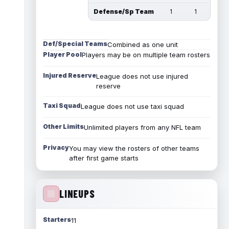
Defense/Sp Team
1
1
Def/Special Teams
Combined as one unit
Player Pool
Players may be on multiple team rosters
Injured Reserve
League does not use injured
reserve
Taxi Squad
League does not use taxi squad
Other Limits
Unlimited players from any NFL team
Privacy
You may view the rosters of other teams
after first game starts
LINEUPS
Starters
11