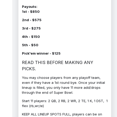
Payouts:
1st - $850
2nd - $575
3rd - $275
4th - $150
5th - $50
Pick'em winner - $125
READ THIS BEFORE MAKING ANY
PICKS.
You may choose players from any playoff team,
even if they have a 1st round bye. Once your initial
lineup is filled, you only have 11 more add/drops
through the end of Super Bowl.
Start 11 players: 2 QB, 2 RB, 2 WR, 2 TE, 1 K, 1 DST, 1
flex (rb,wr,te)
KEEP ALL LINEUP SPOTS FULL, players can be on