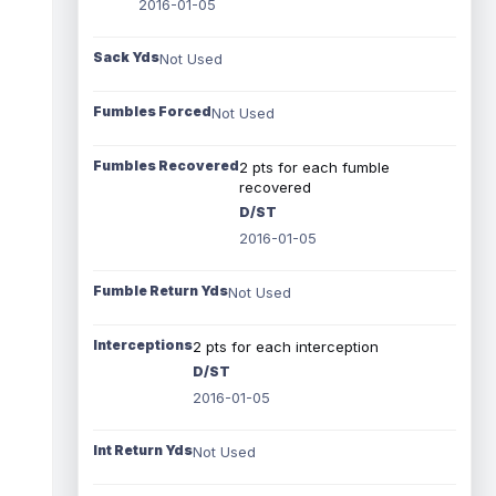
2016-01-05
Sack Yds
Not Used
Fumbles Forced
Not Used
Fumbles Recovered
2 pts for each fumble
recovered
D/ST
2016-01-05
Fumble Return Yds
Not Used
Interceptions
2 pts for each interception
D/ST
2016-01-05
Int Return Yds
Not Used