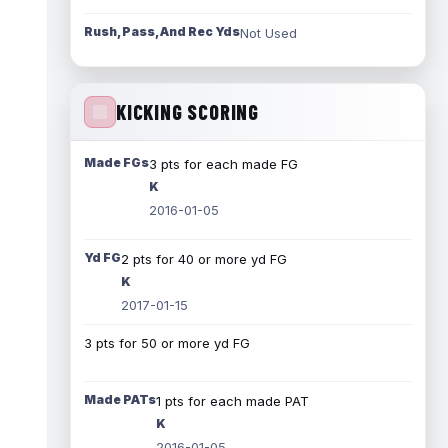
Rush, Pass, And Rec Yds
Not Used
KICKING SCORING
Made FGs
3 pts for each made FG
K
2016-01-05
Yd FG
2 pts for 40 or more yd FG
K
2017-01-15
3 pts for 50 or more yd FG
Made PATs
1 pts for each made PAT
K
2016-01-05