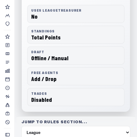
USES LEAGUETREASURER
No
STANDINGS
Total Points
DRAFT
Offline / Manual
FREE AGENTS
Add / Drop
TRADES
Disabled
JUMP TO RULES SECTION...