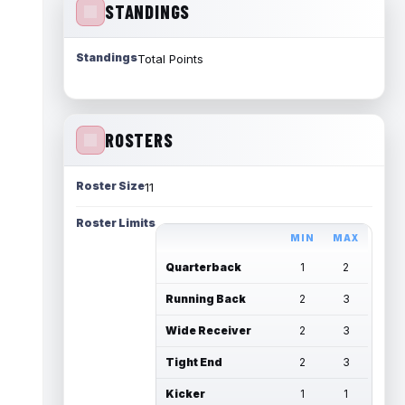
STANDINGS
Standings
Total Points
ROSTERS
Roster Size
11
Roster Limits
MIN
MAX
Quarterback
1
2
Running Back
2
3
Wide Receiver
2
3
Tight End
2
3
Kicker
1
1