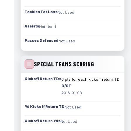
Tackles For Loss
Not Used
Assists
Not Used
Passes Defensed
Not Used
SPECIAL TEAMS SCORING
Kickoff Return TDs
6 pts for each kickoff return TD
D/ST
2016-01-08
Yd Kickoff Return TD
Not Used
Kickoff Return Yds
Not Used