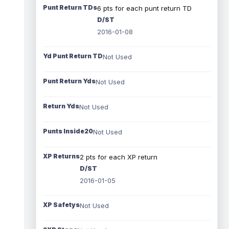
Punt Return TDs
6 pts for each punt return TD
D/ST
2016-01-08
Yd Punt Return TD
Not Used
Punt Return Yds
Not Used
Return Yds
Not Used
Punts Inside20
Not Used
XP Returns
2 pts for each XP return
D/ST
2016-01-05
XP Safetys
Not Used