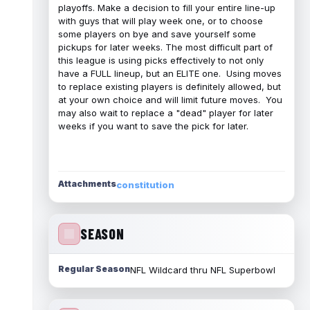
playoffs. Make a decision to fill your entire line-up
with guys that will play week one, or to choose
some players on bye and save yourself some
pickups for later weeks. The most difficult part of
this league is using picks effectively to not only
have a FULL lineup, but an ELITE one. Using moves
to replace existing players is definitely allowed, but
at your own choice and will limit future moves. You
may also wait to replace a "dead" player for later
weeks if you want to save the pick for later.
Attachments
constitution
SEASON
Regular Season
NFL Wildcard thru NFL Superbowl