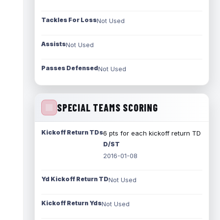
Tackles For Loss
Not Used
Assists
Not Used
Passes Defensed
Not Used
SPECIAL TEAMS SCORING
Kickoff Return TDs
6 pts for each kickoff return TD
D/ST
2016-01-08
Yd Kickoff Return TD
Not Used
Kickoff Return Yds
Not Used