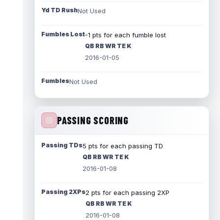
Yd TD Rush
Not Used
Fumbles Lost
-1 pts for each fumble lost
QB RB WR TE K
2016-01-05
Fumbles
Not Used
PASSING SCORING
Passing TDs
5 pts for each passing TD
QB RB WR TE K
2016-01-08
Passing 2XPs
2 pts for each passing 2XP
QB RB WR TE K
2016-01-08