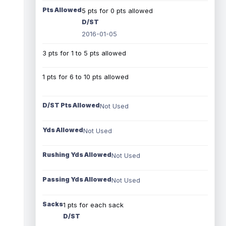
Pts Allowed
5 pts for 0 pts allowed
D/ST
2016-01-05
3 pts for 1 to 5 pts allowed
1 pts for 6 to 10 pts allowed
D/ST Pts Allowed
Not Used
Yds Allowed
Not Used
Rushing Yds Allowed
Not Used
Passing Yds Allowed
Not Used
Sacks
1 pts for each sack
D/ST