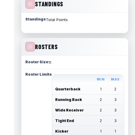
STANDINGS
Standings
Total Points
ROSTERS
Roster Size
11
Roster Limits
MIN
MAX
Quarterback
1
2
Running Back
2
3
Wide Receiver
2
3
Tight End
2
3
Kicker
1
1