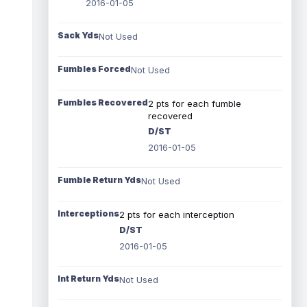
2016-01-05
Sack Yds
Not Used
Fumbles Forced
Not Used
Fumbles Recovered
2 pts for each fumble
recovered
D/ST
2016-01-05
Fumble Return Yds
Not Used
Interceptions
2 pts for each interception
D/ST
2016-01-05
Int Return Yds
Not Used