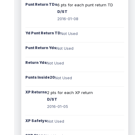
Punt Return TDs
6 pts for each punt return TD
D/ST
2016-01-08
Yd Punt Return TD
Not Used
Punt Return Yds
Not Used
Return Yds
Not Used
Punts Inside20
Not Used
XP Returns
2 pts for each XP return
D/ST
2016-01-05
XP Safetys
Not Used