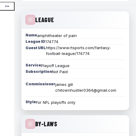
LEAGUE
Name
amphitheater of pain
League ID
174774
https://www.rtsports.com/fantasy-
Guest URL
football-league/174774
Service
Playoff League
Subscription
Not Paid
Commissioner
james gill
chitownhustler0364@gmail.com
Style
For NFL playoffs only
BY-LAWS