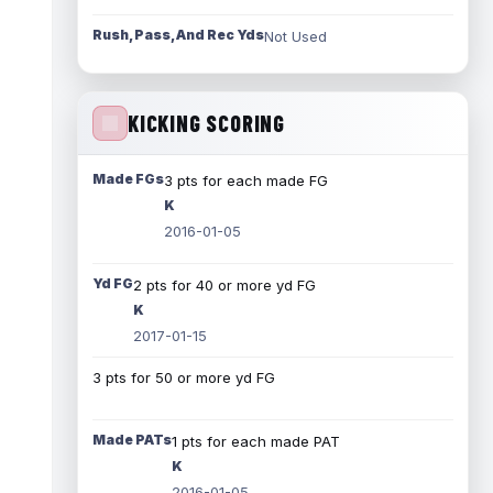
Rush, Pass, And Rec Yds
Not Used
KICKING SCORING
Made FGs
3 pts for each made FG
K
2016-01-05
Yd FG
2 pts for 40 or more yd FG
K
2017-01-15
3 pts for 50 or more yd FG
Made PATs
1 pts for each made PAT
K
2016-01-05