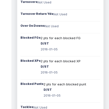
Turnovers
Not Used
Turnover Return Yds
Not Used
Over On Downs
Not Used
Blocked FGs
2 pts for each blocked FG
D/ST
2016-01-05
Blocked XPs
2 pts for each blocked XP
D/ST
2016-01-05
Blocked Punts
2 pts for each blocked punt
D/ST
2016-01-05
Tackles
Not Used