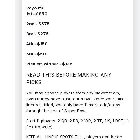
Payouts:
1st - $850
2nd - $575
3rd - $275
4th - $150
5th - $50
Pick'em winner - $125
READ THIS BEFORE MAKING ANY
PICKS.
You may choose players from any playoff team,
even if they have a 1st round bye. Once your initial
lineup is filled, you only have 11 more add/drops
through the end of Super Bowl.
Start 11 players: 2 QB, 2 RB, 2 WR, 2 TE, 1 K, 1 DST, 1
flex (rb,wr,te)
KEEP ALL LINEUP SPOTS FULL, players can be on