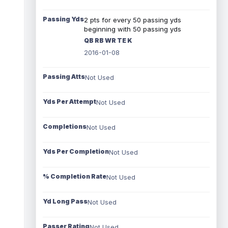
Passing Yds
2 pts for every 50 passing yds
beginning with 50 passing yds
QB RB WR TE K
2016-01-08
Passing Atts
Not Used
Yds Per Attempt
Not Used
Completions
Not Used
Yds Per Completion
Not Used
% Completion Rate
Not Used
Yd Long Pass
Not Used
Passer Rating
Not Used