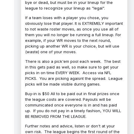
bye or dead, but must be in your lineup for the
league to recognize your lineup as "legal".
If a team loses with a player you chose, you
obviously lose that player. It is EXTREMELY important
to not waste roster moves, as once you use all of
them you will no longer be running a full lineup. For
example, if your WR moves to the next round,
picking up another WR is your choice, but will use
(waste) one of your moves.
There is also a pick'em pool each week. The best
in this gets paid as well, so make sure to get your
picks in on time EVERY WEEK. Access via NFL
PICKS. You are picking agaisnt the spread. League
picks will be made visible during games.
Buy-in is $50 All to be paid out in final prizes once
the league costs are covered. Payouts will be
communicated once everyone is in and has paid
up. If you do not pay in a timely fashion, YOU WILL
BE REMOVED FROM THE LEAGUE.
Further notes and advice, listen or don't at your
own risk. The league begins the first round of the