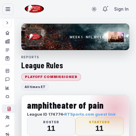
Sign In
WEEK 1 · NFL WEEK 1
REPORTS
League Rules
PLAYOFF COMMISSIONER
All times ET
amphitheater of pain
League ID 174774
RTSports.com guest link
ROSTER
STARTERS
11
11