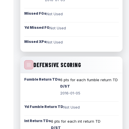
Missed FGs
Not Used
Yd Missed FG
Not Used
Missed XPs
Not Used
DEFENSIVE SCORING
Fumble Return TDs
6 pts for each fumble return TD
D/ST
2016-01-05
Yd Fumble Return TD
Not Used
Int Return TDs
6 pts for each int return TD
D/ST