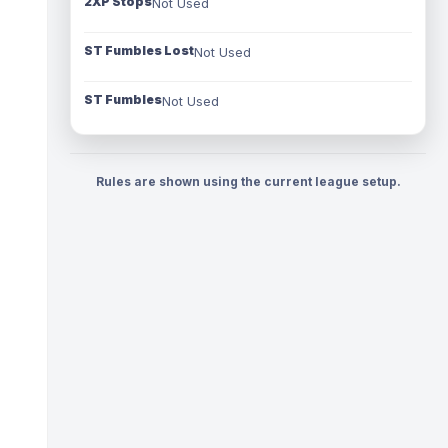
2XP Stops
Not Used
ST Fumbles Lost
Not Used
ST Fumbles
Not Used
Rules are shown using the current league setup.