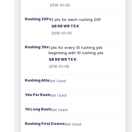
2016-01-05
Rushing 2XPs
2 pts for each rushing 2XP
QB RB WR TE K
2016-01-05
Rushing Yds
1 pts for every 10 rushing yds
beginning with 10 rushing yds
QB RB WR TE K
2016-01-06
Rushing Atts
Not Used
Yds Per Rush
Not Used
Yd Long Rush
Not Used
Rushing First Downs
Not Used