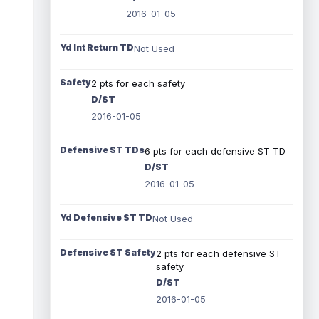
2016-01-05
Yd Int Return TD
Not Used
Safety
2 pts for each safety
D/ST
2016-01-05
Defensive ST TDs
6 pts for each defensive ST TD
D/ST
2016-01-05
Yd Defensive ST TD
Not Used
Defensive ST Safety
2 pts for each defensive ST
safety
D/ST
2016-01-05