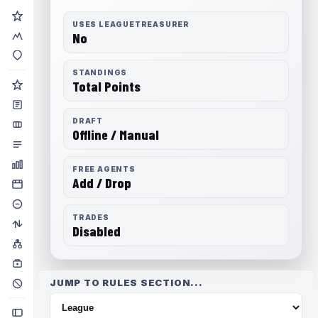
USES LEAGUETREASURER
No
STANDINGS
Total Points
DRAFT
Offline / Manual
FREE AGENTS
Add / Drop
TRADES
Disabled
JUMP TO RULES SECTION...