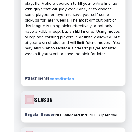
playoffs. Make a decision to fill your entire line-up
with guys that will play week one, or to choose
some players on bye and save yourself some
pickups for later weeks. The most difficult part of
this league is using picks effectively to not only
have a FULL lineup, but an ELITE one. Using moves
to replace existing players is definitely allowed, but
at your own choice and will limit future moves. You
may also wait to replace a "dead" player for later
weeks if you want to save the pick for later.
Attachments
constitution
SEASON
Regular Season
NFL Wildcard thru NFL Superbowl