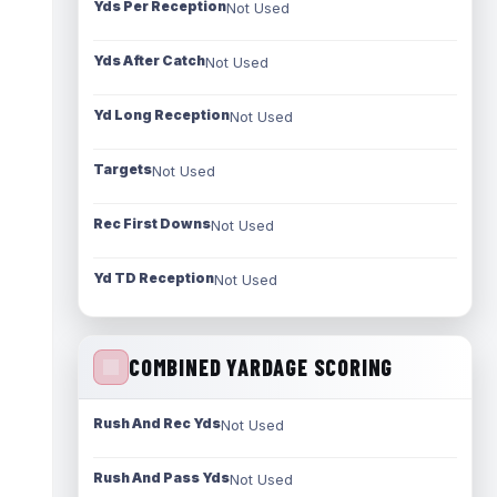
Yds Per Reception
Not Used
Yds After Catch
Not Used
Yd Long Reception
Not Used
Targets
Not Used
Rec First Downs
Not Used
Yd TD Reception
Not Used
COMBINED YARDAGE SCORING
Rush And Rec Yds
Not Used
Rush And Pass Yds
Not Used