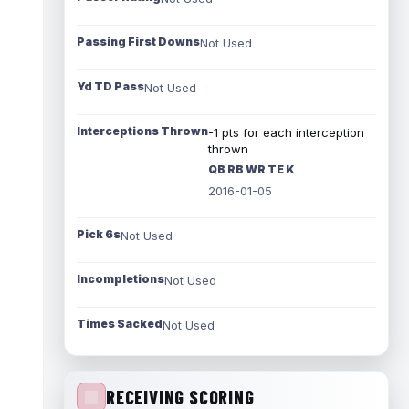
Passing First Downs
Not Used
Yd TD Pass
Not Used
Interceptions Thrown
-1 pts for each interception
thrown
QB RB WR TE K
2016-01-05
Pick 6s
Not Used
Incompletions
Not Used
Times Sacked
Not Used
RECEIVING SCORING