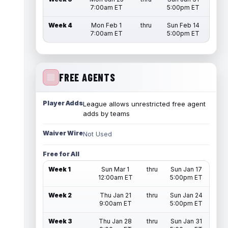
7:00am ET
5:00pm ET
Week 4
Mon Feb 1
thru
Sun Feb 14
7:00am ET
5:00pm ET
FREE AGENTS
Player Adds
League allows unrestricted free agent
adds by teams
Waiver Wire
Not Used
Free for All
Week 1
Sun Mar 1
thru
Sun Jan 17
12:00am ET
5:00pm ET
Week 2
Thu Jan 21
thru
Sun Jan 24
9:00am ET
5:00pm ET
Week 3
Thu Jan 28
thru
Sun Jan 31