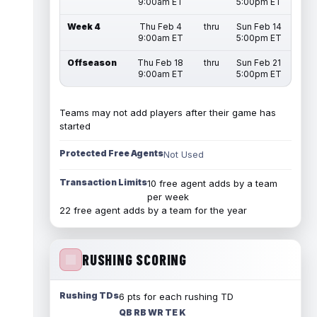
9:00am ET
5:00pm ET
Week 4
Thu Feb 4
thru
Sun Feb 14
9:00am ET
5:00pm ET
Offseason
Thu Feb 18
thru
Sun Feb 21
9:00am ET
5:00pm ET
Teams may not add players after their game has
started
Protected Free Agents
Not Used
Transaction Limits
10 free agent adds by a team
per week
22 free agent adds by a team for the year
RUSHING SCORING
Rushing TDs
6 pts for each rushing TD
QB RB WR TE K