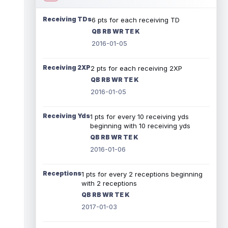
Receiving TDs
6 pts for each receiving TD
QB RB WR TE K
2016-01-05
Receiving 2XP
2 pts for each receiving 2XP
QB RB WR TE K
2016-01-05
Receiving Yds
1 pts for every 10 receiving yds
beginning with 10 receiving yds
QB RB WR TE K
2016-01-06
Receptions
1 pts for every 2 receptions beginning
with 2 receptions
QB RB WR TE K
2017-01-03