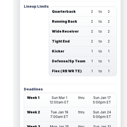
Lineup Limits
Quarterback
2
to
2
Running Back
2
to
2
Wide Receiver
2
to
2
Tight End
2
to
2
Kicker
1
to
1
Defense/Sp Team
1
to
1
Flex ( RB WR TE )
1
to
1
Deadlines
Week 1
Sun Mar 1
thru
Sun Jan 17
12:00am ET
5:00pm ET
Week 2
Tue Jan 19
thru
Sun Jan 24
7:00am ET
5:00pm ET
Week 3
Mon Jan 25
thru
Sun Jan 31