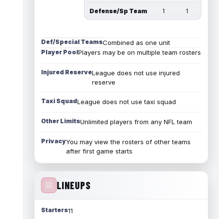
Defense/Sp Team
1
1
Def/Special Teams
Combined as one unit
Player Pool
Players may be on multiple team rosters
Injured Reserve
League does not use injured
reserve
Taxi Squad
League does not use taxi squad
Other Limits
Unlimited players from any NFL team
Privacy
You may view the rosters of other teams
after first game starts
LINEUPS
Starters
11