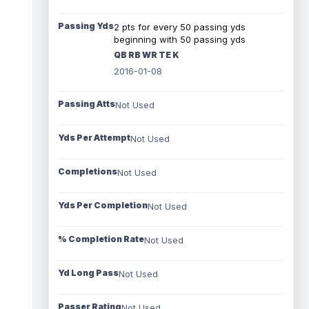
Passing Yds
2 pts for every 50 passing yds
beginning with 50 passing yds
QB RB WR TE K
2016-01-08
Passing Atts
Not Used
Yds Per Attempt
Not Used
Completions
Not Used
Yds Per Completion
Not Used
% Completion Rate
Not Used
Yd Long Pass
Not Used
Passer Rating
Not Used