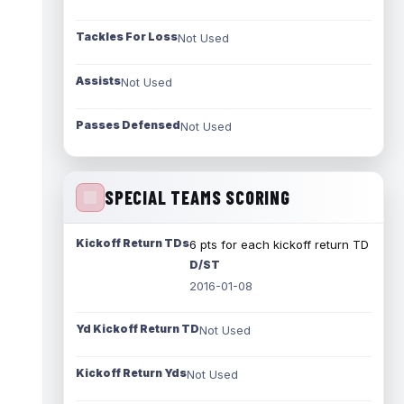
Tackles For Loss
Not Used
Assists
Not Used
Passes Defensed
Not Used
SPECIAL TEAMS SCORING
Kickoff Return TDs
6 pts for each kickoff return TD
D/ST
2016-01-08
Yd Kickoff Return TD
Not Used
Kickoff Return Yds
Not Used