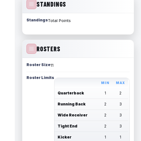
STANDINGS
Standings
Total Points
ROSTERS
Roster Size
11
Roster Limits
MIN
MAX
Quarterback
1
2
Running Back
2
3
Wide Receiver
2
3
Tight End
2
3
Kicker
1
1