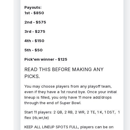
Payouts:
1st - $850
2nd - $575
3rd - $275
4th - $150
5th - $50
Pick'em winner - $125
READ THIS BEFORE MAKING ANY
PICKS.
You may choose players from any playoff team,
even if they have a 1st round bye. Once your initial
lineup is filled, you only have 11 more add/drops
through the end of Super Bowl.
Start 11 players: 2 QB, 2 RB, 2 WR, 2 TE, 1 K, 1 DST, 1
flex (rb,wr,te)
KEEP ALL LINEUP SPOTS FULL, players can be on