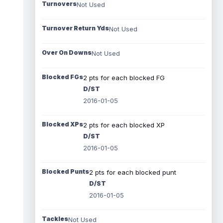
Turnovers
Not Used
Turnover Return Yds
Not Used
Over On Downs
Not Used
Blocked FGs
2 pts for each blocked FG
D/ST
2016-01-05
Blocked XPs
2 pts for each blocked XP
D/ST
2016-01-05
Blocked Punts
2 pts for each blocked punt
D/ST
2016-01-05
Tackles
Not Used