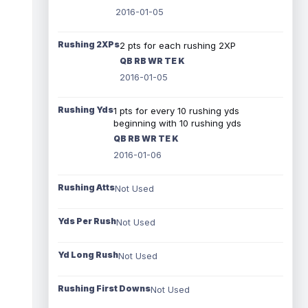
2016-01-05
Rushing 2XPs
2 pts for each rushing 2XP
QB RB WR TE K
2016-01-05
Rushing Yds
1 pts for every 10 rushing yds
beginning with 10 rushing yds
QB RB WR TE K
2016-01-06
Rushing Atts
Not Used
Yds Per Rush
Not Used
Yd Long Rush
Not Used
Rushing First Downs
Not Used