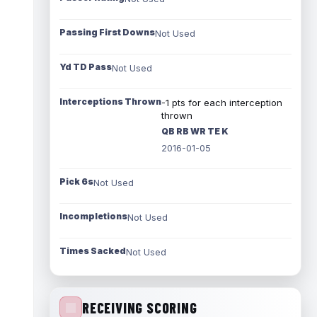
Passing First Downs
Not Used
Yd TD Pass
Not Used
Interceptions Thrown
-1 pts for each interception
thrown
QB RB WR TE K
2016-01-05
Pick 6s
Not Used
Incompletions
Not Used
Times Sacked
Not Used
RECEIVING SCORING