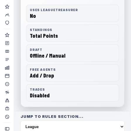
USES LEAGUETREASURER
No
STANDINGS
Total Points
DRAFT
Offline / Manual
FREE AGENTS
Add / Drop
TRADES
Disabled
JUMP TO RULES SECTION...