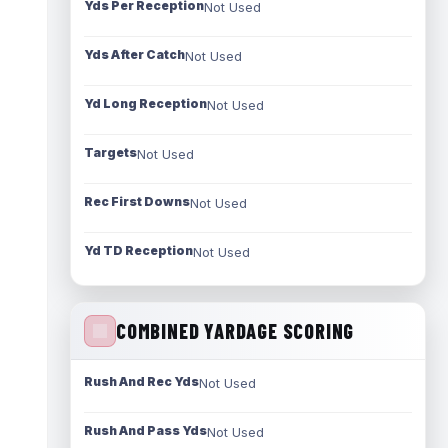
Yds Per Reception
Not Used
Yds After Catch
Not Used
Yd Long Reception
Not Used
Targets
Not Used
Rec First Downs
Not Used
Yd TD Reception
Not Used
COMBINED YARDAGE SCORING
Rush And Rec Yds
Not Used
Rush And Pass Yds
Not Used