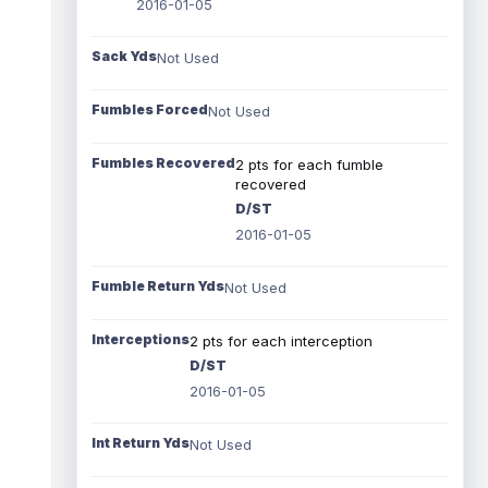
2016-01-05
Sack Yds
Not Used
Fumbles Forced
Not Used
Fumbles Recovered
2 pts for each fumble
recovered
D/ST
2016-01-05
Fumble Return Yds
Not Used
Interceptions
2 pts for each interception
D/ST
2016-01-05
Int Return Yds
Not Used