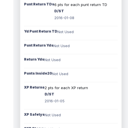
Punt Return TDs
6 pts for each punt return TD
D/ST
2016-01-08
Yd Punt Return TD
Not Used
Punt Return Yds
Not Used
Return Yds
Not Used
Punts Inside20
Not Used
XP Returns
2 pts for each XP return
D/ST
2016-01-05
XP Safetys
Not Used