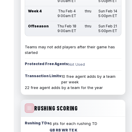
9:00am ET
5:00pm ET
Week 4
Thu Feb 4
thru
Sun Feb 14
9:00am ET
5:00pm ET
Offseason
Thu Feb 18
thru
Sun Feb 21
9:00am ET
5:00pm ET
Teams may not add players after their game has
started
Protected Free Agents
Not Used
Transaction Limits
10 free agent adds by a team
per week
22 free agent adds by a team for the year
RUSHING SCORING
Rushing TDs
6 pts for each rushing TD
QB RB WR TE K