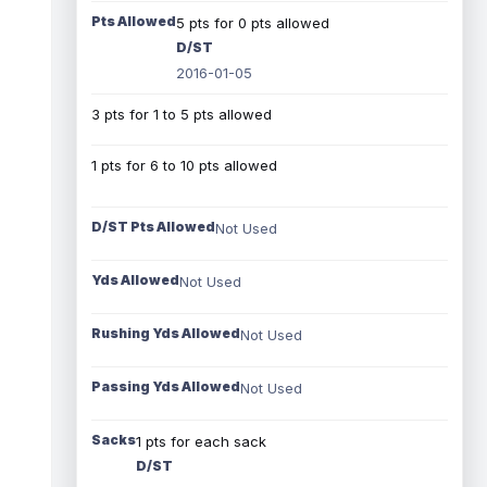
Pts Allowed
5 pts for 0 pts allowed
D/ST
2016-01-05
3 pts for 1 to 5 pts allowed
1 pts for 6 to 10 pts allowed
D/ST Pts Allowed
Not Used
Yds Allowed
Not Used
Rushing Yds Allowed
Not Used
Passing Yds Allowed
Not Used
Sacks
1 pts for each sack
D/ST