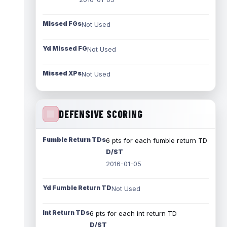
Missed FGs
Not Used
Yd Missed FG
Not Used
Missed XPs
Not Used
DEFENSIVE SCORING
Fumble Return TDs
6 pts for each fumble return TD
D/ST
2016-01-05
Yd Fumble Return TD
Not Used
Int Return TDs
6 pts for each int return TD
D/ST