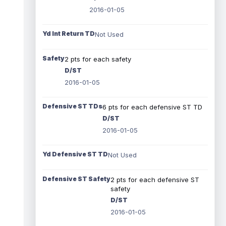
2016-01-05
Yd Int Return TD
Not Used
Safety
2 pts for each safety
D/ST
2016-01-05
Defensive ST TDs
6 pts for each defensive ST TD
D/ST
2016-01-05
Yd Defensive ST TD
Not Used
Defensive ST Safety
2 pts for each defensive ST
safety
D/ST
2016-01-05