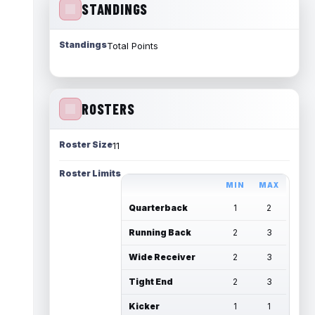
STANDINGS
Standings
Total Points
ROSTERS
Roster Size
11
Roster Limits
MIN
MAX
Quarterback
1
2
Running Back
2
3
Wide Receiver
2
3
Tight End
2
3
Kicker
1
1