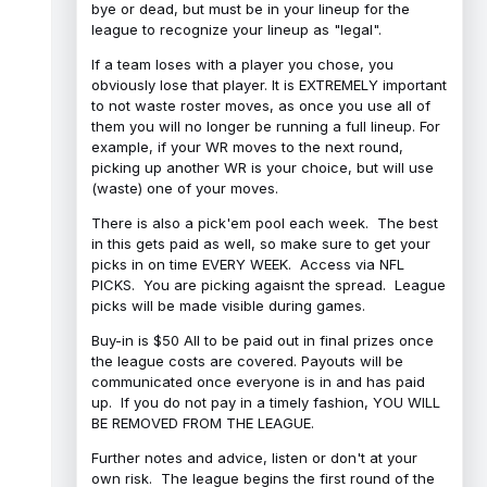
bye or dead, but must be in your lineup for the
league to recognize your lineup as "legal".
If a team loses with a player you chose, you
obviously lose that player. It is EXTREMELY important
to not waste roster moves, as once you use all of
them you will no longer be running a full lineup. For
example, if your WR moves to the next round,
picking up another WR is your choice, but will use
(waste) one of your moves.
There is also a pick'em pool each week. The best
in this gets paid as well, so make sure to get your
picks in on time EVERY WEEK. Access via NFL
PICKS. You are picking agaisnt the spread. League
picks will be made visible during games.
Buy-in is $50 All to be paid out in final prizes once
the league costs are covered. Payouts will be
communicated once everyone is in and has paid
up. If you do not pay in a timely fashion, YOU WILL
BE REMOVED FROM THE LEAGUE.
Further notes and advice, listen or don't at your
own risk. The league begins the first round of the