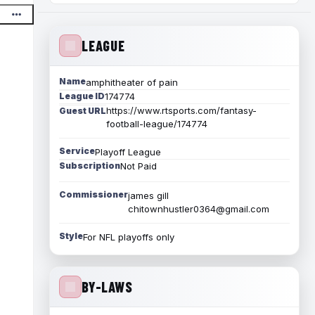
LEAGUE
Name
amphitheater of pain
League ID
174774
https://www.rtsports.com/fantasy-
Guest URL
football-league/174774
Service
Playoff League
Subscription
Not Paid
Commissioner
james gill
chitownhustler0364@gmail.com
Style
For NFL playoffs only
BY-LAWS