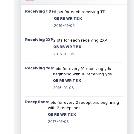
Receiving TDs
6 pts for each receiving TD
QB RB WR TE K
2016-01-05
Receiving 2XP
2 pts for each receiving 2XP
QB RB WR TE K
2016-01-05
Receiving Yds
1 pts for every 10 receiving yds
beginning with 10 receiving yds
QB RB WR TE K
2016-01-06
Receptions
1 pts for every 2 receptions beginning
with 2 receptions
QB RB WR TE K
2017-01-03