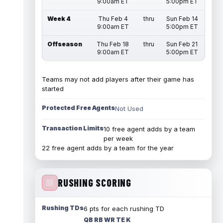
9:00am ET
5:00pm ET
Week 4
Thu Feb 4
thru
Sun Feb 14
9:00am ET
5:00pm ET
Offseason
Thu Feb 18
thru
Sun Feb 21
9:00am ET
5:00pm ET
Teams may not add players after their game has
started
Protected Free Agents
Not Used
Transaction Limits
10 free agent adds by a team
per week
22 free agent adds by a team for the year
RUSHING SCORING
Rushing TDs
6 pts for each rushing TD
QB RB WR TE K