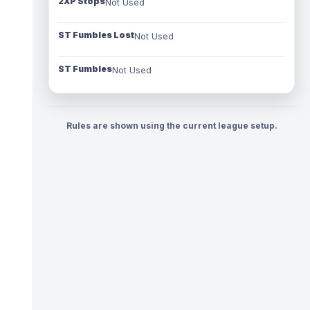
2XP Stops
Not Used
ST Fumbles Lost
Not Used
ST Fumbles
Not Used
Rules are shown using the current league setup.