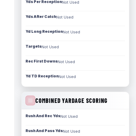
Yds Per Reception
Not Used
Yds After Catch
Not Used
Yd Long Reception
Not Used
Targets
Not Used
Rec First Downs
Not Used
Yd TD Reception
Not Used
COMBINED YARDAGE SCORING
Rush And Rec Yds
Not Used
Rush And Pass Yds
Not Used