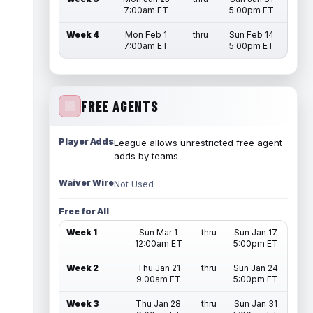
7:00am ET
5:00pm ET
Week 4
Mon Feb 1
thru
Sun Feb 14
7:00am ET
5:00pm ET
FREE AGENTS
Player Adds
League allows unrestricted free agent
adds by teams
Waiver Wire
Not Used
Free for All
Week 1
Sun Mar 1
thru
Sun Jan 17
12:00am ET
5:00pm ET
Week 2
Thu Jan 21
thru
Sun Jan 24
9:00am ET
5:00pm ET
Week 3
Thu Jan 28
thru
Sun Jan 31