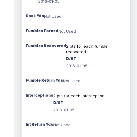
2016-01-05
Sack Yds
Not Used
Fumbles Forced
Not Used
Fumbles Recovered
2 pts for each fumble
recovered
D/ST
2016-01-05
Fumble Return Yds
Not Used
Interceptions
2 pts for each interception
D/ST
2016-01-05
Int Return Yds
Not Used