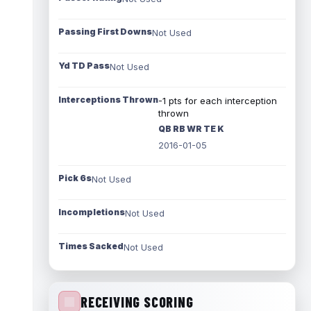
Passing First Downs
Not Used
Yd TD Pass
Not Used
Interceptions Thrown
-1 pts for each interception
thrown
QB RB WR TE K
2016-01-05
Pick 6s
Not Used
Incompletions
Not Used
Times Sacked
Not Used
RECEIVING SCORING