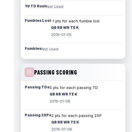
Yd TD Rush
Not Used
Fumbles Lost
-1 pts for each fumble lost
QB RB WR TE K
2016-01-05
Fumbles
Not Used
PASSING SCORING
Passing TDs
5 pts for each passing TD
QB RB WR TE K
2016-01-08
Passing 2XPs
2 pts for each passing 2XP
QB RB WR TE K
2016-01-08