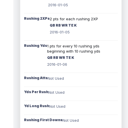
2016-01-05
Rushing 2XPs
2 pts for each rushing 2XP
QB RB WR TE K
2016-01-05
Rushing Yds
1 pts for every 10 rushing yds
beginning with 10 rushing yds
QB RB WR TE K
2016-01-06
Rushing Atts
Not Used
Yds Per Rush
Not Used
Yd Long Rush
Not Used
Rushing First Downs
Not Used