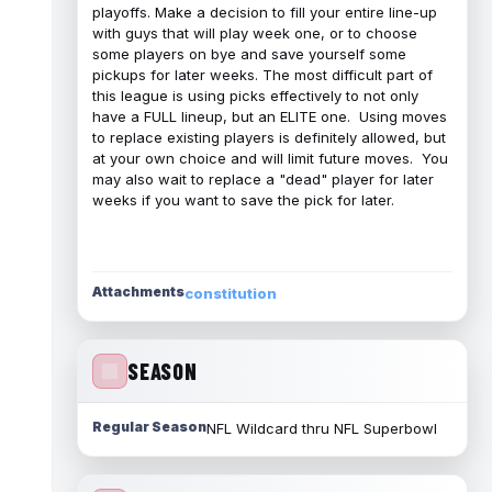
playoffs. Make a decision to fill your entire line-up
with guys that will play week one, or to choose
some players on bye and save yourself some
pickups for later weeks. The most difficult part of
this league is using picks effectively to not only
have a FULL lineup, but an ELITE one. Using moves
to replace existing players is definitely allowed, but
at your own choice and will limit future moves. You
may also wait to replace a "dead" player for later
weeks if you want to save the pick for later.
Attachments
constitution
SEASON
Regular Season
NFL Wildcard thru NFL Superbowl