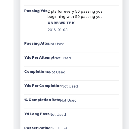
Passing Yds
2 pts for every 50 passing yds
beginning with 50 passing yds
QB RB WR TE K
2016-01-08
Passing Atts
Not Used
Yds Per Attempt
Not Used
Completions
Not Used
Yds Per Completion
Not Used
% Completion Rate
Not Used
Yd Long Pass
Not Used
Passer Rating
Not Used