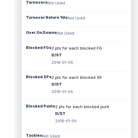
Turnovers
Not Used
Turnover Return Yds
Not Used
Over On Downs
Not Used
Blocked FGs
2 pts for each blocked FG
D/ST
2016-01-05
Blocked XPs
2 pts for each blocked XP
D/ST
2016-01-05
Blocked Punts
2 pts for each blocked punt
D/ST
2016-01-05
Tackles
Not Used