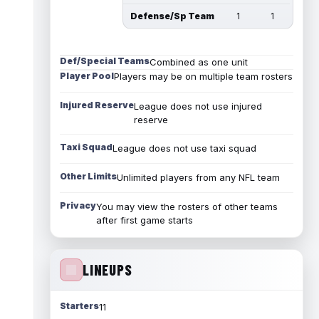
Defense/Sp Team
1
1
Def/Special Teams
Combined as one unit
Player Pool
Players may be on multiple team rosters
Injured Reserve
League does not use injured
reserve
Taxi Squad
League does not use taxi squad
Other Limits
Unlimited players from any NFL team
Privacy
You may view the rosters of other teams
after first game starts
LINEUPS
Starters
11