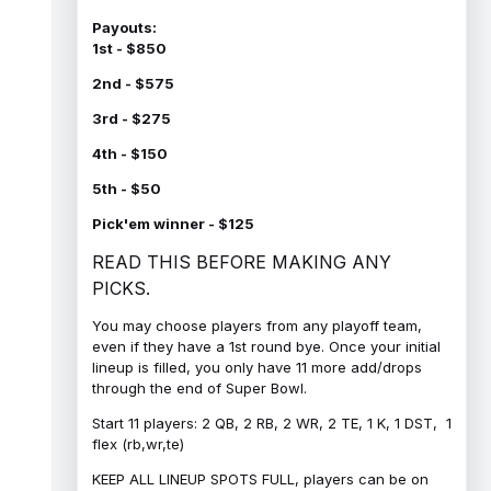
Payouts:
1st - $850
2nd - $575
3rd - $275
4th - $150
5th - $50
Pick'em winner - $125
READ THIS BEFORE MAKING ANY
PICKS.
You may choose players from any playoff team,
even if they have a 1st round bye. Once your initial
lineup is filled, you only have 11 more add/drops
through the end of Super Bowl.
Start 11 players: 2 QB, 2 RB, 2 WR, 2 TE, 1 K, 1 DST, 1
flex (rb,wr,te)
KEEP ALL LINEUP SPOTS FULL, players can be on