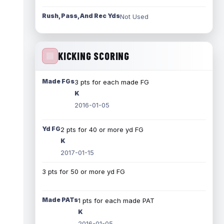
Rush, Pass, And Rec Yds
Not Used
KICKING SCORING
Made FGs
3 pts for each made FG
K
2016-01-05
Yd FG
2 pts for 40 or more yd FG
K
2017-01-15
3 pts for 50 or more yd FG
Made PATs
1 pts for each made PAT
K
2016-01-05