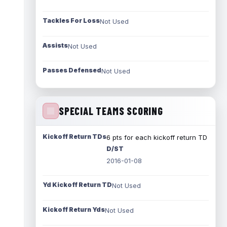
Tackles For Loss
Not Used
Assists
Not Used
Passes Defensed
Not Used
SPECIAL TEAMS SCORING
Kickoff Return TDs
6 pts for each kickoff return TD
D/ST
2016-01-08
Yd Kickoff Return TD
Not Used
Kickoff Return Yds
Not Used