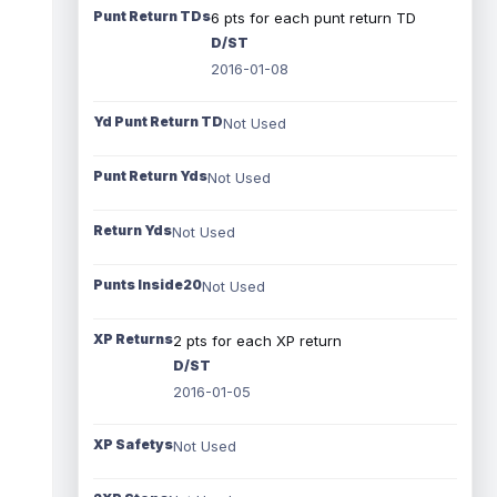
Punt Return TDs
6 pts for each punt return TD
D/ST
2016-01-08
Yd Punt Return TD
Not Used
Punt Return Yds
Not Used
Return Yds
Not Used
Punts Inside20
Not Used
XP Returns
2 pts for each XP return
D/ST
2016-01-05
XP Safetys
Not Used