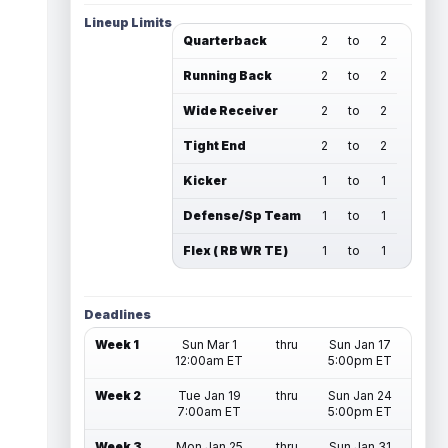
Lineup Limits
Quarterback
2
to
2
Running Back
2
to
2
Wide Receiver
2
to
2
Tight End
2
to
2
Kicker
1
to
1
Defense/Sp Team
1
to
1
Flex ( RB WR TE )
1
to
1
Deadlines
Week 1
Sun Mar 1
thru
Sun Jan 17
12:00am ET
5:00pm ET
Week 2
Tue Jan 19
thru
Sun Jan 24
7:00am ET
5:00pm ET
Week 3
Mon Jan 25
thru
Sun Jan 31