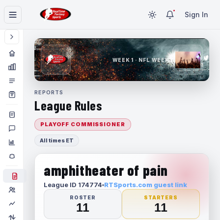
Sign In
WEEK 1 · NFL WEEK 1
REPORTS
League Rules
PLAYOFF COMMISSIONER
All times ET
amphitheater of pain
League ID 174774
RTSports.com guest link
ROSTER
STARTERS
11
11