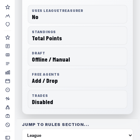
USES LEAGUETREASURER
No
STANDINGS
Total Points
DRAFT
Offline / Manual
FREE AGENTS
Add / Drop
TRADES
Disabled
JUMP TO RULES SECTION...