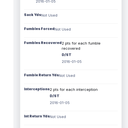
2016-01-05
Sack Yds
Not Used
Fumbles Forced
Not Used
Fumbles Recovered
2 pts for each fumble
recovered
D/ST
2016-01-05
Fumble Return Yds
Not Used
Interceptions
2 pts for each interception
D/ST
2016-01-05
Int Return Yds
Not Used