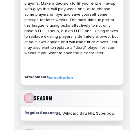
playoffs. Make a decision to fill your entire line-up
with guys that will play week one, or to choose
some players on bye and save yourself some
pickups for later weeks. The most difficult part of
this league is using picks effectively to not only
have a FULL lineup, but an ELITE one. Using moves
to replace existing players is definitely allowed, but
at your own choice and will limit future moves. You
may also wait to replace a "dead" player for later
weeks if you want to save the pick for later.
Attachments
constitution
SEASON
Regular Season
NFL Wildcard thru NFL Superbowl