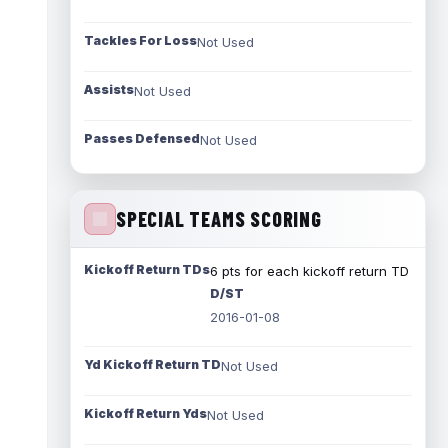
Tackles For Loss
Not Used
Assists
Not Used
Passes Defensed
Not Used
SPECIAL TEAMS SCORING
Kickoff Return TDs
6 pts for each kickoff return TD
D/ST
2016-01-08
Yd Kickoff Return TD
Not Used
Kickoff Return Yds
Not Used