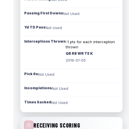
Passing First Downs
Not Used
Yd TD Pass
Not Used
Interceptions Thrown
-1 pts for each interception
thrown
QB RB WR TE K
2016-01-05
Pick 6s
Not Used
Incompletions
Not Used
Times Sacked
Not Used
RECEIVING SCORING