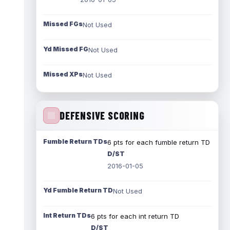
Missed FGs
Not Used
Yd Missed FG
Not Used
Missed XPs
Not Used
DEFENSIVE SCORING
Fumble Return TDs
6 pts for each fumble return TD
D/ST
2016-01-05
Yd Fumble Return TD
Not Used
Int Return TDs
6 pts for each int return TD
D/ST