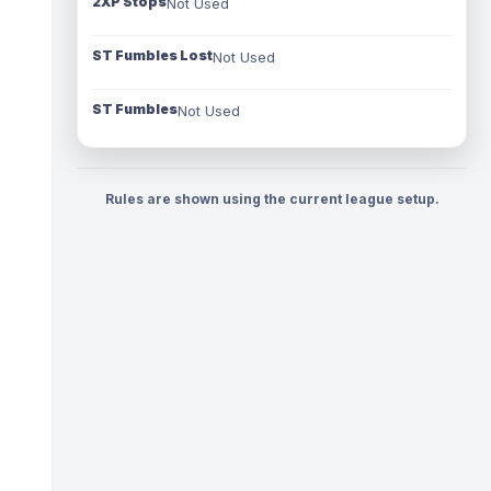
2XP Stops
Not Used
ST Fumbles Lost
Not Used
ST Fumbles
Not Used
Rules are shown using the current league setup.