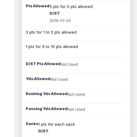
Pts Allowed
5 pts for 0 pts allowed
D/ST
2016-01-05
3 pts for 1 to 5 pts allowed
1 pts for 6 to 10 pts allowed
D/ST Pts Allowed
Not Used
Yds Allowed
Not Used
Rushing Yds Allowed
Not Used
Passing Yds Allowed
Not Used
Sacks
1 pts for each sack
D/ST