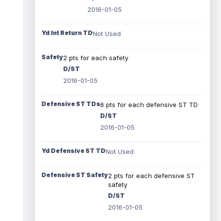
2016-01-05
Yd Int Return TD
Not Used
Safety
2 pts for each safety
D/ST
2016-01-05
Defensive ST TDs
6 pts for each defensive ST TD
D/ST
2016-01-05
Yd Defensive ST TD
Not Used
Defensive ST Safety
2 pts for each defensive ST
safety
D/ST
2016-01-05