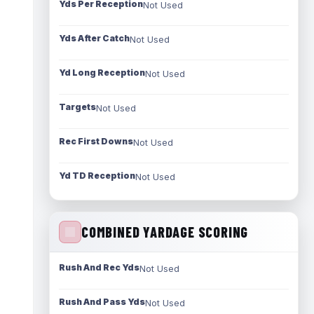
Yds Per Reception
Not Used
Yds After Catch
Not Used
Yd Long Reception
Not Used
Targets
Not Used
Rec First Downs
Not Used
Yd TD Reception
Not Used
COMBINED YARDAGE SCORING
Rush And Rec Yds
Not Used
Rush And Pass Yds
Not Used