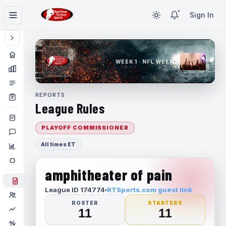
Sign In
WEEK 1 · NFL WEEK 1
REPORTS
League Rules
PLAYOFF COMMISSIONER
All times ET
amphitheater of pain
League ID 174774
RTSports.com guest link
ROSTER
STARTERS
11
11