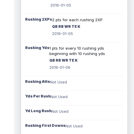
2016-01-05
Rushing 2XPs
2 pts for each rushing 2XP
QB RB WR TE K
2016-01-05
Rushing Yds
1 pts for every 10 rushing yds
beginning with 10 rushing yds
QB RB WR TE K
2016-01-06
Rushing Atts
Not Used
Yds Per Rush
Not Used
Yd Long Rush
Not Used
Rushing First Downs
Not Used