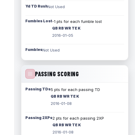
Yd TD Rush
Not Used
Fumbles Lost
-1 pts for each fumble lost
QB RB WR TE K
2016-01-05
Fumbles
Not Used
PASSING SCORING
Passing TDs
5 pts for each passing TD
QB RB WR TE K
2016-01-08
Passing 2XPs
2 pts for each passing 2XP
QB RB WR TE K
2016-01-08