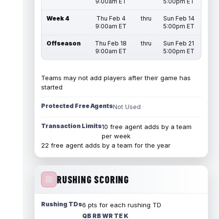
9:00am ET
5:00pm ET
Week 4
Thu Feb 4
thru
Sun Feb 14
9:00am ET
5:00pm ET
Offseason
Thu Feb 18
thru
Sun Feb 21
9:00am ET
5:00pm ET
Teams may not add players after their game has
started
Protected Free Agents
Not Used
Transaction Limits
10 free agent adds by a team
per week
22 free agent adds by a team for the year
RUSHING SCORING
Rushing TDs
6 pts for each rushing TD
QB RB WR TE K