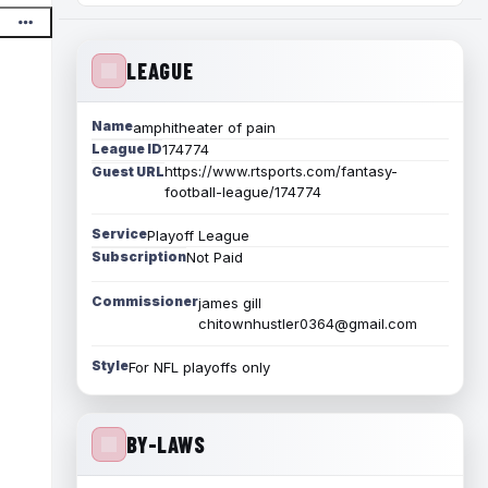
LEAGUE
Name
amphitheater of pain
League ID
174774
https://www.rtsports.com/fantasy-
Guest URL
football-league/174774
Service
Playoff League
Subscription
Not Paid
Commissioner
james gill
chitownhustler0364@gmail.com
Style
For NFL playoffs only
BY-LAWS