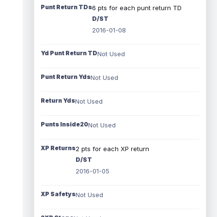
Punt Return TDs
6 pts for each punt return TD
D/ST
2016-01-08
Yd Punt Return TD
Not Used
Punt Return Yds
Not Used
Return Yds
Not Used
Punts Inside20
Not Used
XP Returns
2 pts for each XP return
D/ST
2016-01-05
XP Safetys
Not Used