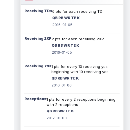
Receiving TDs
6 pts for each receiving TD
QB RB WR TE K
2016-01-05
Receiving 2XP
2 pts for each receiving 2XP
QB RB WR TE K
2016-01-05
Receiving Yds
1 pts for every 10 receiving yds
beginning with 10 receiving yds
QB RB WR TE K
2016-01-06
Receptions
1 pts for every 2 receptions beginning
with 2 receptions
QB RB WR TE K
2017-01-03