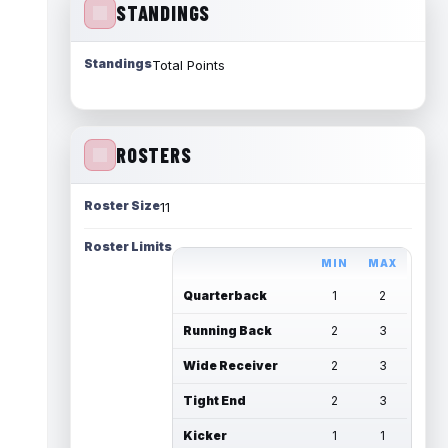
STANDINGS
Standings
Total Points
ROSTERS
Roster Size
11
Roster Limits
MIN
MAX
Quarterback
1
2
Running Back
2
3
Wide Receiver
2
3
Tight End
2
3
Kicker
1
1