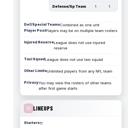
Defense/Sp Team
1
1
Def/Special Teams
Combined as one unit
Player Pool
Players may be on multiple team rosters
Injured Reserve
League does not use injured
reserve
Taxi Squad
League does not use taxi squad
Other Limits
Unlimited players from any NFL team
Privacy
You may view the rosters of other teams
after first game starts
LINEUPS
Starters
11