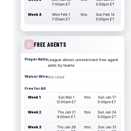
7:00am ET
5:00pm ET
Week 4
Mon Feb 1
thru
Sun Feb 14
7:00am ET
5:00pm ET
FREE AGENTS
Player Adds
League allows unrestricted free agent
adds by teams
Waiver Wire
Not Used
Free for All
Week 1
Sun Mar 1
thru
Sun Jan 17
12:00am ET
5:00pm ET
Week 2
Thu Jan 21
thru
Sun Jan 24
9:00am ET
5:00pm ET
Week 3
Thu Jan 28
thru
Sun Jan 31