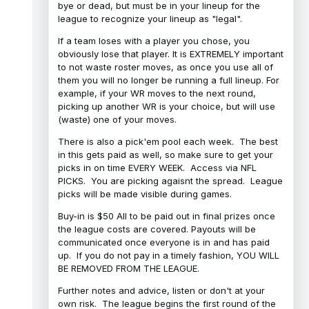
bye or dead, but must be in your lineup for the
league to recognize your lineup as "legal".
If a team loses with a player you chose, you
obviously lose that player. It is EXTREMELY important
to not waste roster moves, as once you use all of
them you will no longer be running a full lineup. For
example, if your WR moves to the next round,
picking up another WR is your choice, but will use
(waste) one of your moves.
There is also a pick'em pool each week. The best
in this gets paid as well, so make sure to get your
picks in on time EVERY WEEK. Access via NFL
PICKS. You are picking agaisnt the spread. League
picks will be made visible during games.
Buy-in is $50 All to be paid out in final prizes once
the league costs are covered. Payouts will be
communicated once everyone is in and has paid
up. If you do not pay in a timely fashion, YOU WILL
BE REMOVED FROM THE LEAGUE.
Further notes and advice, listen or don't at your
own risk. The league begins the first round of the