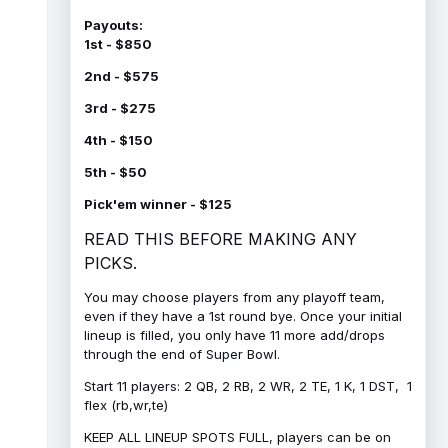
Payouts:
1st - $850
2nd - $575
3rd - $275
4th - $150
5th - $50
Pick'em winner - $125
READ THIS BEFORE MAKING ANY
PICKS.
You may choose players from any playoff team,
even if they have a 1st round bye. Once your initial
lineup is filled, you only have 11 more add/drops
through the end of Super Bowl.
Start 11 players: 2 QB, 2 RB, 2 WR, 2 TE, 1 K, 1 DST, 1
flex (rb,wr,te)
KEEP ALL LINEUP SPOTS FULL, players can be on