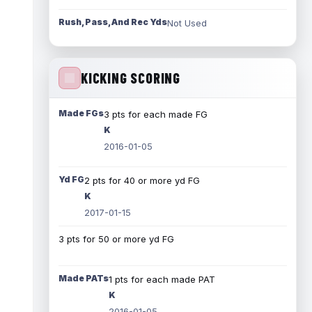
Rush, Pass, And Rec Yds
Not Used
KICKING SCORING
Made FGs
3 pts for each made FG
K
2016-01-05
Yd FG
2 pts for 40 or more yd FG
K
2017-01-15
3 pts for 50 or more yd FG
Made PATs
1 pts for each made PAT
K
2016-01-05