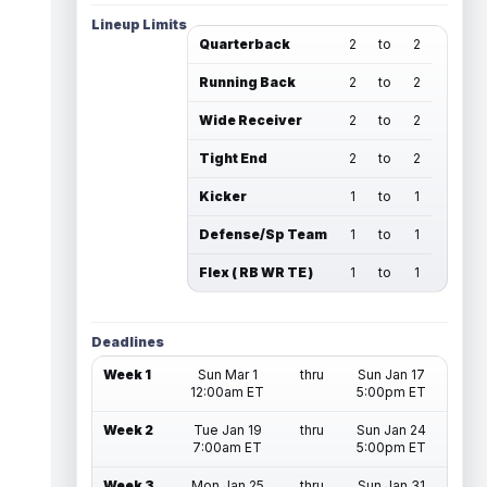
Lineup Limits
Quarterback
2
to
2
Running Back
2
to
2
Wide Receiver
2
to
2
Tight End
2
to
2
Kicker
1
to
1
Defense/Sp Team
1
to
1
Flex ( RB WR TE )
1
to
1
Deadlines
Week 1
Sun Mar 1
thru
Sun Jan 17
12:00am ET
5:00pm ET
Week 2
Tue Jan 19
thru
Sun Jan 24
7:00am ET
5:00pm ET
Week 3
Mon Jan 25
thru
Sun Jan 31