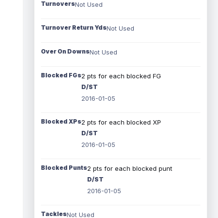
Turnovers
Not Used
Turnover Return Yds
Not Used
Over On Downs
Not Used
Blocked FGs
2 pts for each blocked FG
D/ST
2016-01-05
Blocked XPs
2 pts for each blocked XP
D/ST
2016-01-05
Blocked Punts
2 pts for each blocked punt
D/ST
2016-01-05
Tackles
Not Used