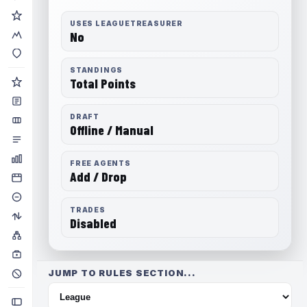
USES LEAGUETREASURER
No
STANDINGS
Total Points
DRAFT
Offline / Manual
FREE AGENTS
Add / Drop
TRADES
Disabled
JUMP TO RULES SECTION...