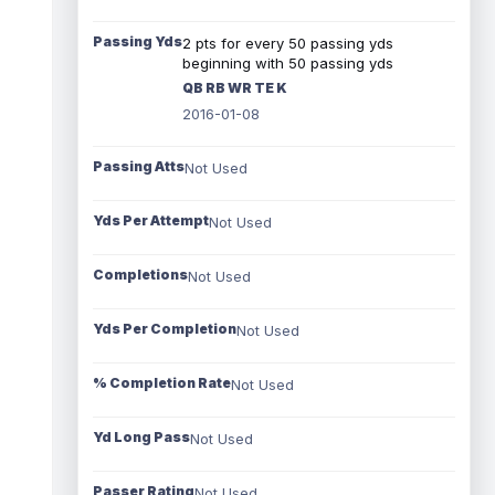
Passing Yds
2 pts for every 50 passing yds
beginning with 50 passing yds
QB RB WR TE K
2016-01-08
Passing Atts
Not Used
Yds Per Attempt
Not Used
Completions
Not Used
Yds Per Completion
Not Used
% Completion Rate
Not Used
Yd Long Pass
Not Used
Passer Rating
Not Used