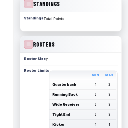
STANDINGS
Standings
Total Points
ROSTERS
Roster Size
11
Roster Limits
MIN
MAX
Quarterback
1
2
Running Back
2
3
Wide Receiver
2
3
Tight End
2
3
Kicker
1
1