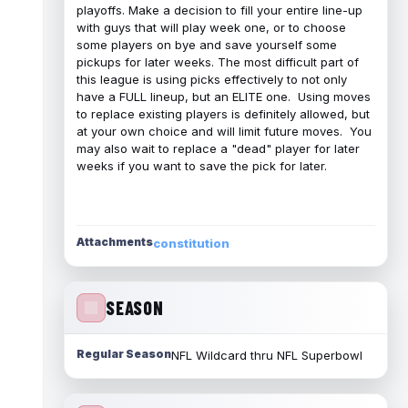
playoffs. Make a decision to fill your entire line-up
with guys that will play week one, or to choose
some players on bye and save yourself some
pickups for later weeks. The most difficult part of
this league is using picks effectively to not only
have a FULL lineup, but an ELITE one. Using moves
to replace existing players is definitely allowed, but
at your own choice and will limit future moves. You
may also wait to replace a "dead" player for later
weeks if you want to save the pick for later.
Attachments
constitution
SEASON
Regular Season
NFL Wildcard thru NFL Superbowl