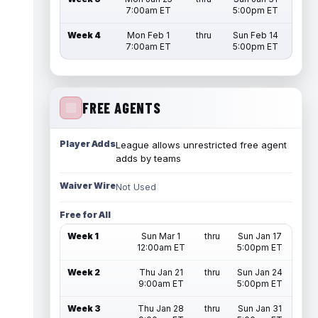
7:00am ET
5:00pm ET
Week 4
Mon Feb 1
thru
Sun Feb 14
7:00am ET
5:00pm ET
FREE AGENTS
Player Adds
League allows unrestricted free agent
adds by teams
Waiver Wire
Not Used
Free for All
Week 1
Sun Mar 1
thru
Sun Jan 17
12:00am ET
5:00pm ET
Week 2
Thu Jan 21
thru
Sun Jan 24
9:00am ET
5:00pm ET
Week 3
Thu Jan 28
thru
Sun Jan 31