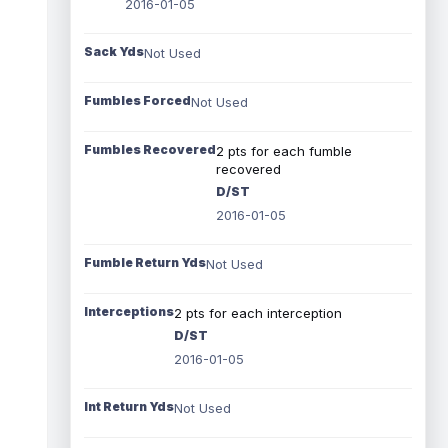
2016-01-05
Sack Yds
Not Used
Fumbles Forced
Not Used
Fumbles Recovered
2 pts for each fumble
recovered
D/ST
2016-01-05
Fumble Return Yds
Not Used
Interceptions
2 pts for each interception
D/ST
2016-01-05
Int Return Yds
Not Used