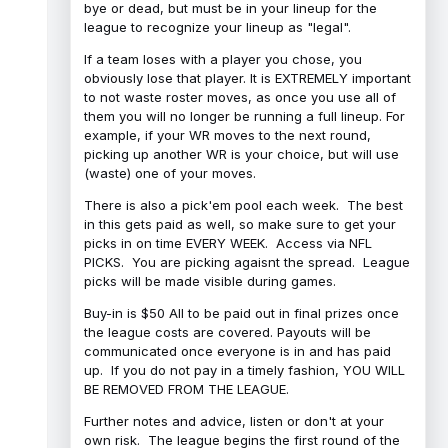
bye or dead, but must be in your lineup for the
league to recognize your lineup as "legal".
If a team loses with a player you chose, you
obviously lose that player. It is EXTREMELY important
to not waste roster moves, as once you use all of
them you will no longer be running a full lineup. For
example, if your WR moves to the next round,
picking up another WR is your choice, but will use
(waste) one of your moves.
There is also a pick'em pool each week. The best
in this gets paid as well, so make sure to get your
picks in on time EVERY WEEK. Access via NFL
PICKS. You are picking agaisnt the spread. League
picks will be made visible during games.
Buy-in is $50 All to be paid out in final prizes once
the league costs are covered. Payouts will be
communicated once everyone is in and has paid
up. If you do not pay in a timely fashion, YOU WILL
BE REMOVED FROM THE LEAGUE.
Further notes and advice, listen or don't at your
own risk. The league begins the first round of the