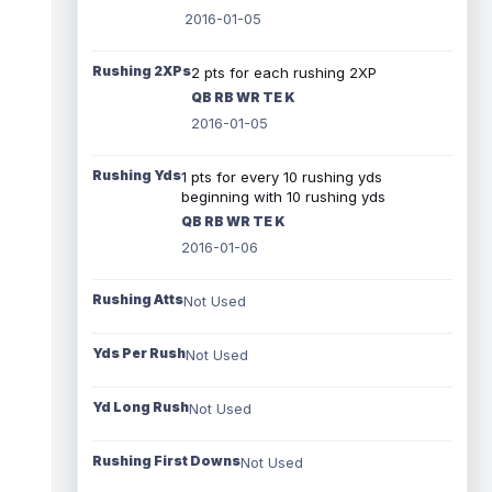
2016-01-05
Rushing 2XPs
2 pts for each rushing 2XP
QB RB WR TE K
2016-01-05
Rushing Yds
1 pts for every 10 rushing yds
beginning with 10 rushing yds
QB RB WR TE K
2016-01-06
Rushing Atts
Not Used
Yds Per Rush
Not Used
Yd Long Rush
Not Used
Rushing First Downs
Not Used