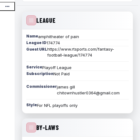
LEAGUE
Name
amphitheater of pain
League ID
174774
https://www.rtsports.com/fantasy-
Guest URL
football-league/174774
Service
Playoff League
Subscription
Not Paid
Commissioner
james gill
chitownhustler0364@gmail.com
Style
For NFL playoffs only
BY-LAWS