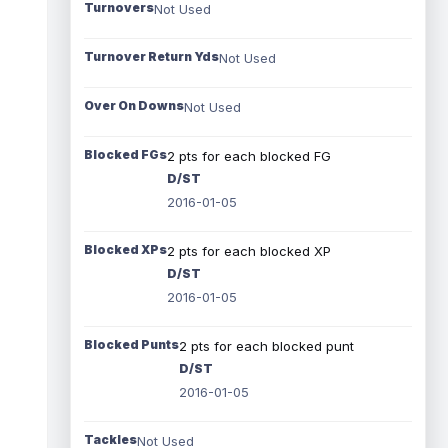
Turnovers
Not Used
Turnover Return Yds
Not Used
Over On Downs
Not Used
Blocked FGs
2 pts for each blocked FG
D/ST
2016-01-05
Blocked XPs
2 pts for each blocked XP
D/ST
2016-01-05
Blocked Punts
2 pts for each blocked punt
D/ST
2016-01-05
Tackles
Not Used