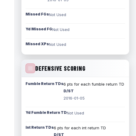
Missed FGs
Not Used
Yd Missed FG
Not Used
Missed XPs
Not Used
DEFENSIVE SCORING
Fumble Return TDs
6 pts for each fumble return TD
D/ST
2016-01-05
Yd Fumble Return TD
Not Used
Int Return TDs
6 pts for each int return TD
D/ST