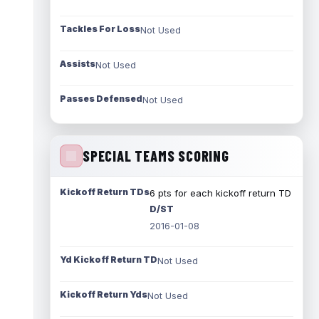
Tackles For Loss
Not Used
Assists
Not Used
Passes Defensed
Not Used
SPECIAL TEAMS SCORING
Kickoff Return TDs
6 pts for each kickoff return TD
D/ST
2016-01-08
Yd Kickoff Return TD
Not Used
Kickoff Return Yds
Not Used