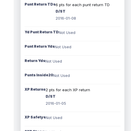
Punt Return TDs
6 pts for each punt return TD
D/ST
2016-01-08
Yd Punt Return TD
Not Used
Punt Return Yds
Not Used
Return Yds
Not Used
Punts Inside20
Not Used
XP Returns
2 pts for each XP return
D/ST
2016-01-05
XP Safetys
Not Used