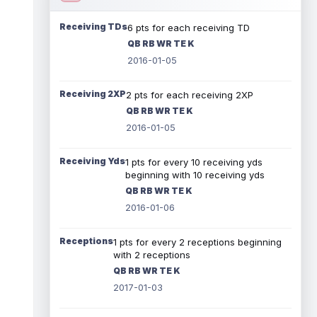
Receiving TDs
6 pts for each receiving TD
QB RB WR TE K
2016-01-05
Receiving 2XP
2 pts for each receiving 2XP
QB RB WR TE K
2016-01-05
Receiving Yds
1 pts for every 10 receiving yds
beginning with 10 receiving yds
QB RB WR TE K
2016-01-06
Receptions
1 pts for every 2 receptions beginning
with 2 receptions
QB RB WR TE K
2017-01-03