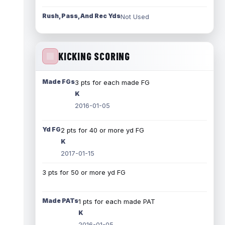
Rush, Pass, And Rec Yds
Not Used
KICKING SCORING
Made FGs
3 pts for each made FG
K
2016-01-05
Yd FG
2 pts for 40 or more yd FG
K
2017-01-15
3 pts for 50 or more yd FG
Made PATs
1 pts for each made PAT
K
2016-01-05