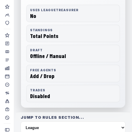
USES LEAGUETREASURER
No
STANDINGS
Total Points
DRAFT
Offline / Manual
FREE AGENTS
Add / Drop
TRADES
Disabled
JUMP TO RULES SECTION...