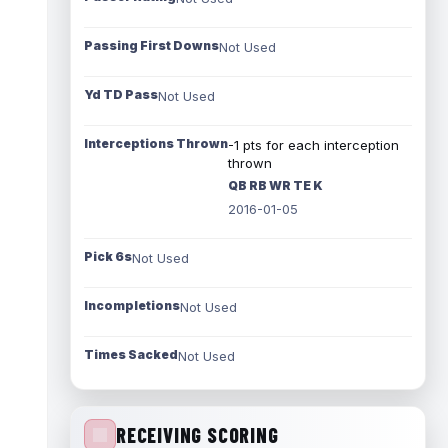
Passing First Downs
Not Used
Yd TD Pass
Not Used
Interceptions Thrown
-1 pts for each interception
thrown
QB RB WR TE K
2016-01-05
Pick 6s
Not Used
Incompletions
Not Used
Times Sacked
Not Used
RECEIVING SCORING