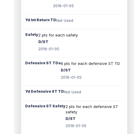
2016-01-05
Yd Int Return TD
Not Used
Safety
2 pts for each safety
D/ST
2016-01-05
Defensive ST TDs
6 pts for each defensive ST TD
D/ST
2016-01-05
Yd Defensive ST TD
Not Used
Defensive ST Safety
2 pts for each defensive ST
safety
D/ST
2016-01-05