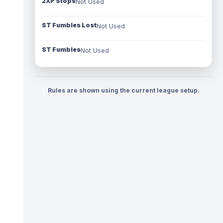
2XP Stops
Not Used
ST Fumbles Lost
Not Used
ST Fumbles
Not Used
Rules are shown using the current league setup.