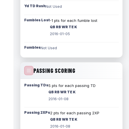
Yd TD Rush
Not Used
Fumbles Lost
-1 pts for each fumble lost
QB RB WR TE K
2016-01-05
Fumbles
Not Used
PASSING SCORING
Passing TDs
5 pts for each passing TD
QB RB WR TE K
2016-01-08
Passing 2XPs
2 pts for each passing 2XP
QB RB WR TE K
2016-01-08