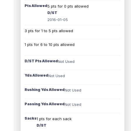
Pts Allowed
5 pts for 0 pts allowed
D/ST
2016-01-05
3 pts for 1 to 5 pts allowed
1 pts for 6 to 10 pts allowed
D/ST Pts Allowed
Not Used
Yds Allowed
Not Used
Rushing Yds Allowed
Not Used
Passing Yds Allowed
Not Used
Sacks
1 pts for each sack
D/ST