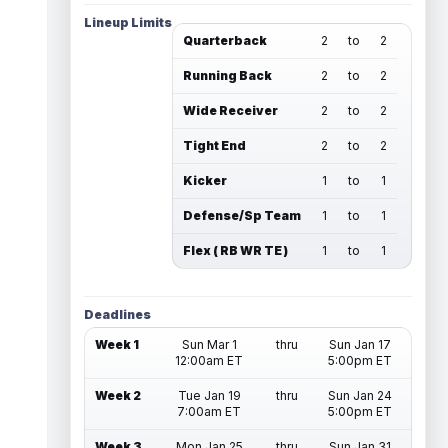
Lineup Limits
Quarterback
2
to
2
Running Back
2
to
2
Wide Receiver
2
to
2
Tight End
2
to
2
Kicker
1
to
1
Defense/Sp Team
1
to
1
Flex ( RB WR TE )
1
to
1
Deadlines
Week 1
Sun Mar 1
thru
Sun Jan 17
12:00am ET
5:00pm ET
Week 2
Tue Jan 19
thru
Sun Jan 24
7:00am ET
5:00pm ET
Week 3
Mon Jan 25
thru
Sun Jan 31