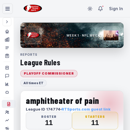
Sign In
WEEK 1 · NFL WEEK 1
REPORTS
League Rules
PLAYOFF COMMISSIONER
All times ET
amphitheater of pain
League ID 174774
RTSports.com guest link
ROSTER
STARTERS
11
11