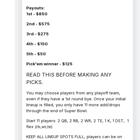
Payouts:
1st - $850
2nd - $575
3rd - $275
4th - $150
5th - $50
Pick'em winner - $125
READ THIS BEFORE MAKING ANY
PICKS.
You may choose players from any playoff team,
even if they have a 1st round bye. Once your initial
lineup is filled, you only have 11 more add/drops
through the end of Super Bowl.
Start 11 players: 2 QB, 2 RB, 2 WR, 2 TE, 1 K, 1 DST, 1
flex (rb,wr,te)
KEEP ALL LINEUP SPOTS FULL, players can be on