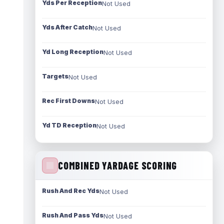
Yds Per Reception
Not Used
Yds After Catch
Not Used
Yd Long Reception
Not Used
Targets
Not Used
Rec First Downs
Not Used
Yd TD Reception
Not Used
COMBINED YARDAGE SCORING
Rush And Rec Yds
Not Used
Rush And Pass Yds
Not Used