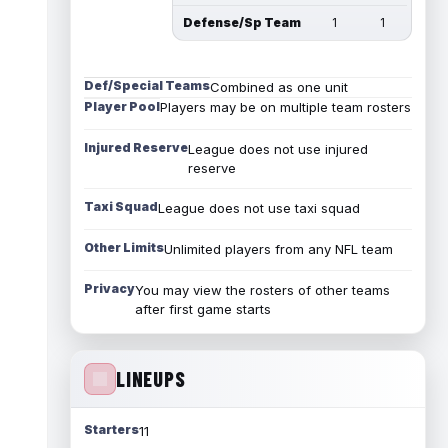
Defense/Sp Team
1
1
Def/Special Teams
Combined as one unit
Player Pool
Players may be on multiple team rosters
Injured Reserve
League does not use injured
reserve
Taxi Squad
League does not use taxi squad
Other Limits
Unlimited players from any NFL team
Privacy
You may view the rosters of other teams
after first game starts
LINEUPS
Starters
11