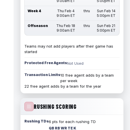
9:00am ET
5:00pm ET
Week 4
Thu Feb 4
thru
Sun Feb 14
9:00am ET
5:00pm ET
Offseason
Thu Feb 18
thru
Sun Feb 21
9:00am ET
5:00pm ET
Teams may not add players after their game has
started
Protected Free Agents
Not Used
Transaction Limits
10 free agent adds by a team
per week
22 free agent adds by a team for the year
RUSHING SCORING
Rushing TDs
6 pts for each rushing TD
QB RB WR TE K