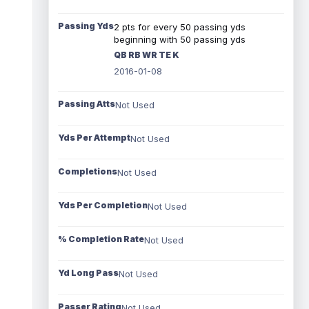
Passing Yds
2 pts for every 50 passing yds
beginning with 50 passing yds
QB RB WR TE K
2016-01-08
Passing Atts
Not Used
Yds Per Attempt
Not Used
Completions
Not Used
Yds Per Completion
Not Used
% Completion Rate
Not Used
Yd Long Pass
Not Used
Passer Rating
Not Used