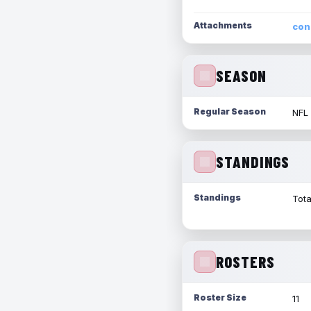
Attachments
con
SEASON
Regular Season
NFL
STANDINGS
Standings
Tota
ROSTERS
Roster Size
11