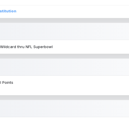
stitution
 Wildcard thru NFL Superbowl
l Points