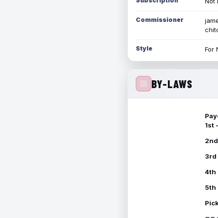
Subscription
Not 
Commissioner
jame
chi
Style
For 
BY-LAWS
Pay
1st
2nd
3rd
4th
5th
Pic