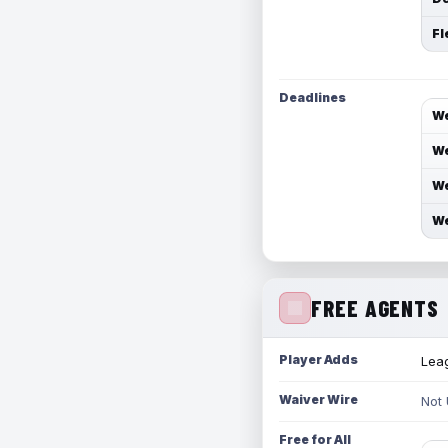
Fl
Deadlines
We
We
We
We
FREE AGENTS
Player Adds
Leag
Waiver Wire
Not
Free for All