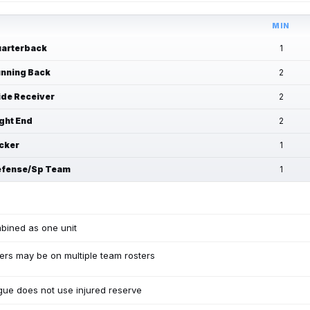
MIN
arterback
1
nning Back
2
de Receiver
2
ght End
2
cker
1
fense/Sp Team
1
bined as one unit
ers may be on multiple team rosters
ue does not use injured reserve