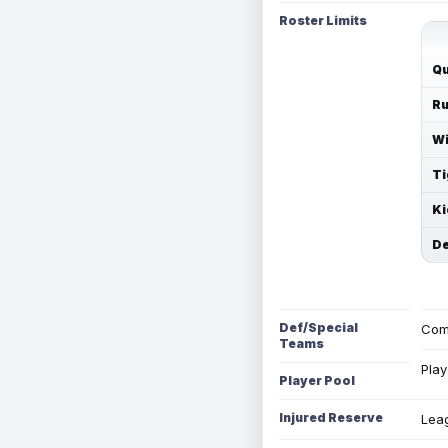
Roster Limits
Qu
Ru
Wi
Ti
Ki
De
Def/Special
Com
Teams
Play
Player Pool
Injured Reserve
Leag