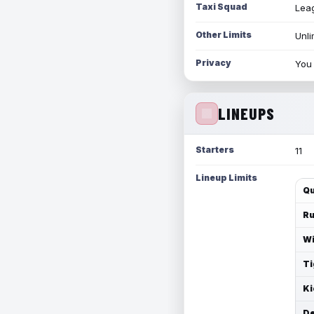
Taxi Squad
Leag
Other Limits
Unli
Privacy
You 
LINEUPS
Starters
11
Lineup Limits
Qu
Ru
Wi
Ti
Ki
De