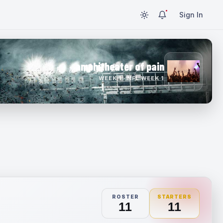
Sign In
amphitheater of pain
WEEK 1 · NFL WEEK 1
ROSTER
STARTERS
11
11