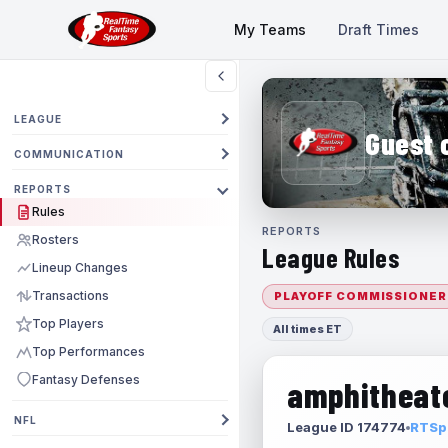
My Teams
Draft Times
LEAGUE
Guest 
COMMUNICATION
REPORTS
Rules
REPORTS
Rosters
League Rules
Lineup Changes
Transactions
PLAYOFF COMMISSIONER
Top Players
All times ET
Top Performances
Fantasy Defenses
amphitheate
NFL
League ID 174774
RTSpo