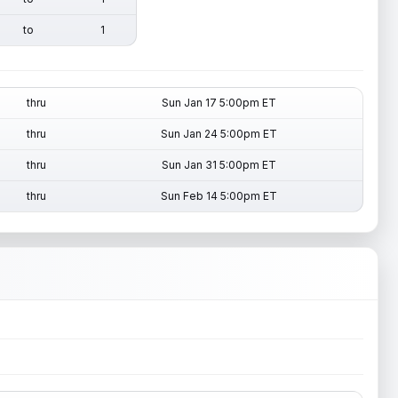
to
1
thru
Sun Jan 17 5:00pm ET
thru
Sun Jan 24 5:00pm ET
thru
Sun Jan 31 5:00pm ET
thru
Sun Feb 14 5:00pm ET