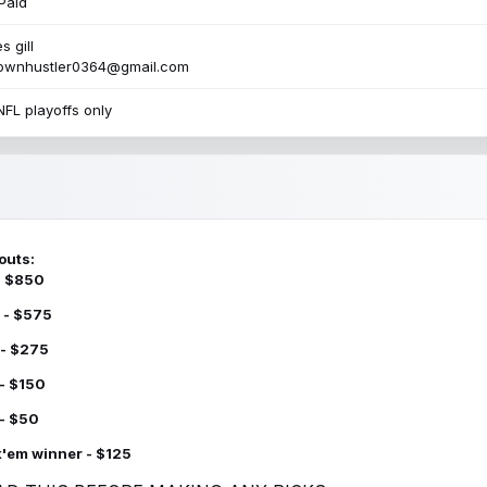
Paid
s gill
townhustler0364@gmail.com
NFL playoffs only
outs:
 - $850
 - $575
 - $275
 - $150
 - $50
k'em winner - $125