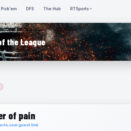
Pick'em
DFS
The Hub
RTSports
of the League
r of pain
rts.com guest link