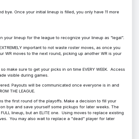
bye. Once your initial lineup is filled, you only have 11 more
your lineup for the league to recognize your lineup as "legal".
 is EXTREMELY important to not waste roster moves, as once you
 your WR moves to the next round, picking up another WR is your
l, so make sure to get your picks in on time EVERY WEEK. Access
ade visible during games.
covered. Payouts will be communicated once everyone is in and
 FROM THE LEAGUE.
 the first round of the playoffs. Make a decision to fill your
s on bye and save yourself some pickups for later weeks. The
e a FULL lineup, but an ELITE one. Using moves to replace existing
oves. You may also wait to replace a "dead" player for later