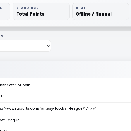
RER
STANDINGS
DRAFT
Total Points
Offline / Manual
N...
itheater of pain
774
s://www.rtsports.com/fantasy-football-league/174774
off League