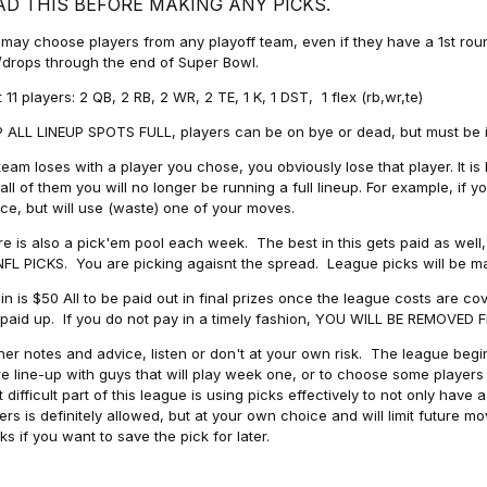
AD THIS BEFORE MAKING ANY PICKS.
may choose players from any playoff team, even if they have a 1st round 
drops through the end of Super Bowl.
t 11 players: 2 QB, 2 RB, 2 WR, 2 TE, 1 K, 1 DST, 1 flex (rb,wr,te)
 ALL LINEUP SPOTS FULL, players can be on bye or dead, but must be in 
 team loses with a player you chose, you obviously lose that player. It
all of them you will no longer be running a full lineup. For example, if
ice, but will use (waste) one of your moves.
e is also a pick'em pool each week. The best in this gets paid as wel
NFL PICKS. You are picking agaisnt the spread. League picks will be m
in is $50 All to be paid out in final prizes once the league costs are 
paid up. If you do not pay in a timely fashion, YOU WILL BE REMOVED
her notes and advice, listen or don't at your own risk. The league begins
re line-up with guys that will play week one, or to choose some player
 difficult part of this league is using picks effectively to not only hav
ers is definitely allowed, but at your own choice and will limit future m
s if you want to save the pick for later.