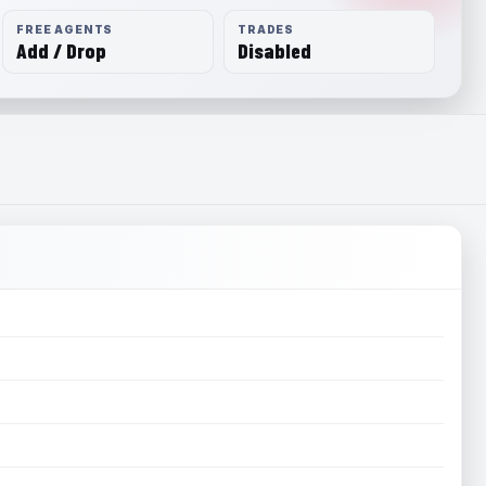
FREE AGENTS
TRADES
Add / Drop
Disabled