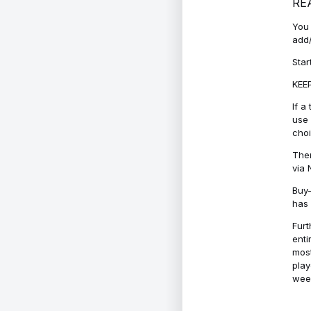
RE
You 
add/
Star
KEEP
If a
use 
cho
Ther
via 
Buy-
has 
Furt
enti
most
play
week