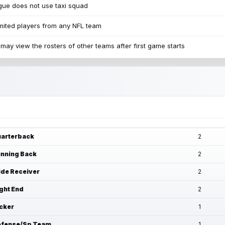
ue does not use taxi squad
mited players from any NFL team
may view the rosters of other teams after first game starts
arterback
2
nning Back
2
de Receiver
2
ght End
2
cker
1
fense/Sp Team
1