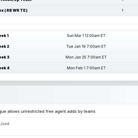
ex ( RB WR TE )
1
ek 1
Sun Mar 1 12:00am ET
ek 2
Tue Jan 19 7:00am ET
ek 3
Mon Jan 25 7:00am ET
ek 4
Mon Feb 1 7:00am ET
ue allows unrestricted free agent adds by teams
 Used