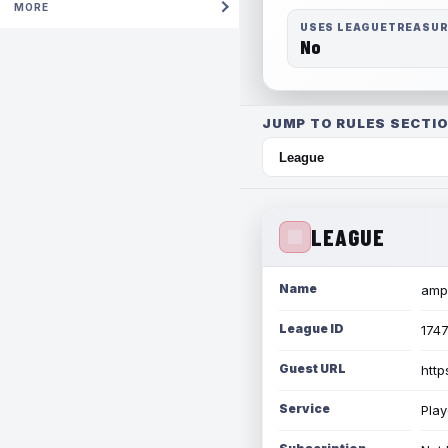
MORE
USES LEAGUETREASU
No
JUMP TO RULES SECTIO
LEAGUE
Name
amph
League ID
174
Guest URL
http
Service
Play