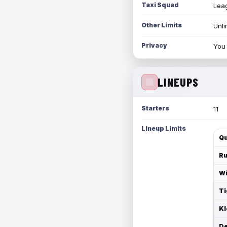
Taxi Squad
Leag
Other Limits
Unli
Privacy
You 
LINEUPS
Starters
11
Lineup Limits
Qu
Ru
Wi
Ti
Ki
De