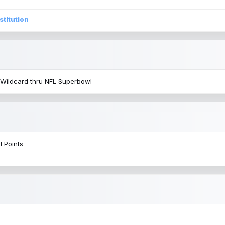
stitution
 Wildcard thru NFL Superbowl
l Points