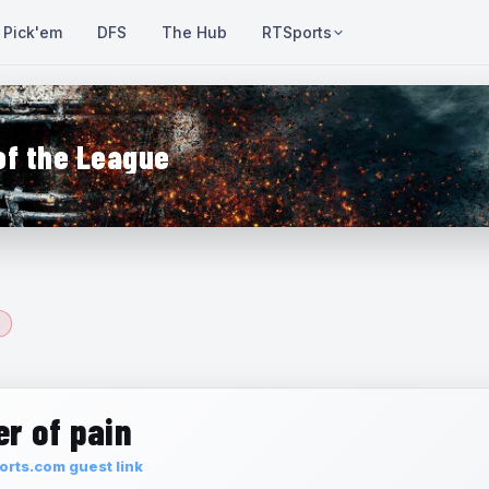
Pick'em
DFS
The Hub
RTSports
of the League
r of pain
rts.com guest link