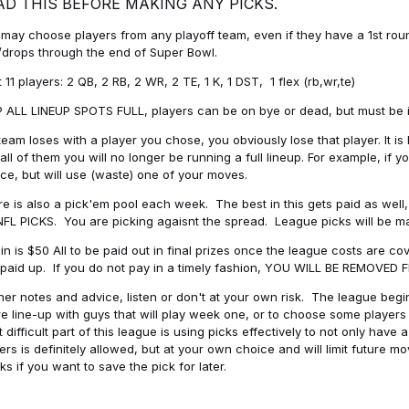
AD THIS BEFORE MAKING ANY PICKS.
may choose players from any playoff team, even if they have a 1st round 
drops through the end of Super Bowl.
t 11 players: 2 QB, 2 RB, 2 WR, 2 TE, 1 K, 1 DST, 1 flex (rb,wr,te)
 ALL LINEUP SPOTS FULL, players can be on bye or dead, but must be in 
 team loses with a player you chose, you obviously lose that player. It
all of them you will no longer be running a full lineup. For example, if
ice, but will use (waste) one of your moves.
e is also a pick'em pool each week. The best in this gets paid as wel
NFL PICKS. You are picking agaisnt the spread. League picks will be m
in is $50 All to be paid out in final prizes once the league costs are 
paid up. If you do not pay in a timely fashion, YOU WILL BE REMOVED
her notes and advice, listen or don't at your own risk. The league begins
re line-up with guys that will play week one, or to choose some player
 difficult part of this league is using picks effectively to not only hav
ers is definitely allowed, but at your own choice and will limit future m
s if you want to save the pick for later.