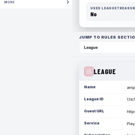
MORE
USES LEAGUETREASU
No
JUMP TO RULES SECTIO
LEAGUE
Name
amph
League ID
174
Guest URL
http
Service
Play