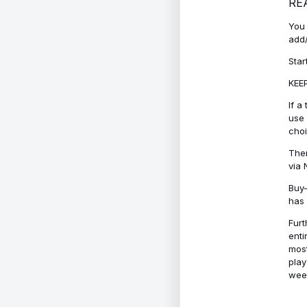
RE
You 
add/
Star
KEEP
If a
use 
cho
Ther
via 
Buy-
has 
Furt
enti
most
play
week