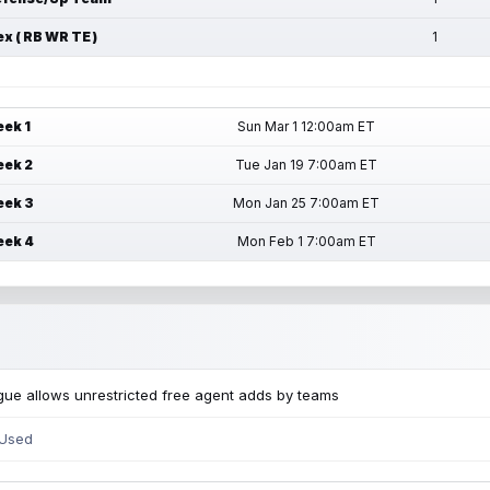
ex ( RB WR TE )
1
ek 1
Sun Mar 1 12:00am ET
ek 2
Tue Jan 19 7:00am ET
ek 3
Mon Jan 25 7:00am ET
ek 4
Mon Feb 1 7:00am ET
ue allows unrestricted free agent adds by teams
 Used