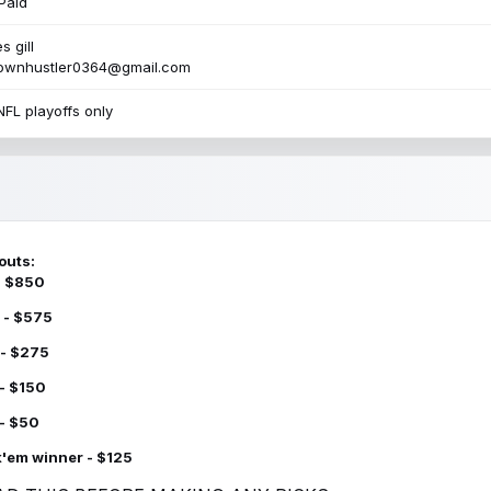
Paid
s gill
townhustler0364@gmail.com
NFL playoffs only
outs:
 - $850
 - $575
 - $275
 - $150
 - $50
k'em winner - $125