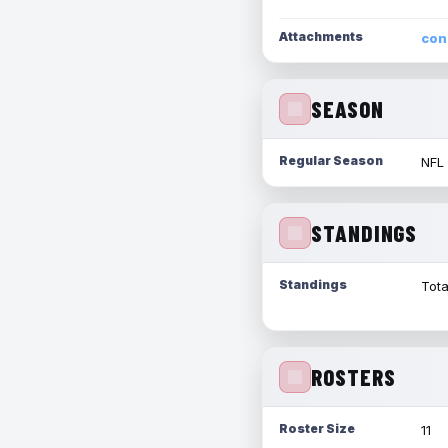
Attachments
con
SEASON
Regular Season
NFL
STANDINGS
Standings
Tota
ROSTERS
Roster Size
11