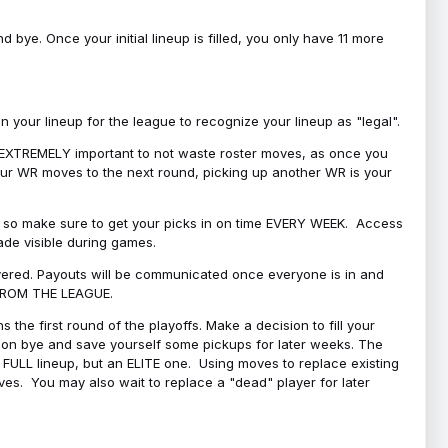
bye. Once your initial lineup is filled, you only have 11 more
your lineup for the league to recognize your lineup as "legal".
 is EXTREMELY important to not waste roster moves, as once you
 your WR moves to the next round, picking up another WR is your
l, so make sure to get your picks in on time EVERY WEEK. Access
ade visible during games.
covered. Payouts will be communicated once everyone is in and
 FROM THE LEAGUE.
 the first round of the playoffs. Make a decision to fill your
s on bye and save yourself some pickups for later weeks. The
e a FULL lineup, but an ELITE one. Using moves to replace existing
oves. You may also wait to replace a "dead" player for later