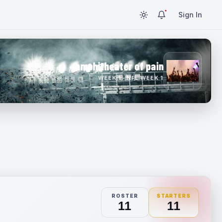
Sign In
amphitheater of pain
WEEK 1 · NFL WEEK 1
ROSTER
STARTERS
11
11