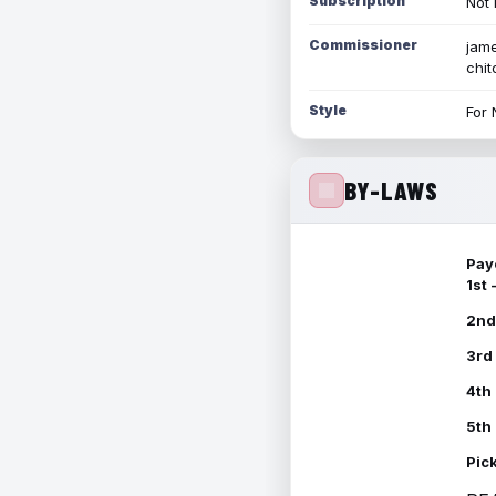
Subscription
Not 
Commissioner
jame
chi
Style
For 
BY-LAWS
Pay
1st
2nd
3rd
4th
5th
Pic