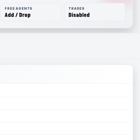
FREE AGENTS
TRADES
Add / Drop
Disabled