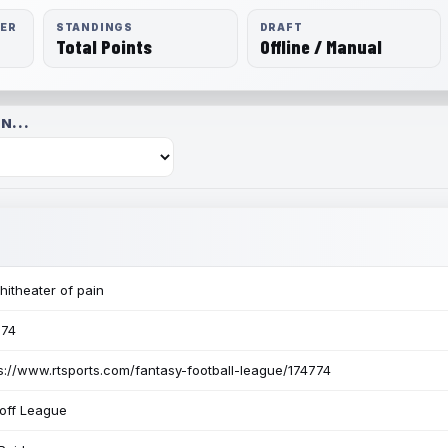
RER
STANDINGS
DRAFT
Total Points
Offline / Manual
N...
itheater of pain
774
s://www.rtsports.com/fantasy-football-league/174774
off League