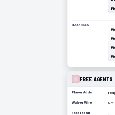
Fl
Deadlines
We
We
We
We
FREE AGENTS
Player Adds
Leag
Waiver Wire
Not
Free for All