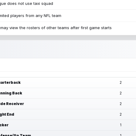
ue does not use taxi squad
mited players from any NFL team
may view the rosters of other teams after first game starts
arterback
2
nning Back
2
de Receiver
2
ght End
2
cker
1
fense/Sp Team
1