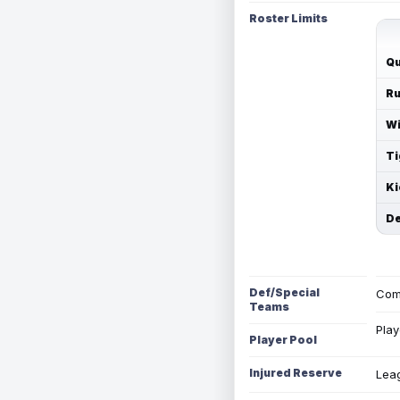
Roster Limits
Qu
Ru
Wi
Ti
Ki
De
Def/Special
Com
Teams
Play
Player Pool
Injured Reserve
Leag