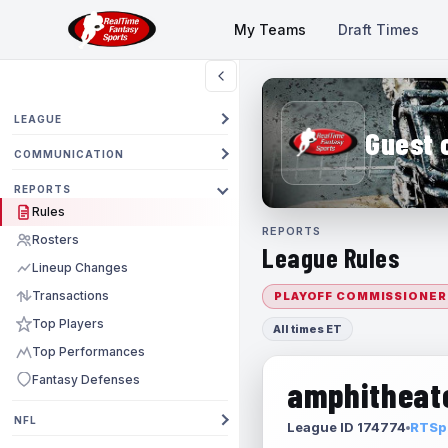
My Teams
Draft Times
LEAGUE
Guest 
COMMUNICATION
REPORTS
Rules
REPORTS
Rosters
League Rules
Lineup Changes
Transactions
PLAYOFF COMMISSIONER
Top Players
All times ET
Top Performances
Fantasy Defenses
amphitheate
NFL
League ID 174774
RTSpo