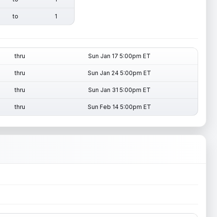
to
1
thru
Sun Jan 17 5:00pm ET
thru
Sun Jan 24 5:00pm ET
thru
Sun Jan 31 5:00pm ET
thru
Sun Feb 14 5:00pm ET