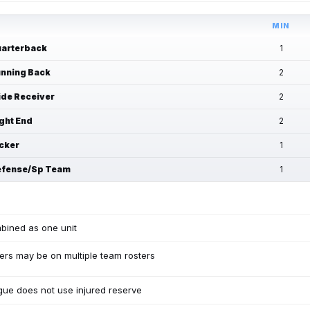
MIN
arterback
1
nning Back
2
de Receiver
2
ght End
2
cker
1
fense/Sp Team
1
bined as one unit
ers may be on multiple team rosters
ue does not use injured reserve