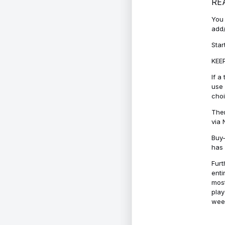
RE
You 
add/
Star
KEEP
If a
use 
cho
Ther
via 
Buy-
has 
Furt
enti
most
play
week