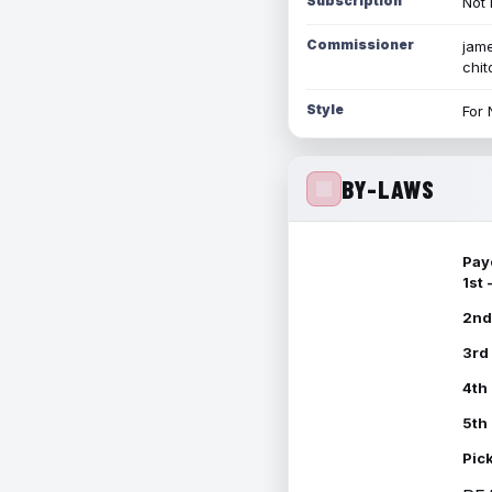
Subscription
Not 
Commissioner
jame
chi
Style
For 
BY-LAWS
Pay
1st
2nd
3rd
4th
5th
Pic