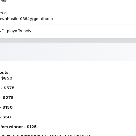
Paid
s gill
townhustler0364@gmail.com
NFL playoffs only
outs:
 - $850
 - $575
 - $275
 - $150
 - $50
k'em winner - $125