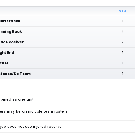
MIN
arterback
1
nning Back
2
de Receiver
2
ght End
2
cker
1
fense/Sp Team
1
bined as one unit
ers may be on multiple team rosters
ue does not use injured reserve