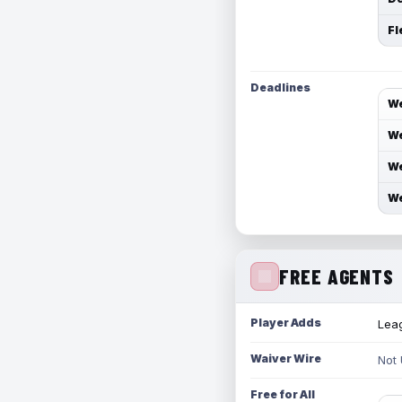
Fl
Deadlines
We
We
We
We
FREE AGENTS
Player Adds
Leag
Waiver Wire
Not
Free for All