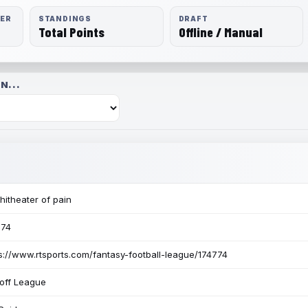
RER
STANDINGS
DRAFT
Total Points
Offline / Manual
N...
itheater of pain
774
s://www.rtsports.com/fantasy-football-league/174774
off League