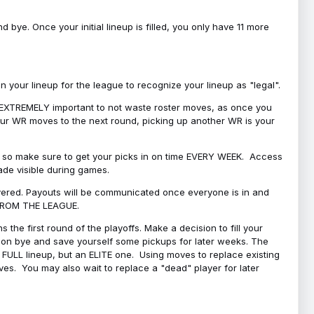
bye. Once your initial lineup is filled, you only have 11 more
your lineup for the league to recognize your lineup as "legal".
 is EXTREMELY important to not waste roster moves, as once you
 your WR moves to the next round, picking up another WR is your
l, so make sure to get your picks in on time EVERY WEEK. Access
ade visible during games.
covered. Payouts will be communicated once everyone is in and
 FROM THE LEAGUE.
 the first round of the playoffs. Make a decision to fill your
s on bye and save yourself some pickups for later weeks. The
e a FULL lineup, but an ELITE one. Using moves to replace existing
oves. You may also wait to replace a "dead" player for later