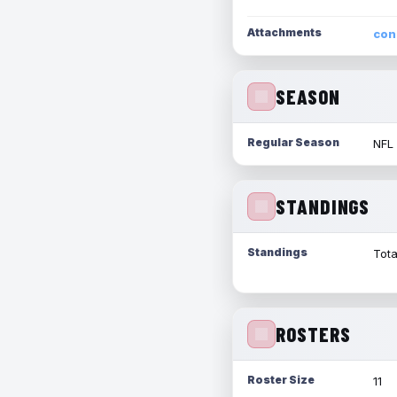
Attachments
con
SEASON
Regular Season
NFL
STANDINGS
Standings
Tota
ROSTERS
Roster Size
11