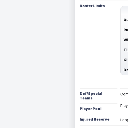
Roster Limits
Qu
Ru
Wi
Ti
Ki
De
Def/Special
Com
Teams
Play
Player Pool
Injured Reserve
Leag