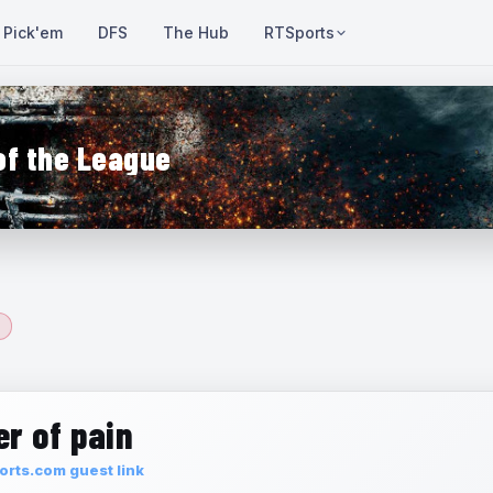
Pick'em
DFS
The Hub
RTSports
of the League
r of pain
rts.com guest link