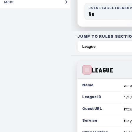
MORE
USES LEAGUETREASU
No
JUMP TO RULES SECTIO
LEAGUE
Name
amph
League ID
174
Guest URL
http
Service
Play