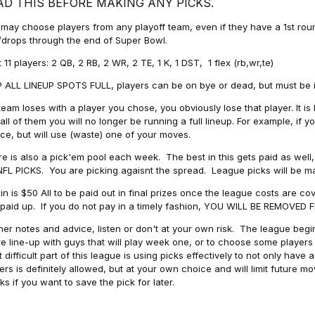
AD THIS BEFORE MAKING ANY PICKS.
may choose players from any playoff team, even if they have a 1st round 
drops through the end of Super Bowl.
t 11 players: 2 QB, 2 RB, 2 WR, 2 TE, 1 K, 1 DST, 1 flex (rb,wr,te)
 ALL LINEUP SPOTS FULL, players can be on bye or dead, but must be in 
 team loses with a player you chose, you obviously lose that player. It
all of them you will no longer be running a full lineup. For example, if
ice, but will use (waste) one of your moves.
e is also a pick'em pool each week. The best in this gets paid as wel
NFL PICKS. You are picking agaisnt the spread. League picks will be m
in is $50 All to be paid out in final prizes once the league costs are 
paid up. If you do not pay in a timely fashion, YOU WILL BE REMOVED
her notes and advice, listen or don't at your own risk. The league begins
re line-up with guys that will play week one, or to choose some player
 difficult part of this league is using picks effectively to not only hav
ers is definitely allowed, but at your own choice and will limit future m
s if you want to save the pick for later.