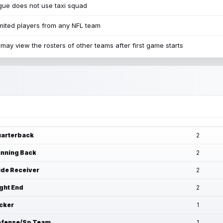
ue does not use taxi squad
mited players from any NFL team
may view the rosters of other teams after first game starts
arterback
2
nning Back
2
de Receiver
2
ght End
2
cker
1
fense/Sp Team
1