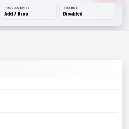
FREE AGENTS
TRADES
Add / Drop
Disabled