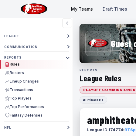
My Teams
Draft Times
LEAGUE
Guest 
COMMUNICATION
REPORTS
Rules
REPORTS
Rosters
League Rules
Lineup Changes
Transactions
PLAYOFF COMMISSIONER
Top Players
All times ET
Top Performances
Fantasy Defenses
amphitheate
NFL
League ID 174774
RTSpo