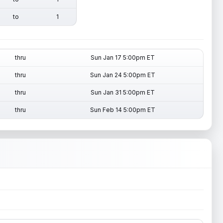
to
1
thru
Sun Jan 17 5:00pm ET
thru
Sun Jan 24 5:00pm ET
thru
Sun Jan 31 5:00pm ET
thru
Sun Feb 14 5:00pm ET