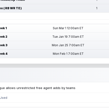
ex ( RB WR TE )
1
ek 1
Sun Mar 1 12:00am ET
ek 2
Tue Jan 19 7:00am ET
ek 3
Mon Jan 25 7:00am ET
ek 4
Mon Feb 1 7:00am ET
ue allows unrestricted free agent adds by teams
 Used