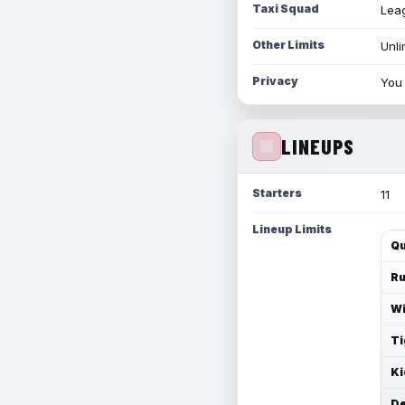
Taxi Squad
Leag
Other Limits
Unli
Privacy
You 
LINEUPS
Starters
11
Lineup Limits
Qu
Ru
Wi
Ti
Ki
De