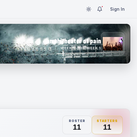
Sign In
amphitheater of pain
WEEK 1 · NFL WEEK 1
ROSTER
STARTERS
11
11