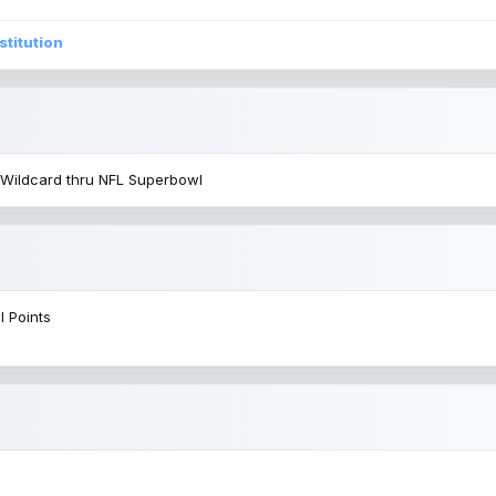
stitution
 Wildcard thru NFL Superbowl
l Points