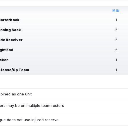
MIN
arterback
1
nning Back
2
de Receiver
2
ght End
2
cker
1
fense/Sp Team
1
bined as one unit
ers may be on multiple team rosters
ue does not use injured reserve