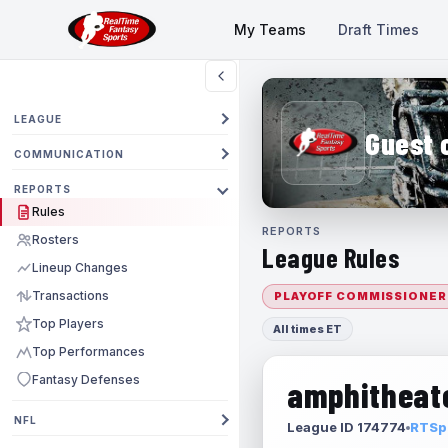
My Teams
Draft Times
LEAGUE
Guest 
COMMUNICATION
REPORTS
Rules
REPORTS
Rosters
League Rules
Lineup Changes
Transactions
PLAYOFF COMMISSIONER
Top Players
All times ET
Top Performances
Fantasy Defenses
amphitheate
NFL
League ID 174774
RTSpo