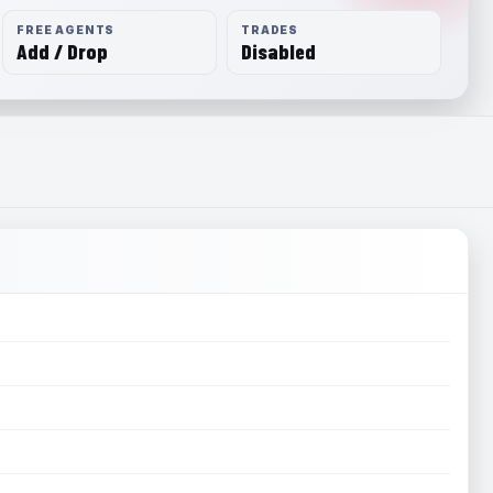
FREE AGENTS
TRADES
Add / Drop
Disabled