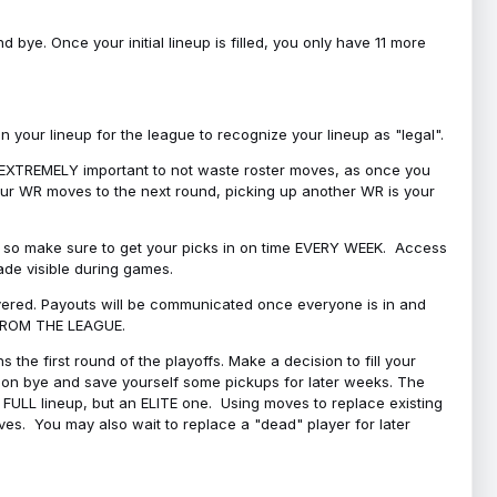
bye. Once your initial lineup is filled, you only have 11 more
your lineup for the league to recognize your lineup as "legal".
 is EXTREMELY important to not waste roster moves, as once you
 your WR moves to the next round, picking up another WR is your
l, so make sure to get your picks in on time EVERY WEEK. Access
ade visible during games.
covered. Payouts will be communicated once everyone is in and
 FROM THE LEAGUE.
 the first round of the playoffs. Make a decision to fill your
s on bye and save yourself some pickups for later weeks. The
e a FULL lineup, but an ELITE one. Using moves to replace existing
oves. You may also wait to replace a "dead" player for later