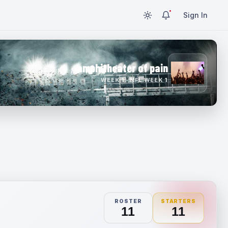
Sign In
amphitheater of pain
WEEK 1 · NFL WEEK 1
ROSTER
STARTERS
11
11