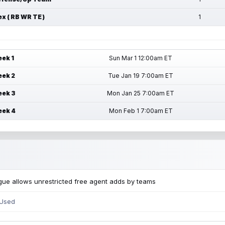
ex ( RB WR TE )
1
ek 1
Sun Mar 1 12:00am ET
ek 2
Tue Jan 19 7:00am ET
ek 3
Mon Jan 25 7:00am ET
ek 4
Mon Feb 1 7:00am ET
ue allows unrestricted free agent adds by teams
 Used