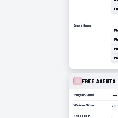
Fl
Deadlines
We
We
We
We
FREE AGENTS
Player Adds
Leag
Waiver Wire
Not
Free for All