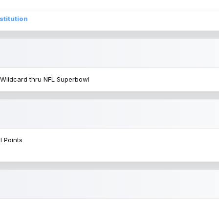
stitution
 Wildcard thru NFL Superbowl
l Points