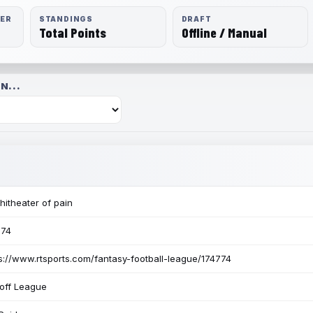
RER
STANDINGS
DRAFT
Total Points
Offline / Manual
N...
itheater of pain
774
s://www.rtsports.com/fantasy-football-league/174774
off League