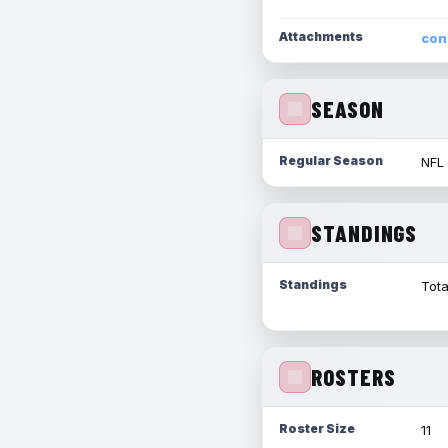
Attachments
con
SEASON
Regular Season
NFL
STANDINGS
Standings
Tota
ROSTERS
Roster Size
11