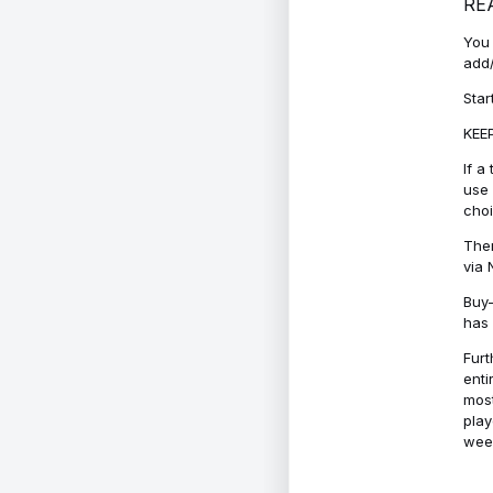
RE
You 
add/
Star
KEEP
If a
use 
cho
Ther
via 
Buy-
has 
Furt
enti
most
play
week