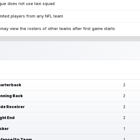
ue does not use taxi squad
mited players from any NFL team
may view the rosters of other teams after first game starts
arterback
2
nning Back
2
de Receiver
2
ght End
2
cker
1
fense/Sp Team
1