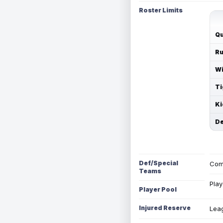
Roster Limits
Qu
Ru
Wi
Ti
Ki
De
Def/Special
Com
Teams
Play
Player Pool
Injured Reserve
Leag