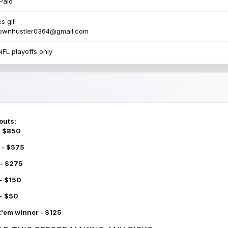
Paid
s gill
townhustler0364@gmail.com
NFL playoffs only
outs:
 - $850
 - $575
 - $275
 - $150
 - $50
k'em winner - $125