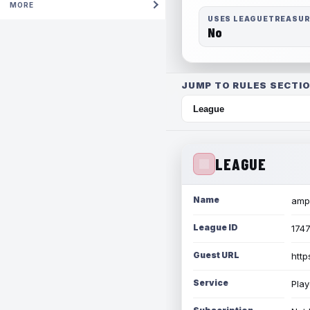
MORE
USES LEAGUETREASU
No
JUMP TO RULES SECTIO
LEAGUE
Name
amph
League ID
174
Guest URL
http
Service
Play