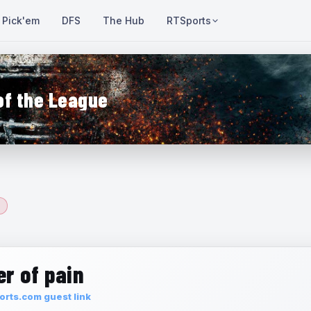
Pick'em
DFS
The Hub
RTSports
of the League
r of pain
rts.com guest link