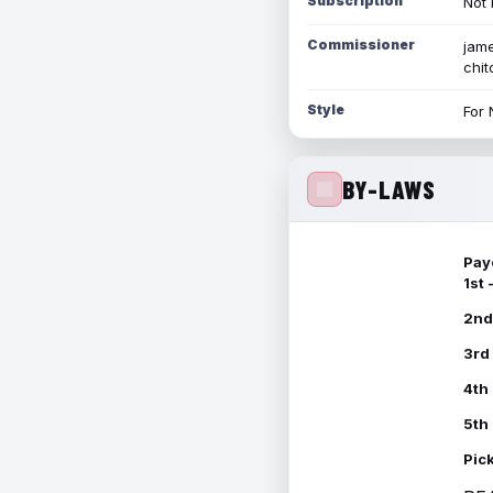
Subscription
Not 
Commissioner
jame
chi
Style
For 
BY-LAWS
Pay
1st
2nd
3rd
4th
5th
Pic