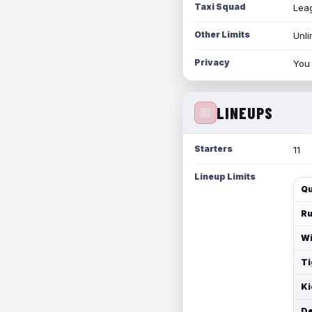
Taxi Squad
Leag
Other Limits
Unli
Privacy
You 
LINEUPS
Starters
11
Lineup Limits
Qu
Ru
Wi
Ti
Ki
De