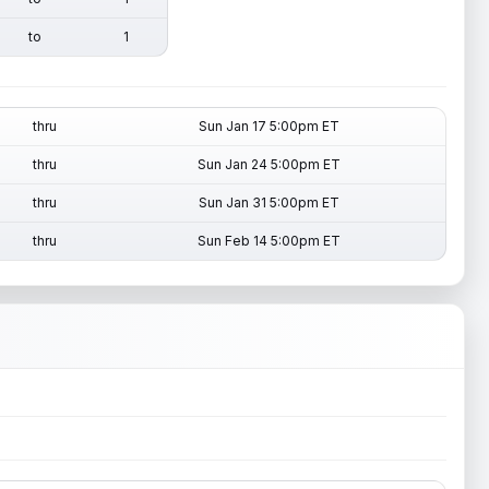
to
1
thru
Sun Jan 17 5:00pm ET
thru
Sun Jan 24 5:00pm ET
thru
Sun Jan 31 5:00pm ET
thru
Sun Feb 14 5:00pm ET