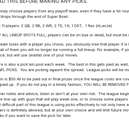
AD THIS BEFORE MAKING ANY PICKS.
may choose players from any playoff team, even if they have a 1st round 
drops through the end of Super Bowl.
t 11 players: 2 QB, 2 RB, 2 WR, 2 TE, 1 K, 1 DST, 1 flex (rb,wr,te)
 ALL LINEUP SPOTS FULL, players can be on bye or dead, but must be in 
 team loses with a player you chose, you obviously lose that player. It
all of them you will no longer be running a full lineup. For example, if
ice, but will use (waste) one of your moves.
e is also a pick'em pool each week. The best in this gets paid as wel
NFL PICKS. You are picking agaisnt the spread. League picks will be m
in is $50 All to be paid out in final prizes once the league costs are 
paid up. If you do not pay in a timely fashion, YOU WILL BE REMOVED
her notes and advice, listen or don't at your own risk. The league begins
re line-up with guys that will play week one, or to choose some player
 difficult part of this league is using picks effectively to not only hav
ers is definitely allowed, but at your own choice and will limit future m
s if you want to save the pick for later.