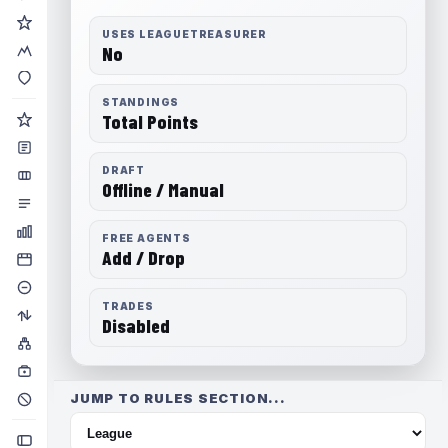
USES LEAGUETREASURER
No
STANDINGS
Total Points
DRAFT
Offline / Manual
FREE AGENTS
Add / Drop
TRADES
Disabled
JUMP TO RULES SECTION...