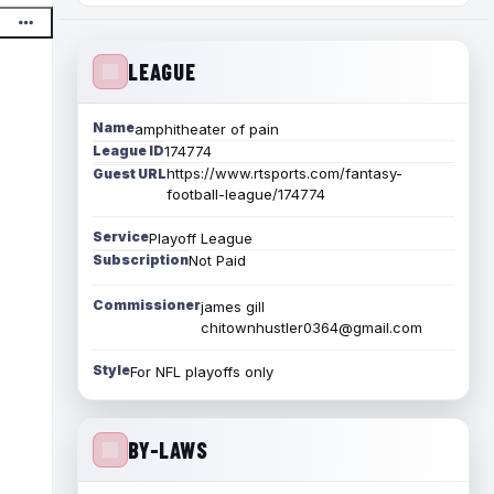
LEAGUE
Name
amphitheater of pain
League ID
174774
https://www.rtsports.com/fantasy-
Guest URL
football-league/174774
Service
Playoff League
Subscription
Not Paid
Commissioner
james gill
chitownhustler0364@gmail.com
Style
For NFL playoffs only
BY-LAWS