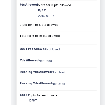
Pts Allowed
5 pts for 0 pts allowed
D/ST
2016-01-05
3 pts for 1 to 5 pts allowed
1 pts for 6 to 10 pts allowed
D/ST Pts Allowed
Not Used
Yds Allowed
Not Used
Rushing Yds Allowed
Not Used
Passing Yds Allowed
Not Used
Sacks
1 pts for each sack
D/ST