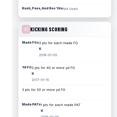
Rush, Pass, And Rec Yds
Not Used
KICKING SCORING
Made FGs
3 pts for each made FG
K
2016-01-05
Yd FG
2 pts for 40 or more yd FG
K
2017-01-15
3 pts for 50 or more yd FG
Made PATs
1 pts for each made PAT
K
2016-01-05