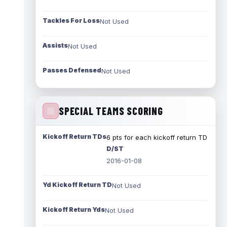
Tackles For Loss
Not Used
Assists
Not Used
Passes Defensed
Not Used
SPECIAL TEAMS SCORING
Kickoff Return TDs
6 pts for each kickoff return TD
D/ST
2016-01-08
Yd Kickoff Return TD
Not Used
Kickoff Return Yds
Not Used