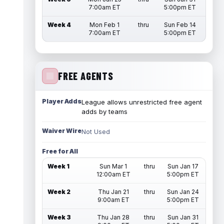
7:00am ET
5:00pm ET
Week 4
Mon Feb 1
thru
Sun Feb 14
7:00am ET
5:00pm ET
FREE AGENTS
Player Adds
League allows unrestricted free agent
adds by teams
Waiver Wire
Not Used
Free for All
Week 1
Sun Mar 1
thru
Sun Jan 17
12:00am ET
5:00pm ET
Week 2
Thu Jan 21
thru
Sun Jan 24
9:00am ET
5:00pm ET
Week 3
Thu Jan 28
thru
Sun Jan 31