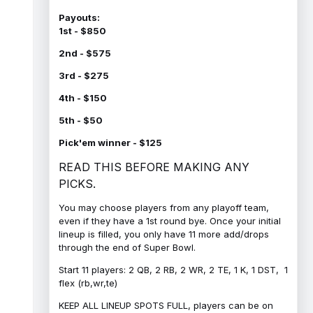
Payouts:
1st - $850
2nd - $575
3rd - $275
4th - $150
5th - $50
Pick'em winner - $125
READ THIS BEFORE MAKING ANY
PICKS.
You may choose players from any playoff team,
even if they have a 1st round bye. Once your initial
lineup is filled, you only have 11 more add/drops
through the end of Super Bowl.
Start 11 players: 2 QB, 2 RB, 2 WR, 2 TE, 1 K, 1 DST, 1
flex (rb,wr,te)
KEEP ALL LINEUP SPOTS FULL, players can be on