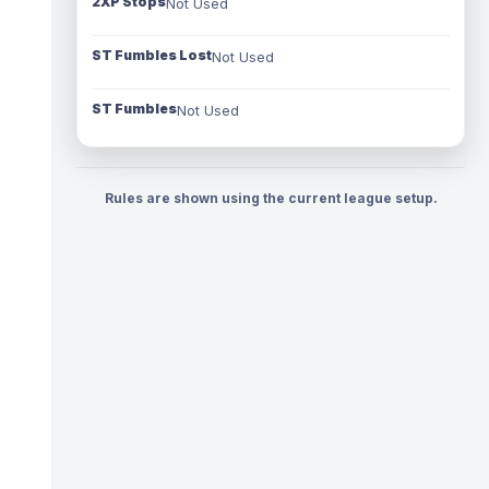
2XP Stops
Not Used
ST Fumbles Lost
Not Used
ST Fumbles
Not Used
Rules are shown using the current league setup.