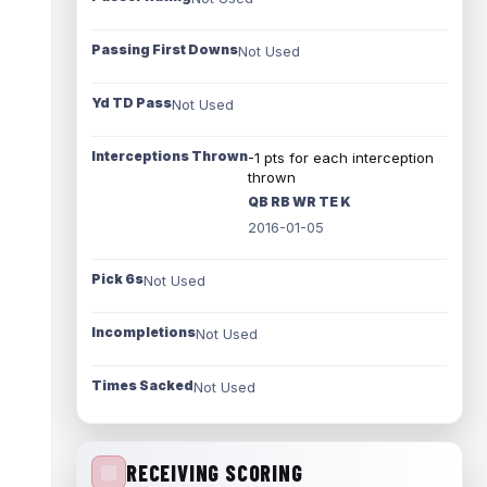
Passing First Downs
Not Used
Yd TD Pass
Not Used
Interceptions Thrown
-1 pts for each interception
thrown
QB RB WR TE K
2016-01-05
Pick 6s
Not Used
Incompletions
Not Used
Times Sacked
Not Used
RECEIVING SCORING