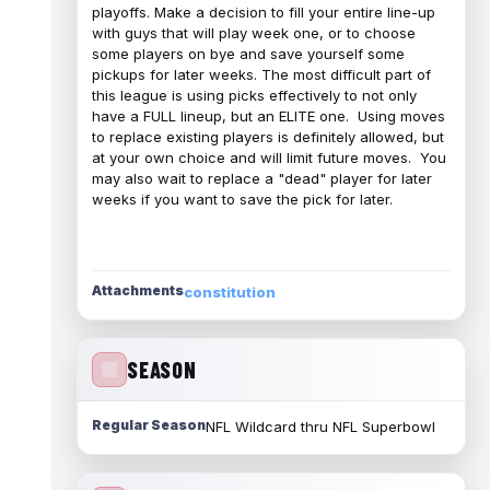
playoffs. Make a decision to fill your entire line-up
with guys that will play week one, or to choose
some players on bye and save yourself some
pickups for later weeks. The most difficult part of
this league is using picks effectively to not only
have a FULL lineup, but an ELITE one. Using moves
to replace existing players is definitely allowed, but
at your own choice and will limit future moves. You
may also wait to replace a "dead" player for later
weeks if you want to save the pick for later.
Attachments
constitution
SEASON
Regular Season
NFL Wildcard thru NFL Superbowl