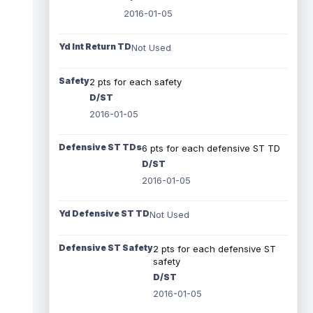
2016-01-05
Yd Int Return TD
Not Used
Safety
2 pts for each safety
D/ST
2016-01-05
Defensive ST TDs
6 pts for each defensive ST TD
D/ST
2016-01-05
Yd Defensive ST TD
Not Used
Defensive ST Safety
2 pts for each defensive ST
safety
D/ST
2016-01-05