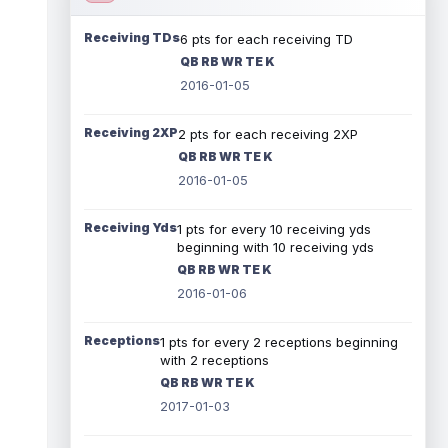
Receiving TDs
6 pts for each receiving TD
QB RB WR TE K
2016-01-05
Receiving 2XP
2 pts for each receiving 2XP
QB RB WR TE K
2016-01-05
Receiving Yds
1 pts for every 10 receiving yds
beginning with 10 receiving yds
QB RB WR TE K
2016-01-06
Receptions
1 pts for every 2 receptions beginning
with 2 receptions
QB RB WR TE K
2017-01-03