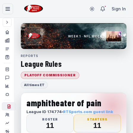
Sign In
WEEK 1 · NFL WEEK 1
REPORTS
League Rules
PLAYOFF COMMISSIONER
All times ET
amphitheater of pain
League ID 174774
RTSports.com guest link
ROSTER
STARTERS
11
11