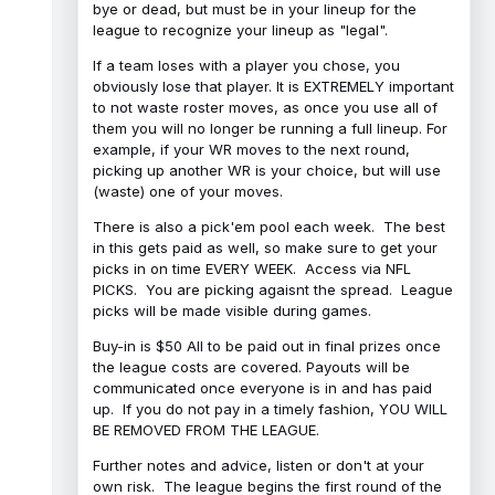
bye or dead, but must be in your lineup for the
league to recognize your lineup as "legal".
If a team loses with a player you chose, you
obviously lose that player. It is EXTREMELY important
to not waste roster moves, as once you use all of
them you will no longer be running a full lineup. For
example, if your WR moves to the next round,
picking up another WR is your choice, but will use
(waste) one of your moves.
There is also a pick'em pool each week. The best
in this gets paid as well, so make sure to get your
picks in on time EVERY WEEK. Access via NFL
PICKS. You are picking agaisnt the spread. League
picks will be made visible during games.
Buy-in is $50 All to be paid out in final prizes once
the league costs are covered. Payouts will be
communicated once everyone is in and has paid
up. If you do not pay in a timely fashion, YOU WILL
BE REMOVED FROM THE LEAGUE.
Further notes and advice, listen or don't at your
own risk. The league begins the first round of the