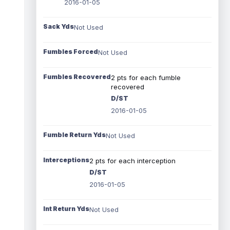
2016-01-05
Sack Yds
Not Used
Fumbles Forced
Not Used
Fumbles Recovered
2 pts for each fumble
recovered
D/ST
2016-01-05
Fumble Return Yds
Not Used
Interceptions
2 pts for each interception
D/ST
2016-01-05
Int Return Yds
Not Used