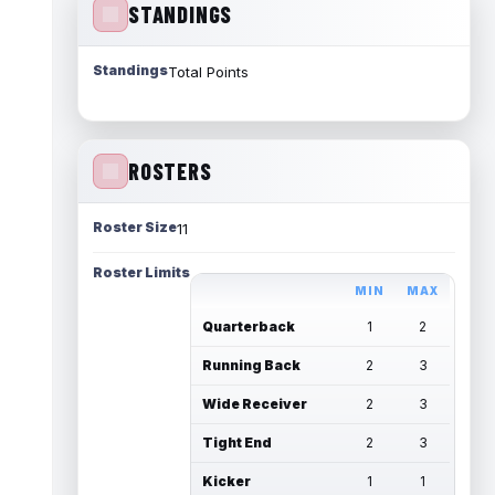
STANDINGS
Standings
Total Points
ROSTERS
Roster Size
11
Roster Limits
MIN
MAX
Quarterback
1
2
Running Back
2
3
Wide Receiver
2
3
Tight End
2
3
Kicker
1
1