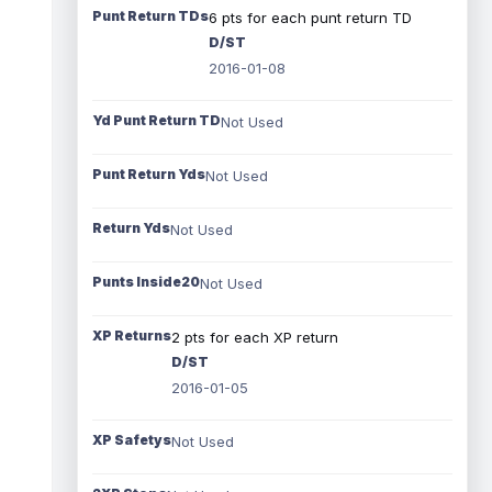
Punt Return TDs
6 pts for each punt return TD
D/ST
2016-01-08
Yd Punt Return TD
Not Used
Punt Return Yds
Not Used
Return Yds
Not Used
Punts Inside20
Not Used
XP Returns
2 pts for each XP return
D/ST
2016-01-05
XP Safetys
Not Used