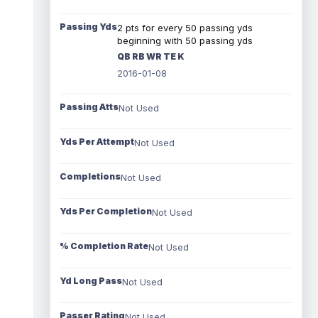
Passing Yds
2 pts for every 50 passing yds
beginning with 50 passing yds
QB RB WR TE K
2016-01-08
Passing Atts
Not Used
Yds Per Attempt
Not Used
Completions
Not Used
Yds Per Completion
Not Used
% Completion Rate
Not Used
Yd Long Pass
Not Used
Passer Rating
Not Used