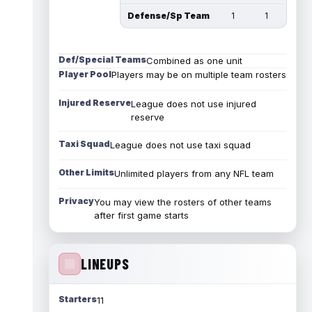
Defense/Sp Team
1
1
Def/Special Teams
Combined as one unit
Player Pool
Players may be on multiple team rosters
Injured Reserve
League does not use injured
reserve
Taxi Squad
League does not use taxi squad
Other Limits
Unlimited players from any NFL team
Privacy
You may view the rosters of other teams
after first game starts
LINEUPS
Starters
11