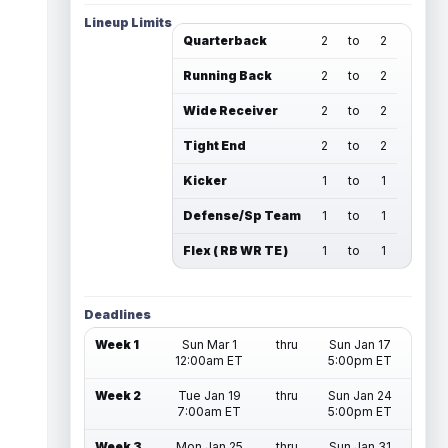
Lineup Limits
Quarterback
2
to
2
Running Back
2
to
2
Wide Receiver
2
to
2
Tight End
2
to
2
Kicker
1
to
1
Defense/Sp Team
1
to
1
Flex ( RB WR TE )
1
to
1
Deadlines
Week 1
Sun Mar 1
thru
Sun Jan 17
12:00am ET
5:00pm ET
Week 2
Tue Jan 19
thru
Sun Jan 24
7:00am ET
5:00pm ET
Week 3
Mon Jan 25
thru
Sun Jan 31