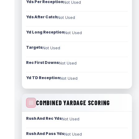
Yds Per Reception
Not Used
Yds After Catch
Not Used
Yd Long Reception
Not Used
Targets
Not Used
Rec First Downs
Not Used
Yd TD Reception
Not Used
COMBINED YARDAGE SCORING
Rush And Rec Yds
Not Used
Rush And Pass Yds
Not Used