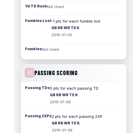
Yd TD Rush
Not Used
Fumbles Lost
-1 pts for each fumble lost
QB RB WR TE K
2016-01-05
Fumbles
Not Used
PASSING SCORING
Passing TDs
5 pts for each passing TD
QB RB WR TE K
2016-01-08
Passing 2XPs
2 pts for each passing 2XP
QB RB WR TE K
2016-01-08