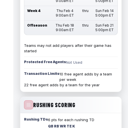
9:00am ET
5:00pm ET
Week 4
Thu Feb 4
thru
Sun Feb 14
9:00am ET
5:00pm ET
Offseason
Thu Feb 18
thru
Sun Feb 21
9:00am ET
5:00pm ET
Teams may not add players after their game has
started
Protected Free Agents
Not Used
Transaction Limits
10 free agent adds by a team
per week
22 free agent adds by a team for the year
RUSHING SCORING
Rushing TDs
6 pts for each rushing TD
QB RB WR TE K