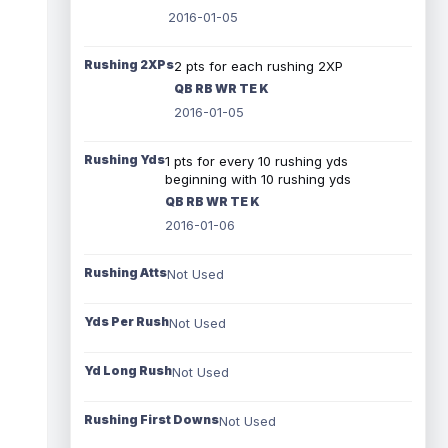
2016-01-05
Rushing 2XPs
2 pts for each rushing 2XP
QB RB WR TE K
2016-01-05
Rushing Yds
1 pts for every 10 rushing yds
beginning with 10 rushing yds
QB RB WR TE K
2016-01-06
Rushing Atts
Not Used
Yds Per Rush
Not Used
Yd Long Rush
Not Used
Rushing First Downs
Not Used