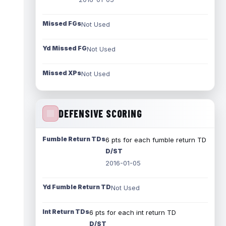
Missed FGs
Not Used
Yd Missed FG
Not Used
Missed XPs
Not Used
DEFENSIVE SCORING
Fumble Return TDs
6 pts for each fumble return TD
D/ST
2016-01-05
Yd Fumble Return TD
Not Used
Int Return TDs
6 pts for each int return TD
D/ST