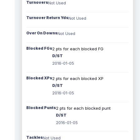
Turnovers
Not Used
Turnover Return Yds
Not Used
Over On Downs
Not Used
Blocked FGs
2 pts for each blocked FG
D/ST
2016-01-05
Blocked XPs
2 pts for each blocked XP
D/ST
2016-01-05
Blocked Punts
2 pts for each blocked punt
D/ST
2016-01-05
Tackles
Not Used