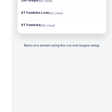
2XP Stops
Not Used
ST Fumbles Lost
Not Used
ST Fumbles
Not Used
Rules are shown using the current league setup.