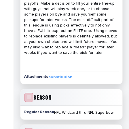
playoffs. Make a decision to fill your entire line-up
with guys that will play week one, or to choose
some players on bye and save yourself some
pickups for later weeks. The most difficult part of
this league is using picks effectively to not only
have a FULL lineup, but an ELITE one. Using moves
to replace existing players is definitely allowed, but
at your own choice and will limit future moves. You
may also wait to replace a "dead" player for later
weeks if you want to save the pick for later.
Attachments
constitution
SEASON
Regular Season
NFL Wildcard thru NFL Superbowl