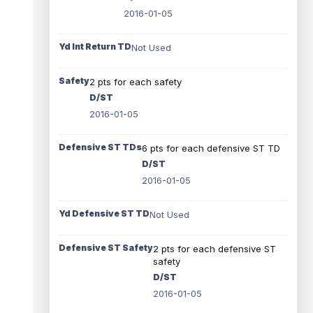
2016-01-05
Yd Int Return TD
Not Used
Safety
2 pts for each safety
D/ST
2016-01-05
Defensive ST TDs
6 pts for each defensive ST TD
D/ST
2016-01-05
Yd Defensive ST TD
Not Used
Defensive ST Safety
2 pts for each defensive ST
safety
D/ST
2016-01-05