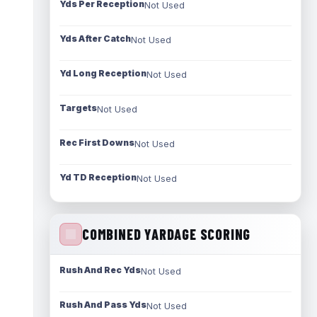
Yds Per Reception
Not Used
Yds After Catch
Not Used
Yd Long Reception
Not Used
Targets
Not Used
Rec First Downs
Not Used
Yd TD Reception
Not Used
COMBINED YARDAGE SCORING
Rush And Rec Yds
Not Used
Rush And Pass Yds
Not Used