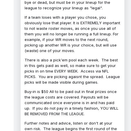
bye or dead, but must be in your lineup for the
league to recognize your lineup as "legal".
If a team loses with a player you chose, you
obviously lose that player. It is EXTREMELY important
to not waste roster moves, as once you use all of
them you will no longer be running a full lineup. For
example, if your WR moves to the next round,
picking up another WR is your choice, but will use
(waste) one of your moves.
There is also a pick'em pool each week. The best
in this gets paid as well, so make sure to get your
picks in on time EVERY WEEK. Access via NFL
PICKS. You are picking agaisnt the spread. League
picks will be made visible during games.
Buy-in is $50 All to be paid out in final prizes once
the league costs are covered. Payouts will be
communicated once everyone is in and has paid
up. If you do not pay in a timely fashion, YOU WILL
BE REMOVED FROM THE LEAGUE.
Further notes and advice, listen or don't at your
own risk. The league begins the first round of the