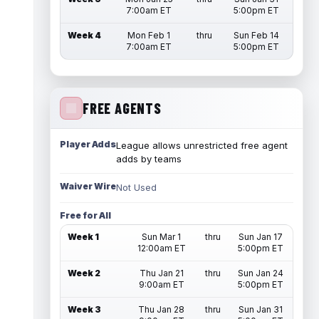
7:00am ET
5:00pm ET
Week 4
Mon Feb 1
thru
Sun Feb 14
7:00am ET
5:00pm ET
FREE AGENTS
Player Adds
League allows unrestricted free agent
adds by teams
Waiver Wire
Not Used
Free for All
Week 1
Sun Mar 1
thru
Sun Jan 17
12:00am ET
5:00pm ET
Week 2
Thu Jan 21
thru
Sun Jan 24
9:00am ET
5:00pm ET
Week 3
Thu Jan 28
thru
Sun Jan 31