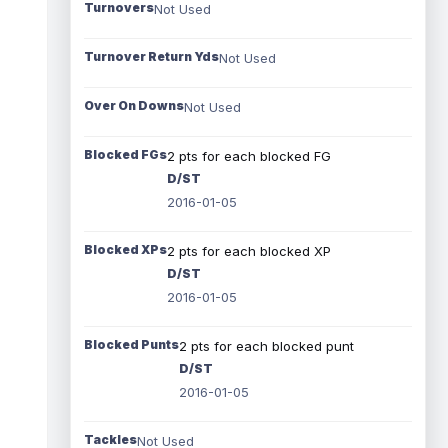
Turnovers
Not Used
Turnover Return Yds
Not Used
Over On Downs
Not Used
Blocked FGs
2 pts for each blocked FG
D/ST
2016-01-05
Blocked XPs
2 pts for each blocked XP
D/ST
2016-01-05
Blocked Punts
2 pts for each blocked punt
D/ST
2016-01-05
Tackles
Not Used