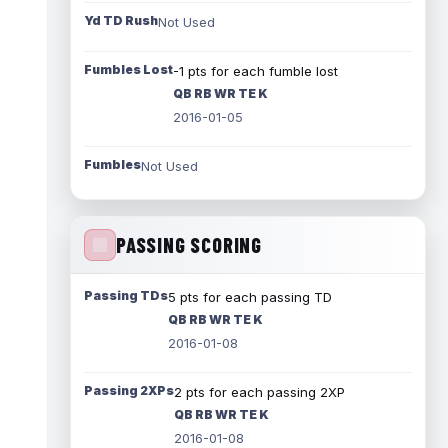
Yd TD Rush
Not Used
Fumbles Lost
-1 pts for each fumble lost
QB RB WR TE K
2016-01-05
Fumbles
Not Used
PASSING SCORING
Passing TDs
5 pts for each passing TD
QB RB WR TE K
2016-01-08
Passing 2XPs
2 pts for each passing 2XP
QB RB WR TE K
2016-01-08