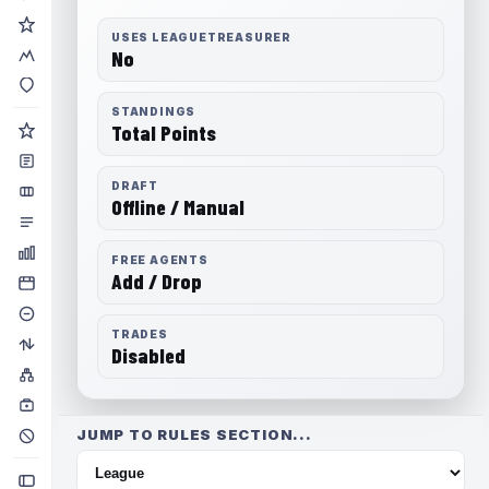
USES LEAGUETREASURER
No
STANDINGS
Total Points
DRAFT
Offline / Manual
FREE AGENTS
Add / Drop
TRADES
Disabled
JUMP TO RULES SECTION...