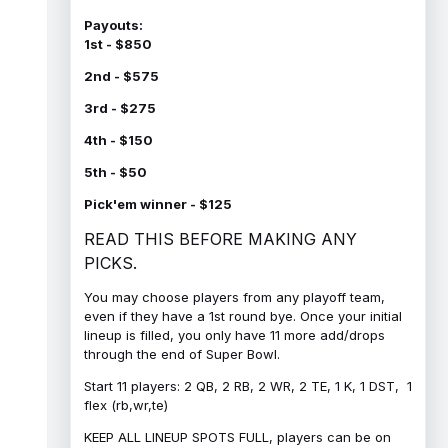
Payouts:
1st - $850
2nd - $575
3rd - $275
4th - $150
5th - $50
Pick'em winner - $125
READ THIS BEFORE MAKING ANY
PICKS.
You may choose players from any playoff team,
even if they have a 1st round bye. Once your initial
lineup is filled, you only have 11 more add/drops
through the end of Super Bowl.
Start 11 players: 2 QB, 2 RB, 2 WR, 2 TE, 1 K, 1 DST, 1
flex (rb,wr,te)
KEEP ALL LINEUP SPOTS FULL, players can be on