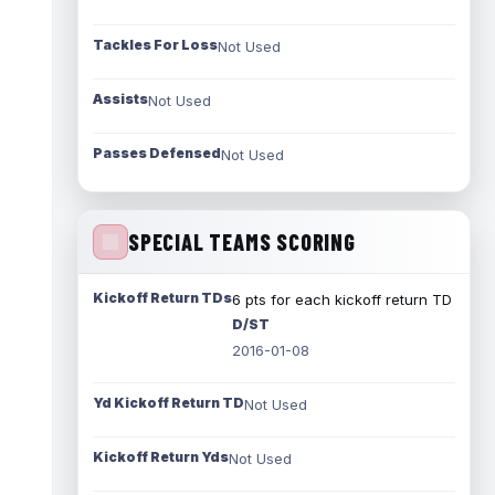
Tackles For Loss
Not Used
Assists
Not Used
Passes Defensed
Not Used
SPECIAL TEAMS SCORING
Kickoff Return TDs
6 pts for each kickoff return TD
D/ST
2016-01-08
Yd Kickoff Return TD
Not Used
Kickoff Return Yds
Not Used