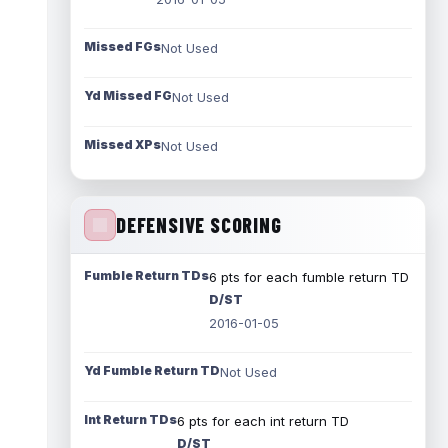
Missed FGs
Not Used
Yd Missed FG
Not Used
Missed XPs
Not Used
DEFENSIVE SCORING
Fumble Return TDs
6 pts for each fumble return TD
D/ST
2016-01-05
Yd Fumble Return TD
Not Used
Int Return TDs
6 pts for each int return TD
D/ST