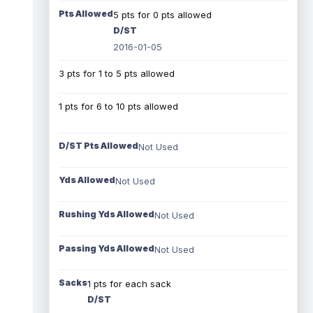
Pts Allowed
5 pts for 0 pts allowed
D/ST
2016-01-05
3 pts for 1 to 5 pts allowed
1 pts for 6 to 10 pts allowed
D/ST Pts Allowed
Not Used
Yds Allowed
Not Used
Rushing Yds Allowed
Not Used
Passing Yds Allowed
Not Used
Sacks
1 pts for each sack
D/ST