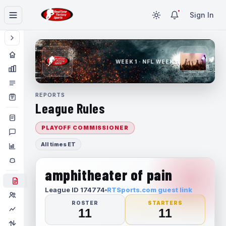
Sign In
WEEK 1 · NFL WEEK 1
REPORTS
League Rules
PLAYOFF COMMISSIONER
All times ET
amphitheater of pain
League ID 174774
RTSports.com guest link
ROSTER
STARTERS
11
11