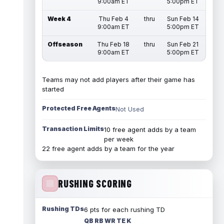
9:00am ET
5:00pm ET
Week 4
Thu Feb 4
thru
Sun Feb 14
9:00am ET
5:00pm ET
Offseason
Thu Feb 18
thru
Sun Feb 21
9:00am ET
5:00pm ET
Teams may not add players after their game has
started
Protected Free Agents
Not Used
Transaction Limits
10 free agent adds by a team
per week
22 free agent adds by a team for the year
RUSHING SCORING
Rushing TDs
6 pts for each rushing TD
QB RB WR TE K