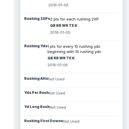
2016-01-05
Rushing 2XPs
2 pts for each rushing 2XP
QB RB WR TE K
2016-01-05
Rushing Yds
1 pts for every 10 rushing yds
beginning with 10 rushing yds
QB RB WR TE K
2016-01-06
Rushing Atts
Not Used
Yds Per Rush
Not Used
Yd Long Rush
Not Used
Rushing First Downs
Not Used