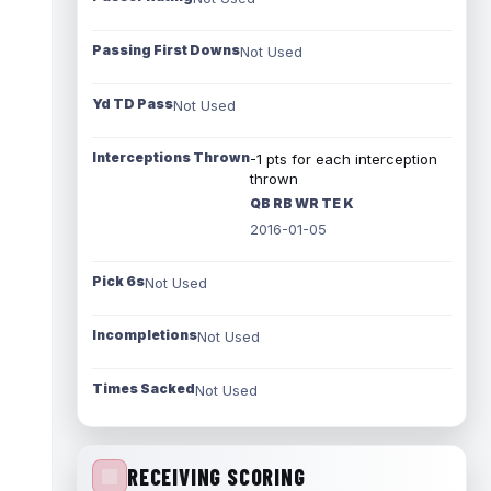
Passing First Downs
Not Used
Yd TD Pass
Not Used
Interceptions Thrown
-1 pts for each interception
thrown
QB RB WR TE K
2016-01-05
Pick 6s
Not Used
Incompletions
Not Used
Times Sacked
Not Used
RECEIVING SCORING