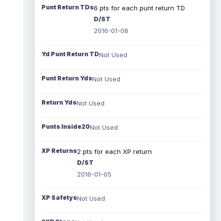
Punt Return TDs
6 pts for each punt return TD
D/ST
2016-01-08
Yd Punt Return TD
Not Used
Punt Return Yds
Not Used
Return Yds
Not Used
Punts Inside20
Not Used
XP Returns
2 pts for each XP return
D/ST
2016-01-05
XP Safetys
Not Used