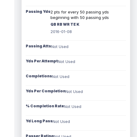
Passing Yds
2 pts for every 50 passing yds
beginning with 50 passing yds
QB RB WR TE K
2016-01-08
Passing Atts
Not Used
Yds Per Attempt
Not Used
Completions
Not Used
Yds Per Completion
Not Used
% Completion Rate
Not Used
Yd Long Pass
Not Used
Passer Rating
Not Used