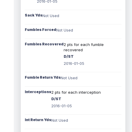
2016-01-05
Sack Yds
Not Used
Fumbles Forced
Not Used
Fumbles Recovered
2 pts for each fumble
recovered
D/ST
2016-01-05
Fumble Return Yds
Not Used
Interceptions
2 pts for each interception
D/ST
2016-01-05
Int Return Yds
Not Used