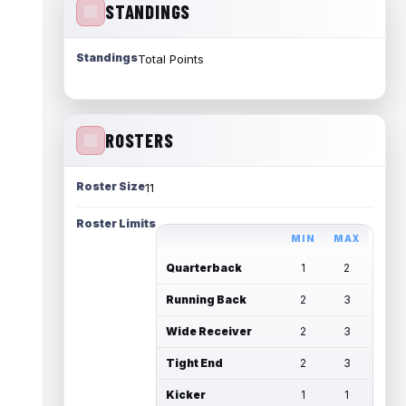
STANDINGS
Standings
Total Points
ROSTERS
Roster Size
11
Roster Limits
MIN
MAX
Quarterback
1
2
Running Back
2
3
Wide Receiver
2
3
Tight End
2
3
Kicker
1
1