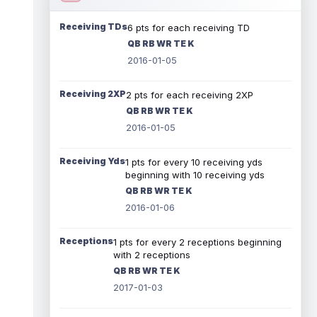
Receiving TDs
6 pts for each receiving TD
QB RB WR TE K
2016-01-05
Receiving 2XP
2 pts for each receiving 2XP
QB RB WR TE K
2016-01-05
Receiving Yds
1 pts for every 10 receiving yds
beginning with 10 receiving yds
QB RB WR TE K
2016-01-06
Receptions
1 pts for every 2 receptions beginning
with 2 receptions
QB RB WR TE K
2017-01-03