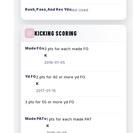
Rush, Pass, And Rec Yds
Not Used
KICKING SCORING
Made FGs
3 pts for each made FG
K
2016-01-05
Yd FG
2 pts for 40 or more yd FG
K
2017-01-15
3 pts for 50 or more yd FG
Made PATs
1 pts for each made PAT
K
2016-01-05