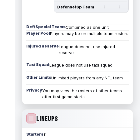
Defense/Sp Team
1
1
Def/Special Teams
Combined as one unit
Player Pool
Players may be on multiple team rosters
Injured Reserve
League does not use injured
reserve
Taxi Squad
League does not use taxi squad
Other Limits
Unlimited players from any NFL team
Privacy
You may view the rosters of other teams
after first game starts
LINEUPS
Starters
11