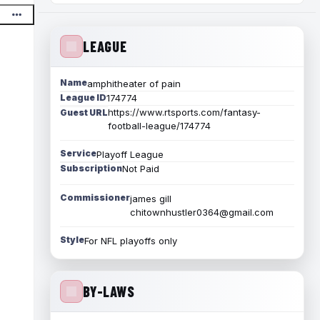
LEAGUE
Name
amphitheater of pain
League ID
174774
https://www.rtsports.com/fantasy-
Guest URL
football-league/174774
Service
Playoff League
Subscription
Not Paid
Commissioner
james gill
chitownhustler0364@gmail.com
Style
For NFL playoffs only
BY-LAWS