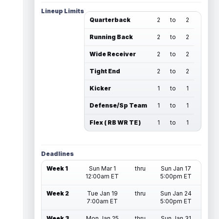
Lineup Limits
Quarterback
2
to
2
Running Back
2
to
2
Wide Receiver
2
to
2
Tight End
2
to
2
Kicker
1
to
1
Defense/Sp Team
1
to
1
Flex ( RB WR TE )
1
to
1
Deadlines
Week 1
Sun Mar 1
thru
Sun Jan 17
12:00am ET
5:00pm ET
Week 2
Tue Jan 19
thru
Sun Jan 24
7:00am ET
5:00pm ET
Week 3
Mon Jan 25
thru
Sun Jan 31