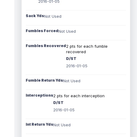
2016-01-05
Sack Yds
Not Used
Fumbles Forced
Not Used
Fumbles Recovered
2 pts for each fumble
recovered
D/ST
2016-01-05
Fumble Return Yds
Not Used
Interceptions
2 pts for each interception
D/ST
2016-01-05
Int Return Yds
Not Used