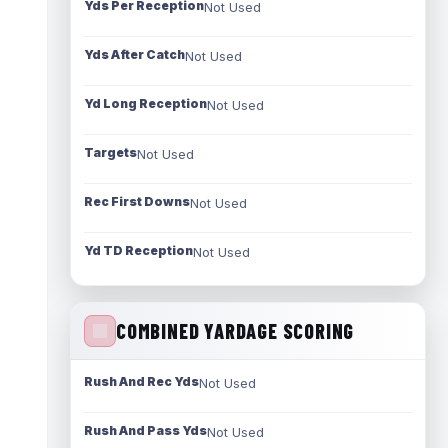
Yds Per Reception
Not Used
Yds After Catch
Not Used
Yd Long Reception
Not Used
Targets
Not Used
Rec First Downs
Not Used
Yd TD Reception
Not Used
COMBINED YARDAGE SCORING
Rush And Rec Yds
Not Used
Rush And Pass Yds
Not Used