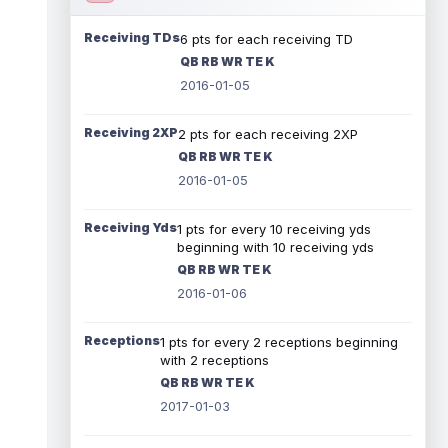
Receiving TDs
6 pts for each receiving TD
QB RB WR TE K
2016-01-05
Receiving 2XP
2 pts for each receiving 2XP
QB RB WR TE K
2016-01-05
Receiving Yds
1 pts for every 10 receiving yds
beginning with 10 receiving yds
QB RB WR TE K
2016-01-06
Receptions
1 pts for every 2 receptions beginning
with 2 receptions
QB RB WR TE K
2017-01-03