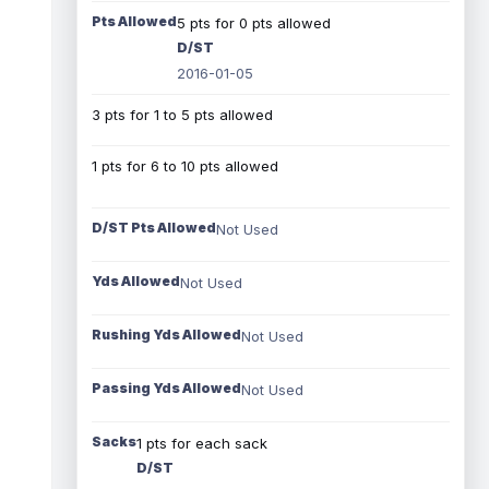
Pts Allowed
5 pts for 0 pts allowed
D/ST
2016-01-05
3 pts for 1 to 5 pts allowed
1 pts for 6 to 10 pts allowed
D/ST Pts Allowed
Not Used
Yds Allowed
Not Used
Rushing Yds Allowed
Not Used
Passing Yds Allowed
Not Used
Sacks
1 pts for each sack
D/ST