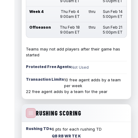
9:00am ET
5:00pm ET
Week 4
Thu Feb 4
thru
Sun Feb 14
9:00am ET
5:00pm ET
Offseason
Thu Feb 18
thru
Sun Feb 21
9:00am ET
5:00pm ET
Teams may not add players after their game has
started
Protected Free Agents
Not Used
Transaction Limits
10 free agent adds by a team
per week
22 free agent adds by a team for the year
RUSHING SCORING
Rushing TDs
6 pts for each rushing TD
QB RB WR TE K