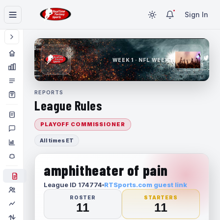
Sign In
WEEK 1 · NFL WEEK 1
REPORTS
League Rules
PLAYOFF COMMISSIONER
All times ET
amphitheater of pain
League ID 174774
RTSports.com guest link
ROSTER
STARTERS
11
11