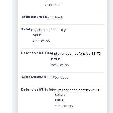
2016-01-05
Yd Int Return TD
Not Used
Safety
2 pts for each safety
D/ST
2016-01-05
Defensive ST TDs
6 pts for each defensive ST TD
D/ST
2016-01-05
Yd Defensive ST TD
Not Used
Defensive ST Safety
2 pts for each defensive ST
safety
D/ST
2016-01-05