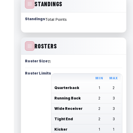
STANDINGS
Standings
Total Points
ROSTERS
Roster Size
11
Roster Limits
MIN
MAX
Quarterback
1
2
Running Back
2
3
Wide Receiver
2
3
Tight End
2
3
Kicker
1
1