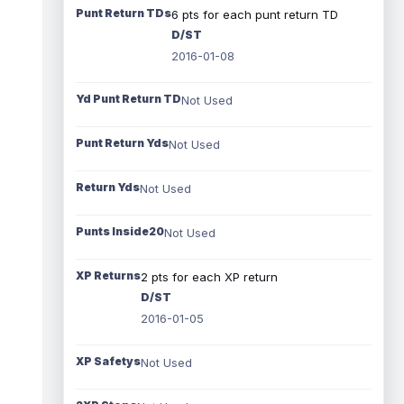
Punt Return TDs
6 pts for each punt return TD
D/ST
2016-01-08
Yd Punt Return TD
Not Used
Punt Return Yds
Not Used
Return Yds
Not Used
Punts Inside20
Not Used
XP Returns
2 pts for each XP return
D/ST
2016-01-05
XP Safetys
Not Used