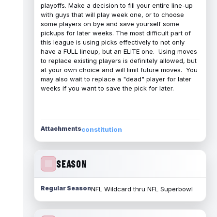
playoffs. Make a decision to fill your entire line-up
with guys that will play week one, or to choose
some players on bye and save yourself some
pickups for later weeks. The most difficult part of
this league is using picks effectively to not only
have a FULL lineup, but an ELITE one. Using moves
to replace existing players is definitely allowed, but
at your own choice and will limit future moves. You
may also wait to replace a "dead" player for later
weeks if you want to save the pick for later.
Attachments
constitution
SEASON
Regular Season
NFL Wildcard thru NFL Superbowl