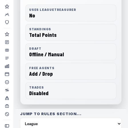
USES LEAGUETREASURER
No
STANDINGS
Total Points
DRAFT
Offline / Manual
FREE AGENTS
Add / Drop
TRADES
Disabled
JUMP TO RULES SECTION...