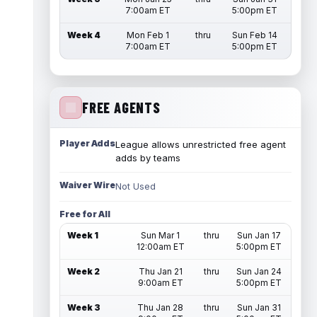
7:00am ET
5:00pm ET
Week 4
Mon Feb 1
thru
Sun Feb 14
7:00am ET
5:00pm ET
FREE AGENTS
Player Adds
League allows unrestricted free agent
adds by teams
Waiver Wire
Not Used
Free for All
Week 1
Sun Mar 1
thru
Sun Jan 17
12:00am ET
5:00pm ET
Week 2
Thu Jan 21
thru
Sun Jan 24
9:00am ET
5:00pm ET
Week 3
Thu Jan 28
thru
Sun Jan 31