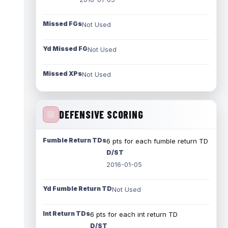
Missed FGs
Not Used
Yd Missed FG
Not Used
Missed XPs
Not Used
DEFENSIVE SCORING
Fumble Return TDs
6 pts for each fumble return TD
D/ST
2016-01-05
Yd Fumble Return TD
Not Used
Int Return TDs
6 pts for each int return TD
D/ST