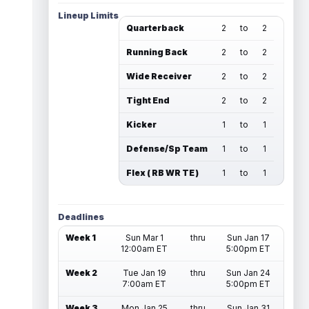
Lineup Limits
Quarterback
2
to
2
Running Back
2
to
2
Wide Receiver
2
to
2
Tight End
2
to
2
Kicker
1
to
1
Defense/Sp Team
1
to
1
Flex ( RB WR TE )
1
to
1
Deadlines
Week 1
Sun Mar 1
thru
Sun Jan 17
12:00am ET
5:00pm ET
Week 2
Tue Jan 19
thru
Sun Jan 24
7:00am ET
5:00pm ET
Week 3
Mon Jan 25
thru
Sun Jan 31