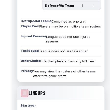
Defense/Sp Team
1
1
Def/Special Teams
Combined as one unit
Player Pool
Players may be on multiple team rosters
Injured Reserve
League does not use injured
reserve
Taxi Squad
League does not use taxi squad
Other Limits
Unlimited players from any NFL team
Privacy
You may view the rosters of other teams
after first game starts
LINEUPS
Starters
11