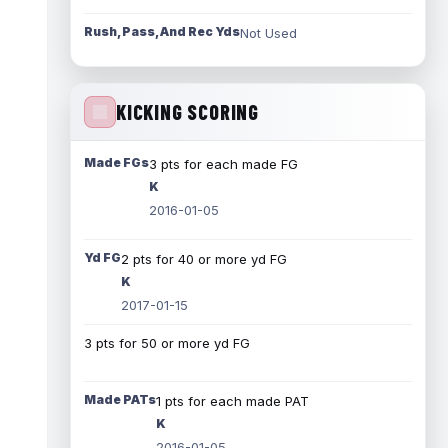
Rush, Pass, And Rec Yds
Not Used
KICKING SCORING
Made FGs
3 pts for each made FG
K
2016-01-05
Yd FG
2 pts for 40 or more yd FG
K
2017-01-15
3 pts for 50 or more yd FG
Made PATs
1 pts for each made PAT
K
2016-01-05