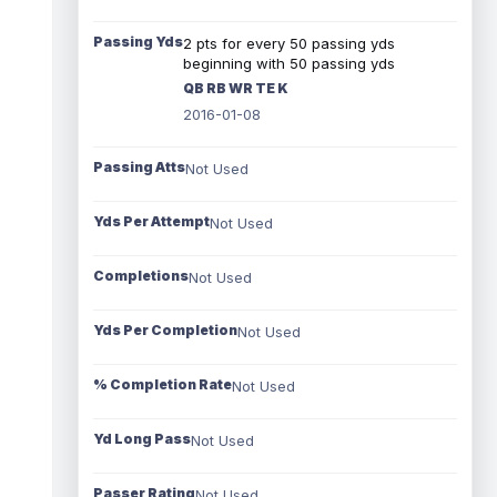
Passing Yds
2 pts for every 50 passing yds
beginning with 50 passing yds
QB RB WR TE K
2016-01-08
Passing Atts
Not Used
Yds Per Attempt
Not Used
Completions
Not Used
Yds Per Completion
Not Used
% Completion Rate
Not Used
Yd Long Pass
Not Used
Passer Rating
Not Used