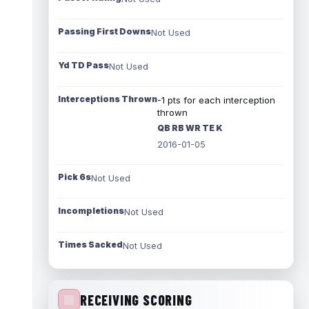
Passing First Downs
Not Used
Yd TD Pass
Not Used
Interceptions Thrown
-1 pts for each interception
thrown
QB RB WR TE K
2016-01-05
Pick 6s
Not Used
Incompletions
Not Used
Times Sacked
Not Used
RECEIVING SCORING