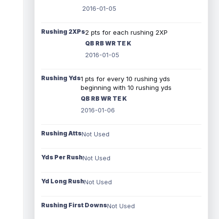
2016-01-05
Rushing 2XPs
2 pts for each rushing 2XP
QB RB WR TE K
2016-01-05
Rushing Yds
1 pts for every 10 rushing yds
beginning with 10 rushing yds
QB RB WR TE K
2016-01-06
Rushing Atts
Not Used
Yds Per Rush
Not Used
Yd Long Rush
Not Used
Rushing First Downs
Not Used