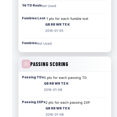
Yd TD Rush
Not Used
Fumbles Lost
-1 pts for each fumble lost
QB RB WR TE K
2016-01-05
Fumbles
Not Used
PASSING SCORING
Passing TDs
5 pts for each passing TD
QB RB WR TE K
2016-01-08
Passing 2XPs
2 pts for each passing 2XP
QB RB WR TE K
2016-01-08