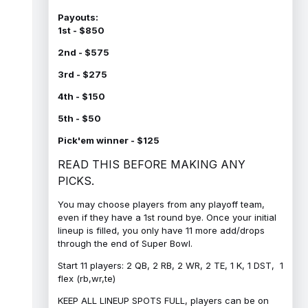
Payouts:
1st - $850
2nd - $575
3rd - $275
4th - $150
5th - $50
Pick'em winner - $125
READ THIS BEFORE MAKING ANY
PICKS.
You may choose players from any playoff team,
even if they have a 1st round bye. Once your initial
lineup is filled, you only have 11 more add/drops
through the end of Super Bowl.
Start 11 players: 2 QB, 2 RB, 2 WR, 2 TE, 1 K, 1 DST, 1
flex (rb,wr,te)
KEEP ALL LINEUP SPOTS FULL, players can be on