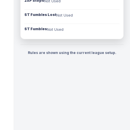
2XP Stops
Not Used
ST Fumbles Lost
Not Used
ST Fumbles
Not Used
Rules are shown using the current league setup.