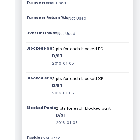
Turnovers
Not Used
Turnover Return Yds
Not Used
Over On Downs
Not Used
Blocked FGs
2 pts for each blocked FG
D/ST
2016-01-05
Blocked XPs
2 pts for each blocked XP
D/ST
2016-01-05
Blocked Punts
2 pts for each blocked punt
D/ST
2016-01-05
Tackles
Not Used