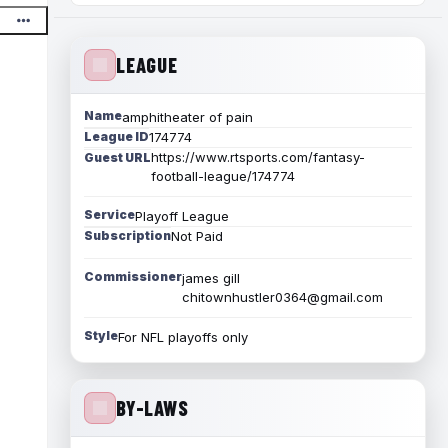
LEAGUE
Name
amphitheater of pain
League ID
174774
https://www.rtsports.com/fantasy-
Guest URL
football-league/174774
Service
Playoff League
Subscription
Not Paid
Commissioner
james gill
chitownhustler0364@gmail.com
Style
For NFL playoffs only
BY-LAWS