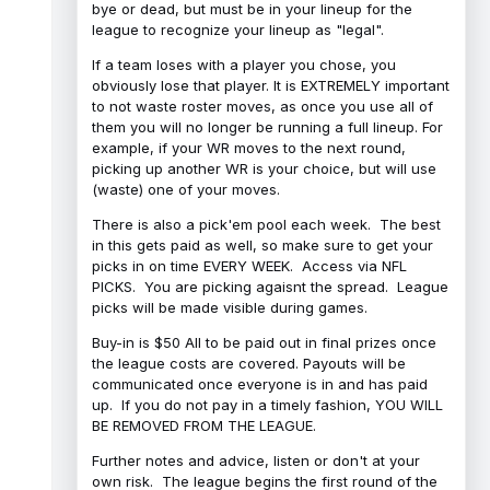
bye or dead, but must be in your lineup for the
league to recognize your lineup as "legal".
If a team loses with a player you chose, you
obviously lose that player. It is EXTREMELY important
to not waste roster moves, as once you use all of
them you will no longer be running a full lineup. For
example, if your WR moves to the next round,
picking up another WR is your choice, but will use
(waste) one of your moves.
There is also a pick'em pool each week. The best
in this gets paid as well, so make sure to get your
picks in on time EVERY WEEK. Access via NFL
PICKS. You are picking agaisnt the spread. League
picks will be made visible during games.
Buy-in is $50 All to be paid out in final prizes once
the league costs are covered. Payouts will be
communicated once everyone is in and has paid
up. If you do not pay in a timely fashion, YOU WILL
BE REMOVED FROM THE LEAGUE.
Further notes and advice, listen or don't at your
own risk. The league begins the first round of the