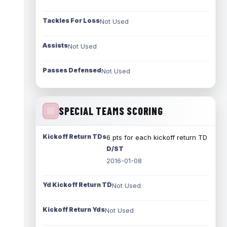
Tackles For Loss
Not Used
Assists
Not Used
Passes Defensed
Not Used
SPECIAL TEAMS SCORING
Kickoff Return TDs
6 pts for each kickoff return TD
D/ST
2016-01-08
Yd Kickoff Return TD
Not Used
Kickoff Return Yds
Not Used