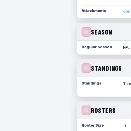
Attachments
con
SEASON
Regular Season
NFL
STANDINGS
Standings
Tota
ROSTERS
Roster Size
11