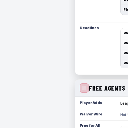
Fl
Deadlines
We
We
We
We
FREE AGENTS
Player Adds
Leag
Waiver Wire
Not
Free for All