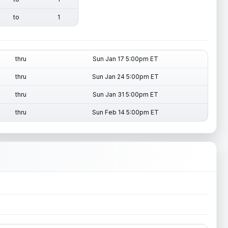
to
1
thru
Sun Jan 17 5:00pm ET
thru
Sun Jan 24 5:00pm ET
thru
Sun Jan 31 5:00pm ET
thru
Sun Feb 14 5:00pm ET