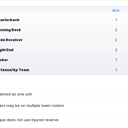
MIN
arterback
1
nning Back
2
de Receiver
2
ght End
2
cker
1
fense/Sp Team
1
bined as one unit
ers may be on multiple team rosters
ue does not use injured reserve