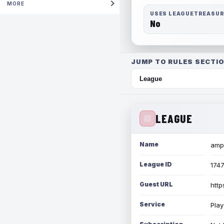
MORE
USES LEAGUETREASU
No
JUMP TO RULES SECTIO
LEAGUE
Name
amph
League ID
174
Guest URL
http
Service
Play