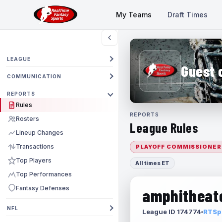
My Teams
Draft Times
LEAGUE
Guest 
COMMUNICATION
REPORTS
Rules
REPORTS
Rosters
League Rules
Lineup Changes
Transactions
PLAYOFF COMMISSIONER
Top Players
All times ET
Top Performances
Fantasy Defenses
amphitheate
NFL
League ID 174774
RTSpo