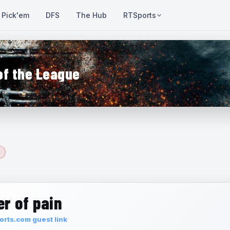
Pick'em
DFS
The Hub
RTSports
of the League
r of pain
rts.com guest link