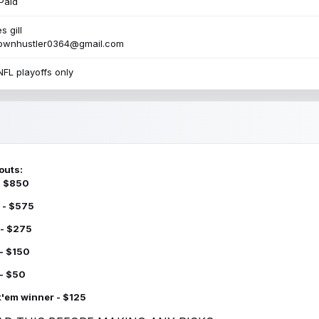
Paid
s gill
townhustler0364@gmail.com
NFL playoffs only
outs:
 - $850
 - $575
 - $275
 - $150
 - $50
k'em winner - $125