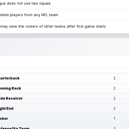
ue does not use taxi squad
mited players from any NFL team
may view the rosters of other teams after first game starts
arterback
2
nning Back
2
de Receiver
2
ght End
2
cker
1
fense/Sp Team
1