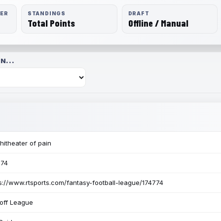
RER
STANDINGS
DRAFT
Total Points
Offline / Manual
N...
itheater of pain
774
s://www.rtsports.com/fantasy-football-league/174774
off League