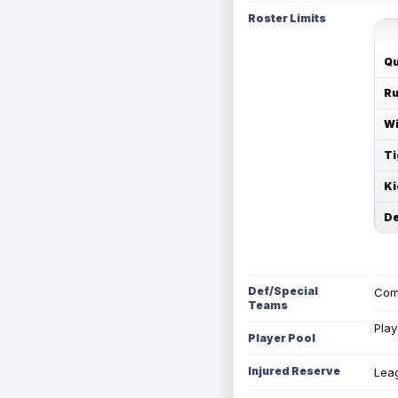
Roster Limits
Qu
Ru
Wi
Ti
Ki
De
Def/Special
Com
Teams
Play
Player Pool
Injured Reserve
Leag