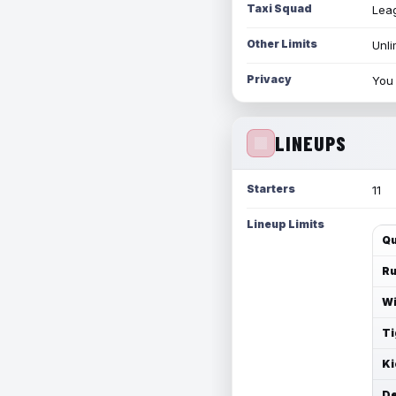
Taxi Squad
Leag
Other Limits
Unli
Privacy
You 
LINEUPS
Starters
11
Lineup Limits
Qu
Ru
Wi
Ti
Ki
De