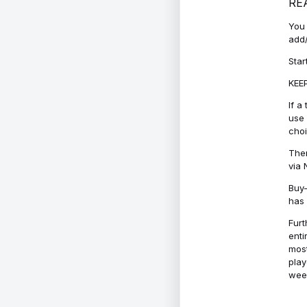
RE
You 
add/
Star
KEEP
If a
use 
cho
Ther
via 
Buy-
has 
Furt
enti
most
play
week