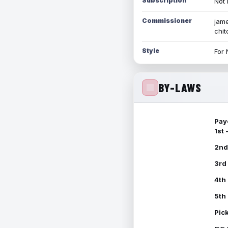
Subscription
Not 
Commissioner
jame
chi
Style
For 
BY-LAWS
Pay
1st
2nd
3rd
4th
5th
Pic