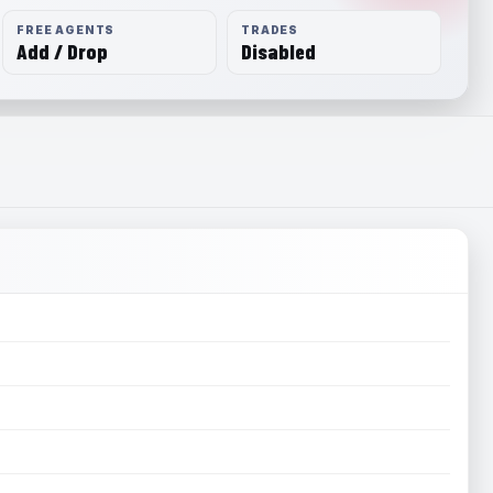
FREE AGENTS
TRADES
Add / Drop
Disabled