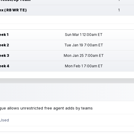
ex ( RB WR TE )
1
ek 1
Sun Mar 1 12:00am ET
ek 2
Tue Jan 19 7:00am ET
ek 3
Mon Jan 25 7:00am ET
ek 4
Mon Feb 1 7:00am ET
ue allows unrestricted free agent adds by teams
 Used