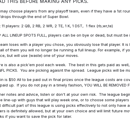
AD THIS BEFORE MAKING ANY PICKS.
may choose players from any playoff team, even if they have a 1st round 
drops through the end of Super Bowl.
t 11 players: 2 QB, 2 RB, 2 WR, 2 TE, 1 K, 1 DST, 1 flex (rb,wr,te)
 ALL LINEUP SPOTS FULL, players can be on bye or dead, but must be in 
 team loses with a player you chose, you obviously lose that player. It
all of them you will no longer be running a full lineup. For example, if
ice, but will use (waste) one of your moves.
e is also a pick'em pool each week. The best in this gets paid as wel
NFL PICKS. You are picking agaisnt the spread. League picks will be m
in is $50 All to be paid out in final prizes once the league costs are 
paid up. If you do not pay in a timely fashion, YOU WILL BE REMOVED
her notes and advice, listen or don't at your own risk. The league begins
re line-up with guys that will play week one, or to choose some player
 difficult part of this league is using picks effectively to not only hav
ers is definitely allowed, but at your own choice and will limit future m
s if you want to save the pick for later.