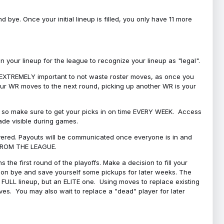
bye. Once your initial lineup is filled, you only have 11 more
your lineup for the league to recognize your lineup as "legal".
 is EXTREMELY important to not waste roster moves, as once you
 your WR moves to the next round, picking up another WR is your
l, so make sure to get your picks in on time EVERY WEEK. Access
ade visible during games.
covered. Payouts will be communicated once everyone is in and
 FROM THE LEAGUE.
 the first round of the playoffs. Make a decision to fill your
s on bye and save yourself some pickups for later weeks. The
e a FULL lineup, but an ELITE one. Using moves to replace existing
oves. You may also wait to replace a "dead" player for later