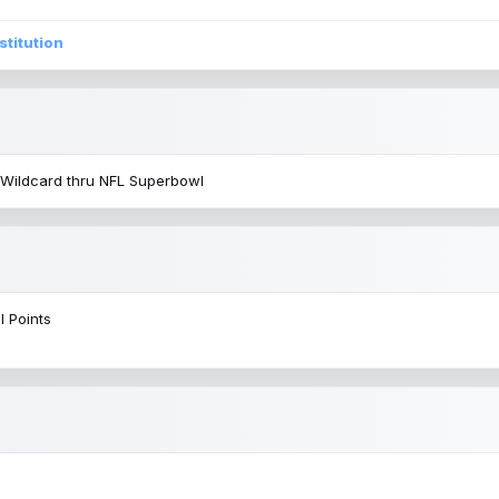
stitution
 Wildcard thru NFL Superbowl
l Points