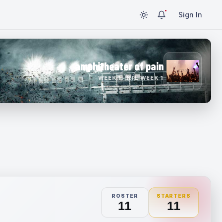
Sign In
amphitheater of pain
WEEK 1 · NFL WEEK 1
ROSTER
STARTERS
11
11