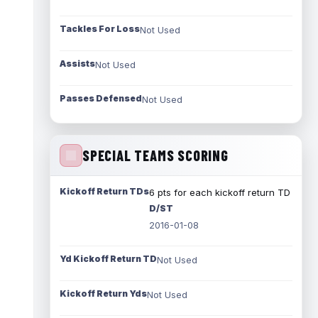
Tackles For Loss
Not Used
Assists
Not Used
Passes Defensed
Not Used
SPECIAL TEAMS SCORING
Kickoff Return TDs
6 pts for each kickoff return TD
D/ST
2016-01-08
Yd Kickoff Return TD
Not Used
Kickoff Return Yds
Not Used