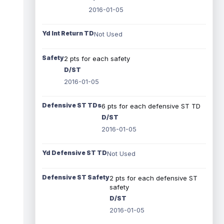
2016-01-05
Yd Int Return TD
Not Used
Safety
2 pts for each safety
D/ST
2016-01-05
Defensive ST TDs
6 pts for each defensive ST TD
D/ST
2016-01-05
Yd Defensive ST TD
Not Used
Defensive ST Safety
2 pts for each defensive ST
safety
D/ST
2016-01-05