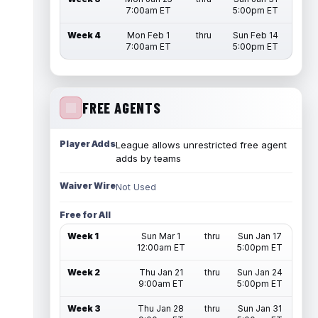
7:00am ET
5:00pm ET
Week 4
Mon Feb 1
thru
Sun Feb 14
7:00am ET
5:00pm ET
FREE AGENTS
Player Adds
League allows unrestricted free agent
adds by teams
Waiver Wire
Not Used
Free for All
Week 1
Sun Mar 1
thru
Sun Jan 17
12:00am ET
5:00pm ET
Week 2
Thu Jan 21
thru
Sun Jan 24
9:00am ET
5:00pm ET
Week 3
Thu Jan 28
thru
Sun Jan 31