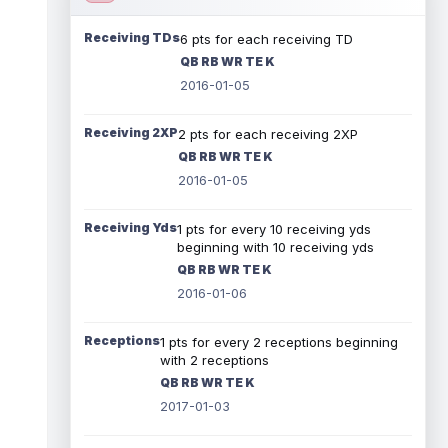
Receiving TDs
6 pts for each receiving TD
QB RB WR TE K
2016-01-05
Receiving 2XP
2 pts for each receiving 2XP
QB RB WR TE K
2016-01-05
Receiving Yds
1 pts for every 10 receiving yds
beginning with 10 receiving yds
QB RB WR TE K
2016-01-06
Receptions
1 pts for every 2 receptions beginning
with 2 receptions
QB RB WR TE K
2017-01-03