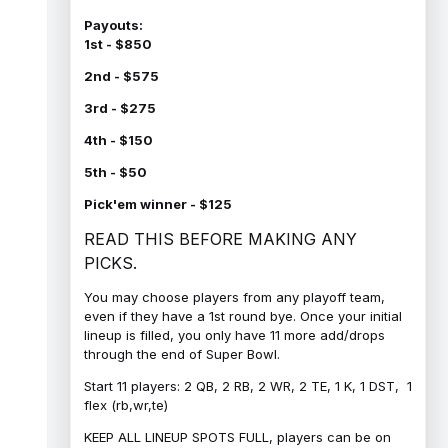
Payouts:
1st - $850
2nd - $575
3rd - $275
4th - $150
5th - $50
Pick'em winner - $125
READ THIS BEFORE MAKING ANY
PICKS.
You may choose players from any playoff team,
even if they have a 1st round bye. Once your initial
lineup is filled, you only have 11 more add/drops
through the end of Super Bowl.
Start 11 players: 2 QB, 2 RB, 2 WR, 2 TE, 1 K, 1 DST, 1
flex (rb,wr,te)
KEEP ALL LINEUP SPOTS FULL, players can be on