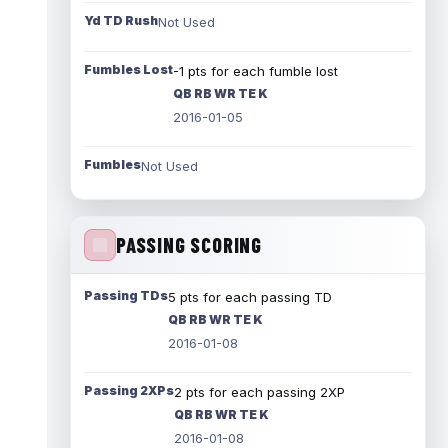
Yd TD Rush
Not Used
Fumbles Lost
-1 pts for each fumble lost
QB RB WR TE K
2016-01-05
Fumbles
Not Used
PASSING SCORING
Passing TDs
5 pts for each passing TD
QB RB WR TE K
2016-01-08
Passing 2XPs
2 pts for each passing 2XP
QB RB WR TE K
2016-01-08