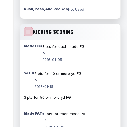
Rush, Pass, And Rec Yds
Not Used
KICKING SCORING
Made FGs
3 pts for each made FG
K
2016-01-05
Yd FG
2 pts for 40 or more yd FG
K
2017-01-15
3 pts for 50 or more yd FG
Made PATs
1 pts for each made PAT
K
2016-01-05