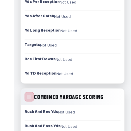
Yds Per Reception
Not Used
Yds After Catch
Not Used
Yd Long Reception
Not Used
Targets
Not Used
Rec First Downs
Not Used
Yd TD Reception
Not Used
COMBINED YARDAGE SCORING
Rush And Rec Yds
Not Used
Rush And Pass Yds
Not Used