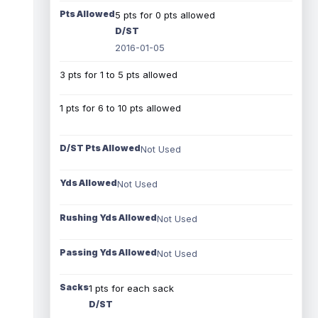
Pts Allowed
5 pts for 0 pts allowed
D/ST
2016-01-05
3 pts for 1 to 5 pts allowed
1 pts for 6 to 10 pts allowed
D/ST Pts Allowed
Not Used
Yds Allowed
Not Used
Rushing Yds Allowed
Not Used
Passing Yds Allowed
Not Used
Sacks
1 pts for each sack
D/ST