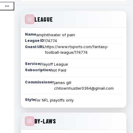
LEAGUE
Name
amphitheater of pain
League ID
174774
https://www.rtsports.com/fantasy-
Guest URL
football-league/174774
Service
Playoff League
Subscription
Not Paid
Commissioner
james gill
chitownhustler0364@gmail.com
Style
For NFL playoffs only
BY-LAWS