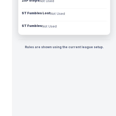
2XP Stops
Not Used
ST Fumbles Lost
Not Used
ST Fumbles
Not Used
Rules are shown using the current league setup.