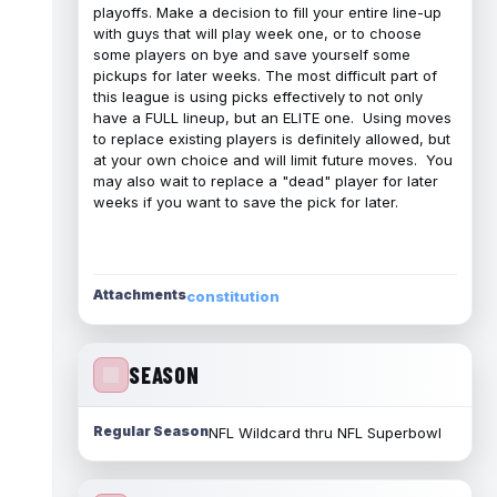
playoffs. Make a decision to fill your entire line-up
with guys that will play week one, or to choose
some players on bye and save yourself some
pickups for later weeks. The most difficult part of
this league is using picks effectively to not only
have a FULL lineup, but an ELITE one. Using moves
to replace existing players is definitely allowed, but
at your own choice and will limit future moves. You
may also wait to replace a "dead" player for later
weeks if you want to save the pick for later.
Attachments
constitution
SEASON
Regular Season
NFL Wildcard thru NFL Superbowl