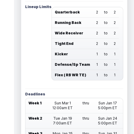
Lineup Limits
Quarterback
2
to
2
Running Back
2
to
2
Wide Receiver
2
to
2
Tight End
2
to
2
Kicker
1
to
1
Defense/Sp Team
1
to
1
Flex ( RB WR TE )
1
to
1
Deadlines
Week 1
Sun Mar 1
thru
Sun Jan 17
12:00am ET
5:00pm ET
Week 2
Tue Jan 19
thru
Sun Jan 24
7:00am ET
5:00pm ET
Week 3
Mon Jan 25
thru
Sun Jan 31