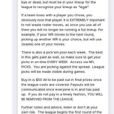
bye or dead, but must be in your lineup for the
league to recognize your lineup as "legal".
If a team loses with a player you chose, you
obviously lose that player. It is EXTREMELY important
to not waste roster moves, as once you use all of
them you will no longer be running a full lineup. For
example, if your WR moves to the next round,
picking up another WR is your choice, but will use
(waste) one of your moves.
There is also a pick'em pool each week. The best
in this gets paid as well, so make sure to get your
picks in on time EVERY WEEK. Access via NFL
PICKS. You are picking agaisnt the spread. League
picks will be made visible during games.
Buy-in is $50 All to be paid out in final prizes once
the league costs are covered. Payouts will be
communicated once everyone is in and has paid
up. If you do not pay in a timely fashion, YOU WILL
BE REMOVED FROM THE LEAGUE.
Further notes and advice, listen or don't at your
own risk. The league begins the first round of the