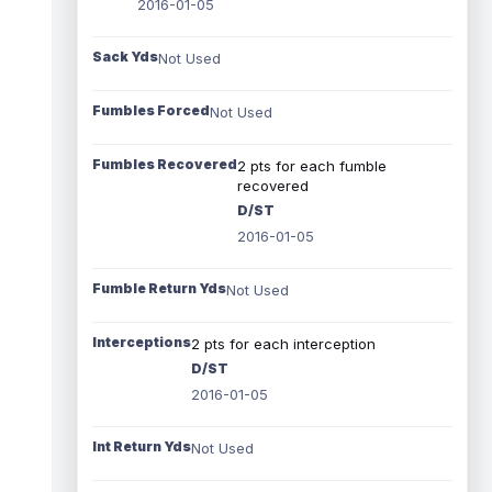
2016-01-05
Sack Yds
Not Used
Fumbles Forced
Not Used
Fumbles Recovered
2 pts for each fumble
recovered
D/ST
2016-01-05
Fumble Return Yds
Not Used
Interceptions
2 pts for each interception
D/ST
2016-01-05
Int Return Yds
Not Used