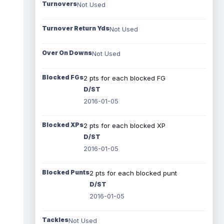
Turnovers
Not Used
Turnover Return Yds
Not Used
Over On Downs
Not Used
Blocked FGs
2 pts for each blocked FG
D/ST
2016-01-05
Blocked XPs
2 pts for each blocked XP
D/ST
2016-01-05
Blocked Punts
2 pts for each blocked punt
D/ST
2016-01-05
Tackles
Not Used