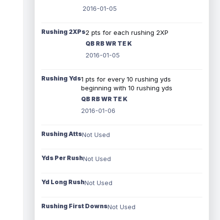
2016-01-05
Rushing 2XPs
2 pts for each rushing 2XP
QB RB WR TE K
2016-01-05
Rushing Yds
1 pts for every 10 rushing yds
beginning with 10 rushing yds
QB RB WR TE K
2016-01-06
Rushing Atts
Not Used
Yds Per Rush
Not Used
Yd Long Rush
Not Used
Rushing First Downs
Not Used