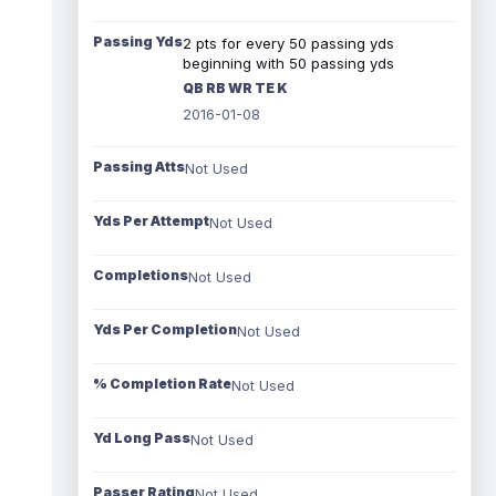
Passing Yds
2 pts for every 50 passing yds
beginning with 50 passing yds
QB RB WR TE K
2016-01-08
Passing Atts
Not Used
Yds Per Attempt
Not Used
Completions
Not Used
Yds Per Completion
Not Used
% Completion Rate
Not Used
Yd Long Pass
Not Used
Passer Rating
Not Used