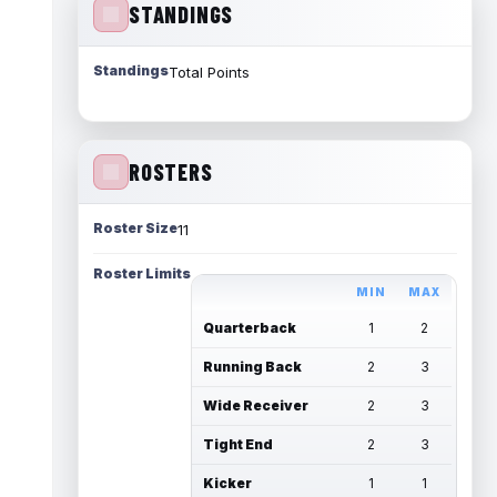
STANDINGS
Standings
Total Points
ROSTERS
Roster Size
11
Roster Limits
MIN
MAX
Quarterback
1
2
Running Back
2
3
Wide Receiver
2
3
Tight End
2
3
Kicker
1
1