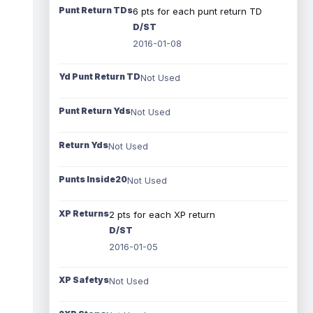
Punt Return TDs
6 pts for each punt return TD
D/ST
2016-01-08
Yd Punt Return TD
Not Used
Punt Return Yds
Not Used
Return Yds
Not Used
Punts Inside20
Not Used
XP Returns
2 pts for each XP return
D/ST
2016-01-05
XP Safetys
Not Used