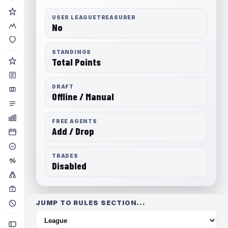
USES LEAGUETREASURER
No
STANDINGS
Total Points
DRAFT
Offline / Manual
FREE AGENTS
Add / Drop
TRADES
Disabled
JUMP TO RULES SECTION...