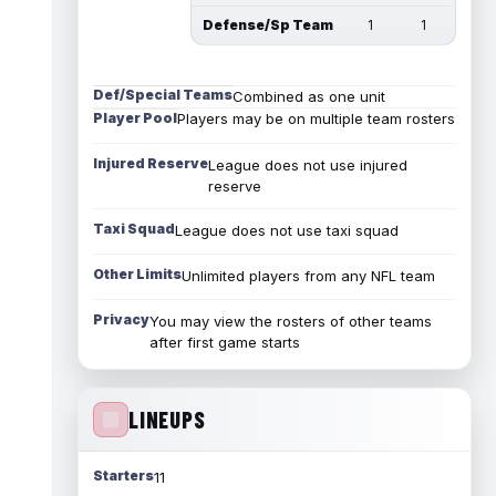
Defense/Sp Team
1
1
Def/Special Teams
Combined as one unit
Player Pool
Players may be on multiple team rosters
Injured Reserve
League does not use injured
reserve
Taxi Squad
League does not use taxi squad
Other Limits
Unlimited players from any NFL team
Privacy
You may view the rosters of other teams
after first game starts
LINEUPS
Starters
11