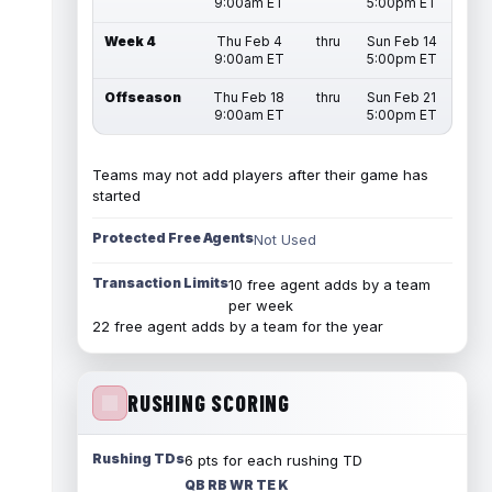
9:00am ET
5:00pm ET
Week 4
Thu Feb 4
thru
Sun Feb 14
9:00am ET
5:00pm ET
Offseason
Thu Feb 18
thru
Sun Feb 21
9:00am ET
5:00pm ET
Teams may not add players after their game has
started
Protected Free Agents
Not Used
Transaction Limits
10 free agent adds by a team
per week
22 free agent adds by a team for the year
RUSHING SCORING
Rushing TDs
6 pts for each rushing TD
QB RB WR TE K