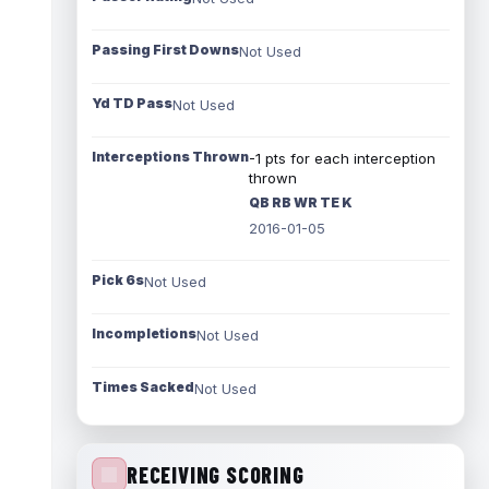
Passing First Downs
Not Used
Yd TD Pass
Not Used
Interceptions Thrown
-1 pts for each interception
thrown
QB RB WR TE K
2016-01-05
Pick 6s
Not Used
Incompletions
Not Used
Times Sacked
Not Used
RECEIVING SCORING