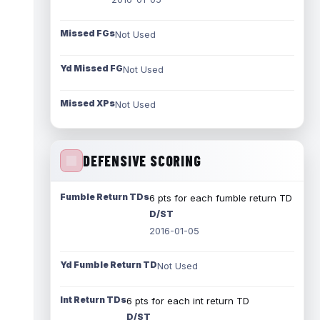
Missed FGs
Not Used
Yd Missed FG
Not Used
Missed XPs
Not Used
DEFENSIVE SCORING
Fumble Return TDs
6 pts for each fumble return TD
D/ST
2016-01-05
Yd Fumble Return TD
Not Used
Int Return TDs
6 pts for each int return TD
D/ST