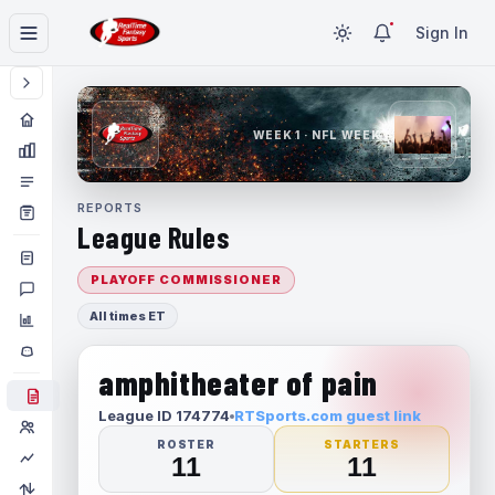
Sign In
WEEK 1 · NFL WEEK 1
REPORTS
League Rules
PLAYOFF COMMISSIONER
All times ET
amphitheater of pain
League ID 174774
RTSports.com guest link
ROSTER
STARTERS
11
11