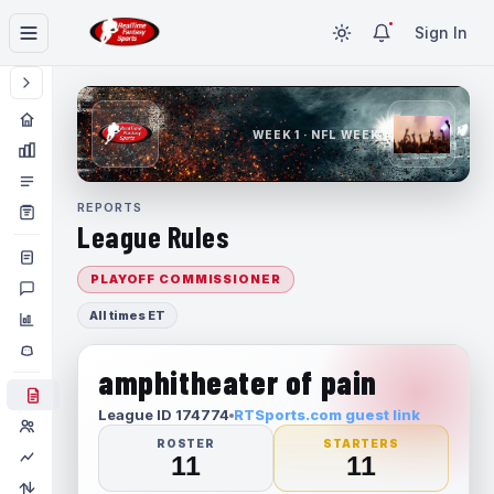
Sign In
WEEK 1 · NFL WEEK 1
REPORTS
League Rules
PLAYOFF COMMISSIONER
All times ET
amphitheater of pain
League ID 174774
RTSports.com guest link
ROSTER
STARTERS
11
11