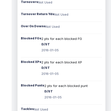
Turnovers
Not Used
Turnover Return Yds
Not Used
Over On Downs
Not Used
Blocked FGs
2 pts for each blocked FG
D/ST
2016-01-05
Blocked XPs
2 pts for each blocked XP
D/ST
2016-01-05
Blocked Punts
2 pts for each blocked punt
D/ST
2016-01-05
Tackles
Not Used