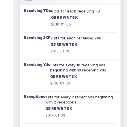
Receiving TDs
6 pts for each receiving TD
QB RB WR TE K
2016-01-05
Receiving 2XP
2 pts for each receiving 2XP
QB RB WR TE K
2016-01-05
Receiving Yds
1 pts for every 10 receiving yds
beginning with 10 receiving yds
QB RB WR TE K
2016-01-06
Receptions
1 pts for every 2 receptions beginning
with 2 receptions
QB RB WR TE K
2017-01-03