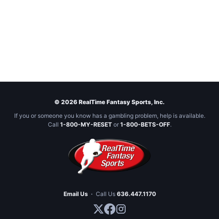
© 2026 RealTime Fantasy Sports, Inc.
If you or someone you know has a gambling problem, help is available.
Call
1-800-MY-RESET
or
1-800-BETS-OFF
.
Email Us
·
Call Us
636.447.1170