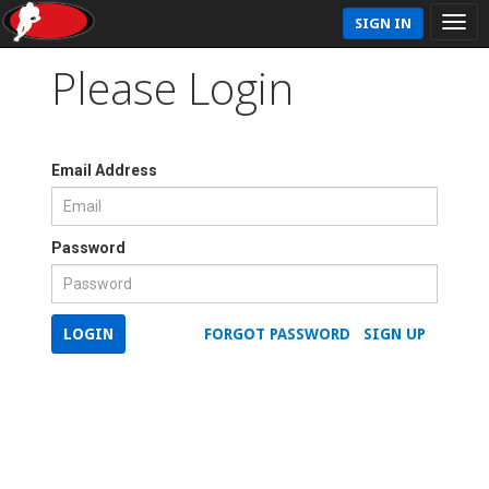
SIGN IN
Please Login
Email Address
Password
LOGIN
FORGOT PASSWORD
SIGN UP