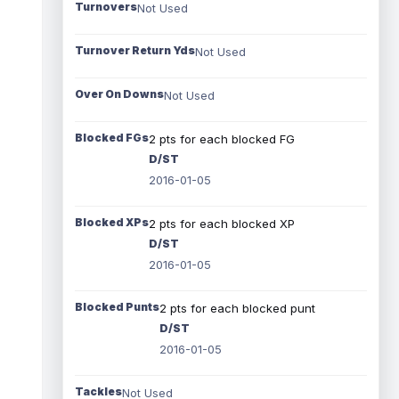
Turnovers
Not Used
Turnover Return Yds
Not Used
Over On Downs
Not Used
Blocked FGs
2 pts for each blocked FG
D/ST
2016-01-05
Blocked XPs
2 pts for each blocked XP
D/ST
2016-01-05
Blocked Punts
2 pts for each blocked punt
D/ST
2016-01-05
Tackles
Not Used