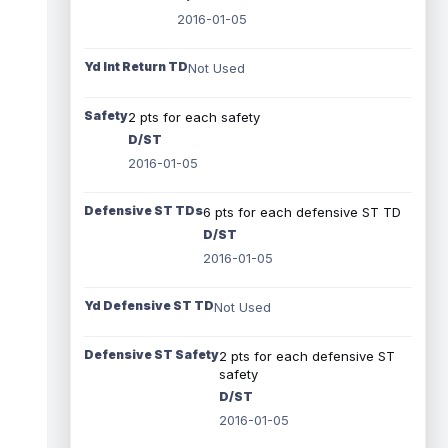
2016-01-05
Yd Int Return TD
Not Used
Safety
2 pts for each safety
D/ST
2016-01-05
Defensive ST TDs
6 pts for each defensive ST TD
D/ST
2016-01-05
Yd Defensive ST TD
Not Used
Defensive ST Safety
2 pts for each defensive ST
safety
D/ST
2016-01-05