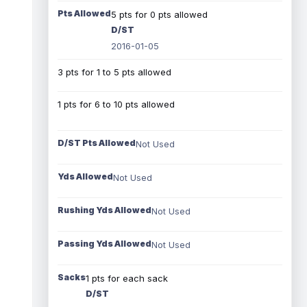
Pts Allowed
5 pts for 0 pts allowed
D/ST
2016-01-05
3 pts for 1 to 5 pts allowed
1 pts for 6 to 10 pts allowed
D/ST Pts Allowed
Not Used
Yds Allowed
Not Used
Rushing Yds Allowed
Not Used
Passing Yds Allowed
Not Used
Sacks
1 pts for each sack
D/ST