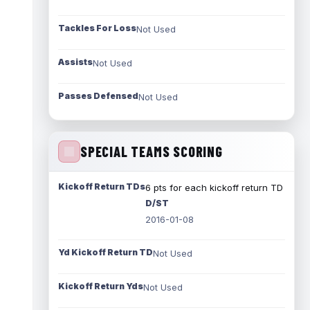
Tackles For Loss
Not Used
Assists
Not Used
Passes Defensed
Not Used
SPECIAL TEAMS SCORING
Kickoff Return TDs
6 pts for each kickoff return TD
D/ST
2016-01-08
Yd Kickoff Return TD
Not Used
Kickoff Return Yds
Not Used