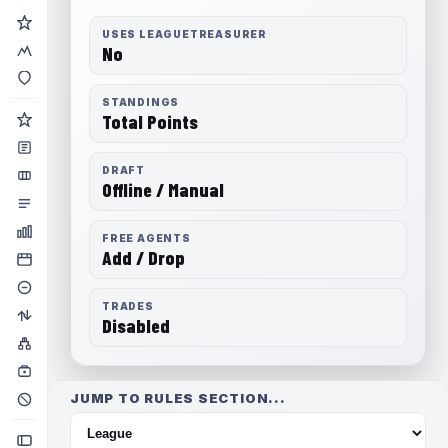
USES LEAGUETREASURER
No
STANDINGS
Total Points
DRAFT
Offline / Manual
FREE AGENTS
Add / Drop
TRADES
Disabled
JUMP TO RULES SECTION...