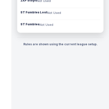
2XP Stops
Not Used
ST Fumbles Lost
Not Used
ST Fumbles
Not Used
Rules are shown using the current league setup.