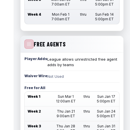
7:00am ET
5:00pm ET
Week 4
Mon Feb 1
thru
Sun Feb 14
7:00am ET
5:00pm ET
FREE AGENTS
Player Adds
League allows unrestricted free agent
adds by teams
Waiver Wire
Not Used
Free for All
Week 1
Sun Mar 1
thru
Sun Jan 17
12:00am ET
5:00pm ET
Week 2
Thu Jan 21
thru
Sun Jan 24
9:00am ET
5:00pm ET
Week 3
Thu Jan 28
thru
Sun Jan 31