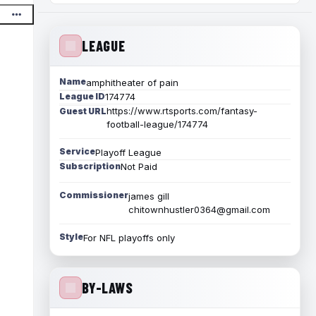
LEAGUE
Name
amphitheater of pain
League ID
174774
https://www.rtsports.com/fantasy-
Guest URL
football-league/174774
Service
Playoff League
Subscription
Not Paid
Commissioner
james gill
chitownhustler0364@gmail.com
Style
For NFL playoffs only
BY-LAWS