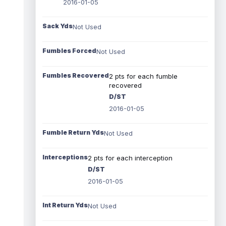
2016-01-05
Sack Yds
Not Used
Fumbles Forced
Not Used
Fumbles Recovered
2 pts for each fumble
recovered
D/ST
2016-01-05
Fumble Return Yds
Not Used
Interceptions
2 pts for each interception
D/ST
2016-01-05
Int Return Yds
Not Used