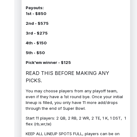
Payouts:
1st - $850
2nd - $575
3rd - $275
4th - $150
5th - $50
Pick'em winner - $125
READ THIS BEFORE MAKING ANY
PICKS.
You may choose players from any playoff team,
even if they have a 1st round bye. Once your initial
lineup is filled, you only have 11 more add/drops
through the end of Super Bowl.
Start 11 players: 2 QB, 2 RB, 2 WR, 2 TE, 1 K, 1 DST, 1
flex (rb,wr,te)
KEEP ALL LINEUP SPOTS FULL, players can be on