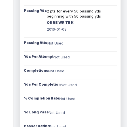
Passing Yds
2 pts for every 50 passing yds
beginning with 50 passing yds
QB RB WR TE K
2016-01-08
Passing Atts
Not Used
Yds Per Attempt
Not Used
Completions
Not Used
Yds Per Completion
Not Used
% Completion Rate
Not Used
Yd Long Pass
Not Used
Passer Rating
Not Used