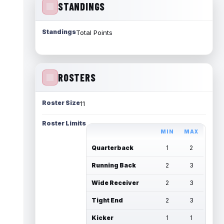
STANDINGS
Standings
Total Points
ROSTERS
Roster Size
11
Roster Limits
MIN
MAX
Quarterback
1
2
Running Back
2
3
Wide Receiver
2
3
Tight End
2
3
Kicker
1
1