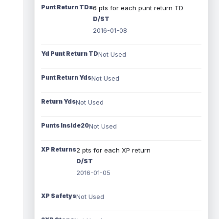
Punt Return TDs
6 pts for each punt return TD
D/ST
2016-01-08
Yd Punt Return TD
Not Used
Punt Return Yds
Not Used
Return Yds
Not Used
Punts Inside20
Not Used
XP Returns
2 pts for each XP return
D/ST
2016-01-05
XP Safetys
Not Used