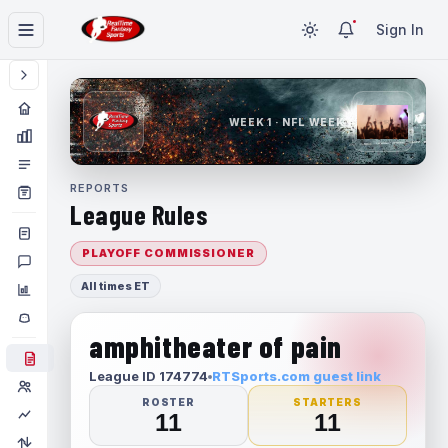
Sign In
WEEK 1 · NFL WEEK 1
REPORTS
League Rules
PLAYOFF COMMISSIONER
All times ET
amphitheater of pain
League ID 174774
RTSports.com guest link
ROSTER
STARTERS
11
11