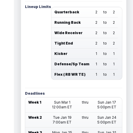
Lineup Limits
Quarterback
2
to
2
Running Back
2
to
2
Wide Receiver
2
to
2
Tight End
2
to
2
Kicker
1
to
1
Defense/Sp Team
1
to
1
Flex ( RB WR TE )
1
to
1
Deadlines
Week 1
Sun Mar 1
thru
Sun Jan 17
12:00am ET
5:00pm ET
Week 2
Tue Jan 19
thru
Sun Jan 24
7:00am ET
5:00pm ET
Week 3
Mon Jan 25
thru
Sun Jan 31