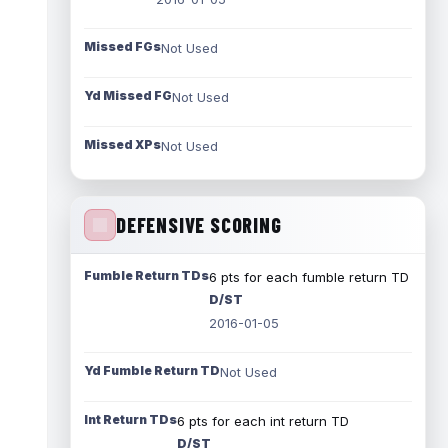
Missed FGs
Not Used
Yd Missed FG
Not Used
Missed XPs
Not Used
DEFENSIVE SCORING
Fumble Return TDs
6 pts for each fumble return TD
D/ST
2016-01-05
Yd Fumble Return TD
Not Used
Int Return TDs
6 pts for each int return TD
D/ST