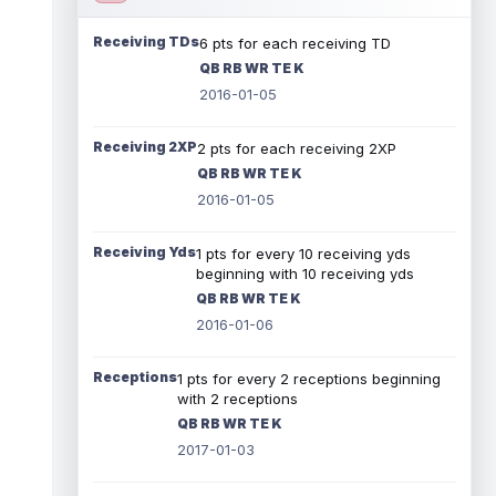
Receiving TDs
6 pts for each receiving TD
QB RB WR TE K
2016-01-05
Receiving 2XP
2 pts for each receiving 2XP
QB RB WR TE K
2016-01-05
Receiving Yds
1 pts for every 10 receiving yds
beginning with 10 receiving yds
QB RB WR TE K
2016-01-06
Receptions
1 pts for every 2 receptions beginning
with 2 receptions
QB RB WR TE K
2017-01-03