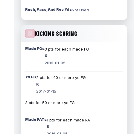
Rush, Pass, And Rec Yds
Not Used
KICKING SCORING
Made FGs
3 pts for each made FG
K
2016-01-05
Yd FG
2 pts for 40 or more yd FG
K
2017-01-15
3 pts for 50 or more yd FG
Made PATs
1 pts for each made PAT
K
2016-01-05