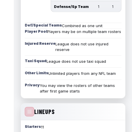
Defense/Sp Team
1
1
Def/Special Teams
Combined as one unit
Player Pool
Players may be on multiple team rosters
Injured Reserve
League does not use injured
reserve
Taxi Squad
League does not use taxi squad
Other Limits
Unlimited players from any NFL team
Privacy
You may view the rosters of other teams
after first game starts
LINEUPS
Starters
11