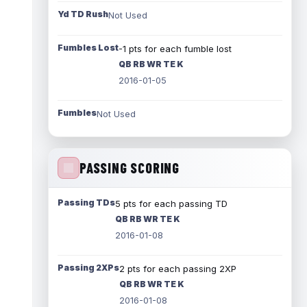
Yd TD Rush
Not Used
Fumbles Lost
-1 pts for each fumble lost
QB RB WR TE K
2016-01-05
Fumbles
Not Used
PASSING SCORING
Passing TDs
5 pts for each passing TD
QB RB WR TE K
2016-01-08
Passing 2XPs
2 pts for each passing 2XP
QB RB WR TE K
2016-01-08