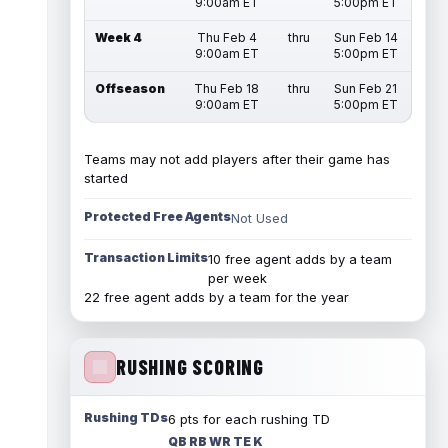
9:00am ET
5:00pm ET
Week 4
Thu Feb 4
thru
Sun Feb 14
9:00am ET
5:00pm ET
Offseason
Thu Feb 18
thru
Sun Feb 21
9:00am ET
5:00pm ET
Teams may not add players after their game has
started
Protected Free Agents
Not Used
Transaction Limits
10 free agent adds by a team
per week
22 free agent adds by a team for the year
RUSHING SCORING
Rushing TDs
6 pts for each rushing TD
QB RB WR TE K