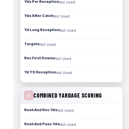
Yds Per Reception
Not Used
Yds After Catch
Not Used
Yd Long Reception
Not Used
Targets
Not Used
Rec First Downs
Not Used
Yd TD Reception
Not Used
COMBINED YARDAGE SCORING
Rush And Rec Yds
Not Used
Rush And Pass Yds
Not Used