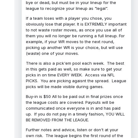
bye or dead, but must be in your lineup for the
league to recognize your lineup as "legal".
If a team loses with a player you chose, you
obviously lose that player. It is EXTREMELY important
to not waste roster moves, as once you use all of
them you will no longer be running a full lineup. For
example, if your WR moves to the next round,
picking up another WR is your choice, but will use
(waste) one of your moves.
There is also a pick'em pool each week. The best
in this gets paid as well, so make sure to get your
picks in on time EVERY WEEK. Access via NFL
PICKS. You are picking agaisnt the spread. League
picks will be made visible during games.
Buy-in is $50 All to be paid out in final prizes once
the league costs are covered. Payouts will be
communicated once everyone is in and has paid
up. If you do not pay in a timely fashion, YOU WILL
BE REMOVED FROM THE LEAGUE.
Further notes and advice, listen or don't at your
own risk. The league begins the first round of the