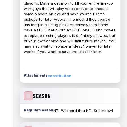
playoffs. Make a decision to fill your entire line-up
with guys that will play week one, or to choose
some players on bye and save yourself some
pickups for later weeks. The most difficult part of
this league is using picks effectively to not only
have a FULL lineup, but an ELITE one. Using moves
to replace existing players is definitely allowed, but
at your own choice and will limit future moves. You
may also wait to replace a "dead" player for later
weeks if you want to save the pick for later.
Attachments
constitution
SEASON
Regular Season
NFL Wildcard thru NFL Superbowl