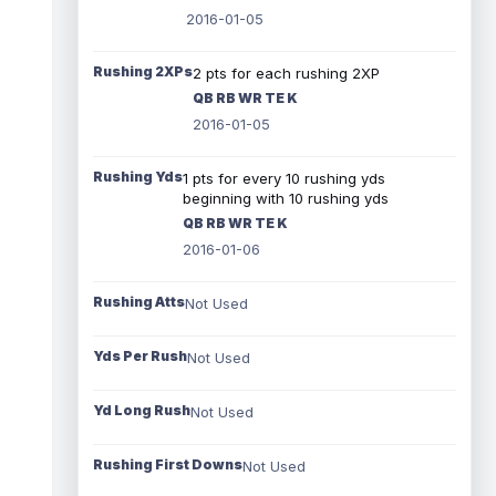
2016-01-05
Rushing 2XPs
2 pts for each rushing 2XP
QB RB WR TE K
2016-01-05
Rushing Yds
1 pts for every 10 rushing yds
beginning with 10 rushing yds
QB RB WR TE K
2016-01-06
Rushing Atts
Not Used
Yds Per Rush
Not Used
Yd Long Rush
Not Used
Rushing First Downs
Not Used