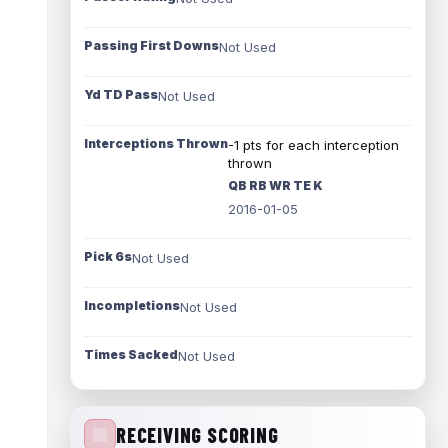
Passing First Downs
Not Used
Yd TD Pass
Not Used
Interceptions Thrown
-1 pts for each interception
thrown
QB RB WR TE K
2016-01-05
Pick 6s
Not Used
Incompletions
Not Used
Times Sacked
Not Used
RECEIVING SCORING