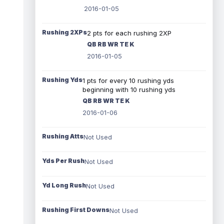
2016-01-05
Rushing 2XPs
2 pts for each rushing 2XP
QB RB WR TE K
2016-01-05
Rushing Yds
1 pts for every 10 rushing yds
beginning with 10 rushing yds
QB RB WR TE K
2016-01-06
Rushing Atts
Not Used
Yds Per Rush
Not Used
Yd Long Rush
Not Used
Rushing First Downs
Not Used