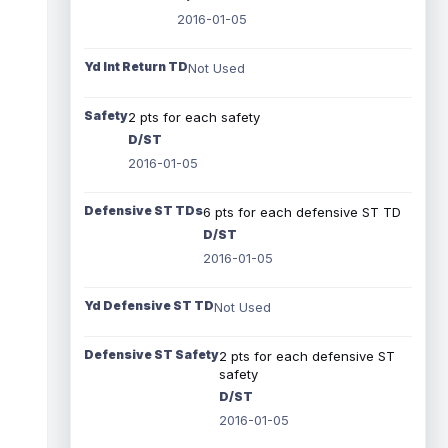
2016-01-05
Yd Int Return TD
Not Used
Safety
2 pts for each safety
D/ST
2016-01-05
Defensive ST TDs
6 pts for each defensive ST TD
D/ST
2016-01-05
Yd Defensive ST TD
Not Used
Defensive ST Safety
2 pts for each defensive ST
safety
D/ST
2016-01-05