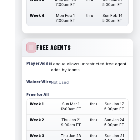
7:00am ET
5:00pm ET
Week 4
Mon Feb 1
thru
Sun Feb 14
7:00am ET
5:00pm ET
FREE AGENTS
Player Adds
League allows unrestricted free agent
adds by teams
Waiver Wire
Not Used
Free for All
Week 1
Sun Mar 1
thru
Sun Jan 17
12:00am ET
5:00pm ET
Week 2
Thu Jan 21
thru
Sun Jan 24
9:00am ET
5:00pm ET
Week 3
Thu Jan 28
thru
Sun Jan 31