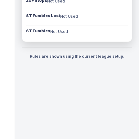
2XP Stops
Not Used
ST Fumbles Lost
Not Used
ST Fumbles
Not Used
Rules are shown using the current league setup.