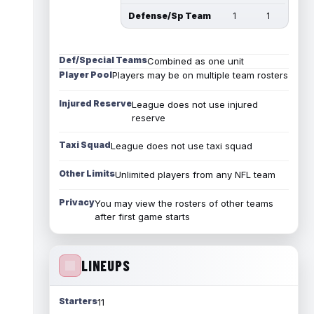
Defense/Sp Team
1
1
Def/Special Teams
Combined as one unit
Player Pool
Players may be on multiple team rosters
Injured Reserve
League does not use injured
reserve
Taxi Squad
League does not use taxi squad
Other Limits
Unlimited players from any NFL team
Privacy
You may view the rosters of other teams
after first game starts
LINEUPS
Starters
11