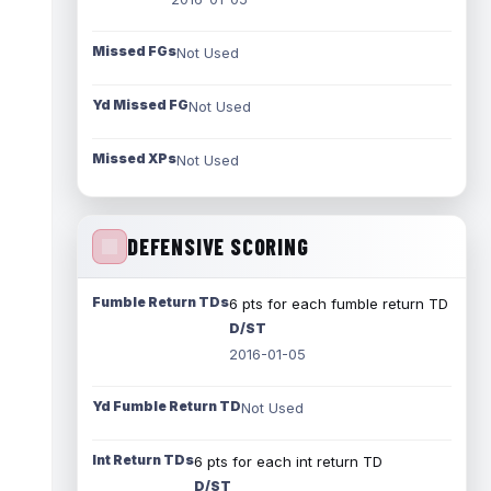
Missed FGs
Not Used
Yd Missed FG
Not Used
Missed XPs
Not Used
DEFENSIVE SCORING
Fumble Return TDs
6 pts for each fumble return TD
D/ST
2016-01-05
Yd Fumble Return TD
Not Used
Int Return TDs
6 pts for each int return TD
D/ST