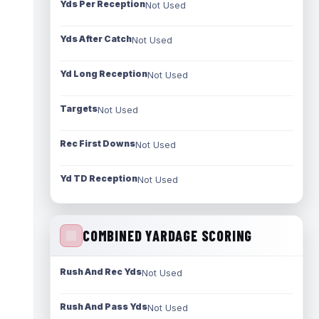
Yds Per Reception
Not Used
Yds After Catch
Not Used
Yd Long Reception
Not Used
Targets
Not Used
Rec First Downs
Not Used
Yd TD Reception
Not Used
COMBINED YARDAGE SCORING
Rush And Rec Yds
Not Used
Rush And Pass Yds
Not Used