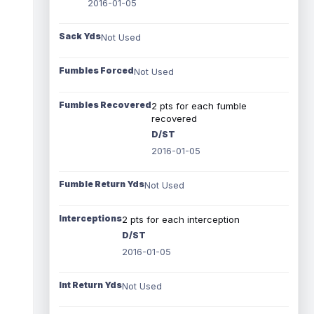
2016-01-05
Sack Yds
Not Used
Fumbles Forced
Not Used
Fumbles Recovered
2 pts for each fumble
recovered
D/ST
2016-01-05
Fumble Return Yds
Not Used
Interceptions
2 pts for each interception
D/ST
2016-01-05
Int Return Yds
Not Used