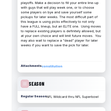
playoffs. Make a decision to fill your entire line-up
with guys that will play week one, or to choose
some players on bye and save yourself some
pickups for later weeks. The most difficult part of
this league is using picks effectively to not only
have a FULL lineup, but an ELITE one. Using moves
to replace existing players is definitely allowed, but
at your own choice and will limit future moves. You
may also wait to replace a "dead" player for later
weeks if you want to save the pick for later.
Attachments
constitution
SEASON
Regular Season
NFL Wildcard thru NFL Superbowl