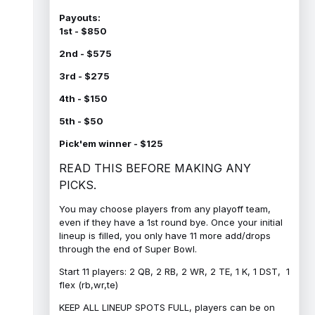
Payouts:
1st - $850
2nd - $575
3rd - $275
4th - $150
5th - $50
Pick'em winner - $125
READ THIS BEFORE MAKING ANY
PICKS.
You may choose players from any playoff team,
even if they have a 1st round bye. Once your initial
lineup is filled, you only have 11 more add/drops
through the end of Super Bowl.
Start 11 players: 2 QB, 2 RB, 2 WR, 2 TE, 1 K, 1 DST, 1
flex (rb,wr,te)
KEEP ALL LINEUP SPOTS FULL, players can be on