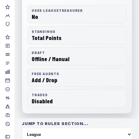
USES LEAGUETREASURER
No
STANDINGS
Total Points
DRAFT
Offline / Manual
FREE AGENTS
Add / Drop
TRADES
Disabled
JUMP TO RULES SECTION...