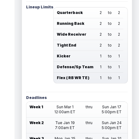
Lineup Limits
Quarterback
2
to
2
Running Back
2
to
2
Wide Receiver
2
to
2
Tight End
2
to
2
Kicker
1
to
1
Defense/Sp Team
1
to
1
Flex ( RB WR TE )
1
to
1
Deadlines
Week 1
Sun Mar 1
thru
Sun Jan 17
12:00am ET
5:00pm ET
Week 2
Tue Jan 19
thru
Sun Jan 24
7:00am ET
5:00pm ET
Week 3
Mon Jan 25
thru
Sun Jan 31