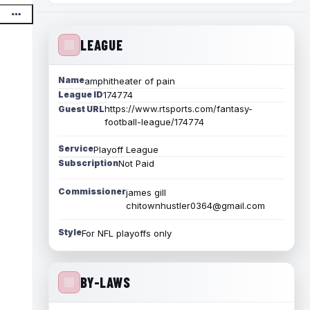
LEAGUE
Name
amphitheater of pain
League ID
174774
https://www.rtsports.com/fantasy-
Guest URL
football-league/174774
Service
Playoff League
Subscription
Not Paid
Commissioner
james gill
chitownhustler0364@gmail.com
Style
For NFL playoffs only
BY-LAWS