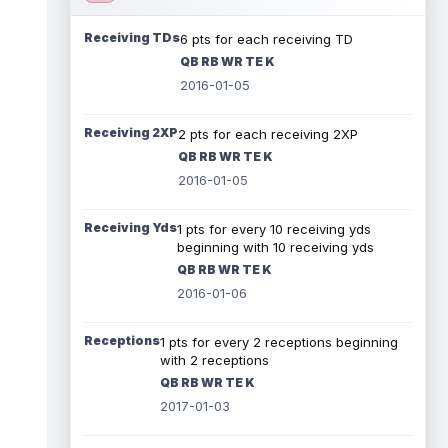
Receiving TDs
6 pts for each receiving TD
QB RB WR TE K
2016-01-05
Receiving 2XP
2 pts for each receiving 2XP
QB RB WR TE K
2016-01-05
Receiving Yds
1 pts for every 10 receiving yds
beginning with 10 receiving yds
QB RB WR TE K
2016-01-06
Receptions
1 pts for every 2 receptions beginning
with 2 receptions
QB RB WR TE K
2017-01-03