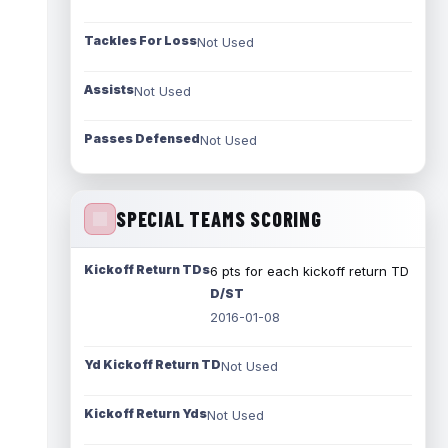
Tackles For Loss
Not Used
Assists
Not Used
Passes Defensed
Not Used
SPECIAL TEAMS SCORING
Kickoff Return TDs
6 pts for each kickoff return TD
D/ST
2016-01-08
Yd Kickoff Return TD
Not Used
Kickoff Return Yds
Not Used