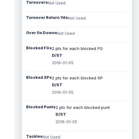
Turnovers
Not Used
Turnover Return Yds
Not Used
Over On Downs
Not Used
Blocked FGs
2 pts for each blocked FG
D/ST
2016-01-05
Blocked XPs
2 pts for each blocked XP
D/ST
2016-01-05
Blocked Punts
2 pts for each blocked punt
D/ST
2016-01-05
Tackles
Not Used