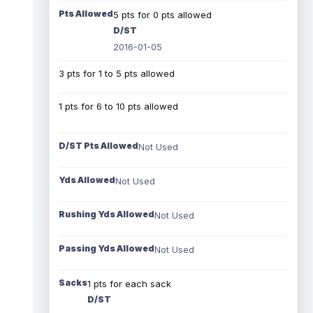
Pts Allowed
5 pts for 0 pts allowed
D/ST
2016-01-05
3 pts for 1 to 5 pts allowed
1 pts for 6 to 10 pts allowed
D/ST Pts Allowed
Not Used
Yds Allowed
Not Used
Rushing Yds Allowed
Not Used
Passing Yds Allowed
Not Used
Sacks
1 pts for each sack
D/ST