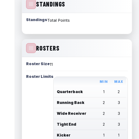
STANDINGS
Standings
Total Points
ROSTERS
Roster Size
11
Roster Limits
MIN
MAX
Quarterback
1
2
Running Back
2
3
Wide Receiver
2
3
Tight End
2
3
Kicker
1
1