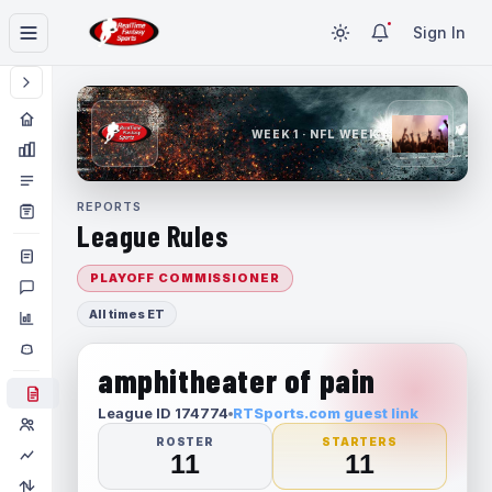
Sign In
WEEK 1 · NFL WEEK 1
REPORTS
League Rules
PLAYOFF COMMISSIONER
All times ET
amphitheater of pain
League ID 174774
RTSports.com guest link
ROSTER
STARTERS
11
11