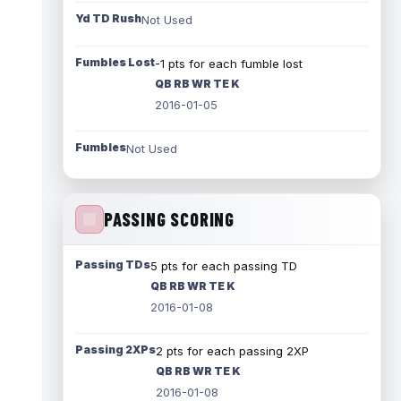
Yd TD Rush
Not Used
Fumbles Lost
-1 pts for each fumble lost
QB RB WR TE K
2016-01-05
Fumbles
Not Used
PASSING SCORING
Passing TDs
5 pts for each passing TD
QB RB WR TE K
2016-01-08
Passing 2XPs
2 pts for each passing 2XP
QB RB WR TE K
2016-01-08