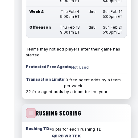
9:00am ET
5:00pm ET
Week 4
Thu Feb 4
thru
Sun Feb 14
9:00am ET
5:00pm ET
Offseason
Thu Feb 18
thru
Sun Feb 21
9:00am ET
5:00pm ET
Teams may not add players after their game has
started
Protected Free Agents
Not Used
Transaction Limits
10 free agent adds by a team
per week
22 free agent adds by a team for the year
RUSHING SCORING
Rushing TDs
6 pts for each rushing TD
QB RB WR TE K