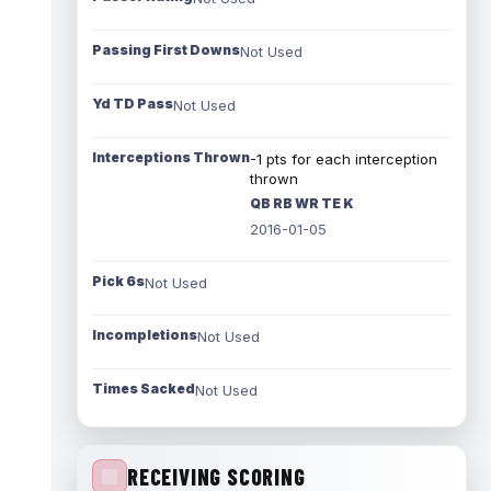
Passing First Downs
Not Used
Yd TD Pass
Not Used
Interceptions Thrown
-1 pts for each interception
thrown
QB RB WR TE K
2016-01-05
Pick 6s
Not Used
Incompletions
Not Used
Times Sacked
Not Used
RECEIVING SCORING