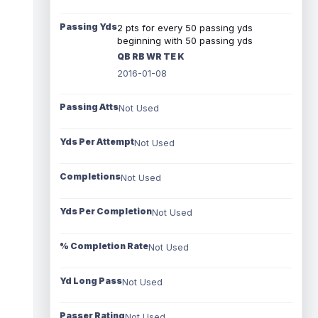
Passing Yds
2 pts for every 50 passing yds
beginning with 50 passing yds
QB RB WR TE K
2016-01-08
Passing Atts
Not Used
Yds Per Attempt
Not Used
Completions
Not Used
Yds Per Completion
Not Used
% Completion Rate
Not Used
Yd Long Pass
Not Used
Passer Rating
Not Used