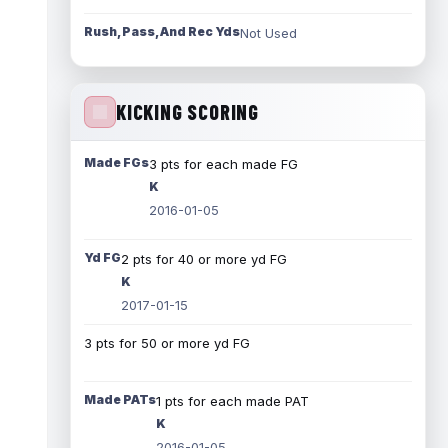
Rush, Pass, And Rec Yds
Not Used
KICKING SCORING
Made FGs
3 pts for each made FG
K
2016-01-05
Yd FG
2 pts for 40 or more yd FG
K
2017-01-15
3 pts for 50 or more yd FG
Made PATs
1 pts for each made PAT
K
2016-01-05