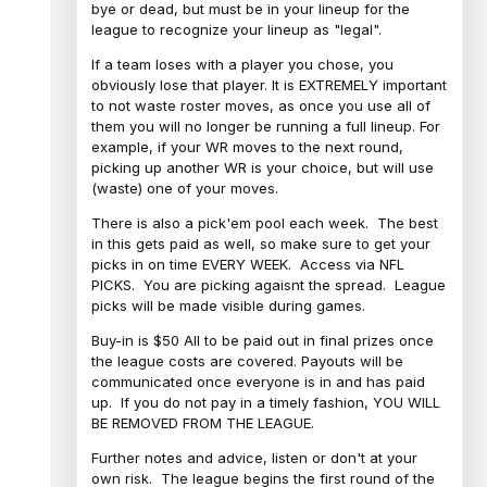
bye or dead, but must be in your lineup for the
league to recognize your lineup as "legal".
If a team loses with a player you chose, you
obviously lose that player. It is EXTREMELY important
to not waste roster moves, as once you use all of
them you will no longer be running a full lineup. For
example, if your WR moves to the next round,
picking up another WR is your choice, but will use
(waste) one of your moves.
There is also a pick'em pool each week. The best
in this gets paid as well, so make sure to get your
picks in on time EVERY WEEK. Access via NFL
PICKS. You are picking agaisnt the spread. League
picks will be made visible during games.
Buy-in is $50 All to be paid out in final prizes once
the league costs are covered. Payouts will be
communicated once everyone is in and has paid
up. If you do not pay in a timely fashion, YOU WILL
BE REMOVED FROM THE LEAGUE.
Further notes and advice, listen or don't at your
own risk. The league begins the first round of the