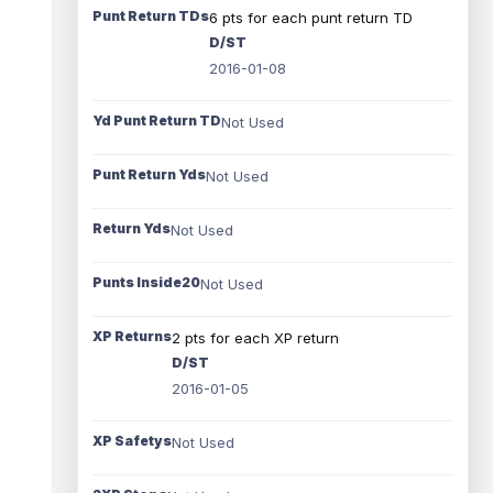
Punt Return TDs
6 pts for each punt return TD
D/ST
2016-01-08
Yd Punt Return TD
Not Used
Punt Return Yds
Not Used
Return Yds
Not Used
Punts Inside20
Not Used
XP Returns
2 pts for each XP return
D/ST
2016-01-05
XP Safetys
Not Used