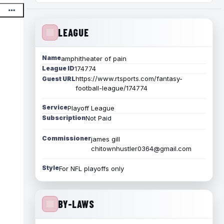
LEAGUE
Name
amphitheater of pain
League ID
174774
https://www.rtsports.com/fantasy-
Guest URL
football-league/174774
Service
Playoff League
Subscription
Not Paid
Commissioner
james gill
chitownhustler0364@gmail.com
Style
For NFL playoffs only
BY-LAWS