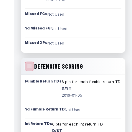
Missed FGs
Not Used
Yd Missed FG
Not Used
Missed XPs
Not Used
DEFENSIVE SCORING
Fumble Return TDs
6 pts for each fumble return TD
D/ST
2016-01-05
Yd Fumble Return TD
Not Used
Int Return TDs
6 pts for each int return TD
D/ST