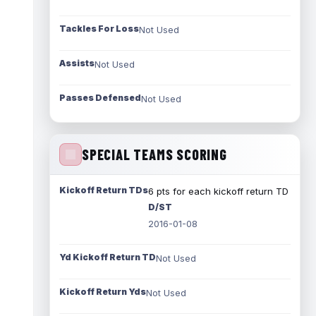
Tackles For Loss
Not Used
Assists
Not Used
Passes Defensed
Not Used
SPECIAL TEAMS SCORING
Kickoff Return TDs
6 pts for each kickoff return TD
D/ST
2016-01-08
Yd Kickoff Return TD
Not Used
Kickoff Return Yds
Not Used