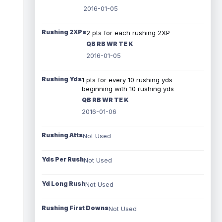
2016-01-05
Rushing 2XPs
2 pts for each rushing 2XP
QB RB WR TE K
2016-01-05
Rushing Yds
1 pts for every 10 rushing yds
beginning with 10 rushing yds
QB RB WR TE K
2016-01-06
Rushing Atts
Not Used
Yds Per Rush
Not Used
Yd Long Rush
Not Used
Rushing First Downs
Not Used