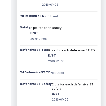
2016-01-05
Yd Int Return TD
Not Used
Safety
2 pts for each safety
D/ST
2016-01-05
Defensive ST TDs
6 pts for each defensive ST TD
D/ST
2016-01-05
Yd Defensive ST TD
Not Used
Defensive ST Safety
2 pts for each defensive ST
safety
D/ST
2016-01-05