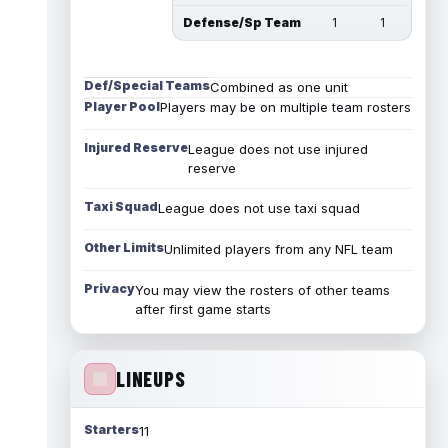
Defense/Sp Team
1
1
Def/Special Teams
Combined as one unit
Player Pool
Players may be on multiple team rosters
Injured Reserve
League does not use injured
reserve
Taxi Squad
League does not use taxi squad
Other Limits
Unlimited players from any NFL team
Privacy
You may view the rosters of other teams
after first game starts
LINEUPS
Starters
11