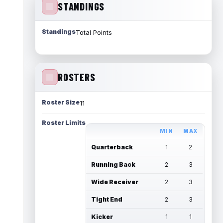
STANDINGS
Standings
Total Points
ROSTERS
Roster Size
11
Roster Limits
MIN
MAX
Quarterback
1
2
Running Back
2
3
Wide Receiver
2
3
Tight End
2
3
Kicker
1
1