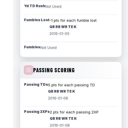
Yd TD Rush
Not Used
Fumbles Lost
-1 pts for each fumble lost
QB RB WR TE K
2016-01-05
Fumbles
Not Used
PASSING SCORING
Passing TDs
5 pts for each passing TD
QB RB WR TE K
2016-01-08
Passing 2XPs
2 pts for each passing 2XP
QB RB WR TE K
2016-01-08