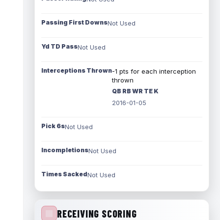
Passing First Downs
Not Used
Yd TD Pass
Not Used
Interceptions Thrown
-1 pts for each interception
thrown
QB RB WR TE K
2016-01-05
Pick 6s
Not Used
Incompletions
Not Used
Times Sacked
Not Used
RECEIVING SCORING