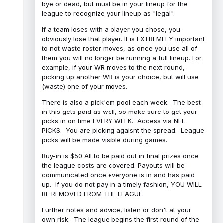
bye or dead, but must be in your lineup for the
league to recognize your lineup as "legal".
If a team loses with a player you chose, you
obviously lose that player. It is EXTREMELY important
to not waste roster moves, as once you use all of
them you will no longer be running a full lineup. For
example, if your WR moves to the next round,
picking up another WR is your choice, but will use
(waste) one of your moves.
There is also a pick'em pool each week. The best
in this gets paid as well, so make sure to get your
picks in on time EVERY WEEK. Access via NFL
PICKS. You are picking agaisnt the spread. League
picks will be made visible during games.
Buy-in is $50 All to be paid out in final prizes once
the league costs are covered. Payouts will be
communicated once everyone is in and has paid
up. If you do not pay in a timely fashion, YOU WILL
BE REMOVED FROM THE LEAGUE.
Further notes and advice, listen or don't at your
own risk. The league begins the first round of the