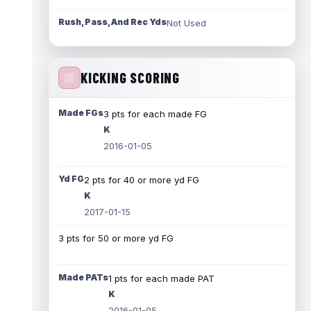
Rush, Pass, And Rec Yds
Not Used
KICKING SCORING
Made FGs
3 pts for each made FG
K
2016-01-05
Yd FG
2 pts for 40 or more yd FG
K
2017-01-15
3 pts for 50 or more yd FG
Made PATs
1 pts for each made PAT
K
2016-01-05