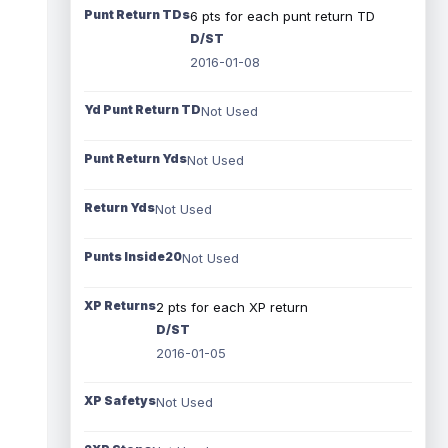
Punt Return TDs
6 pts for each punt return TD
D/ST
2016-01-08
Yd Punt Return TD
Not Used
Punt Return Yds
Not Used
Return Yds
Not Used
Punts Inside20
Not Used
XP Returns
2 pts for each XP return
D/ST
2016-01-05
XP Safetys
Not Used