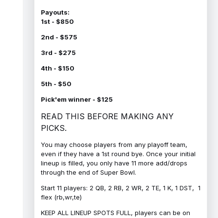
Payouts:
1st - $850
2nd - $575
3rd - $275
4th - $150
5th - $50
Pick'em winner - $125
READ THIS BEFORE MAKING ANY
PICKS.
You may choose players from any playoff team,
even if they have a 1st round bye. Once your initial
lineup is filled, you only have 11 more add/drops
through the end of Super Bowl.
Start 11 players: 2 QB, 2 RB, 2 WR, 2 TE, 1 K, 1 DST, 1
flex (rb,wr,te)
KEEP ALL LINEUP SPOTS FULL, players can be on