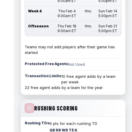
9:00am ET
5:00pm ET
Week 4
Thu Feb 4
thru
Sun Feb 14
9:00am ET
5:00pm ET
Offseason
Thu Feb 18
thru
Sun Feb 21
9:00am ET
5:00pm ET
Teams may not add players after their game has
started
Protected Free Agents
Not Used
Transaction Limits
10 free agent adds by a team
per week
22 free agent adds by a team for the year
RUSHING SCORING
Rushing TDs
6 pts for each rushing TD
QB RB WR TE K