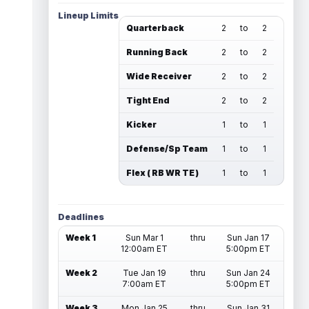
Lineup Limits
Quarterback
2
to
2
Running Back
2
to
2
Wide Receiver
2
to
2
Tight End
2
to
2
Kicker
1
to
1
Defense/Sp Team
1
to
1
Flex ( RB WR TE )
1
to
1
Deadlines
Week 1
Sun Mar 1
thru
Sun Jan 17
12:00am ET
5:00pm ET
Week 2
Tue Jan 19
thru
Sun Jan 24
7:00am ET
5:00pm ET
Week 3
Mon Jan 25
thru
Sun Jan 31