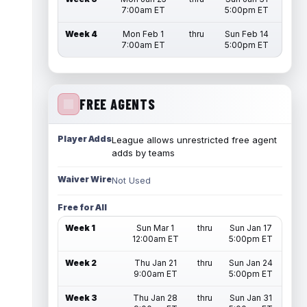
7:00am ET
5:00pm ET
Week 4
Mon Feb 1
thru
Sun Feb 14
7:00am ET
5:00pm ET
FREE AGENTS
Player Adds
League allows unrestricted free agent
adds by teams
Waiver Wire
Not Used
Free for All
Week 1
Sun Mar 1
thru
Sun Jan 17
12:00am ET
5:00pm ET
Week 2
Thu Jan 21
thru
Sun Jan 24
9:00am ET
5:00pm ET
Week 3
Thu Jan 28
thru
Sun Jan 31