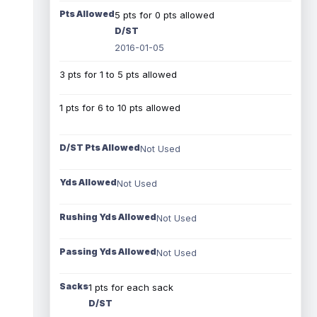
Pts Allowed
5 pts for 0 pts allowed
D/ST
2016-01-05
3 pts for 1 to 5 pts allowed
1 pts for 6 to 10 pts allowed
D/ST Pts Allowed
Not Used
Yds Allowed
Not Used
Rushing Yds Allowed
Not Used
Passing Yds Allowed
Not Used
Sacks
1 pts for each sack
D/ST