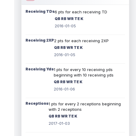
Receiving TDs
6 pts for each receiving TD
QB RB WR TE K
2016-01-05
Receiving 2XP
2 pts for each receiving 2XP
QB RB WR TE K
2016-01-05
Receiving Yds
1 pts for every 10 receiving yds
beginning with 10 receiving yds
QB RB WR TE K
2016-01-06
Receptions
1 pts for every 2 receptions beginning
with 2 receptions
QB RB WR TE K
2017-01-03