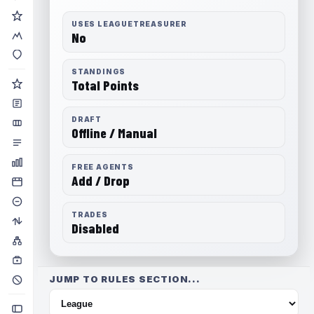
USES LEAGUETREASURER
No
STANDINGS
Total Points
DRAFT
Offline / Manual
FREE AGENTS
Add / Drop
TRADES
Disabled
JUMP TO RULES SECTION...