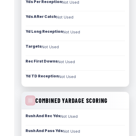
Yds Per Reception
Not Used
Yds After Catch
Not Used
Yd Long Reception
Not Used
Targets
Not Used
Rec First Downs
Not Used
Yd TD Reception
Not Used
COMBINED YARDAGE SCORING
Rush And Rec Yds
Not Used
Rush And Pass Yds
Not Used