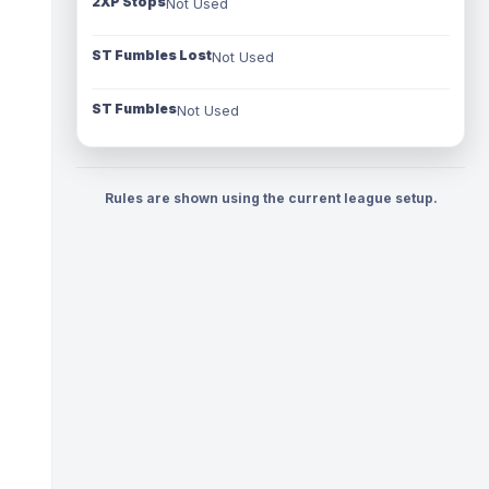
2XP Stops
Not Used
ST Fumbles Lost
Not Used
ST Fumbles
Not Used
Rules are shown using the current league setup.