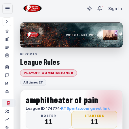
Sign In
WEEK 1 · NFL WEEK 1
REPORTS
League Rules
PLAYOFF COMMISSIONER
All times ET
amphitheater of pain
League ID 174774
RTSports.com guest link
ROSTER
STARTERS
11
11