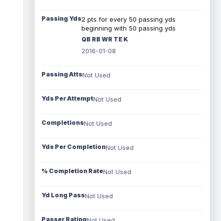
Passing Yds
2 pts for every 50 passing yds
beginning with 50 passing yds
QB RB WR TE K
2016-01-08
Passing Atts
Not Used
Yds Per Attempt
Not Used
Completions
Not Used
Yds Per Completion
Not Used
% Completion Rate
Not Used
Yd Long Pass
Not Used
Passer Rating
Not Used