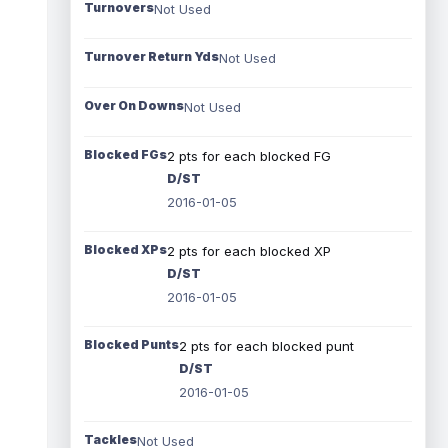
Turnovers
Not Used
Turnover Return Yds
Not Used
Over On Downs
Not Used
Blocked FGs
2 pts for each blocked FG
D/ST
2016-01-05
Blocked XPs
2 pts for each blocked XP
D/ST
2016-01-05
Blocked Punts
2 pts for each blocked punt
D/ST
2016-01-05
Tackles
Not Used