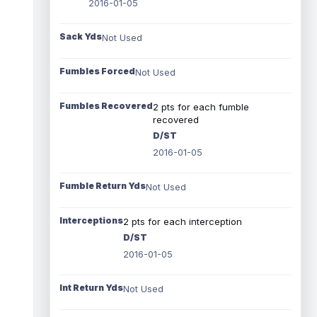
2016-01-05
Sack Yds
Not Used
Fumbles Forced
Not Used
Fumbles Recovered
2 pts for each fumble
recovered
D/ST
2016-01-05
Fumble Return Yds
Not Used
Interceptions
2 pts for each interception
D/ST
2016-01-05
Int Return Yds
Not Used