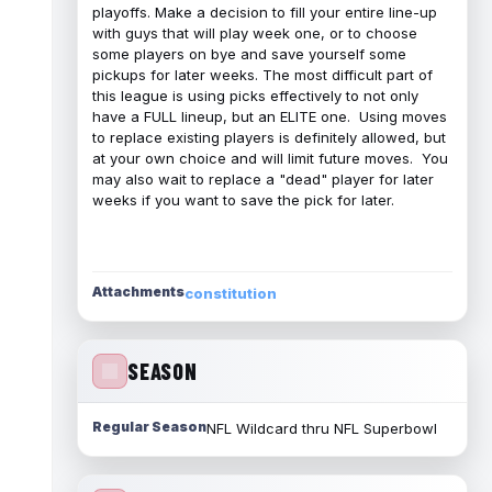
playoffs. Make a decision to fill your entire line-up
with guys that will play week one, or to choose
some players on bye and save yourself some
pickups for later weeks. The most difficult part of
this league is using picks effectively to not only
have a FULL lineup, but an ELITE one. Using moves
to replace existing players is definitely allowed, but
at your own choice and will limit future moves. You
may also wait to replace a "dead" player for later
weeks if you want to save the pick for later.
Attachments
constitution
SEASON
Regular Season
NFL Wildcard thru NFL Superbowl