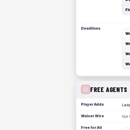
Fl
Deadlines
We
We
We
We
FREE AGENTS
Player Adds
Leag
Waiver Wire
Not
Free for All