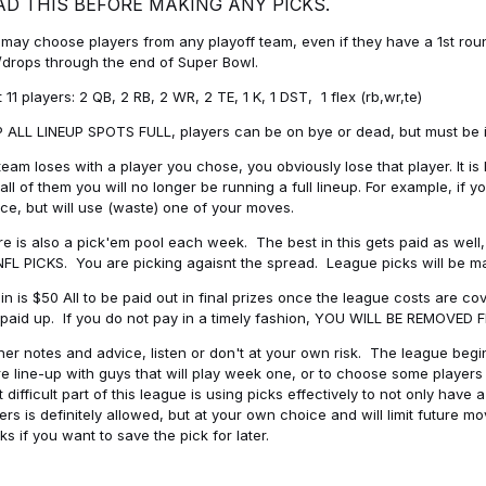
AD THIS BEFORE MAKING ANY PICKS.
may choose players from any playoff team, even if they have a 1st round 
drops through the end of Super Bowl.
t 11 players: 2 QB, 2 RB, 2 WR, 2 TE, 1 K, 1 DST, 1 flex (rb,wr,te)
 ALL LINEUP SPOTS FULL, players can be on bye or dead, but must be in 
 team loses with a player you chose, you obviously lose that player. It
all of them you will no longer be running a full lineup. For example, if
ice, but will use (waste) one of your moves.
e is also a pick'em pool each week. The best in this gets paid as wel
NFL PICKS. You are picking agaisnt the spread. League picks will be m
in is $50 All to be paid out in final prizes once the league costs are 
paid up. If you do not pay in a timely fashion, YOU WILL BE REMOVED
her notes and advice, listen or don't at your own risk. The league begins
re line-up with guys that will play week one, or to choose some player
 difficult part of this league is using picks effectively to not only hav
ers is definitely allowed, but at your own choice and will limit future m
s if you want to save the pick for later.