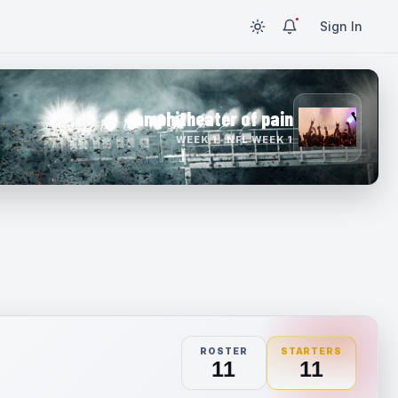
Sign In
amphitheater of pain
WEEK 1 · NFL WEEK 1
ROSTER
STARTERS
11
11