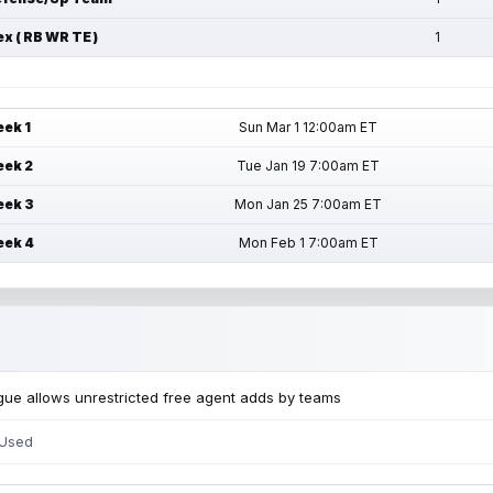
ex ( RB WR TE )
1
ek 1
Sun Mar 1 12:00am ET
ek 2
Tue Jan 19 7:00am ET
ek 3
Mon Jan 25 7:00am ET
ek 4
Mon Feb 1 7:00am ET
ue allows unrestricted free agent adds by teams
 Used