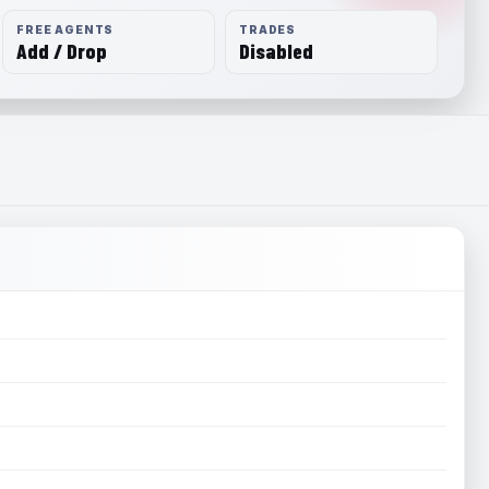
FREE AGENTS
TRADES
Add / Drop
Disabled