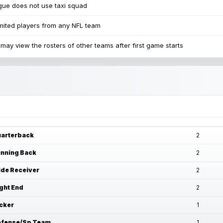
ue does not use taxi squad
mited players from any NFL team
may view the rosters of other teams after first game starts
arterback
2
nning Back
2
de Receiver
2
ght End
2
cker
1
fense/Sp Team
1