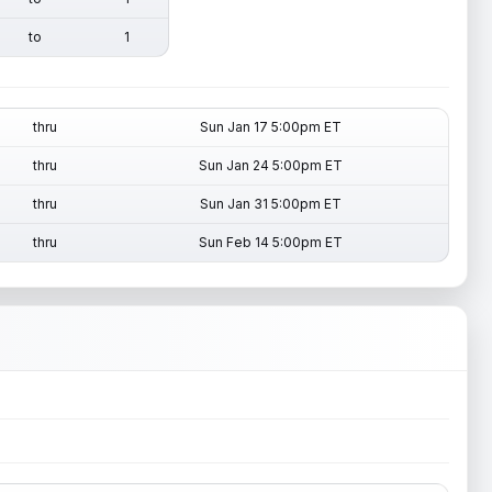
to
1
thru
Sun Jan 17 5:00pm ET
thru
Sun Jan 24 5:00pm ET
thru
Sun Jan 31 5:00pm ET
thru
Sun Feb 14 5:00pm ET