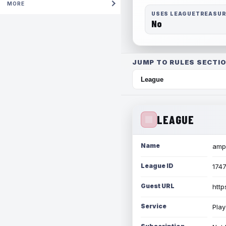
MORE
USES LEAGUETREASU
No
JUMP TO RULES SECTIO
LEAGUE
Name
amph
League ID
174
Guest URL
http
Service
Play