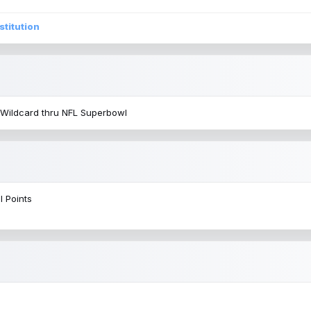
stitution
 Wildcard thru NFL Superbowl
l Points