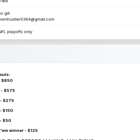
Paid
s gill
townhustler0364@gmail.com
NFL playoffs only
outs:
 - $850
 - $575
 - $275
 - $150
 - $50
k'em winner - $125