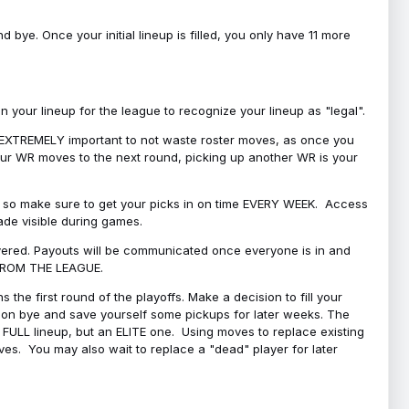
bye. Once your initial lineup is filled, you only have 11 more
your lineup for the league to recognize your lineup as "legal".
 is EXTREMELY important to not waste roster moves, as once you
 your WR moves to the next round, picking up another WR is your
l, so make sure to get your picks in on time EVERY WEEK. Access
ade visible during games.
covered. Payouts will be communicated once everyone is in and
 FROM THE LEAGUE.
 the first round of the playoffs. Make a decision to fill your
s on bye and save yourself some pickups for later weeks. The
e a FULL lineup, but an ELITE one. Using moves to replace existing
oves. You may also wait to replace a "dead" player for later