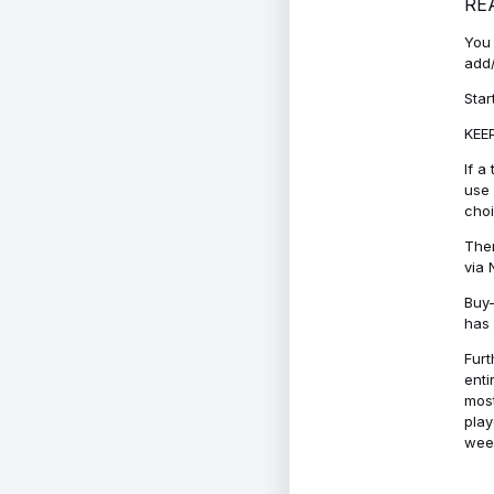
RE
You 
add/
Star
KEEP
If a
use 
cho
Ther
via 
Buy-
has 
Furt
enti
most
play
week