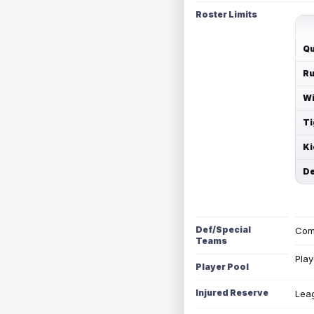
Roster Limits
Qu
Ru
Wi
Ti
Ki
De
Def/Special
Com
Teams
Play
Player Pool
Injured Reserve
Leag