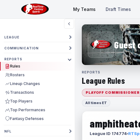
My Teams
Draft Times
LEAGUE
Guest 
COMMUNICATION
REPORTS
Rules
REPORTS
Rosters
League Rules
Lineup Changes
Transactions
PLAYOFF COMMISSIONER
Top Players
All times ET
Top Performances
Fantasy Defenses
amphitheate
NFL
League ID 174774
RTSpo