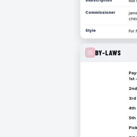
Subscription
Not 
Commissioner
jame
chi
Style
For 
BY-LAWS
Pay
1st
2nd
3rd
4th
5th
Pic