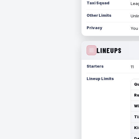
Taxi Squad
Leag
Other Limits
Unli
Privacy
You 
LINEUPS
Starters
11
Lineup Limits
Qu
Ru
Wi
Ti
Ki
De