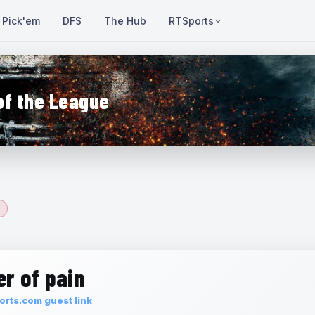
Pick'em
DFS
The Hub
RTSports
of the League
r of pain
rts.com guest link