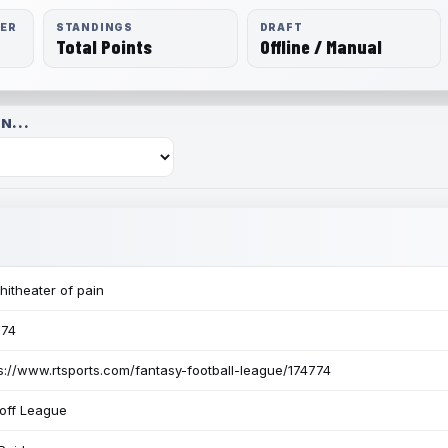
RER
STANDINGS
DRAFT
Total Points
Offline / Manual
N...
itheater of pain
774
s://www.rtsports.com/fantasy-football-league/174774
off League