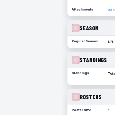
Attachments
con
SEASON
Regular Season
NFL
STANDINGS
Standings
Tota
ROSTERS
Roster Size
11