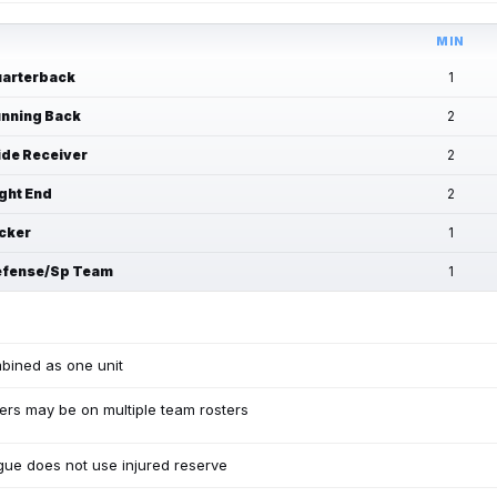
MIN
arterback
1
nning Back
2
de Receiver
2
ght End
2
cker
1
fense/Sp Team
1
bined as one unit
ers may be on multiple team rosters
ue does not use injured reserve