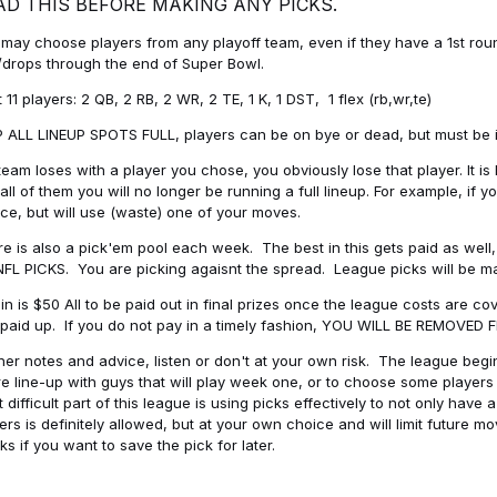
AD THIS BEFORE MAKING ANY PICKS.
may choose players from any playoff team, even if they have a 1st round 
drops through the end of Super Bowl.
t 11 players: 2 QB, 2 RB, 2 WR, 2 TE, 1 K, 1 DST, 1 flex (rb,wr,te)
 ALL LINEUP SPOTS FULL, players can be on bye or dead, but must be in 
 team loses with a player you chose, you obviously lose that player. It
all of them you will no longer be running a full lineup. For example, if
ice, but will use (waste) one of your moves.
e is also a pick'em pool each week. The best in this gets paid as wel
NFL PICKS. You are picking agaisnt the spread. League picks will be m
in is $50 All to be paid out in final prizes once the league costs are 
paid up. If you do not pay in a timely fashion, YOU WILL BE REMOVED
her notes and advice, listen or don't at your own risk. The league begins
re line-up with guys that will play week one, or to choose some player
 difficult part of this league is using picks effectively to not only hav
ers is definitely allowed, but at your own choice and will limit future m
s if you want to save the pick for later.