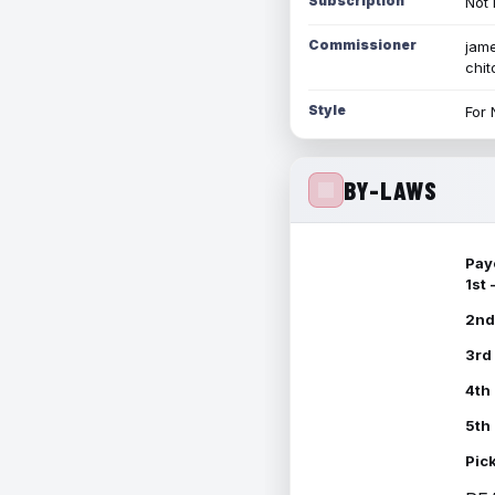
Subscription
Not 
Commissioner
jame
chi
Style
For 
BY-LAWS
Pay
1st
2nd
3rd
4th
5th
Pic