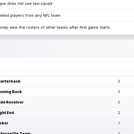
ue does not use taxi squad
mited players from any NFL team
may view the rosters of other teams after first game starts
arterback
2
nning Back
2
de Receiver
2
ght End
2
cker
1
fense/Sp Team
1