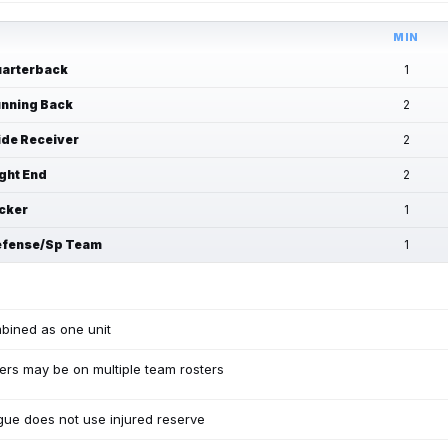
MIN
arterback
1
nning Back
2
de Receiver
2
ght End
2
cker
1
fense/Sp Team
1
bined as one unit
ers may be on multiple team rosters
ue does not use injured reserve