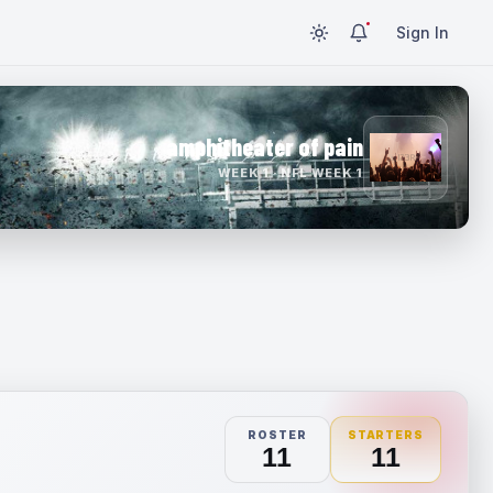
Sign In
amphitheater of pain
WEEK 1 · NFL WEEK 1
ROSTER
STARTERS
11
11