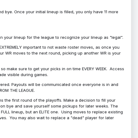
bye. Once your initial lineup is filled, you only have 11 more
your lineup for the league to recognize your lineup as "legal".
 is EXTREMELY important to not waste roster moves, as once you
 your WR moves to the next round, picking up another WR is your
l, so make sure to get your picks in on time EVERY WEEK. Access
ade visible during games.
covered. Payouts will be communicated once everyone is in and
 FROM THE LEAGUE.
 the first round of the playoffs. Make a decision to fill your
s on bye and save yourself some pickups for later weeks. The
e a FULL lineup, but an ELITE one. Using moves to replace existing
oves. You may also wait to replace a "dead" player for later