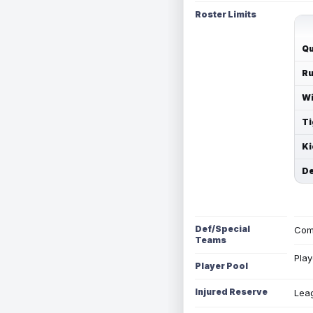
Roster Limits
Qu
Ru
Wi
Ti
Ki
De
Def/Special
Com
Teams
Play
Player Pool
Injured Reserve
Leag