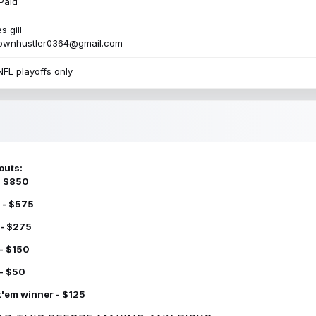
Paid
s gill
townhustler0364@gmail.com
NFL playoffs only
outs:
 - $850
 - $575
 - $275
 - $150
 - $50
k'em winner - $125