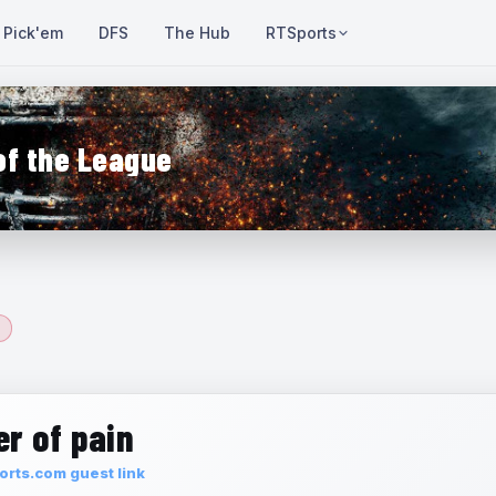
Pick'em
DFS
The Hub
RTSports
of the League
r of pain
rts.com guest link