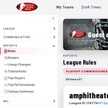
My Teams
Draft Times
LEAGUE
Guest 
COMMUNICATION
REPORTS
Rules
REPORTS
Rosters
League Rules
Lineup Changes
Transactions
PLAYOFF COMMISSIONER
Top Players
All times ET
Top Performances
Fantasy Defenses
amphitheate
NFL
League ID 174774
RTSpo