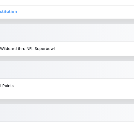
stitution
 Wildcard thru NFL Superbowl
l Points