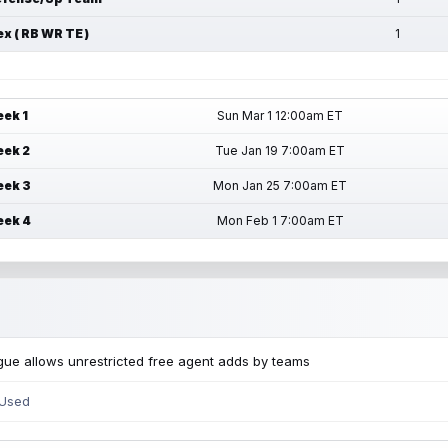
ex ( RB WR TE )
1
ek 1
Sun Mar 1 12:00am ET
ek 2
Tue Jan 19 7:00am ET
ek 3
Mon Jan 25 7:00am ET
ek 4
Mon Feb 1 7:00am ET
ue allows unrestricted free agent adds by teams
 Used