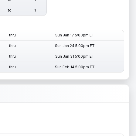
to
1
thru
Sun Jan 17 5:00pm ET
thru
Sun Jan 24 5:00pm ET
thru
Sun Jan 31 5:00pm ET
thru
Sun Feb 14 5:00pm ET