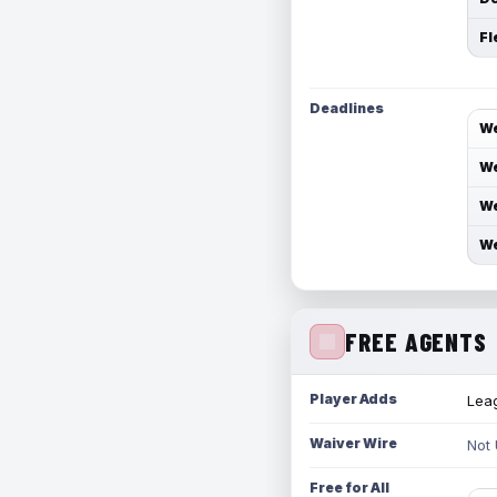
Fl
Deadlines
We
We
We
We
FREE AGENTS
Player Adds
Leag
Waiver Wire
Not
Free for All