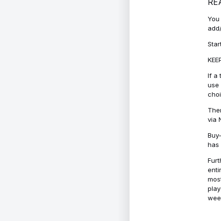
RE
You 
add/
Star
KEEP
If a
use 
cho
Ther
via 
Buy-
has 
Furt
enti
most
play
week