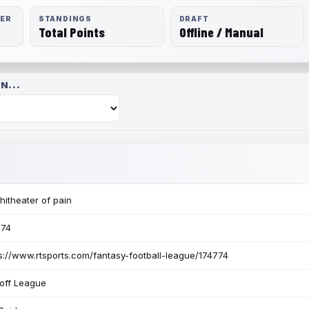
RER
STANDINGS
DRAFT
Total Points
Offline / Manual
N...
itheater of pain
774
s://www.rtsports.com/fantasy-football-league/174774
off League