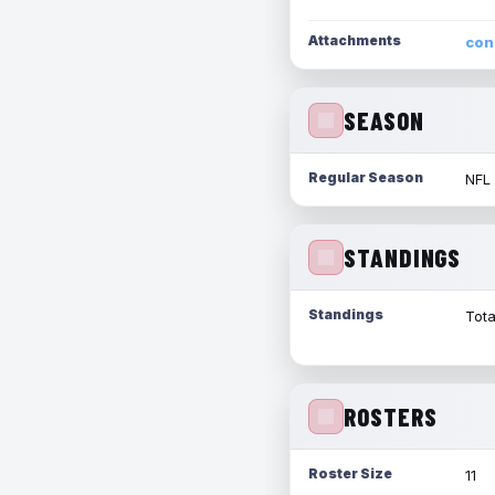
Attachments
con
SEASON
Regular Season
NFL
STANDINGS
Standings
Tota
ROSTERS
Roster Size
11