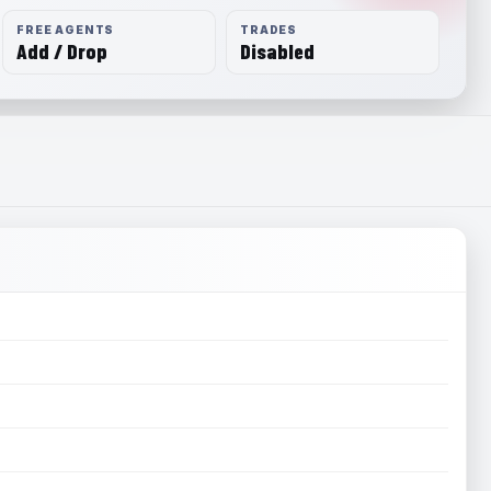
FREE AGENTS
TRADES
Add / Drop
Disabled