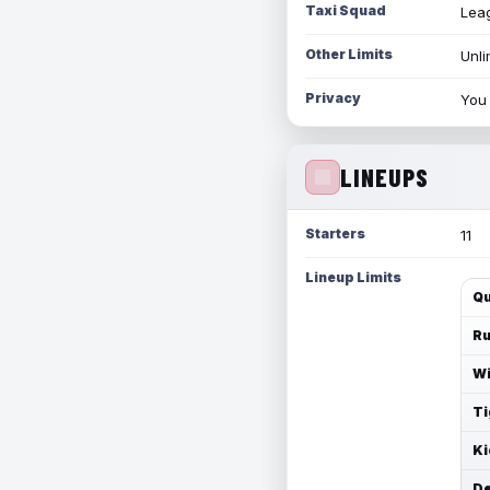
Taxi Squad
Leag
Other Limits
Unli
Privacy
You 
LINEUPS
Starters
11
Lineup Limits
Qu
Ru
Wi
Ti
Ki
De