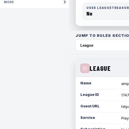
MORE
USES LEAGUETREASU
No
JUMP TO RULES SECTIO
LEAGUE
Name
amph
League ID
174
Guest URL
http
Service
Play