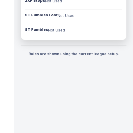
2XP Stops
Not Used
ST Fumbles Lost
Not Used
ST Fumbles
Not Used
Rules are shown using the current league setup.