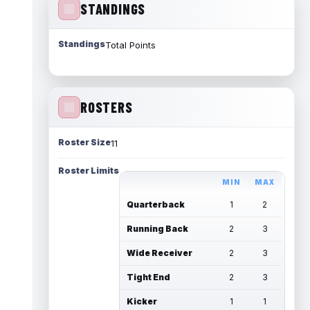
STANDINGS
Standings
Total Points
ROSTERS
Roster Size
11
Roster Limits
MIN
MAX
Quarterback
1
2
Running Back
2
3
Wide Receiver
2
3
Tight End
2
3
Kicker
1
1