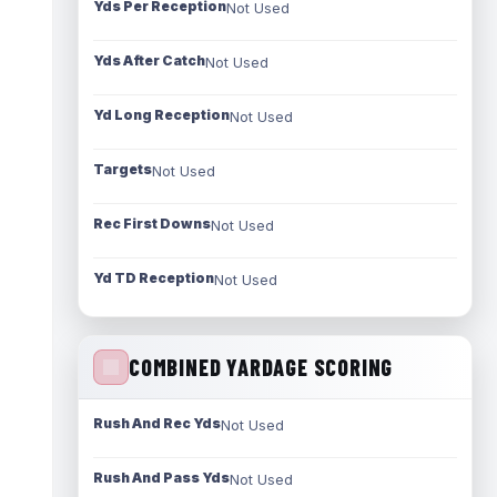
Yds Per Reception
Not Used
Yds After Catch
Not Used
Yd Long Reception
Not Used
Targets
Not Used
Rec First Downs
Not Used
Yd TD Reception
Not Used
COMBINED YARDAGE SCORING
Rush And Rec Yds
Not Used
Rush And Pass Yds
Not Used