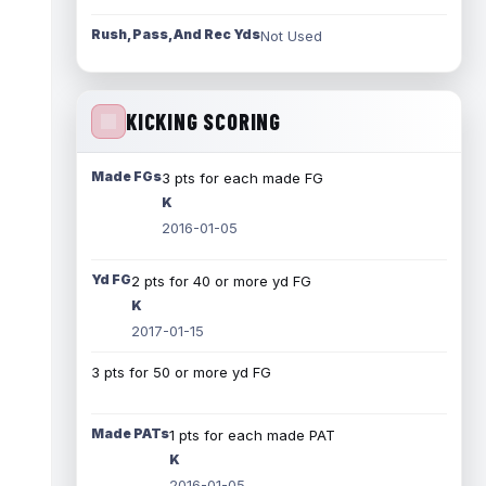
Rush, Pass, And Rec Yds
Not Used
KICKING SCORING
Made FGs
3 pts for each made FG
K
2016-01-05
Yd FG
2 pts for 40 or more yd FG
K
2017-01-15
3 pts for 50 or more yd FG
Made PATs
1 pts for each made PAT
K
2016-01-05