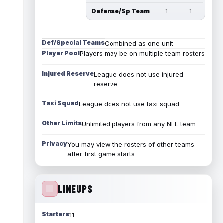
Defense/Sp Team
1
1
Def/Special Teams
Combined as one unit
Player Pool
Players may be on multiple team rosters
Injured Reserve
League does not use injured
reserve
Taxi Squad
League does not use taxi squad
Other Limits
Unlimited players from any NFL team
Privacy
You may view the rosters of other teams
after first game starts
LINEUPS
Starters
11