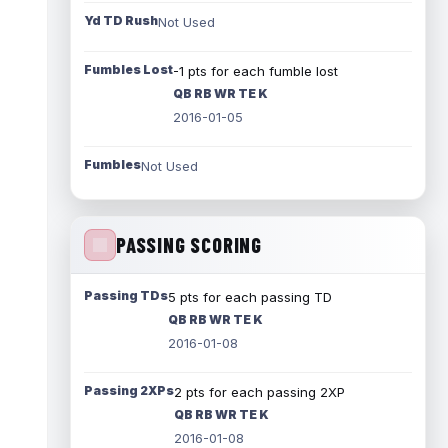
Yd TD Rush
Not Used
Fumbles Lost
-1 pts for each fumble lost
QB RB WR TE K
2016-01-05
Fumbles
Not Used
PASSING SCORING
Passing TDs
5 pts for each passing TD
QB RB WR TE K
2016-01-08
Passing 2XPs
2 pts for each passing 2XP
QB RB WR TE K
2016-01-08