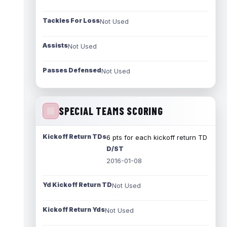
Tackles For Loss
Not Used
Assists
Not Used
Passes Defensed
Not Used
SPECIAL TEAMS SCORING
Kickoff Return TDs
6 pts for each kickoff return TD
D/ST
2016-01-08
Yd Kickoff Return TD
Not Used
Kickoff Return Yds
Not Used