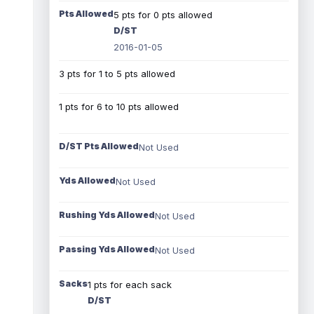
Pts Allowed
5 pts for 0 pts allowed
D/ST
2016-01-05
3 pts for 1 to 5 pts allowed
1 pts for 6 to 10 pts allowed
D/ST Pts Allowed
Not Used
Yds Allowed
Not Used
Rushing Yds Allowed
Not Used
Passing Yds Allowed
Not Used
Sacks
1 pts for each sack
D/ST