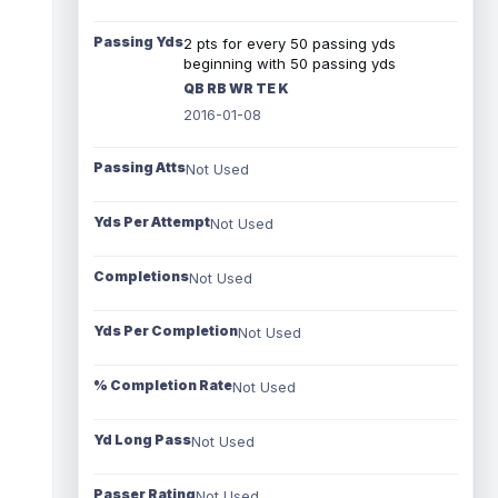
Passing Yds
2 pts for every 50 passing yds
beginning with 50 passing yds
QB RB WR TE K
2016-01-08
Passing Atts
Not Used
Yds Per Attempt
Not Used
Completions
Not Used
Yds Per Completion
Not Used
% Completion Rate
Not Used
Yd Long Pass
Not Used
Passer Rating
Not Used