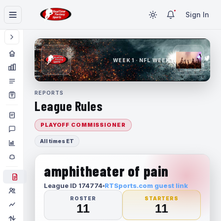
Sign In
WEEK 1 · NFL WEEK 1
REPORTS
League Rules
PLAYOFF COMMISSIONER
All times ET
amphitheater of pain
League ID 174774
RTSports.com guest link
ROSTER
STARTERS
11
11