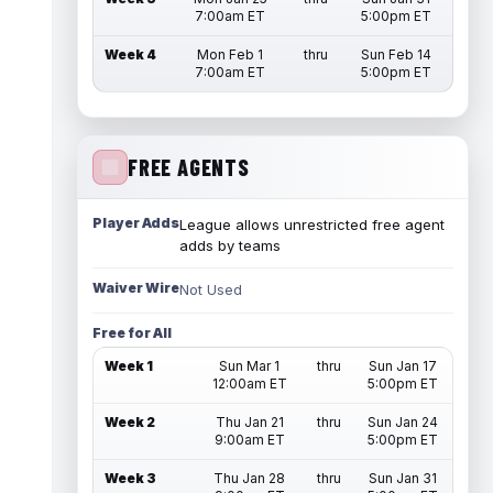
7:00am ET
5:00pm ET
Week 4
Mon Feb 1
thru
Sun Feb 14
7:00am ET
5:00pm ET
FREE AGENTS
Player Adds
League allows unrestricted free agent
adds by teams
Waiver Wire
Not Used
Free for All
Week 1
Sun Mar 1
thru
Sun Jan 17
12:00am ET
5:00pm ET
Week 2
Thu Jan 21
thru
Sun Jan 24
9:00am ET
5:00pm ET
Week 3
Thu Jan 28
thru
Sun Jan 31