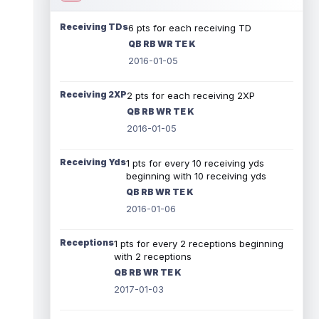
Receiving TDs
6 pts for each receiving TD
QB RB WR TE K
2016-01-05
Receiving 2XP
2 pts for each receiving 2XP
QB RB WR TE K
2016-01-05
Receiving Yds
1 pts for every 10 receiving yds
beginning with 10 receiving yds
QB RB WR TE K
2016-01-06
Receptions
1 pts for every 2 receptions beginning
with 2 receptions
QB RB WR TE K
2017-01-03