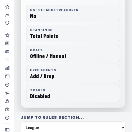
USES LEAGUETREASURER
No
STANDINGS
Total Points
DRAFT
Offline / Manual
FREE AGENTS
Add / Drop
TRADES
Disabled
JUMP TO RULES SECTION...