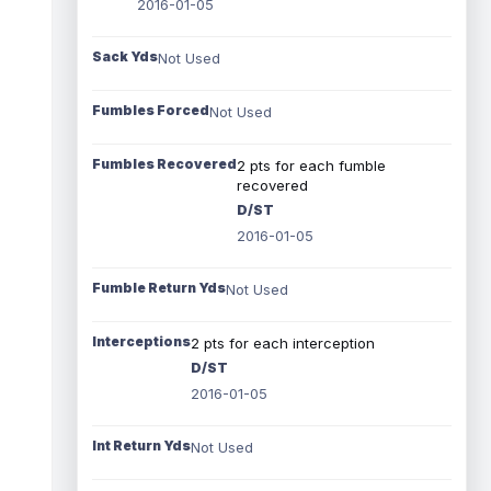
2016-01-05
Sack Yds
Not Used
Fumbles Forced
Not Used
Fumbles Recovered
2 pts for each fumble
recovered
D/ST
2016-01-05
Fumble Return Yds
Not Used
Interceptions
2 pts for each interception
D/ST
2016-01-05
Int Return Yds
Not Used