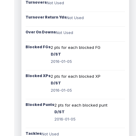
Turnovers
Not Used
Turnover Return Yds
Not Used
Over On Downs
Not Used
Blocked FGs
2 pts for each blocked FG
D/ST
2016-01-05
Blocked XPs
2 pts for each blocked XP
D/ST
2016-01-05
Blocked Punts
2 pts for each blocked punt
D/ST
2016-01-05
Tackles
Not Used