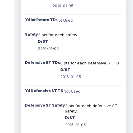
2016-01-05
Yd Int Return TD
Not Used
Safety
2 pts for each safety
D/ST
2016-01-05
Defensive ST TDs
6 pts for each defensive ST TD
D/ST
2016-01-05
Yd Defensive ST TD
Not Used
Defensive ST Safety
2 pts for each defensive ST
safety
D/ST
2016-01-05