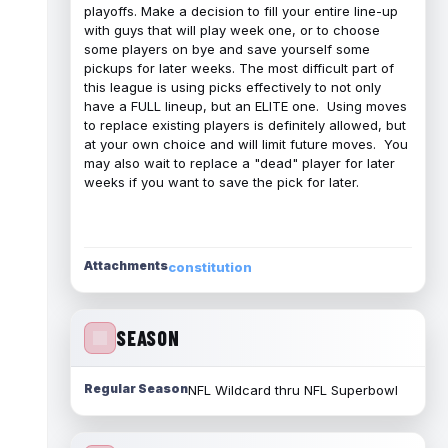
playoffs. Make a decision to fill your entire line-up
with guys that will play week one, or to choose
some players on bye and save yourself some
pickups for later weeks. The most difficult part of
this league is using picks effectively to not only
have a FULL lineup, but an ELITE one. Using moves
to replace existing players is definitely allowed, but
at your own choice and will limit future moves. You
may also wait to replace a "dead" player for later
weeks if you want to save the pick for later.
Attachments
constitution
SEASON
Regular Season
NFL Wildcard thru NFL Superbowl