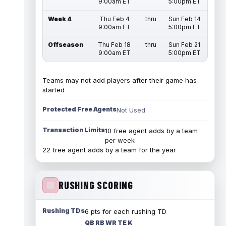
9:00am ET
5:00pm ET
Week 4
Thu Feb 4
thru
Sun Feb 14
9:00am ET
5:00pm ET
Offseason
Thu Feb 18
thru
Sun Feb 21
9:00am ET
5:00pm ET
Teams may not add players after their game has
started
Protected Free Agents
Not Used
Transaction Limits
10 free agent adds by a team
per week
22 free agent adds by a team for the year
RUSHING SCORING
Rushing TDs
6 pts for each rushing TD
QB RB WR TE K