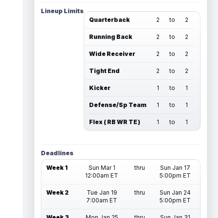
Lineup Limits
Quarterback
2
to
2
Running Back
2
to
2
Wide Receiver
2
to
2
Tight End
2
to
2
Kicker
1
to
1
Defense/Sp Team
1
to
1
Flex ( RB WR TE )
1
to
1
Deadlines
Week 1
Sun Mar 1
thru
Sun Jan 17
12:00am ET
5:00pm ET
Week 2
Tue Jan 19
thru
Sun Jan 24
7:00am ET
5:00pm ET
Week 3
Mon Jan 25
thru
Sun Jan 31