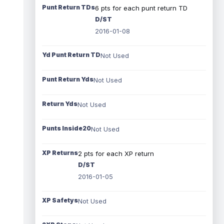
Punt Return TDs
6 pts for each punt return TD
D/ST
2016-01-08
Yd Punt Return TD
Not Used
Punt Return Yds
Not Used
Return Yds
Not Used
Punts Inside20
Not Used
XP Returns
2 pts for each XP return
D/ST
2016-01-05
XP Safetys
Not Used