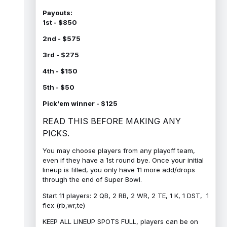
Payouts:
1st - $850
2nd - $575
3rd - $275
4th - $150
5th - $50
Pick'em winner - $125
READ THIS BEFORE MAKING ANY
PICKS.
You may choose players from any playoff team,
even if they have a 1st round bye. Once your initial
lineup is filled, you only have 11 more add/drops
through the end of Super Bowl.
Start 11 players: 2 QB, 2 RB, 2 WR, 2 TE, 1 K, 1 DST, 1
flex (rb,wr,te)
KEEP ALL LINEUP SPOTS FULL, players can be on