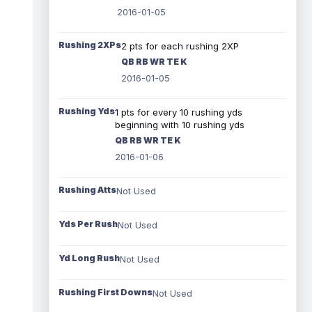
2016-01-05
Rushing 2XPs
2 pts for each rushing 2XP
QB RB WR TE K
2016-01-05
Rushing Yds
1 pts for every 10 rushing yds
beginning with 10 rushing yds
QB RB WR TE K
2016-01-06
Rushing Atts
Not Used
Yds Per Rush
Not Used
Yd Long Rush
Not Used
Rushing First Downs
Not Used