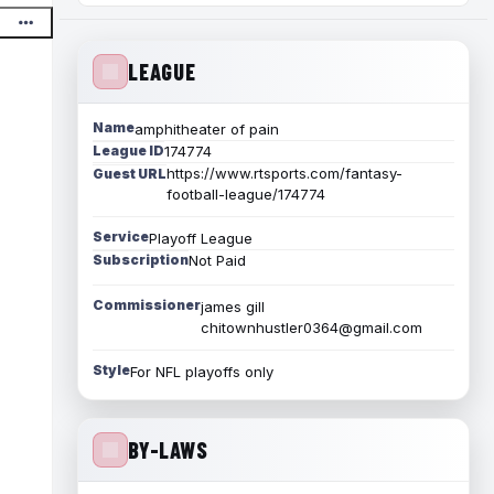
LEAGUE
Name
amphitheater of pain
League ID
174774
https://www.rtsports.com/fantasy-
Guest URL
football-league/174774
Service
Playoff League
Subscription
Not Paid
Commissioner
james gill
chitownhustler0364@gmail.com
Style
For NFL playoffs only
BY-LAWS