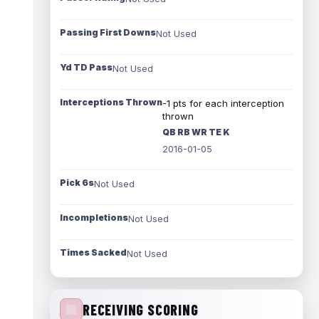
Passing First Downs
Not Used
Yd TD Pass
Not Used
Interceptions Thrown
-1 pts for each interception
thrown
QB RB WR TE K
2016-01-05
Pick 6s
Not Used
Incompletions
Not Used
Times Sacked
Not Used
RECEIVING SCORING