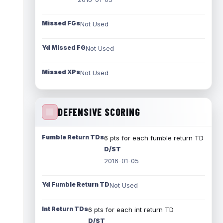
Missed FGs
Not Used
Yd Missed FG
Not Used
Missed XPs
Not Used
DEFENSIVE SCORING
Fumble Return TDs
6 pts for each fumble return TD
D/ST
2016-01-05
Yd Fumble Return TD
Not Used
Int Return TDs
6 pts for each int return TD
D/ST