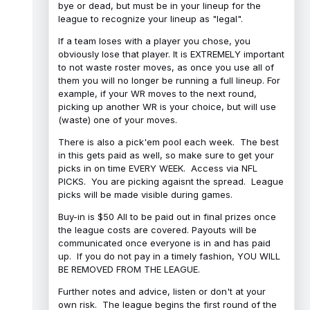
bye or dead, but must be in your lineup for the
league to recognize your lineup as "legal".
If a team loses with a player you chose, you
obviously lose that player. It is EXTREMELY important
to not waste roster moves, as once you use all of
them you will no longer be running a full lineup. For
example, if your WR moves to the next round,
picking up another WR is your choice, but will use
(waste) one of your moves.
There is also a pick'em pool each week. The best
in this gets paid as well, so make sure to get your
picks in on time EVERY WEEK. Access via NFL
PICKS. You are picking agaisnt the spread. League
picks will be made visible during games.
Buy-in is $50 All to be paid out in final prizes once
the league costs are covered. Payouts will be
communicated once everyone is in and has paid
up. If you do not pay in a timely fashion, YOU WILL
BE REMOVED FROM THE LEAGUE.
Further notes and advice, listen or don't at your
own risk. The league begins the first round of the