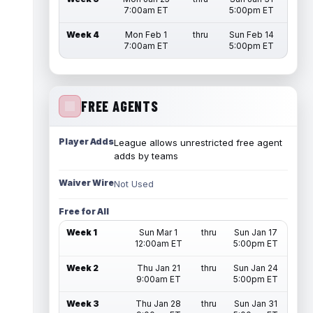
7:00am ET
5:00pm ET
Week 4
Mon Feb 1
thru
Sun Feb 14
7:00am ET
5:00pm ET
FREE AGENTS
Player Adds
League allows unrestricted free agent
adds by teams
Waiver Wire
Not Used
Free for All
Week 1
Sun Mar 1
thru
Sun Jan 17
12:00am ET
5:00pm ET
Week 2
Thu Jan 21
thru
Sun Jan 24
9:00am ET
5:00pm ET
Week 3
Thu Jan 28
thru
Sun Jan 31