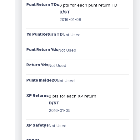
Punt Return TDs
6 pts for each punt return TD
D/ST
2016-01-08
Yd Punt Return TD
Not Used
Punt Return Yds
Not Used
Return Yds
Not Used
Punts Inside20
Not Used
XP Returns
2 pts for each XP return
D/ST
2016-01-05
XP Safetys
Not Used