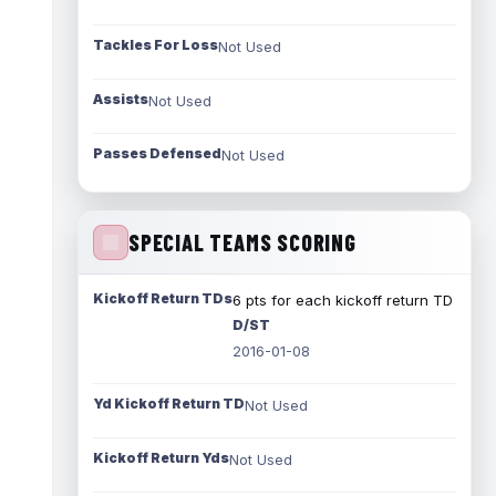
Tackles For Loss
Not Used
Assists
Not Used
Passes Defensed
Not Used
SPECIAL TEAMS SCORING
Kickoff Return TDs
6 pts for each kickoff return TD
D/ST
2016-01-08
Yd Kickoff Return TD
Not Used
Kickoff Return Yds
Not Used