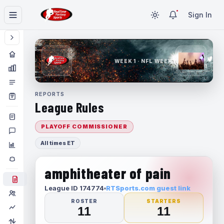
Sign In
WEEK 1 · NFL WEEK 1
REPORTS
League Rules
PLAYOFF COMMISSIONER
All times ET
amphitheater of pain
League ID 174774
RTSports.com guest link
ROSTER
STARTERS
11
11