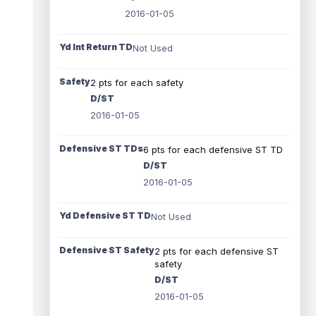
2016-01-05
Yd Int Return TD
Not Used
Safety
2 pts for each safety
D/ST
2016-01-05
Defensive ST TDs
6 pts for each defensive ST TD
D/ST
2016-01-05
Yd Defensive ST TD
Not Used
Defensive ST Safety
2 pts for each defensive ST
safety
D/ST
2016-01-05