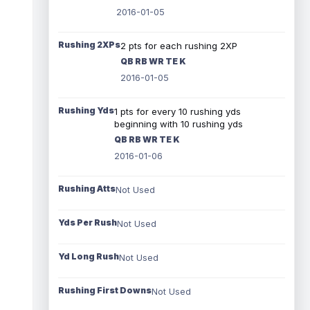
2016-01-05
Rushing 2XPs
2 pts for each rushing 2XP
QB RB WR TE K
2016-01-05
Rushing Yds
1 pts for every 10 rushing yds
beginning with 10 rushing yds
QB RB WR TE K
2016-01-06
Rushing Atts
Not Used
Yds Per Rush
Not Used
Yd Long Rush
Not Used
Rushing First Downs
Not Used