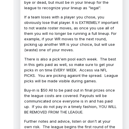
bye or dead, but must be in your lineup for the
league to recognize your lineup as "legal".
If a team loses with a player you chose, you
obviously lose that player. It is EXTREMELY important
to not waste roster moves, as once you use all of
them you will no longer be running a full lineup. For
example, if your WR moves to the next round,
picking up another WR is your choice, but will use
(waste) one of your moves.
There is also a pick'em pool each week. The best
in this gets paid as well, so make sure to get your
picks in on time EVERY WEEK. Access via NFL
PICKS. You are picking agaisnt the spread. League
picks will be made visible during games.
Buy-in is $50 All to be paid out in final prizes once
the league costs are covered. Payouts will be
communicated once everyone is in and has paid
up. If you do not pay in a timely fashion, YOU WILL
BE REMOVED FROM THE LEAGUE.
Further notes and advice, listen or don't at your
own risk. The league begins the first round of the