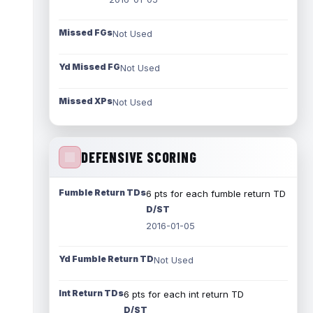
Missed FGs
Not Used
Yd Missed FG
Not Used
Missed XPs
Not Used
DEFENSIVE SCORING
Fumble Return TDs
6 pts for each fumble return TD
D/ST
2016-01-05
Yd Fumble Return TD
Not Used
Int Return TDs
6 pts for each int return TD
D/ST