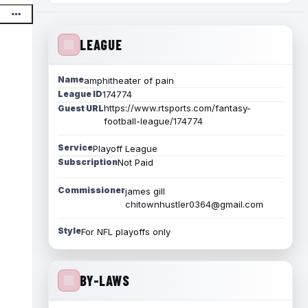
LEAGUE
Name
amphitheater of pain
League ID
174774
https://www.rtsports.com/fantasy-
Guest URL
football-league/174774
Service
Playoff League
Subscription
Not Paid
Commissioner
james gill
chitownhustler0364@gmail.com
Style
For NFL playoffs only
BY-LAWS