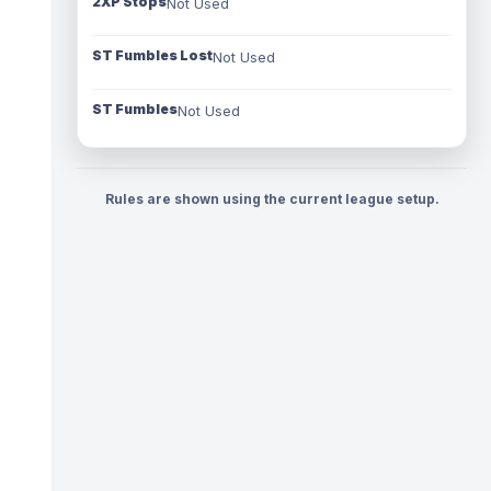
2XP Stops
Not Used
ST Fumbles Lost
Not Used
ST Fumbles
Not Used
Rules are shown using the current league setup.