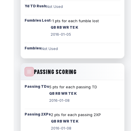
Yd TD Rush
Not Used
Fumbles Lost
-1 pts for each fumble lost
QB RB WR TE K
2016-01-05
Fumbles
Not Used
PASSING SCORING
Passing TDs
5 pts for each passing TD
QB RB WR TE K
2016-01-08
Passing 2XPs
2 pts for each passing 2XP
QB RB WR TE K
2016-01-08