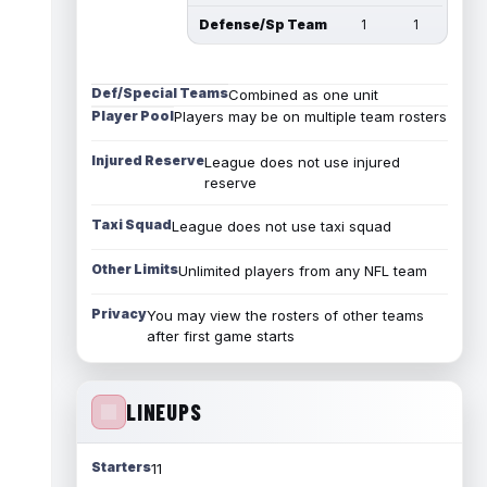
Defense/Sp Team
1
1
Def/Special Teams
Combined as one unit
Player Pool
Players may be on multiple team rosters
Injured Reserve
League does not use injured
reserve
Taxi Squad
League does not use taxi squad
Other Limits
Unlimited players from any NFL team
Privacy
You may view the rosters of other teams
after first game starts
LINEUPS
Starters
11