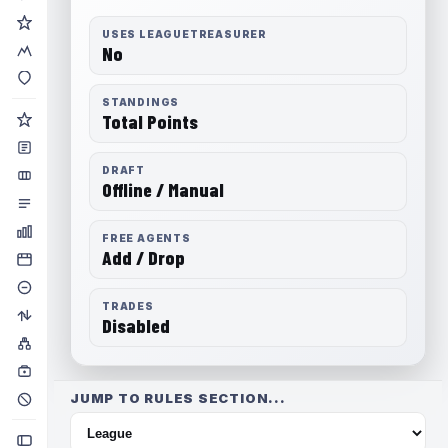
USES LEAGUETREASURER
No
STANDINGS
Total Points
DRAFT
Offline / Manual
FREE AGENTS
Add / Drop
TRADES
Disabled
JUMP TO RULES SECTION...