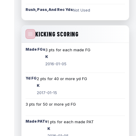
Rush, Pass, And Rec Yds
Not Used
KICKING SCORING
Made FGs
3 pts for each made FG
K
2016-01-05
Yd FG
2 pts for 40 or more yd FG
K
2017-01-15
3 pts for 50 or more yd FG
Made PATs
1 pts for each made PAT
K
2016-01-05