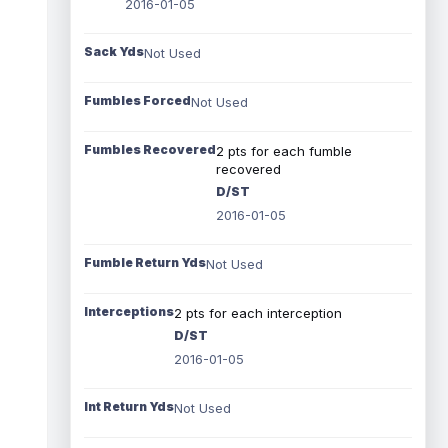
2016-01-05
Sack Yds
Not Used
Fumbles Forced
Not Used
Fumbles Recovered
2 pts for each fumble
recovered
D/ST
2016-01-05
Fumble Return Yds
Not Used
Interceptions
2 pts for each interception
D/ST
2016-01-05
Int Return Yds
Not Used