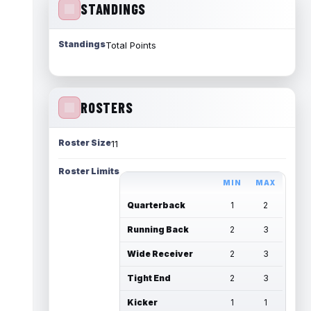
STANDINGS
Standings
Total Points
ROSTERS
Roster Size
11
Roster Limits
MIN
MAX
Quarterback
1
2
Running Back
2
3
Wide Receiver
2
3
Tight End
2
3
Kicker
1
1