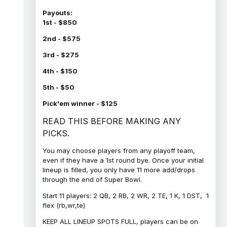
Payouts:
1st - $850
2nd - $575
3rd - $275
4th - $150
5th - $50
Pick'em winner - $125
READ THIS BEFORE MAKING ANY
PICKS.
You may choose players from any playoff team,
even if they have a 1st round bye. Once your initial
lineup is filled, you only have 11 more add/drops
through the end of Super Bowl.
Start 11 players: 2 QB, 2 RB, 2 WR, 2 TE, 1 K, 1 DST, 1
flex (rb,wr,te)
KEEP ALL LINEUP SPOTS FULL, players can be on