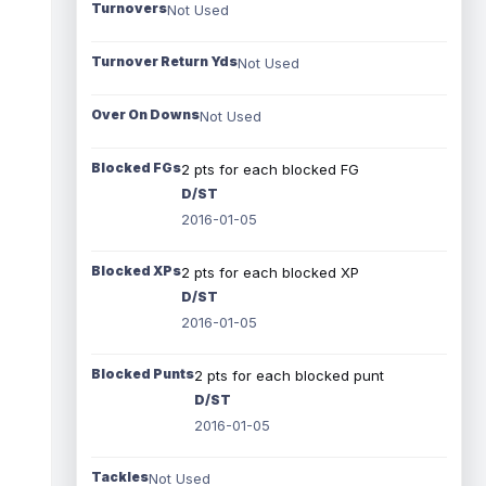
Turnovers
Not Used
Turnover Return Yds
Not Used
Over On Downs
Not Used
Blocked FGs
2 pts for each blocked FG
D/ST
2016-01-05
Blocked XPs
2 pts for each blocked XP
D/ST
2016-01-05
Blocked Punts
2 pts for each blocked punt
D/ST
2016-01-05
Tackles
Not Used