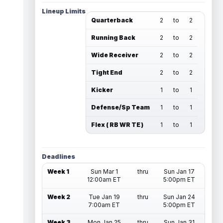
Lineup Limits
Quarterback
2
to
2
Running Back
2
to
2
Wide Receiver
2
to
2
Tight End
2
to
2
Kicker
1
to
1
Defense/Sp Team
1
to
1
Flex ( RB WR TE )
1
to
1
Deadlines
Week 1
Sun Mar 1
thru
Sun Jan 17
12:00am ET
5:00pm ET
Week 2
Tue Jan 19
thru
Sun Jan 24
7:00am ET
5:00pm ET
Week 3
Mon Jan 25
thru
Sun Jan 31