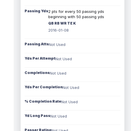
Passing Yds
2 pts for every 50 passing yds
beginning with 50 passing yds
QB RB WR TE K
2016-01-08
Passing Atts
Not Used
Yds Per Attempt
Not Used
Completions
Not Used
Yds Per Completion
Not Used
% Completion Rate
Not Used
Yd Long Pass
Not Used
Passer Rating
Not Used