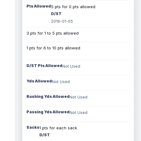
Pts Allowed
5 pts for 0 pts allowed
D/ST
2016-01-05
3 pts for 1 to 5 pts allowed
1 pts for 6 to 10 pts allowed
D/ST Pts Allowed
Not Used
Yds Allowed
Not Used
Rushing Yds Allowed
Not Used
Passing Yds Allowed
Not Used
Sacks
1 pts for each sack
D/ST