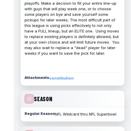
playoffs. Make a decision to fill your entire line-up
with guys that will play week one, or to choose
some players on bye and save yourself some
pickups for later weeks. The most difficult part of
this league is using picks effectively to not only
have a FULL lineup, but an ELITE one. Using moves
to replace existing players is definitely allowed, but
at your own choice and will limit future moves. You
may also wait to replace a "dead" player for later
weeks if you want to save the pick for later.
Attachments
constitution
SEASON
Regular Season
NFL Wildcard thru NFL Superbowl