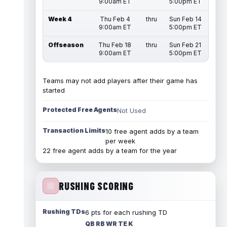
9:00am ET
5:00pm ET
Week 4
Thu Feb 4
thru
Sun Feb 14
9:00am ET
5:00pm ET
Offseason
Thu Feb 18
thru
Sun Feb 21
9:00am ET
5:00pm ET
Teams may not add players after their game has
started
Protected Free Agents
Not Used
Transaction Limits
10 free agent adds by a team
per week
22 free agent adds by a team for the year
RUSHING SCORING
Rushing TDs
6 pts for each rushing TD
QB RB WR TE K