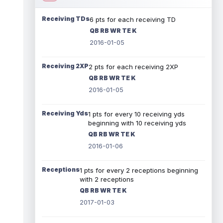
Receiving TDs
6 pts for each receiving TD
QB RB WR TE K
2016-01-05
Receiving 2XP
2 pts for each receiving 2XP
QB RB WR TE K
2016-01-05
Receiving Yds
1 pts for every 10 receiving yds
beginning with 10 receiving yds
QB RB WR TE K
2016-01-06
Receptions
1 pts for every 2 receptions beginning
with 2 receptions
QB RB WR TE K
2017-01-03