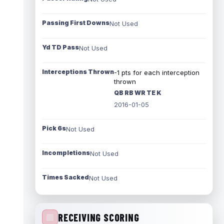
Passing First Downs
Not Used
Yd TD Pass
Not Used
Interceptions Thrown
-1 pts for each interception
thrown
QB RB WR TE K
2016-01-05
Pick 6s
Not Used
Incompletions
Not Used
Times Sacked
Not Used
RECEIVING SCORING