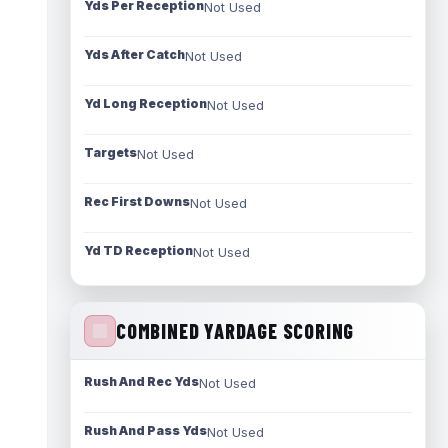
Yds Per Reception
Not Used
Yds After Catch
Not Used
Yd Long Reception
Not Used
Targets
Not Used
Rec First Downs
Not Used
Yd TD Reception
Not Used
COMBINED YARDAGE SCORING
Rush And Rec Yds
Not Used
Rush And Pass Yds
Not Used