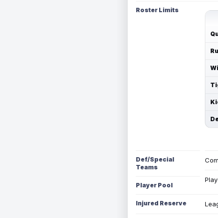
Roster Limits
Qu
Ru
Wi
Ti
Ki
De
Def/Special
Com
Teams
Play
Player Pool
Injured Reserve
Leag