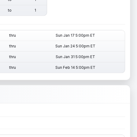
to
1
thru
Sun Jan 17 5:00pm ET
thru
Sun Jan 24 5:00pm ET
thru
Sun Jan 31 5:00pm ET
thru
Sun Feb 14 5:00pm ET