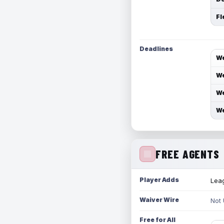
Fl
Deadlines
We
We
We
We
FREE AGENTS
Player Adds
Leag
Waiver Wire
Not
Free for All