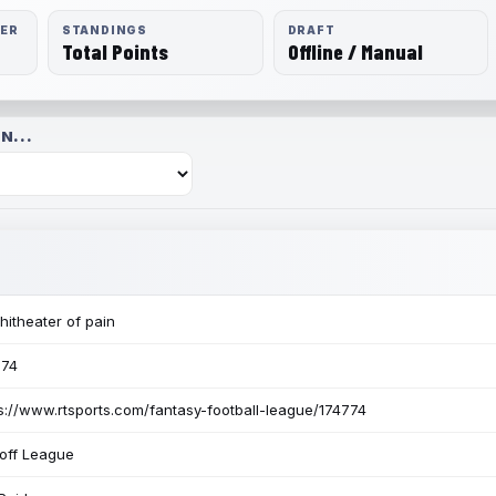
RER
STANDINGS
DRAFT
Total Points
Offline / Manual
N...
itheater of pain
774
s://www.rtsports.com/fantasy-football-league/174774
off League