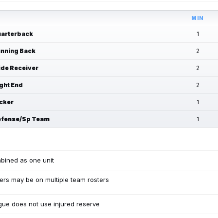
MIN
arterback
1
nning Back
2
de Receiver
2
ght End
2
cker
1
fense/Sp Team
1
bined as one unit
ers may be on multiple team rosters
ue does not use injured reserve