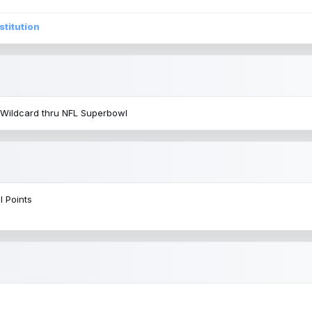
stitution
 Wildcard thru NFL Superbowl
l Points