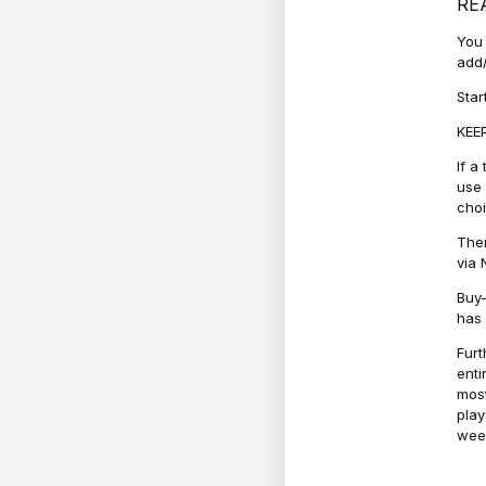
RE
You 
add/
Star
KEEP
If a
use 
cho
Ther
via 
Buy-
has 
Furt
enti
most
play
week