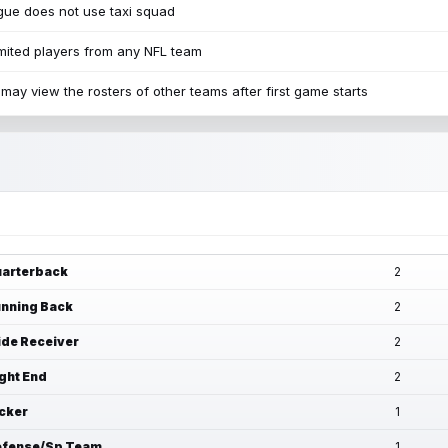
ue does not use taxi squad
mited players from any NFL team
may view the rosters of other teams after first game starts
arterback
2
nning Back
2
de Receiver
2
ght End
2
cker
1
fense/Sp Team
1