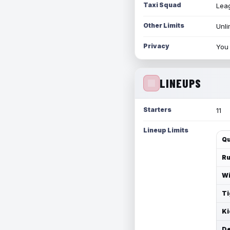
Taxi Squad
Leag
Other Limits
Unli
Privacy
You 
LINEUPS
Starters
11
Lineup Limits
Qu
Ru
Wi
Ti
Ki
De