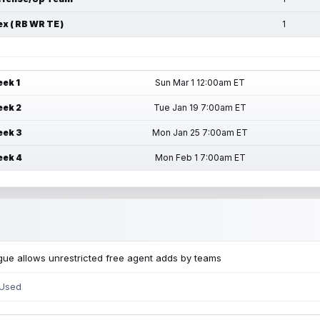
ex ( RB WR TE )
1
ek 1
Sun Mar 1 12:00am ET
ek 2
Tue Jan 19 7:00am ET
ek 3
Mon Jan 25 7:00am ET
ek 4
Mon Feb 1 7:00am ET
ue allows unrestricted free agent adds by teams
 Used