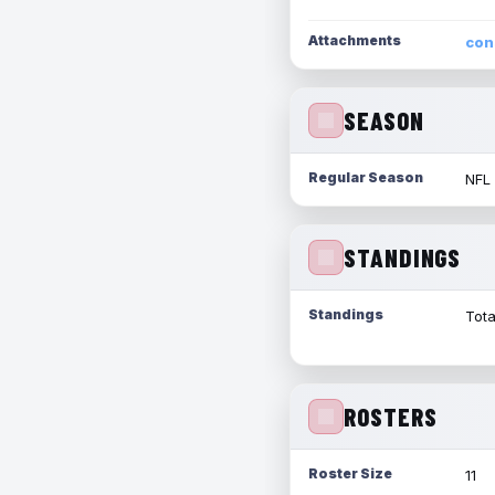
Attachments
con
SEASON
Regular Season
NFL
STANDINGS
Standings
Tota
ROSTERS
Roster Size
11