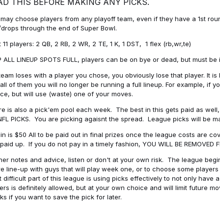
AD THIS BEFORE MAKING ANY PICKS.
may choose players from any playoff team, even if they have a 1st round 
drops through the end of Super Bowl.
t 11 players: 2 QB, 2 RB, 2 WR, 2 TE, 1 K, 1 DST, 1 flex (rb,wr,te)
 ALL LINEUP SPOTS FULL, players can be on bye or dead, but must be in 
 team loses with a player you chose, you obviously lose that player. It
all of them you will no longer be running a full lineup. For example, if
ice, but will use (waste) one of your moves.
e is also a pick'em pool each week. The best in this gets paid as wel
NFL PICKS. You are picking agaisnt the spread. League picks will be m
in is $50 All to be paid out in final prizes once the league costs are 
paid up. If you do not pay in a timely fashion, YOU WILL BE REMOVED
her notes and advice, listen or don't at your own risk. The league begins
re line-up with guys that will play week one, or to choose some player
 difficult part of this league is using picks effectively to not only hav
ers is definitely allowed, but at your own choice and will limit future m
s if you want to save the pick for later.