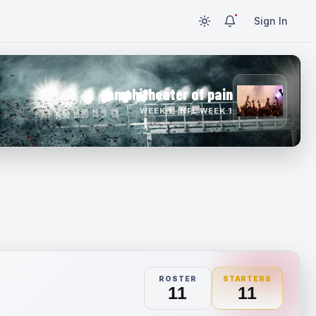
Sign In
amphitheater of pain
WEEK 1 · NFL WEEK 1
ROSTER
STARTERS
11
11