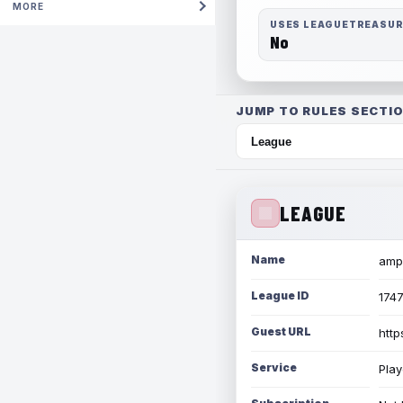
MORE
USES LEAGUETREASU
No
JUMP TO RULES SECTIO
LEAGUE
Name
amph
League ID
174
Guest URL
http
Service
Play