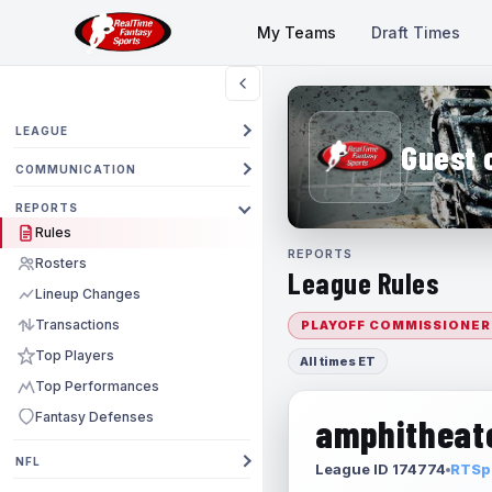
My Teams
Draft Times
LEAGUE
Guest 
COMMUNICATION
REPORTS
Rules
REPORTS
Rosters
League Rules
Lineup Changes
Transactions
PLAYOFF COMMISSIONER
Top Players
All times ET
Top Performances
Fantasy Defenses
amphitheate
NFL
League ID 174774
RTSpo