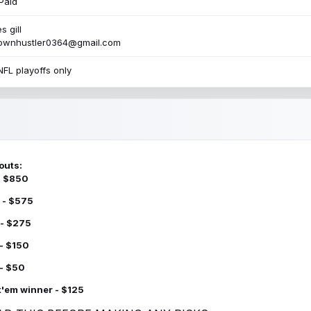
Paid
s gill
townhustler0364@gmail.com
NFL playoffs only
outs:
 - $850
 - $575
 - $275
 - $150
 - $50
k'em winner - $125