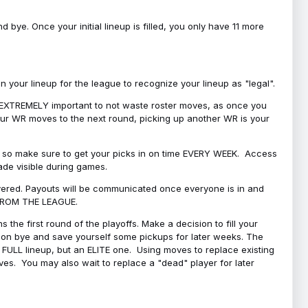
bye. Once your initial lineup is filled, you only have 11 more
your lineup for the league to recognize your lineup as "legal".
 is EXTREMELY important to not waste roster moves, as once you
 your WR moves to the next round, picking up another WR is your
l, so make sure to get your picks in on time EVERY WEEK. Access
ade visible during games.
covered. Payouts will be communicated once everyone is in and
 FROM THE LEAGUE.
 the first round of the playoffs. Make a decision to fill your
s on bye and save yourself some pickups for later weeks. The
e a FULL lineup, but an ELITE one. Using moves to replace existing
oves. You may also wait to replace a "dead" player for later