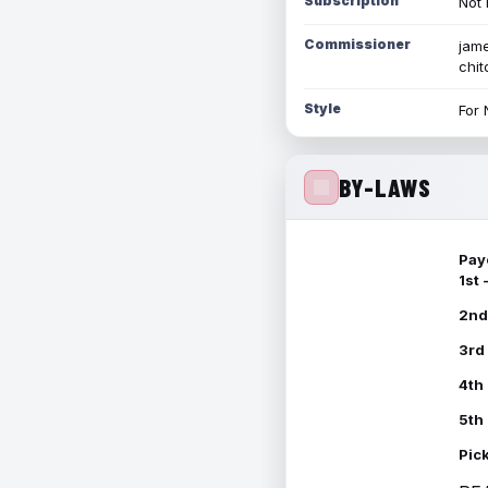
Subscription
Not 
Commissioner
jame
chi
Style
For 
BY-LAWS
Pay
1st
2nd
3rd
4th
5th
Pic