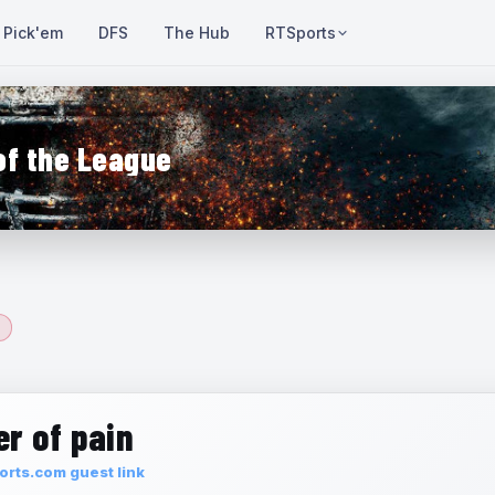
Pick'em
DFS
The Hub
RTSports
of the League
r of pain
rts.com guest link