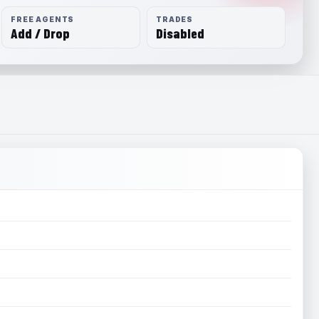
FREE AGENTS
TRADES
Add / Drop
Disabled