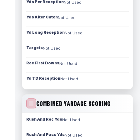
Yds Per Reception
Not Used
Yds After Catch
Not Used
Yd Long Reception
Not Used
Targets
Not Used
Rec First Downs
Not Used
Yd TD Reception
Not Used
COMBINED YARDAGE SCORING
Rush And Rec Yds
Not Used
Rush And Pass Yds
Not Used