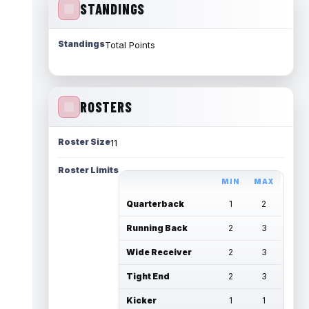
STANDINGS
Standings
Total Points
ROSTERS
Roster Size
11
Roster Limits
MIN
MAX
Quarterback
1
2
Running Back
2
3
Wide Receiver
2
3
Tight End
2
3
Kicker
1
1