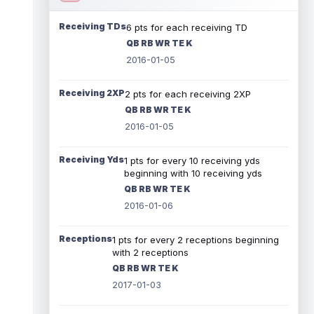
Receiving TDs
6 pts for each receiving TD
QB RB WR TE K
2016-01-05
Receiving 2XP
2 pts for each receiving 2XP
QB RB WR TE K
2016-01-05
Receiving Yds
1 pts for every 10 receiving yds
beginning with 10 receiving yds
QB RB WR TE K
2016-01-06
Receptions
1 pts for every 2 receptions beginning
with 2 receptions
QB RB WR TE K
2017-01-03