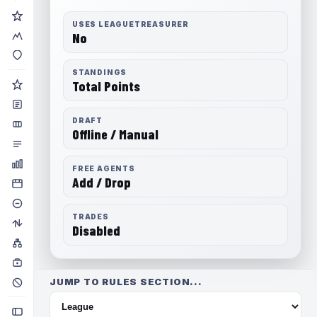
USES LEAGUETREASURER
No
STANDINGS
Total Points
DRAFT
Offline / Manual
FREE AGENTS
Add / Drop
TRADES
Disabled
JUMP TO RULES SECTION...