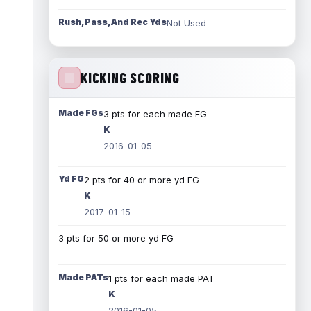
Rush, Pass, And Rec Yds
Not Used
KICKING SCORING
Made FGs
3 pts for each made FG
K
2016-01-05
Yd FG
2 pts for 40 or more yd FG
K
2017-01-15
3 pts for 50 or more yd FG
Made PATs
1 pts for each made PAT
K
2016-01-05