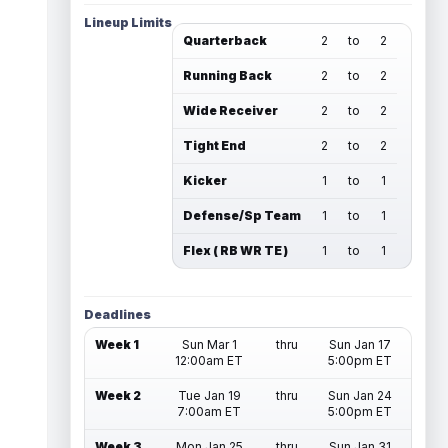
Lineup Limits
Quarterback
2
to
2
Running Back
2
to
2
Wide Receiver
2
to
2
Tight End
2
to
2
Kicker
1
to
1
Defense/Sp Team
1
to
1
Flex ( RB WR TE )
1
to
1
Deadlines
Week 1
Sun Mar 1
thru
Sun Jan 17
12:00am ET
5:00pm ET
Week 2
Tue Jan 19
thru
Sun Jan 24
7:00am ET
5:00pm ET
Week 3
Mon Jan 25
thru
Sun Jan 31