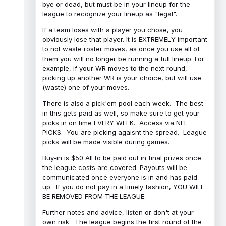
bye or dead, but must be in your lineup for the
league to recognize your lineup as "legal".
If a team loses with a player you chose, you
obviously lose that player. It is EXTREMELY important
to not waste roster moves, as once you use all of
them you will no longer be running a full lineup. For
example, if your WR moves to the next round,
picking up another WR is your choice, but will use
(waste) one of your moves.
There is also a pick'em pool each week. The best
in this gets paid as well, so make sure to get your
picks in on time EVERY WEEK. Access via NFL
PICKS. You are picking agaisnt the spread. League
picks will be made visible during games.
Buy-in is $50 All to be paid out in final prizes once
the league costs are covered. Payouts will be
communicated once everyone is in and has paid
up. If you do not pay in a timely fashion, YOU WILL
BE REMOVED FROM THE LEAGUE.
Further notes and advice, listen or don't at your
own risk. The league begins the first round of the