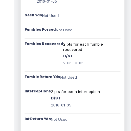
2016-01-05
Sack Yds
Not Used
Fumbles Forced
Not Used
Fumbles Recovered
2 pts for each fumble
recovered
D/ST
2016-01-05
Fumble Return Yds
Not Used
Interceptions
2 pts for each interception
D/ST
2016-01-05
Int Return Yds
Not Used