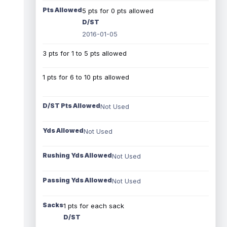
Pts Allowed
5 pts for 0 pts allowed
D/ST
2016-01-05
3 pts for 1 to 5 pts allowed
1 pts for 6 to 10 pts allowed
D/ST Pts Allowed
Not Used
Yds Allowed
Not Used
Rushing Yds Allowed
Not Used
Passing Yds Allowed
Not Used
Sacks
1 pts for each sack
D/ST