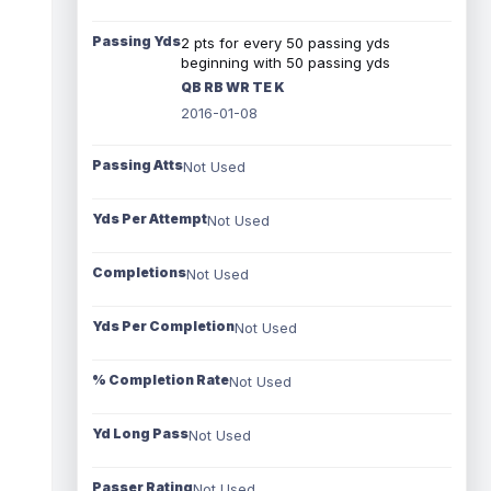
Passing Yds
2 pts for every 50 passing yds
beginning with 50 passing yds
QB RB WR TE K
2016-01-08
Passing Atts
Not Used
Yds Per Attempt
Not Used
Completions
Not Used
Yds Per Completion
Not Used
% Completion Rate
Not Used
Yd Long Pass
Not Used
Passer Rating
Not Used