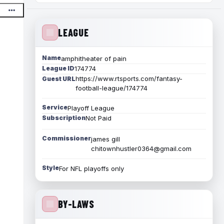
LEAGUE
Name
amphitheater of pain
League ID
174774
https://www.rtsports.com/fantasy-
Guest URL
football-league/174774
Service
Playoff League
Subscription
Not Paid
Commissioner
james gill
chitownhustler0364@gmail.com
Style
For NFL playoffs only
BY-LAWS