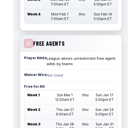
7:00am ET
5:00pm ET
Week 4
Mon Feb 1
thru
Sun Feb 14
7:00am ET
5:00pm ET
FREE AGENTS
Player Adds
League allows unrestricted free agent
adds by teams
Waiver Wire
Not Used
Free for All
Week 1
Sun Mar 1
thru
Sun Jan 17
12:00am ET
5:00pm ET
Week 2
Thu Jan 21
thru
Sun Jan 24
9:00am ET
5:00pm ET
Week 3
Thu Jan 28
thru
Sun Jan 31