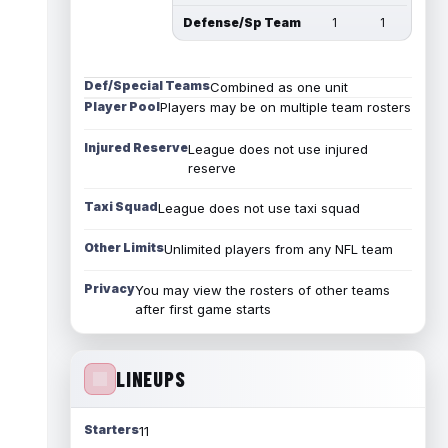
Defense/Sp Team
1
1
Def/Special Teams
Combined as one unit
Player Pool
Players may be on multiple team rosters
Injured Reserve
League does not use injured
reserve
Taxi Squad
League does not use taxi squad
Other Limits
Unlimited players from any NFL team
Privacy
You may view the rosters of other teams
after first game starts
LINEUPS
Starters
11