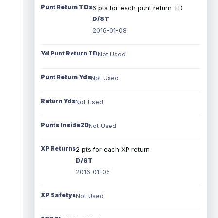
Punt Return TDs
6 pts for each punt return TD
D/ST
2016-01-08
Yd Punt Return TD
Not Used
Punt Return Yds
Not Used
Return Yds
Not Used
Punts Inside20
Not Used
XP Returns
2 pts for each XP return
D/ST
2016-01-05
XP Safetys
Not Used