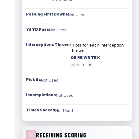
Passing First Downs
Not Used
Yd TD Pass
Not Used
Interceptions Thrown
-1 pts for each interception
thrown
QB RB WR TE K
2016-01-05
Pick 6s
Not Used
Incompletions
Not Used
Times Sacked
Not Used
RECEIVING SCORING