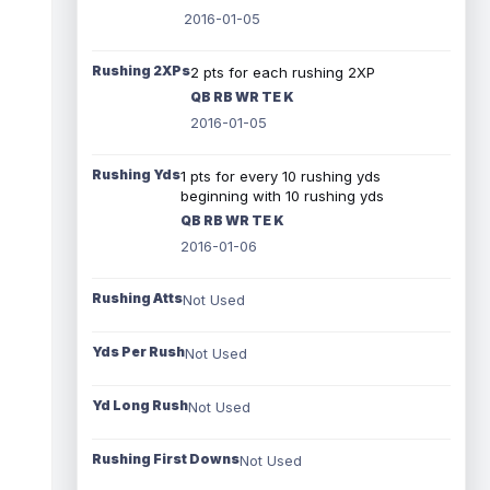
2016-01-05
Rushing 2XPs
2 pts for each rushing 2XP
QB RB WR TE K
2016-01-05
Rushing Yds
1 pts for every 10 rushing yds
beginning with 10 rushing yds
QB RB WR TE K
2016-01-06
Rushing Atts
Not Used
Yds Per Rush
Not Used
Yd Long Rush
Not Used
Rushing First Downs
Not Used