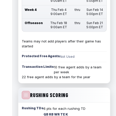
9:00am ET
5:00pm ET
Week 4
Thu Feb 4
thru
Sun Feb 14
9:00am ET
5:00pm ET
Offseason
Thu Feb 18
thru
Sun Feb 21
9:00am ET
5:00pm ET
Teams may not add players after their game has
started
Protected Free Agents
Not Used
Transaction Limits
10 free agent adds by a team
per week
22 free agent adds by a team for the year
RUSHING SCORING
Rushing TDs
6 pts for each rushing TD
QB RB WR TE K