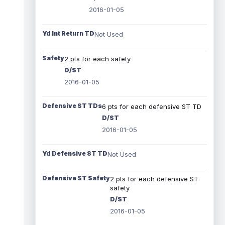
2016-01-05
Yd Int Return TD
Not Used
Safety
2 pts for each safety
D/ST
2016-01-05
Defensive ST TDs
6 pts for each defensive ST TD
D/ST
2016-01-05
Yd Defensive ST TD
Not Used
Defensive ST Safety
2 pts for each defensive ST
safety
D/ST
2016-01-05