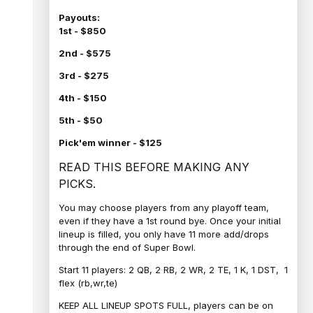
Payouts:
1st - $850
2nd - $575
3rd - $275
4th - $150
5th - $50
Pick'em winner - $125
READ THIS BEFORE MAKING ANY
PICKS.
You may choose players from any playoff team,
even if they have a 1st round bye. Once your initial
lineup is filled, you only have 11 more add/drops
through the end of Super Bowl.
Start 11 players: 2 QB, 2 RB, 2 WR, 2 TE, 1 K, 1 DST, 1
flex (rb,wr,te)
KEEP ALL LINEUP SPOTS FULL, players can be on