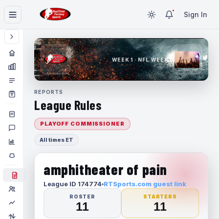
Sign In
WEEK 1 · NFL WEEK 1
REPORTS
League Rules
PLAYOFF COMMISSIONER
All times ET
amphitheater of pain
League ID 174774
RTSports.com guest link
ROSTER
STARTERS
11
11