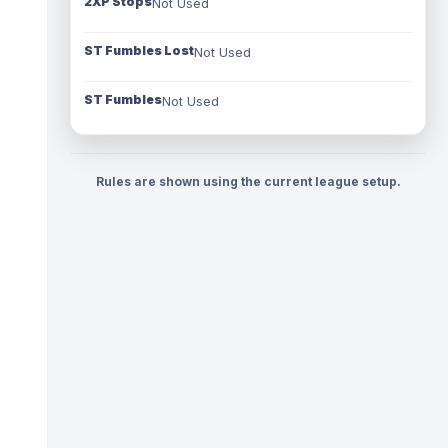
2XP Stops
Not Used
ST Fumbles Lost
Not Used
ST Fumbles
Not Used
Rules are shown using the current league setup.