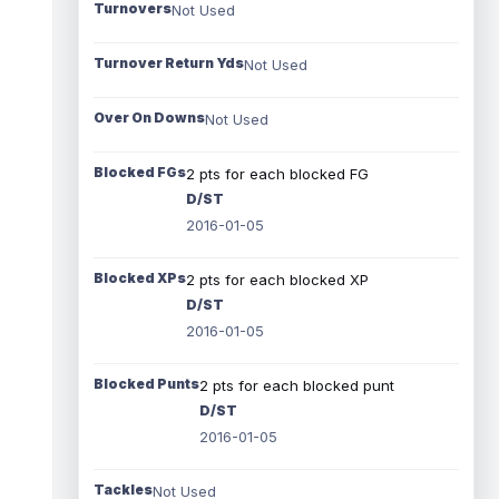
Turnovers
Not Used
Turnover Return Yds
Not Used
Over On Downs
Not Used
Blocked FGs
2 pts for each blocked FG
D/ST
2016-01-05
Blocked XPs
2 pts for each blocked XP
D/ST
2016-01-05
Blocked Punts
2 pts for each blocked punt
D/ST
2016-01-05
Tackles
Not Used