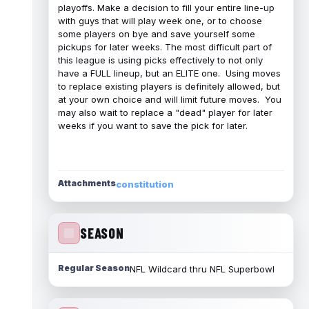
playoffs. Make a decision to fill your entire line-up
with guys that will play week one, or to choose
some players on bye and save yourself some
pickups for later weeks. The most difficult part of
this league is using picks effectively to not only
have a FULL lineup, but an ELITE one. Using moves
to replace existing players is definitely allowed, but
at your own choice and will limit future moves. You
may also wait to replace a "dead" player for later
weeks if you want to save the pick for later.
Attachments
constitution
SEASON
Regular Season
NFL Wildcard thru NFL Superbowl