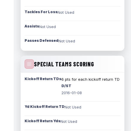
Tackles For Loss
Not Used
Assists
Not Used
Passes Defensed
Not Used
SPECIAL TEAMS SCORING
Kickoff Return TDs
6 pts for each kickoff return TD
D/ST
2016-01-08
Yd Kickoff Return TD
Not Used
Kickoff Return Yds
Not Used