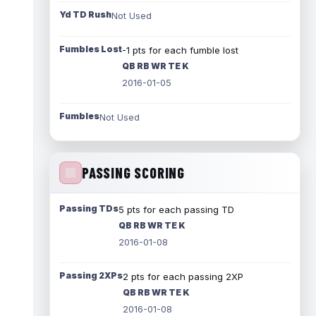
Yd TD Rush
Not Used
Fumbles Lost
-1 pts for each fumble lost
QB RB WR TE K
2016-01-05
Fumbles
Not Used
PASSING SCORING
Passing TDs
5 pts for each passing TD
QB RB WR TE K
2016-01-08
Passing 2XPs
2 pts for each passing 2XP
QB RB WR TE K
2016-01-08