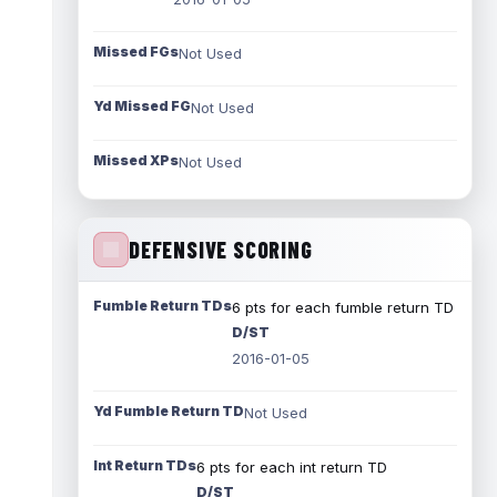
Missed FGs
Not Used
Yd Missed FG
Not Used
Missed XPs
Not Used
DEFENSIVE SCORING
Fumble Return TDs
6 pts for each fumble return TD
D/ST
2016-01-05
Yd Fumble Return TD
Not Used
Int Return TDs
6 pts for each int return TD
D/ST