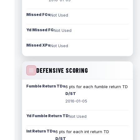
Missed FGs
Not Used
Yd Missed FG
Not Used
Missed XPs
Not Used
DEFENSIVE SCORING
Fumble Return TDs
6 pts for each fumble return TD
D/ST
2016-01-05
Yd Fumble Return TD
Not Used
Int Return TDs
6 pts for each int return TD
D/ST