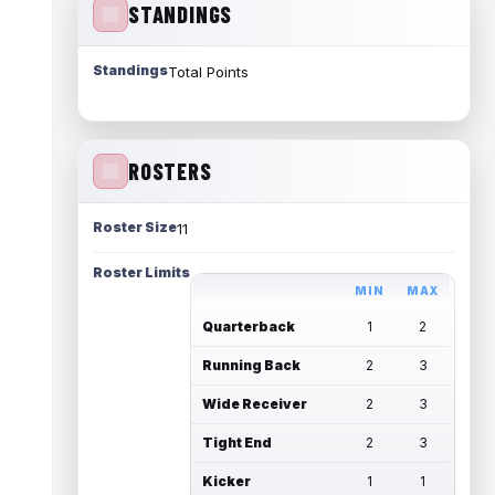
STANDINGS
Standings
Total Points
ROSTERS
Roster Size
11
Roster Limits
MIN
MAX
Quarterback
1
2
Running Back
2
3
Wide Receiver
2
3
Tight End
2
3
Kicker
1
1