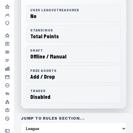
USES LEAGUETREASURER
No
STANDINGS
Total Points
DRAFT
Offline / Manual
FREE AGENTS
Add / Drop
TRADES
Disabled
JUMP TO RULES SECTION...