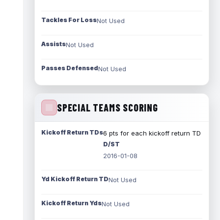
Tackles For Loss
Not Used
Assists
Not Used
Passes Defensed
Not Used
SPECIAL TEAMS SCORING
Kickoff Return TDs
6 pts for each kickoff return TD
D/ST
2016-01-08
Yd Kickoff Return TD
Not Used
Kickoff Return Yds
Not Used