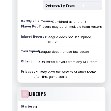
Defense/Sp Team
1
1
Def/Special Teams
Combined as one unit
Player Pool
Players may be on multiple team rosters
Injured Reserve
League does not use injured
reserve
Taxi Squad
League does not use taxi squad
Other Limits
Unlimited players from any NFL team
Privacy
You may view the rosters of other teams
after first game starts
LINEUPS
Starters
11