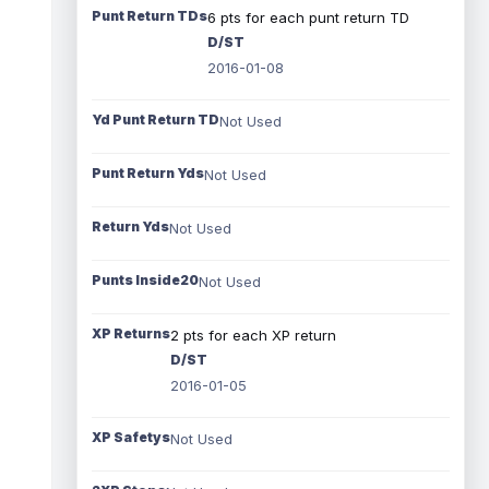
Punt Return TDs
6 pts for each punt return TD
D/ST
2016-01-08
Yd Punt Return TD
Not Used
Punt Return Yds
Not Used
Return Yds
Not Used
Punts Inside20
Not Used
XP Returns
2 pts for each XP return
D/ST
2016-01-05
XP Safetys
Not Used