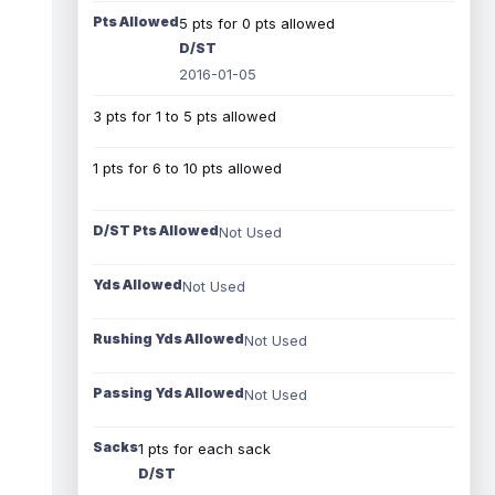
Pts Allowed
5 pts for 0 pts allowed
D/ST
2016-01-05
3 pts for 1 to 5 pts allowed
1 pts for 6 to 10 pts allowed
D/ST Pts Allowed
Not Used
Yds Allowed
Not Used
Rushing Yds Allowed
Not Used
Passing Yds Allowed
Not Used
Sacks
1 pts for each sack
D/ST