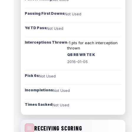
Passing First Downs
Not Used
Yd TD Pass
Not Used
Interceptions Thrown
-1 pts for each interception
thrown
QB RB WR TE K
2016-01-05
Pick 6s
Not Used
Incompletions
Not Used
Times Sacked
Not Used
RECEIVING SCORING