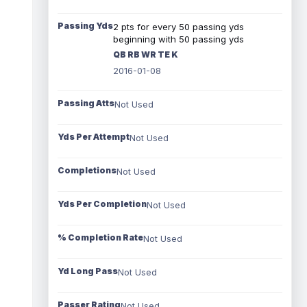
Passing Yds
2 pts for every 50 passing yds
beginning with 50 passing yds
QB RB WR TE K
2016-01-08
Passing Atts
Not Used
Yds Per Attempt
Not Used
Completions
Not Used
Yds Per Completion
Not Used
% Completion Rate
Not Used
Yd Long Pass
Not Used
Passer Rating
Not Used