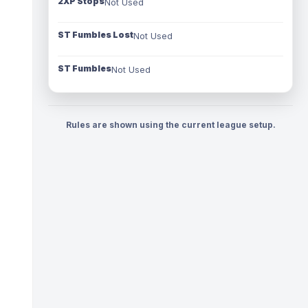
2XP Stops
Not Used
ST Fumbles Lost
Not Used
ST Fumbles
Not Used
Rules are shown using the current league setup.