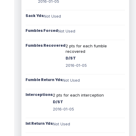
2016-01-05
Sack Yds
Not Used
Fumbles Forced
Not Used
Fumbles Recovered
2 pts for each fumble
recovered
D/ST
2016-01-05
Fumble Return Yds
Not Used
Interceptions
2 pts for each interception
D/ST
2016-01-05
Int Return Yds
Not Used