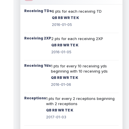
Receiving TDs
6 pts for each receiving TD
QB RB WR TE K
2016-01-05
Receiving 2XP
2 pts for each receiving 2XP
QB RB WR TE K
2016-01-05
Receiving Yds
1 pts for every 10 receiving yds
beginning with 10 receiving yds
QB RB WR TE K
2016-01-06
Receptions
1 pts for every 2 receptions beginning
with 2 receptions
QB RB WR TE K
2017-01-03