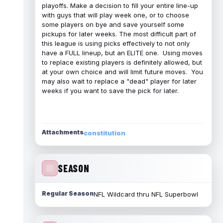
playoffs. Make a decision to fill your entire line-up
with guys that will play week one, or to choose
some players on bye and save yourself some
pickups for later weeks. The most difficult part of
this league is using picks effectively to not only
have a FULL lineup, but an ELITE one. Using moves
to replace existing players is definitely allowed, but
at your own choice and will limit future moves. You
may also wait to replace a "dead" player for later
weeks if you want to save the pick for later.
Attachments
constitution
SEASON
Regular Season
NFL Wildcard thru NFL Superbowl