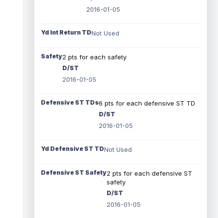
2016-01-05
Yd Int Return TD
Not Used
Safety
2 pts for each safety
D/ST
2016-01-05
Defensive ST TDs
6 pts for each defensive ST TD
D/ST
2016-01-05
Yd Defensive ST TD
Not Used
Defensive ST Safety
2 pts for each defensive ST
safety
D/ST
2016-01-05