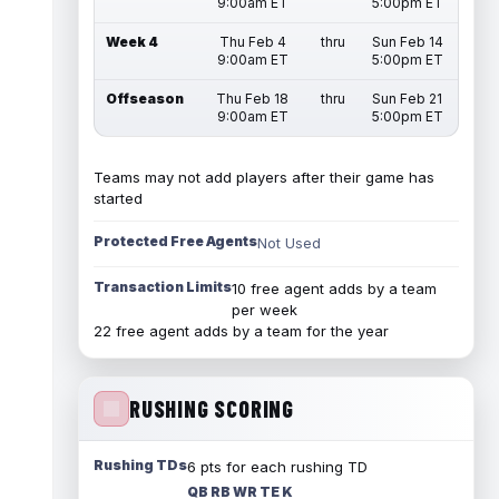
9:00am ET
5:00pm ET
Week 4
Thu Feb 4
thru
Sun Feb 14
9:00am ET
5:00pm ET
Offseason
Thu Feb 18
thru
Sun Feb 21
9:00am ET
5:00pm ET
Teams may not add players after their game has
started
Protected Free Agents
Not Used
Transaction Limits
10 free agent adds by a team
per week
22 free agent adds by a team for the year
RUSHING SCORING
Rushing TDs
6 pts for each rushing TD
QB RB WR TE K