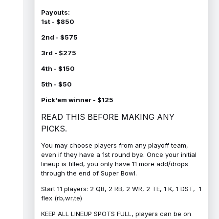
Payouts:
1st - $850
2nd - $575
3rd - $275
4th - $150
5th - $50
Pick'em winner - $125
READ THIS BEFORE MAKING ANY
PICKS.
You may choose players from any playoff team,
even if they have a 1st round bye. Once your initial
lineup is filled, you only have 11 more add/drops
through the end of Super Bowl.
Start 11 players: 2 QB, 2 RB, 2 WR, 2 TE, 1 K, 1 DST, 1
flex (rb,wr,te)
KEEP ALL LINEUP SPOTS FULL, players can be on