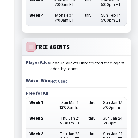
7:00am ET
5:00pm ET
Week 4
Mon Feb 1
thru
Sun Feb 14
7:00am ET
5:00pm ET
FREE AGENTS
Player Adds
League allows unrestricted free agent
adds by teams
Waiver Wire
Not Used
Free for All
Week 1
Sun Mar 1
thru
Sun Jan 17
12:00am ET
5:00pm ET
Week 2
Thu Jan 21
thru
Sun Jan 24
9:00am ET
5:00pm ET
Week 3
Thu Jan 28
thru
Sun Jan 31