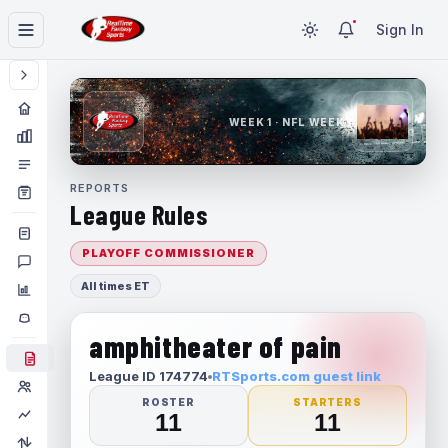
Sign In
WEEK 1 · NFL WEEK 1
REPORTS
League Rules
PLAYOFF COMMISSIONER
All times ET
amphitheater of pain
League ID 174774
RTSports.com guest link
ROSTER
STARTERS
11
11