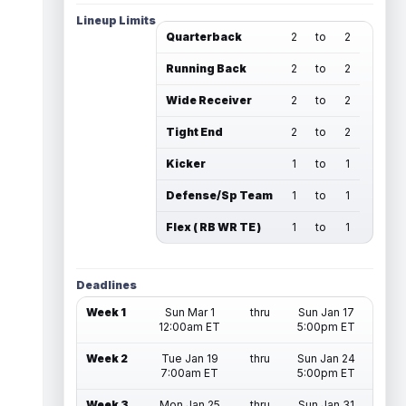
Lineup Limits
Quarterback
2
to
2
Running Back
2
to
2
Wide Receiver
2
to
2
Tight End
2
to
2
Kicker
1
to
1
Defense/Sp Team
1
to
1
Flex ( RB WR TE )
1
to
1
Deadlines
Week 1
Sun Mar 1
thru
Sun Jan 17
12:00am ET
5:00pm ET
Week 2
Tue Jan 19
thru
Sun Jan 24
7:00am ET
5:00pm ET
Week 3
Mon Jan 25
thru
Sun Jan 31