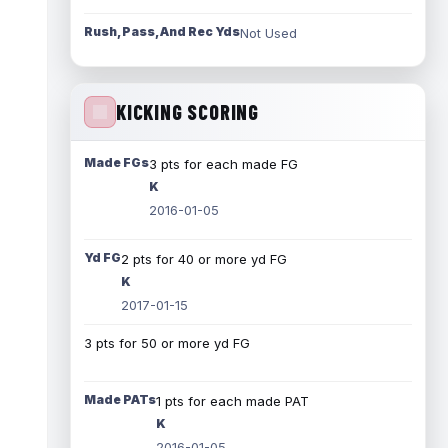
Rush, Pass, And Rec Yds
Not Used
KICKING SCORING
Made FGs
3 pts for each made FG
K
2016-01-05
Yd FG
2 pts for 40 or more yd FG
K
2017-01-15
3 pts for 50 or more yd FG
Made PATs
1 pts for each made PAT
K
2016-01-05