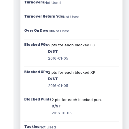
Turnovers
Not Used
Turnover Return Yds
Not Used
Over On Downs
Not Used
Blocked FGs
2 pts for each blocked FG
D/ST
2016-01-05
Blocked XPs
2 pts for each blocked XP
D/ST
2016-01-05
Blocked Punts
2 pts for each blocked punt
D/ST
2016-01-05
Tackles
Not Used