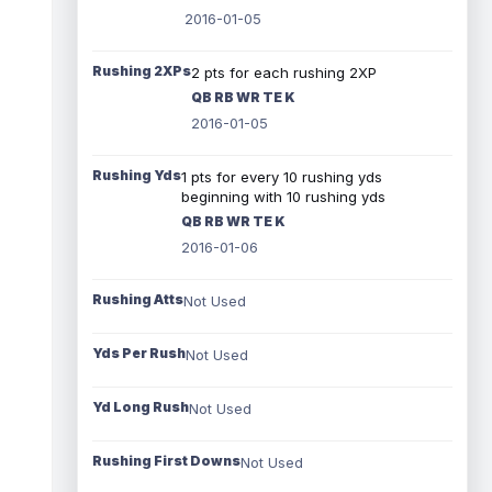
2016-01-05
Rushing 2XPs
2 pts for each rushing 2XP
QB RB WR TE K
2016-01-05
Rushing Yds
1 pts for every 10 rushing yds
beginning with 10 rushing yds
QB RB WR TE K
2016-01-06
Rushing Atts
Not Used
Yds Per Rush
Not Used
Yd Long Rush
Not Used
Rushing First Downs
Not Used