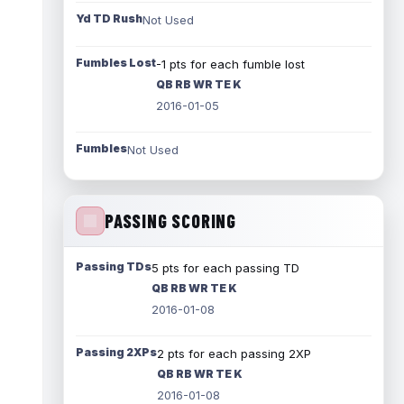
Yd TD Rush
Not Used
Fumbles Lost
-1 pts for each fumble lost
QB RB WR TE K
2016-01-05
Fumbles
Not Used
PASSING SCORING
Passing TDs
5 pts for each passing TD
QB RB WR TE K
2016-01-08
Passing 2XPs
2 pts for each passing 2XP
QB RB WR TE K
2016-01-08