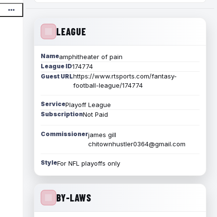
LEAGUE
Name
amphitheater of pain
League ID
174774
https://www.rtsports.com/fantasy-
Guest URL
football-league/174774
Service
Playoff League
Subscription
Not Paid
Commissioner
james gill
chitownhustler0364@gmail.com
Style
For NFL playoffs only
BY-LAWS