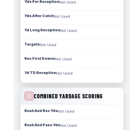
Yds Per Reception
Not Used
Yds After Catch
Not Used
Yd Long Reception
Not Used
Targets
Not Used
Rec First Downs
Not Used
Yd TD Reception
Not Used
COMBINED YARDAGE SCORING
Rush And Rec Yds
Not Used
Rush And Pass Yds
Not Used