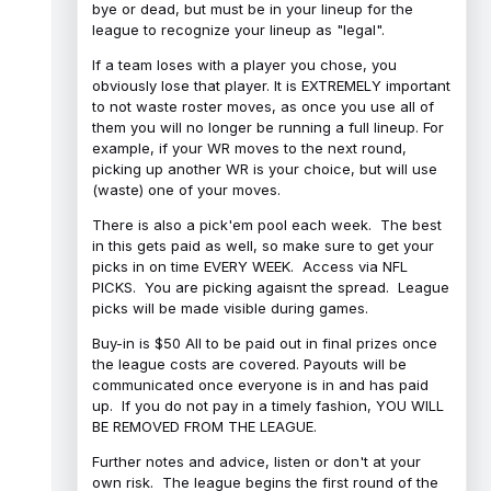
bye or dead, but must be in your lineup for the
league to recognize your lineup as "legal".
If a team loses with a player you chose, you
obviously lose that player. It is EXTREMELY important
to not waste roster moves, as once you use all of
them you will no longer be running a full lineup. For
example, if your WR moves to the next round,
picking up another WR is your choice, but will use
(waste) one of your moves.
There is also a pick'em pool each week. The best
in this gets paid as well, so make sure to get your
picks in on time EVERY WEEK. Access via NFL
PICKS. You are picking agaisnt the spread. League
picks will be made visible during games.
Buy-in is $50 All to be paid out in final prizes once
the league costs are covered. Payouts will be
communicated once everyone is in and has paid
up. If you do not pay in a timely fashion, YOU WILL
BE REMOVED FROM THE LEAGUE.
Further notes and advice, listen or don't at your
own risk. The league begins the first round of the