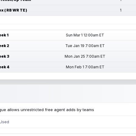
ex ( RB WR TE )
1
ek 1
Sun Mar 1 12:00am ET
ek 2
Tue Jan 19 7:00am ET
ek 3
Mon Jan 25 7:00am ET
ek 4
Mon Feb 1 7:00am ET
ue allows unrestricted free agent adds by teams
 Used