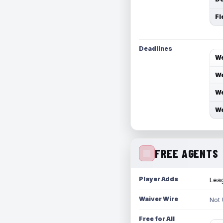
Fl
Deadlines
We
We
We
We
FREE AGENTS
Player Adds
Leag
Waiver Wire
Not
Free for All