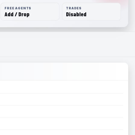
FREE AGENTS
TRADES
Add / Drop
Disabled