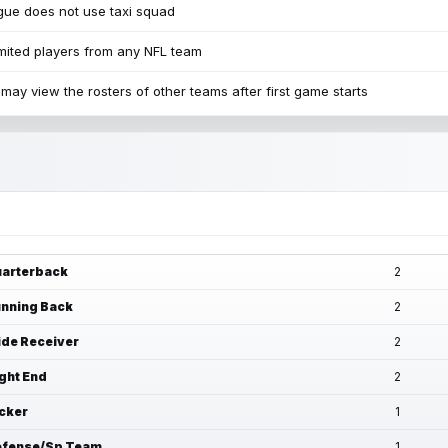
ue does not use taxi squad
mited players from any NFL team
may view the rosters of other teams after first game starts
arterback
2
nning Back
2
de Receiver
2
ght End
2
cker
1
fense/Sp Team
1