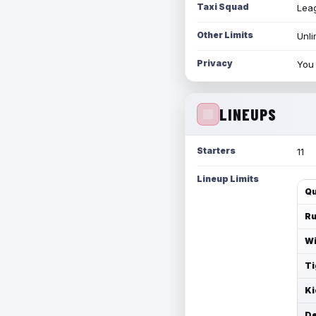
Taxi Squad
Leag
Other Limits
Unli
Privacy
You 
LINEUPS
Starters
11
Lineup Limits
Qu
Ru
Wi
Ti
Ki
De