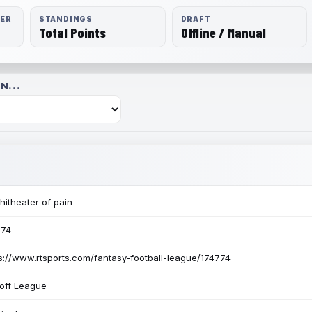
RER
STANDINGS
DRAFT
Total Points
Offline / Manual
N...
itheater of pain
774
s://www.rtsports.com/fantasy-football-league/174774
off League