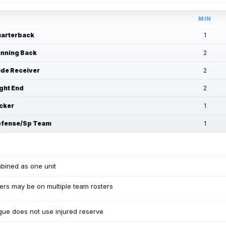
MIN
arterback
1
nning Back
2
de Receiver
2
ght End
2
cker
1
fense/Sp Team
1
bined as one unit
ers may be on multiple team rosters
ue does not use injured reserve