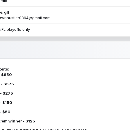
Paid
s gill
townhustler0364@gmail.com
NFL playoffs only
outs:
 - $850
 - $575
 - $275
 - $150
 - $50
k'em winner - $125