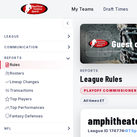
My Teams
Draft Times
LEAGUE
Guest 
COMMUNICATION
REPORTS
Rules
REPORTS
Rosters
League Rules
Lineup Changes
Transactions
PLAYOFF COMMISSIONER
Top Players
All times ET
Top Performances
Fantasy Defenses
amphitheate
NFL
League ID 174774
RTSpo