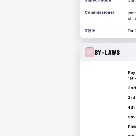
Subscription
Not 
Commissioner
jame
chi
Style
For 
BY-LAWS
Pay
1st
2nd
3rd
4th
5th
Pic