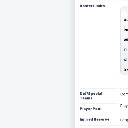
Roster Limits
Qu
Ru
Wi
Ti
Ki
De
Def/Special
Com
Teams
Play
Player Pool
Injured Reserve
Leag