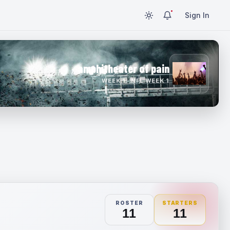
Sign In
amphitheater of pain
WEEK 1 · NFL WEEK 1
ROSTER
STARTERS
11
11