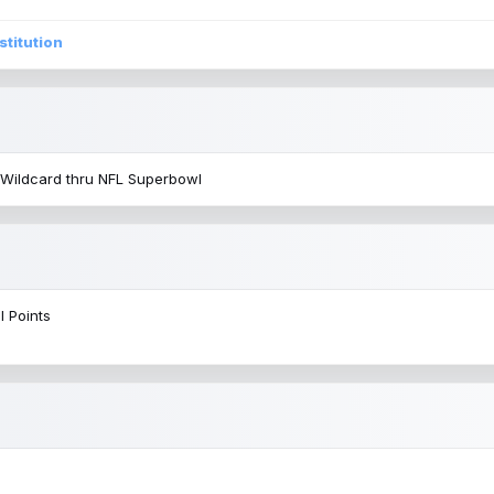
stitution
 Wildcard thru NFL Superbowl
l Points