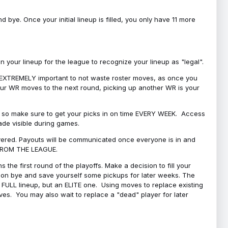
bye. Once your initial lineup is filled, you only have 11 more
your lineup for the league to recognize your lineup as "legal".
 is EXTREMELY important to not waste roster moves, as once you
 your WR moves to the next round, picking up another WR is your
l, so make sure to get your picks in on time EVERY WEEK. Access
ade visible during games.
covered. Payouts will be communicated once everyone is in and
 FROM THE LEAGUE.
 the first round of the playoffs. Make a decision to fill your
s on bye and save yourself some pickups for later weeks. The
e a FULL lineup, but an ELITE one. Using moves to replace existing
oves. You may also wait to replace a "dead" player for later