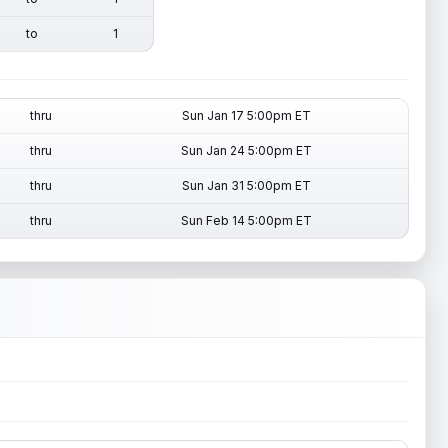
to
1
thru
Sun Jan 17 5:00pm ET
thru
Sun Jan 24 5:00pm ET
thru
Sun Jan 31 5:00pm ET
thru
Sun Feb 14 5:00pm ET