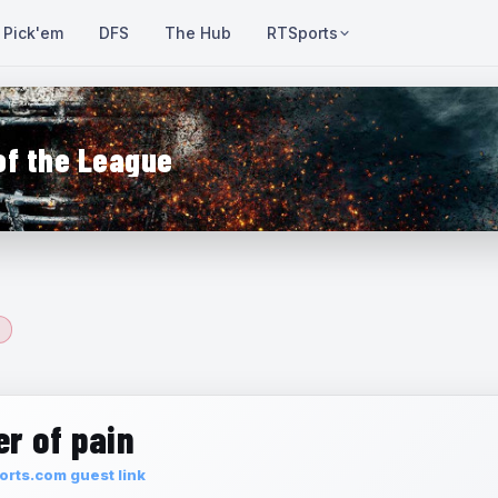
Pick'em
DFS
The Hub
RTSports
of the League
r of pain
rts.com guest link