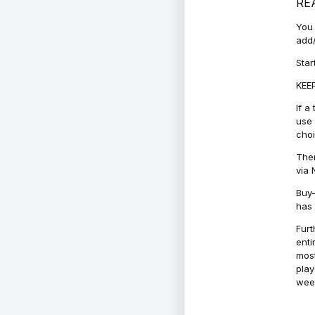
RE
You 
add/
Star
KEEP
If a
use 
cho
Ther
via 
Buy-
has 
Furt
enti
most
play
week