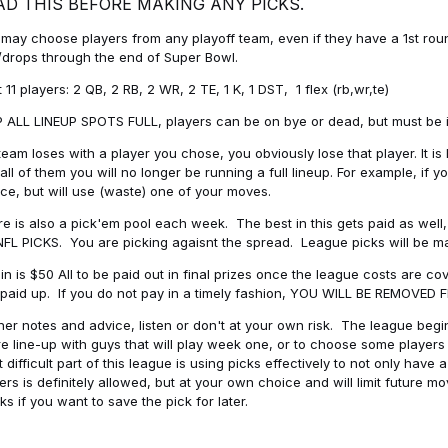
AD THIS BEFORE MAKING ANY PICKS.
may choose players from any playoff team, even if they have a 1st round 
drops through the end of Super Bowl.
t 11 players: 2 QB, 2 RB, 2 WR, 2 TE, 1 K, 1 DST, 1 flex (rb,wr,te)
 ALL LINEUP SPOTS FULL, players can be on bye or dead, but must be in 
 team loses with a player you chose, you obviously lose that player. It
all of them you will no longer be running a full lineup. For example, if
ice, but will use (waste) one of your moves.
e is also a pick'em pool each week. The best in this gets paid as wel
NFL PICKS. You are picking agaisnt the spread. League picks will be m
in is $50 All to be paid out in final prizes once the league costs are 
paid up. If you do not pay in a timely fashion, YOU WILL BE REMOVED
her notes and advice, listen or don't at your own risk. The league begins
re line-up with guys that will play week one, or to choose some player
 difficult part of this league is using picks effectively to not only hav
ers is definitely allowed, but at your own choice and will limit future m
s if you want to save the pick for later.