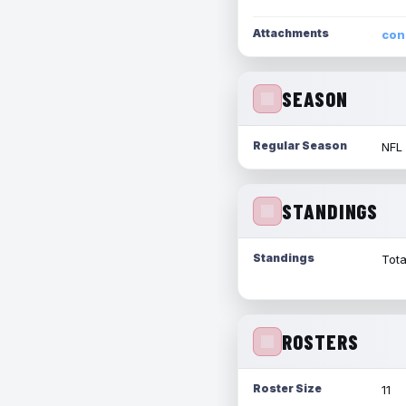
Attachments
con
SEASON
Regular Season
NFL
STANDINGS
Standings
Tota
ROSTERS
Roster Size
11