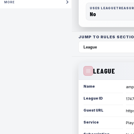
MORE
USES LEAGUETREASU
No
JUMP TO RULES SECTIO
LEAGUE
Name
amph
League ID
174
Guest URL
http
Service
Play