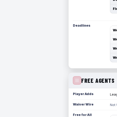
Fl
Deadlines
We
We
We
We
FREE AGENTS
Player Adds
Leag
Waiver Wire
Not
Free for All