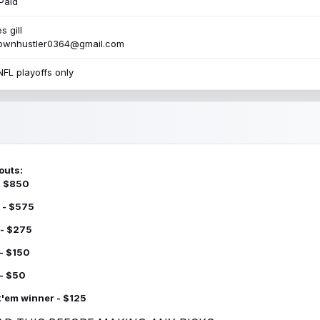
Paid
s gill
townhustler0364@gmail.com
NFL playoffs only
outs:
 - $850
 - $575
 - $275
 - $150
 - $50
k'em winner - $125