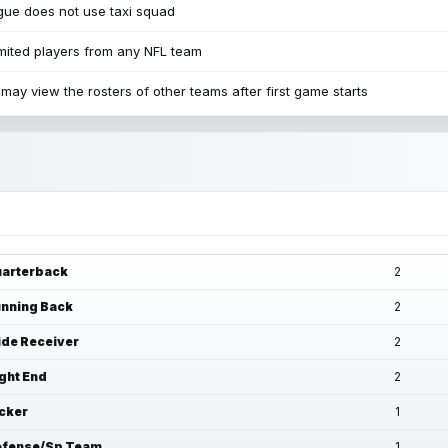
ue does not use taxi squad
mited players from any NFL team
may view the rosters of other teams after first game starts
arterback
2
nning Back
2
de Receiver
2
ght End
2
cker
1
fense/Sp Team
1