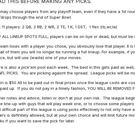
AD THIS BEFORE MAKING ANY PICKS.
may choose players from any playoff team, even if they have a 1st round 
drops through the end of Super Bowl.
t 11 players: 2 QB, 2 RB, 2 WR, 2 TE, 1 K, 1 DST, 1 flex (rb,wr,te)
 ALL LINEUP SPOTS FULL, players can be on bye or dead, but must be in 
 team loses with a player you chose, you obviously lose that player. It
all of them you will no longer be running a full lineup. For example, if
ice, but will use (waste) one of your moves.
e is also a pick'em pool each week. The best in this gets paid as wel
NFL PICKS. You are picking agaisnt the spread. League picks will be m
in is $50 All to be paid out in final prizes once the league costs are 
paid up. If you do not pay in a timely fashion, YOU WILL BE REMOVED
her notes and advice, listen or don't at your own risk. The league begins
re line-up with guys that will play week one, or to choose some player
 difficult part of this league is using picks effectively to not only hav
ers is definitely allowed, but at your own choice and will limit future m
s if you want to save the pick for later.