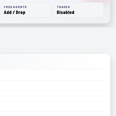
FREE AGENTS
TRADES
Add / Drop
Disabled