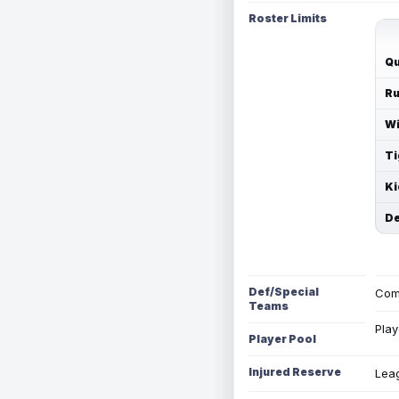
Roster Limits
Qu
Ru
Wi
Ti
Ki
De
Def/Special
Com
Teams
Play
Player Pool
Injured Reserve
Leag