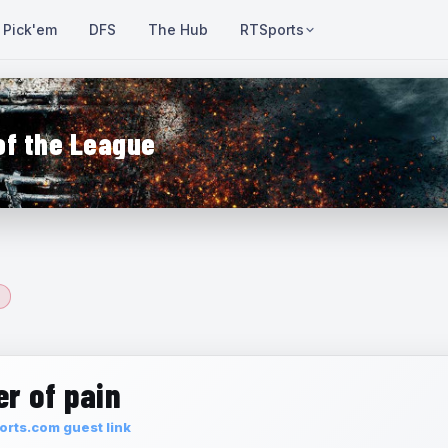
Pick'em
DFS
The Hub
RTSports
of the League
r of pain
rts.com guest link