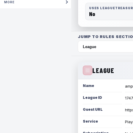
MORE
USES LEAGUETREASU
No
JUMP TO RULES SECTIO
LEAGUE
Name
amph
League ID
174
Guest URL
http
Service
Play