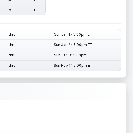
to
1
thru
Sun Jan 17 5:00pm ET
thru
Sun Jan 24 5:00pm ET
thru
Sun Jan 31 5:00pm ET
thru
Sun Feb 14 5:00pm ET