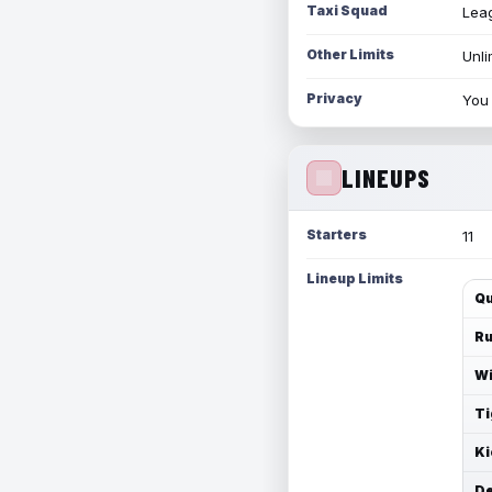
Taxi Squad
Leag
Other Limits
Unli
Privacy
You 
LINEUPS
Starters
11
Lineup Limits
Qu
Ru
Wi
Ti
Ki
De