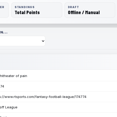
RER
STANDINGS
DRAFT
Total Points
Offline / Manual
N...
itheater of pain
774
s://www.rtsports.com/fantasy-football-league/174774
off League