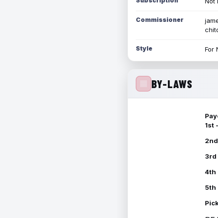
Subscription
Not 
Commissioner
jame
chi
Style
For 
BY-LAWS
Pay
1st
2nd
3rd
4th
5th
Pic