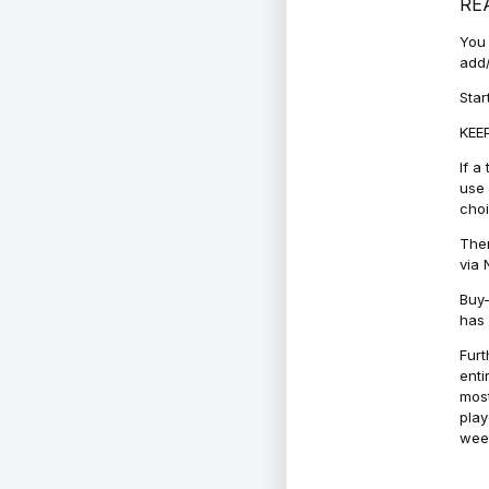
RE
You 
add/
Star
KEEP
If a
use 
cho
Ther
via 
Buy-
has 
Furt
enti
most
play
week