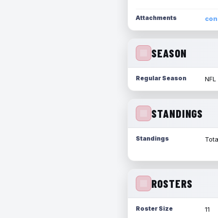
Attachments
con
SEASON
Regular Season
NFL
STANDINGS
Standings
Tota
ROSTERS
Roster Size
11