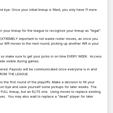
bye. Once your initial lineup is filled, you only have 11 more
your lineup for the league to recognize your lineup as "legal".
 is EXTREMELY important to not waste roster moves, as once you
 your WR moves to the next round, picking up another WR is your
l, so make sure to get your picks in on time EVERY WEEK. Access
ade visible during games.
covered. Payouts will be communicated once everyone is in and
 FROM THE LEAGUE.
 the first round of the playoffs. Make a decision to fill your
s on bye and save yourself some pickups for later weeks. The
e a FULL lineup, but an ELITE one. Using moves to replace existing
oves. You may also wait to replace a "dead" player for later