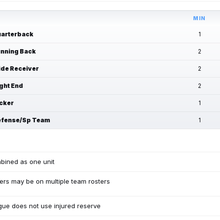
MIN
arterback
1
nning Back
2
de Receiver
2
ght End
2
cker
1
fense/Sp Team
1
bined as one unit
ers may be on multiple team rosters
ue does not use injured reserve