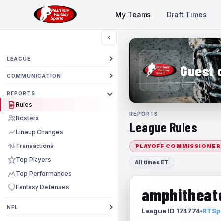
My Teams
Draft Times
LEAGUE
Guest 
COMMUNICATION
REPORTS
Rules
REPORTS
Rosters
League Rules
Lineup Changes
Transactions
PLAYOFF COMMISSIONER
Top Players
All times ET
Top Performances
Fantasy Defenses
amphitheate
NFL
League ID 174774
RTSpo