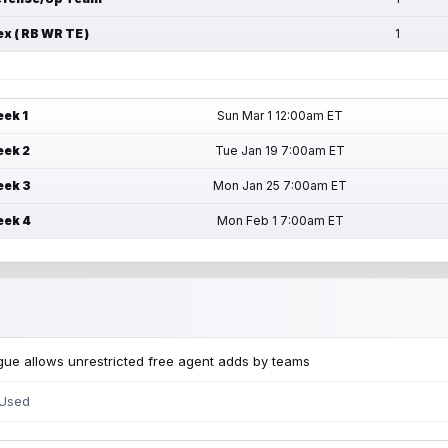
ex ( RB WR TE )
1
ek 1
Sun Mar 1 12:00am ET
ek 2
Tue Jan 19 7:00am ET
ek 3
Mon Jan 25 7:00am ET
ek 4
Mon Feb 1 7:00am ET
ue allows unrestricted free agent adds by teams
 Used