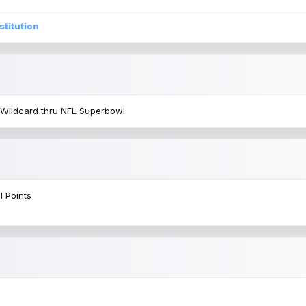
stitution
 Wildcard thru NFL Superbowl
l Points