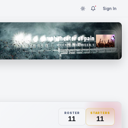
Sign In
amphitheater of pain
WEEK 1 · NFL WEEK 1
ROSTER
STARTERS
11
11