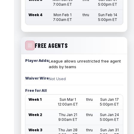
7:00am ET
5:00pm ET
Week 4
Mon Feb 1
thru
Sun Feb 14
7:00am ET
5:00pm ET
FREE AGENTS
Player Adds
League allows unrestricted free agent
adds by teams
Waiver Wire
Not Used
Free for All
Week 1
Sun Mar 1
thru
Sun Jan 17
12:00am ET
5:00pm ET
Week 2
Thu Jan 21
thru
Sun Jan 24
9:00am ET
5:00pm ET
Week 3
Thu Jan 28
thru
Sun Jan 31