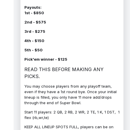
Payouts:
1st - $850
2nd - $575
3rd - $275
4th - $150
5th - $50
Pick'em winner - $125
READ THIS BEFORE MAKING ANY
PICKS.
You may choose players from any playoff team,
even if they have a 1st round bye. Once your initial
lineup is filled, you only have 11 more add/drops
through the end of Super Bowl.
Start 11 players: 2 QB, 2 RB, 2 WR, 2 TE, 1 K, 1 DST, 1
flex (rb,wr,te)
KEEP ALL LINEUP SPOTS FULL, players can be on