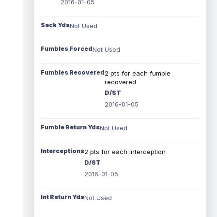
2016-01-05
Sack Yds
Not Used
Fumbles Forced
Not Used
Fumbles Recovered
2 pts for each fumble
recovered
D/ST
2016-01-05
Fumble Return Yds
Not Used
Interceptions
2 pts for each interception
D/ST
2016-01-05
Int Return Yds
Not Used