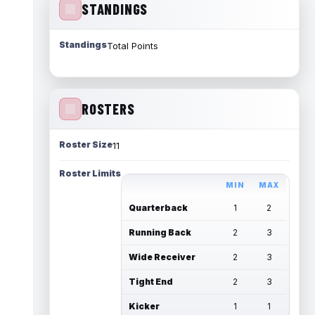
STANDINGS
Standings
Total Points
ROSTERS
Roster Size
11
Roster Limits
MIN
MAX
Quarterback
1
2
Running Back
2
3
Wide Receiver
2
3
Tight End
2
3
Kicker
1
1