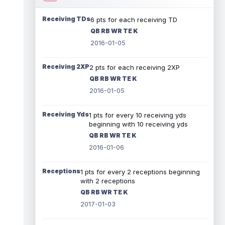
Receiving TDs
6 pts for each receiving TD
QB RB WR TE K
2016-01-05
Receiving 2XP
2 pts for each receiving 2XP
QB RB WR TE K
2016-01-05
Receiving Yds
1 pts for every 10 receiving yds
beginning with 10 receiving yds
QB RB WR TE K
2016-01-06
Receptions
1 pts for every 2 receptions beginning
with 2 receptions
QB RB WR TE K
2017-01-03