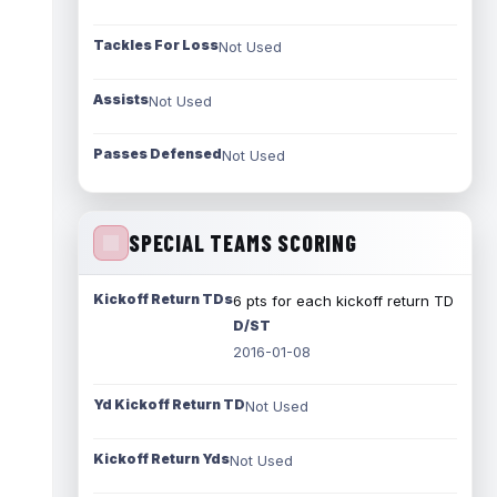
Tackles For Loss
Not Used
Assists
Not Used
Passes Defensed
Not Used
SPECIAL TEAMS SCORING
Kickoff Return TDs
6 pts for each kickoff return TD
D/ST
2016-01-08
Yd Kickoff Return TD
Not Used
Kickoff Return Yds
Not Used