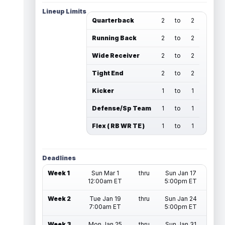
Lineup Limits
Quarterback
2
to
2
Running Back
2
to
2
Wide Receiver
2
to
2
Tight End
2
to
2
Kicker
1
to
1
Defense/Sp Team
1
to
1
Flex ( RB WR TE )
1
to
1
Deadlines
Week 1
Sun Mar 1
thru
Sun Jan 17
12:00am ET
5:00pm ET
Week 2
Tue Jan 19
thru
Sun Jan 24
7:00am ET
5:00pm ET
Week 3
Mon Jan 25
thru
Sun Jan 31