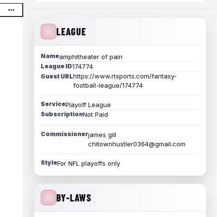
LEAGUE
Name
amphitheater of pain
League ID
174774
https://www.rtsports.com/fantasy-
Guest URL
football-league/174774
Service
Playoff League
Subscription
Not Paid
Commissioner
james gill
chitownhustler0364@gmail.com
Style
For NFL playoffs only
BY-LAWS