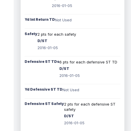
2016-01-05
Yd Int Return TD
Not Used
Safety
2 pts for each safety
D/ST
2016-01-05
Defensive ST TDs
6 pts for each defensive ST TD
D/ST
2016-01-05
Yd Defensive ST TD
Not Used
Defensive ST Safety
2 pts for each defensive ST
safety
D/ST
2016-01-05