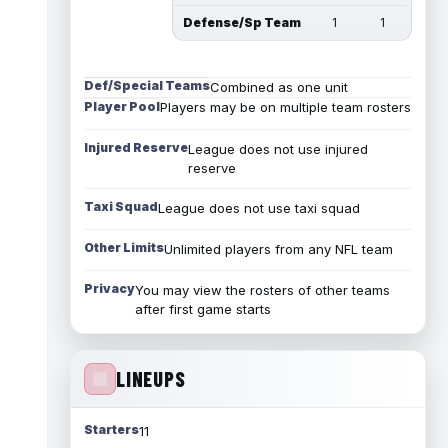
Defense/Sp Team
1
1
Def/Special Teams
Combined as one unit
Player Pool
Players may be on multiple team rosters
Injured Reserve
League does not use injured
reserve
Taxi Squad
League does not use taxi squad
Other Limits
Unlimited players from any NFL team
Privacy
You may view the rosters of other teams
after first game starts
LINEUPS
Starters
11