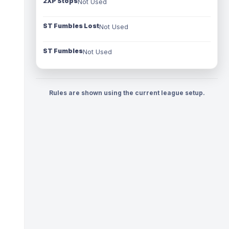
2XP Stops
Not Used
ST Fumbles Lost
Not Used
ST Fumbles
Not Used
Rules are shown using the current league setup.