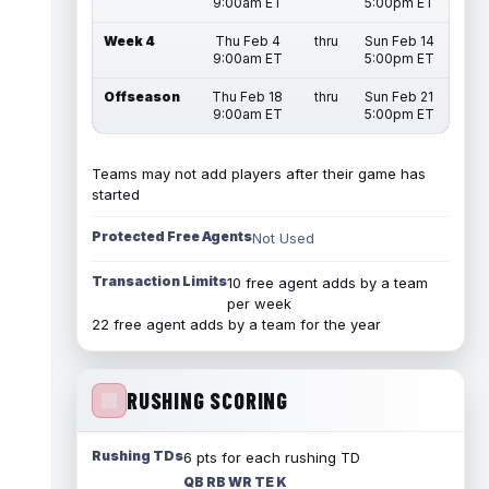
9:00am ET
5:00pm ET
Week 4
Thu Feb 4
thru
Sun Feb 14
9:00am ET
5:00pm ET
Offseason
Thu Feb 18
thru
Sun Feb 21
9:00am ET
5:00pm ET
Teams may not add players after their game has
started
Protected Free Agents
Not Used
Transaction Limits
10 free agent adds by a team
per week
22 free agent adds by a team for the year
RUSHING SCORING
Rushing TDs
6 pts for each rushing TD
QB RB WR TE K