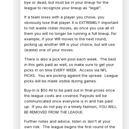
bye or dead, but must be in your lineup for the
league to recognize your lineup as "legal".
If a team loses with a player you chose, you
obviously lose that player. It is EXTREMELY important
to not waste roster moves, as once you use all of
them you will no longer be running a full lineup. For
example, if your WR moves to the next round,
picking up another WR is your choice, but will use
(waste) one of your moves.
There is also a pick'em pool each week. The best
in this gets paid as well, so make sure to get your
picks in on time EVERY WEEK. Access via NFL
PICKS. You are picking agaisnt the spread. League
picks will be made visible during games.
Buy-in is $50 All to be paid out in final prizes once
the league costs are covered. Payouts will be
communicated once everyone is in and has paid
up. If you do not pay in a timely fashion, YOU WILL
BE REMOVED FROM THE LEAGUE.
Further notes and advice, listen or don't at your
own risk. The league begins the first round of the