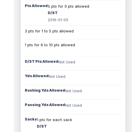
Pts Allowed
5 pts for 0 pts allowed
D/ST
2016-01-05
3 pts for 1 to 5 pts allowed
1 pts for 6 to 10 pts allowed
D/ST Pts Allowed
Not Used
Yds Allowed
Not Used
Rushing Yds Allowed
Not Used
Passing Yds Allowed
Not Used
Sacks
1 pts for each sack
D/ST