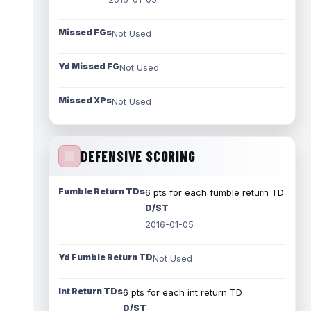
Missed FGs
Not Used
Yd Missed FG
Not Used
Missed XPs
Not Used
DEFENSIVE SCORING
Fumble Return TDs
6 pts for each fumble return TD
D/ST
2016-01-05
Yd Fumble Return TD
Not Used
Int Return TDs
6 pts for each int return TD
D/ST