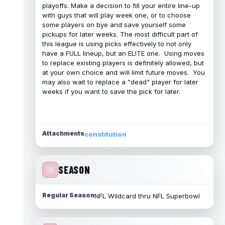
playoffs. Make a decision to fill your entire line-up
with guys that will play week one, or to choose
some players on bye and save yourself some
pickups for later weeks. The most difficult part of
this league is using picks effectively to not only
have a FULL lineup, but an ELITE one. Using moves
to replace existing players is definitely allowed, but
at your own choice and will limit future moves. You
may also wait to replace a "dead" player for later
weeks if you want to save the pick for later.
Attachments
constitution
SEASON
Regular Season
NFL Wildcard thru NFL Superbowl