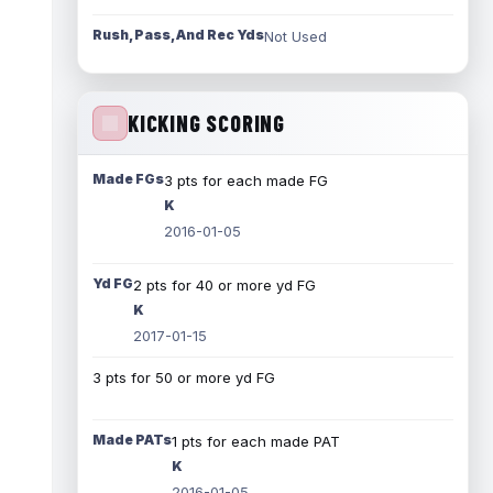
Rush, Pass, And Rec Yds
Not Used
KICKING SCORING
Made FGs
3 pts for each made FG
K
2016-01-05
Yd FG
2 pts for 40 or more yd FG
K
2017-01-15
3 pts for 50 or more yd FG
Made PATs
1 pts for each made PAT
K
2016-01-05