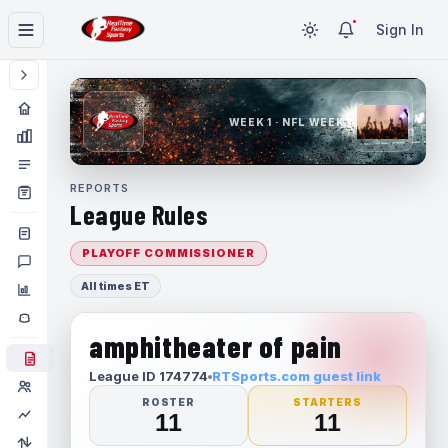
Sign In
WEEK 1 · NFL WEEK 1
REPORTS
League Rules
PLAYOFF COMMISSIONER
All times ET
amphitheater of pain
League ID 174774
RTSports.com guest link
ROSTER
STARTERS
11
11