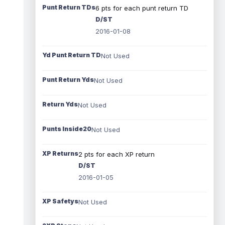
Punt Return TDs
6 pts for each punt return TD
D/ST
2016-01-08
Yd Punt Return TD
Not Used
Punt Return Yds
Not Used
Return Yds
Not Used
Punts Inside20
Not Used
XP Returns
2 pts for each XP return
D/ST
2016-01-05
XP Safetys
Not Used