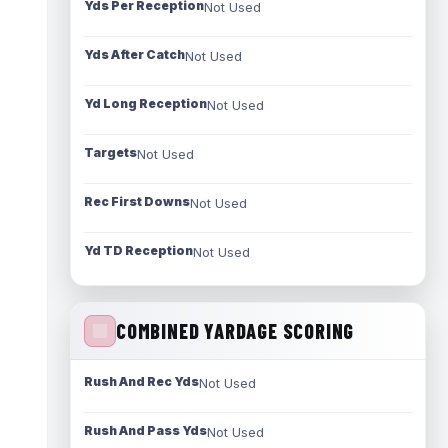
Yds Per Reception
Not Used
Yds After Catch
Not Used
Yd Long Reception
Not Used
Targets
Not Used
Rec First Downs
Not Used
Yd TD Reception
Not Used
COMBINED YARDAGE SCORING
Rush And Rec Yds
Not Used
Rush And Pass Yds
Not Used