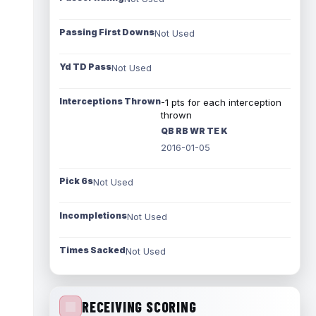
Passing First Downs
Not Used
Yd TD Pass
Not Used
Interceptions Thrown
-1 pts for each interception
thrown
QB RB WR TE K
2016-01-05
Pick 6s
Not Used
Incompletions
Not Used
Times Sacked
Not Used
RECEIVING SCORING