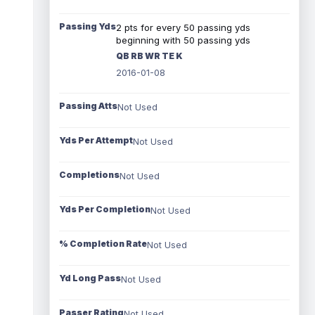
Passing Yds
2 pts for every 50 passing yds
beginning with 50 passing yds
QB RB WR TE K
2016-01-08
Passing Atts
Not Used
Yds Per Attempt
Not Used
Completions
Not Used
Yds Per Completion
Not Used
% Completion Rate
Not Used
Yd Long Pass
Not Used
Passer Rating
Not Used