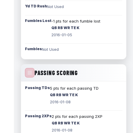
Yd TD Rush
Not Used
Fumbles Lost
-1 pts for each fumble lost
QB RB WR TE K
2016-01-05
Fumbles
Not Used
PASSING SCORING
Passing TDs
5 pts for each passing TD
QB RB WR TE K
2016-01-08
Passing 2XPs
2 pts for each passing 2XP
QB RB WR TE K
2016-01-08