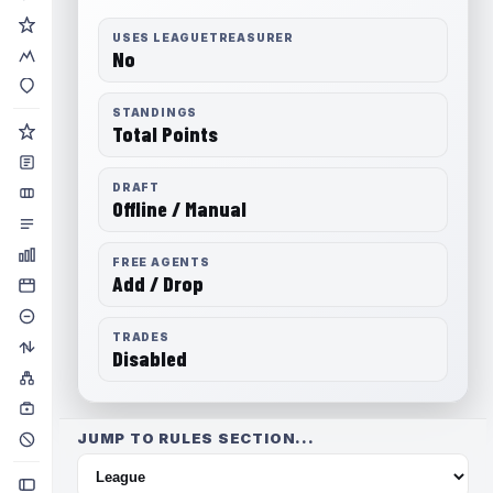
USES LEAGUETREASURER
No
STANDINGS
Total Points
DRAFT
Offline / Manual
FREE AGENTS
Add / Drop
TRADES
Disabled
JUMP TO RULES SECTION...