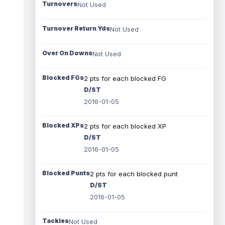
Turnovers
Not Used
Turnover Return Yds
Not Used
Over On Downs
Not Used
Blocked FGs
2 pts for each blocked FG
D/ST
2016-01-05
Blocked XPs
2 pts for each blocked XP
D/ST
2016-01-05
Blocked Punts
2 pts for each blocked punt
D/ST
2016-01-05
Tackles
Not Used