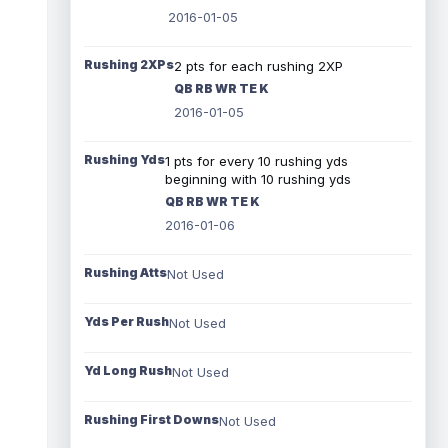
2016-01-05
Rushing 2XPs
2 pts for each rushing 2XP
QB RB WR TE K
2016-01-05
Rushing Yds
1 pts for every 10 rushing yds
beginning with 10 rushing yds
QB RB WR TE K
2016-01-06
Rushing Atts
Not Used
Yds Per Rush
Not Used
Yd Long Rush
Not Used
Rushing First Downs
Not Used