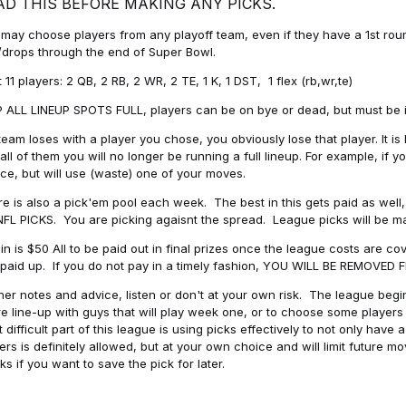
AD THIS BEFORE MAKING ANY PICKS.
may choose players from any playoff team, even if they have a 1st round 
drops through the end of Super Bowl.
t 11 players: 2 QB, 2 RB, 2 WR, 2 TE, 1 K, 1 DST, 1 flex (rb,wr,te)
 ALL LINEUP SPOTS FULL, players can be on bye or dead, but must be in 
 team loses with a player you chose, you obviously lose that player. It
all of them you will no longer be running a full lineup. For example, if
ice, but will use (waste) one of your moves.
e is also a pick'em pool each week. The best in this gets paid as wel
NFL PICKS. You are picking agaisnt the spread. League picks will be m
in is $50 All to be paid out in final prizes once the league costs are 
paid up. If you do not pay in a timely fashion, YOU WILL BE REMOVED
her notes and advice, listen or don't at your own risk. The league begins
re line-up with guys that will play week one, or to choose some player
 difficult part of this league is using picks effectively to not only hav
ers is definitely allowed, but at your own choice and will limit future m
s if you want to save the pick for later.