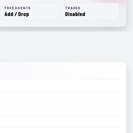
FREE AGENTS
TRADES
Add / Drop
Disabled