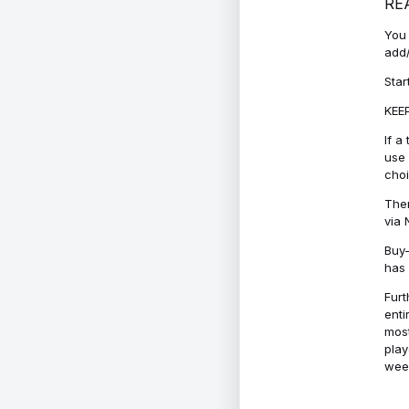
RE
You 
add/
Star
KEEP
If a
use 
cho
Ther
via 
Buy-
has 
Furt
enti
most
play
week