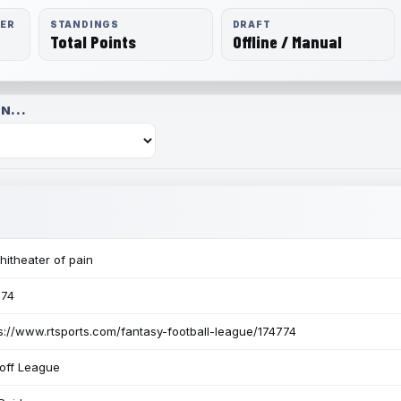
RER
STANDINGS
DRAFT
Total Points
Offline / Manual
N...
itheater of pain
774
s://www.rtsports.com/fantasy-football-league/174774
off League