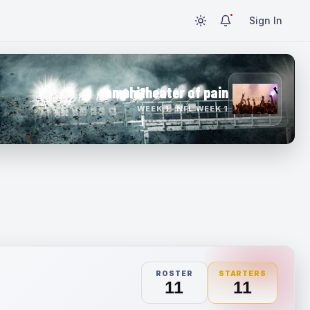
Sign In
amphitheater of pain
WEEK 1 · NFL WEEK 1
ROSTER
STARTERS
11
11