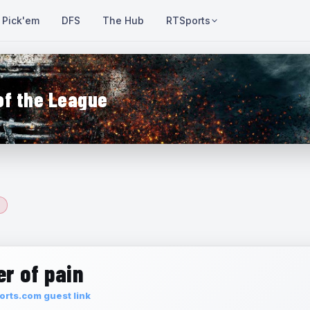
Pick'em
DFS
The Hub
RTSports
of the League
r of pain
rts.com guest link