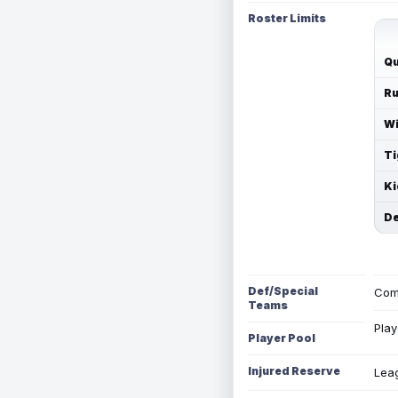
Roster Limits
Qu
Ru
Wi
Ti
Ki
De
Def/Special
Com
Teams
Play
Player Pool
Injured Reserve
Leag