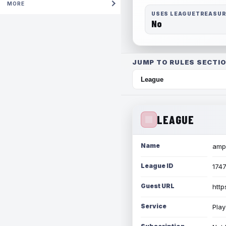
MORE
USES LEAGUETREASU
No
JUMP TO RULES SECTIO
LEAGUE
Name
amph
League ID
174
Guest URL
http
Service
Play