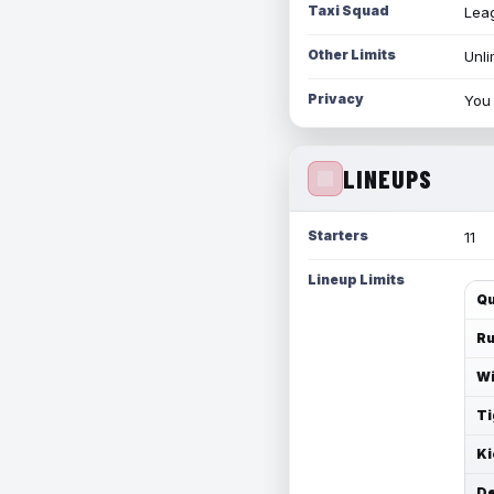
Taxi Squad
Leag
Other Limits
Unli
Privacy
You 
LINEUPS
Starters
11
Lineup Limits
Qu
Ru
Wi
Ti
Ki
De