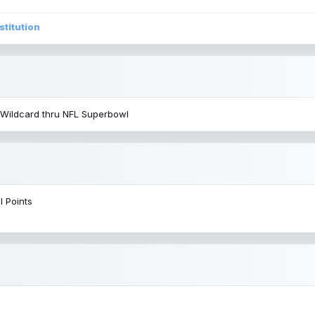
stitution
 Wildcard thru NFL Superbowl
l Points