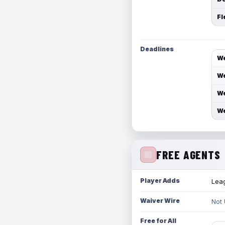
Fl
Deadlines
We
We
We
We
FREE AGENTS
Player Adds
Leag
Waiver Wire
Not
Free for All