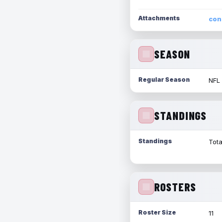
Attachments
con
SEASON
Regular Season
NFL
STANDINGS
Standings
Tota
ROSTERS
Roster Size
11