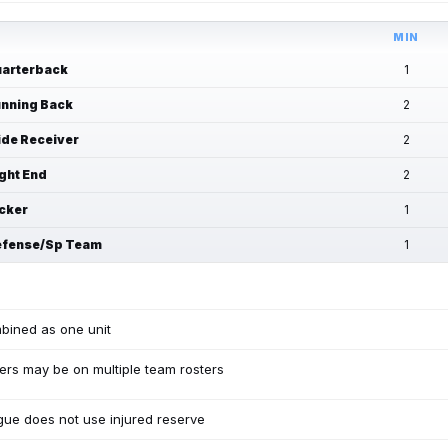
MIN
arterback
1
nning Back
2
de Receiver
2
ght End
2
cker
1
fense/Sp Team
1
bined as one unit
ers may be on multiple team rosters
ue does not use injured reserve