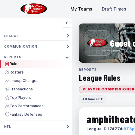
My Teams
Draft Times
LEAGUE
Guest 
COMMUNICATION
REPORTS
Rules
REPORTS
Rosters
League Rules
Lineup Changes
Transactions
PLAYOFF COMMISSIONER
Top Players
All times ET
Top Performances
Fantasy Defenses
amphitheate
NFL
League ID 174774
RTSpo