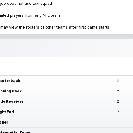
ue does not use taxi squad
mited players from any NFL team
may view the rosters of other teams after first game starts
arterback
2
nning Back
2
de Receiver
2
ght End
2
cker
1
fense/Sp Team
1