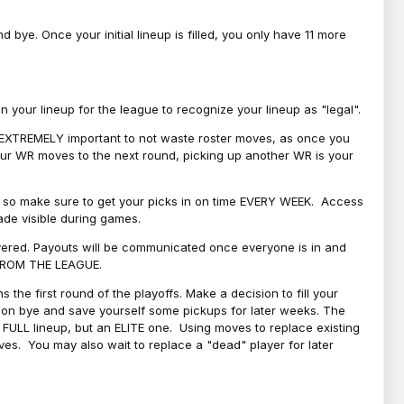
bye. Once your initial lineup is filled, you only have 11 more
your lineup for the league to recognize your lineup as "legal".
 is EXTREMELY important to not waste roster moves, as once you
 your WR moves to the next round, picking up another WR is your
l, so make sure to get your picks in on time EVERY WEEK. Access
ade visible during games.
covered. Payouts will be communicated once everyone is in and
 FROM THE LEAGUE.
 the first round of the playoffs. Make a decision to fill your
s on bye and save yourself some pickups for later weeks. The
e a FULL lineup, but an ELITE one. Using moves to replace existing
oves. You may also wait to replace a "dead" player for later