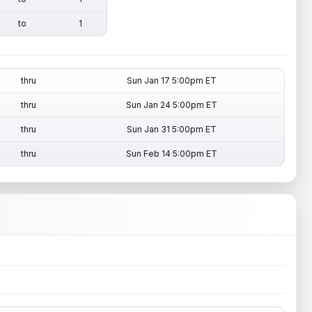
to
1
thru
Sun Jan 17 5:00pm ET
thru
Sun Jan 24 5:00pm ET
thru
Sun Jan 31 5:00pm ET
thru
Sun Feb 14 5:00pm ET