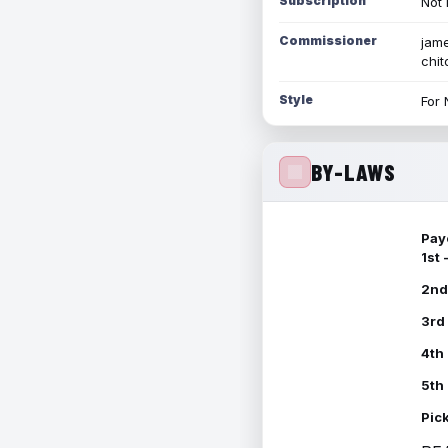
Subscription
Not 
Commissioner
jame
chi
Style
For 
BY-LAWS
Pay
1st
2nd
3rd
4th
5th
Pic