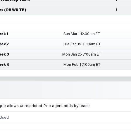
ex ( RB WR TE )
1
ek 1
Sun Mar 1 12:00am ET
ek 2
Tue Jan 19 7:00am ET
ek 3
Mon Jan 25 7:00am ET
ek 4
Mon Feb 1 7:00am ET
ue allows unrestricted free agent adds by teams
 Used