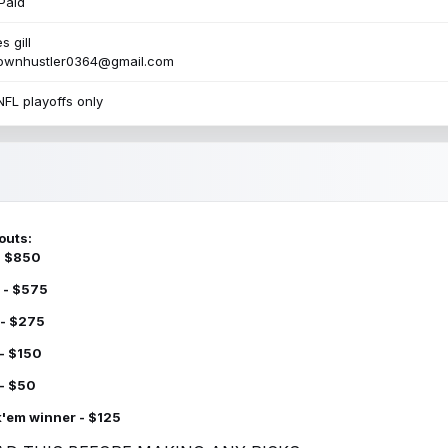
Paid
s gill
townhustler0364@gmail.com
NFL playoffs only
outs:
 - $850
 - $575
 - $275
 - $150
 - $50
k'em winner - $125