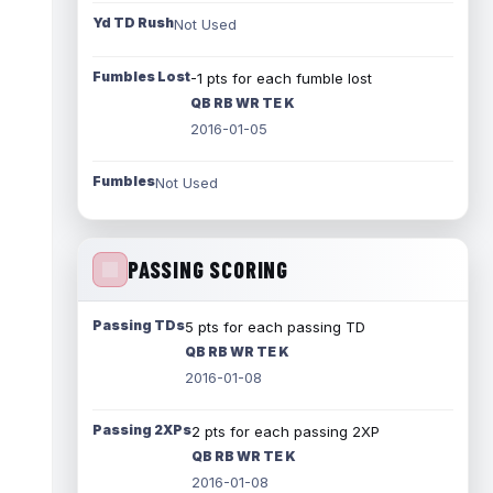
Yd TD Rush
Not Used
Fumbles Lost
-1 pts for each fumble lost
QB RB WR TE K
2016-01-05
Fumbles
Not Used
PASSING SCORING
Passing TDs
5 pts for each passing TD
QB RB WR TE K
2016-01-08
Passing 2XPs
2 pts for each passing 2XP
QB RB WR TE K
2016-01-08