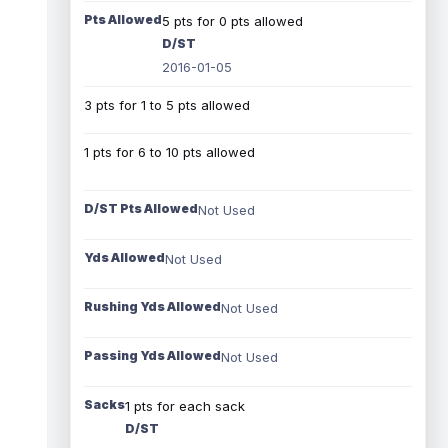
Pts Allowed
5 pts for 0 pts allowed
D/ST
2016-01-05
3 pts for 1 to 5 pts allowed
1 pts for 6 to 10 pts allowed
D/ST Pts Allowed
Not Used
Yds Allowed
Not Used
Rushing Yds Allowed
Not Used
Passing Yds Allowed
Not Used
Sacks
1 pts for each sack
D/ST