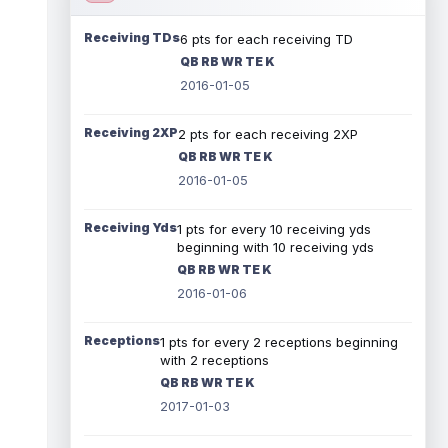
Receiving TDs
6 pts for each receiving TD
QB RB WR TE K
2016-01-05
Receiving 2XP
2 pts for each receiving 2XP
QB RB WR TE K
2016-01-05
Receiving Yds
1 pts for every 10 receiving yds
beginning with 10 receiving yds
QB RB WR TE K
2016-01-06
Receptions
1 pts for every 2 receptions beginning
with 2 receptions
QB RB WR TE K
2017-01-03