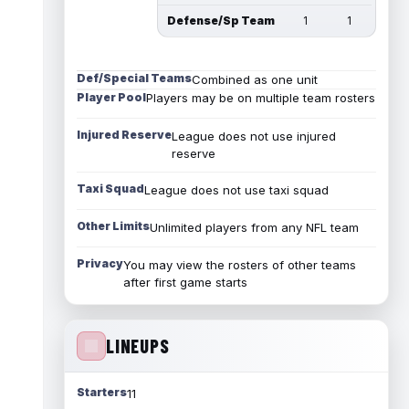
Defense/Sp Team
1
1
Def/Special Teams
Combined as one unit
Player Pool
Players may be on multiple team rosters
Injured Reserve
League does not use injured
reserve
Taxi Squad
League does not use taxi squad
Other Limits
Unlimited players from any NFL team
Privacy
You may view the rosters of other teams
after first game starts
LINEUPS
Starters
11