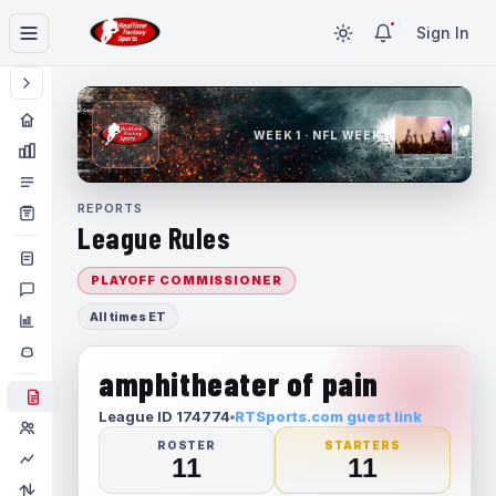
Sign In
WEEK 1 · NFL WEEK 1
REPORTS
League Rules
PLAYOFF COMMISSIONER
All times ET
amphitheater of pain
League ID 174774
RTSports.com guest link
ROSTER
STARTERS
11
11