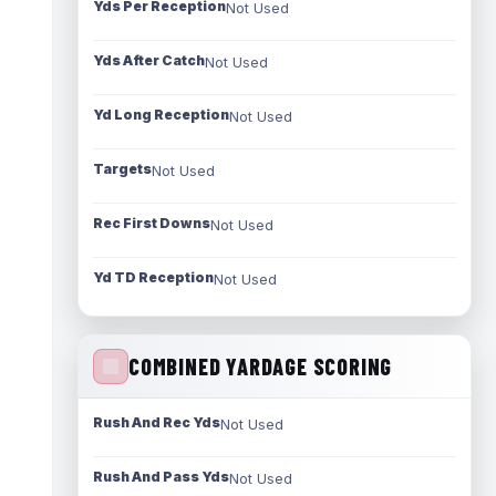
Yds Per Reception
Not Used
Yds After Catch
Not Used
Yd Long Reception
Not Used
Targets
Not Used
Rec First Downs
Not Used
Yd TD Reception
Not Used
COMBINED YARDAGE SCORING
Rush And Rec Yds
Not Used
Rush And Pass Yds
Not Used