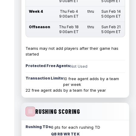
9:00am ET
5:00pm ET
Week 4
Thu Feb 4
thru
Sun Feb 14
9:00am ET
5:00pm ET
Offseason
Thu Feb 18
thru
Sun Feb 21
9:00am ET
5:00pm ET
Teams may not add players after their game has
started
Protected Free Agents
Not Used
Transaction Limits
10 free agent adds by a team
per week
22 free agent adds by a team for the year
RUSHING SCORING
Rushing TDs
6 pts for each rushing TD
QB RB WR TE K