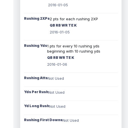
2016-01-05
Rushing 2XPs
2 pts for each rushing 2XP
QB RB WR TE K
2016-01-05
Rushing Yds
1 pts for every 10 rushing yds
beginning with 10 rushing yds
QB RB WR TE K
2016-01-06
Rushing Atts
Not Used
Yds Per Rush
Not Used
Yd Long Rush
Not Used
Rushing First Downs
Not Used