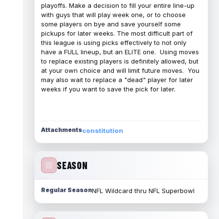
playoffs. Make a decision to fill your entire line-up
with guys that will play week one, or to choose
some players on bye and save yourself some
pickups for later weeks. The most difficult part of
this league is using picks effectively to not only
have a FULL lineup, but an ELITE one. Using moves
to replace existing players is definitely allowed, but
at your own choice and will limit future moves. You
may also wait to replace a "dead" player for later
weeks if you want to save the pick for later.
Attachments
constitution
SEASON
Regular Season
NFL Wildcard thru NFL Superbowl