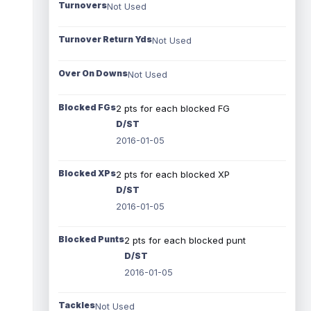
Turnovers
Not Used
Turnover Return Yds
Not Used
Over On Downs
Not Used
Blocked FGs
2 pts for each blocked FG
D/ST
2016-01-05
Blocked XPs
2 pts for each blocked XP
D/ST
2016-01-05
Blocked Punts
2 pts for each blocked punt
D/ST
2016-01-05
Tackles
Not Used