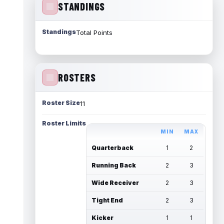
STANDINGS
Standings
Total Points
ROSTERS
Roster Size
11
Roster Limits
MIN
MAX
Quarterback
1
2
Running Back
2
3
Wide Receiver
2
3
Tight End
2
3
Kicker
1
1