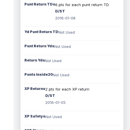
Punt Return TDs
6 pts for each punt return TD
D/ST
2016-01-08
Yd Punt Return TD
Not Used
Punt Return Yds
Not Used
Return Yds
Not Used
Punts Inside20
Not Used
XP Returns
2 pts for each XP return
D/ST
2016-01-05
XP Safetys
Not Used