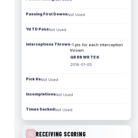
Passing First Downs
Not Used
Yd TD Pass
Not Used
Interceptions Thrown
-1 pts for each interception
thrown
QB RB WR TE K
2016-01-05
Pick 6s
Not Used
Incompletions
Not Used
Times Sacked
Not Used
RECEIVING SCORING