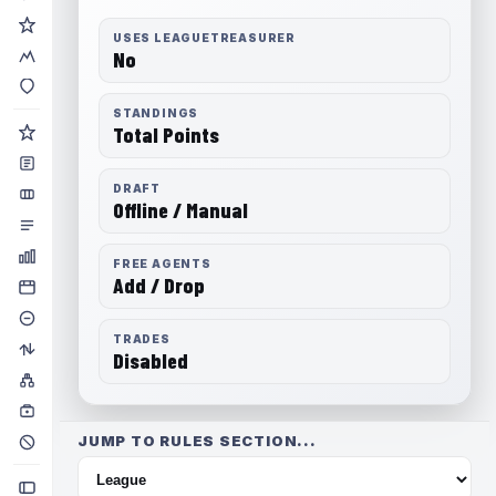
USES LEAGUETREASURER
No
STANDINGS
Total Points
DRAFT
Offline / Manual
FREE AGENTS
Add / Drop
TRADES
Disabled
JUMP TO RULES SECTION...