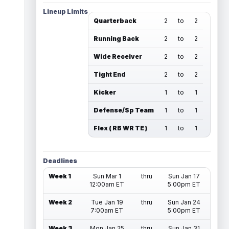
Lineup Limits
Quarterback
2
to
2
Running Back
2
to
2
Wide Receiver
2
to
2
Tight End
2
to
2
Kicker
1
to
1
Defense/Sp Team
1
to
1
Flex ( RB WR TE )
1
to
1
Deadlines
Week 1
Sun Mar 1
thru
Sun Jan 17
12:00am ET
5:00pm ET
Week 2
Tue Jan 19
thru
Sun Jan 24
7:00am ET
5:00pm ET
Week 3
Mon Jan 25
thru
Sun Jan 31