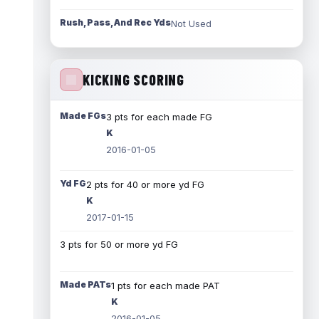
Rush, Pass, And Rec Yds
Not Used
KICKING SCORING
Made FGs
3 pts for each made FG
K
2016-01-05
Yd FG
2 pts for 40 or more yd FG
K
2017-01-15
3 pts for 50 or more yd FG
Made PATs
1 pts for each made PAT
K
2016-01-05