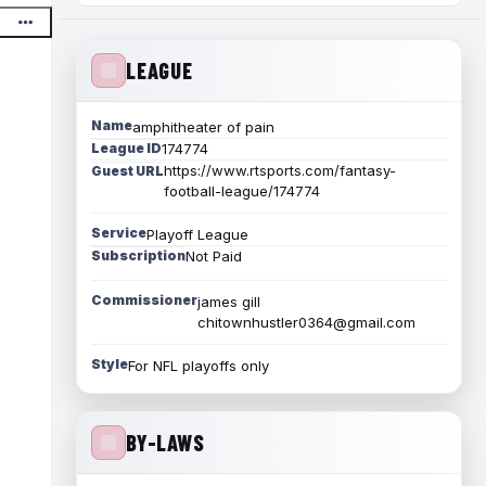
LEAGUE
Name
amphitheater of pain
League ID
174774
https://www.rtsports.com/fantasy-
Guest URL
football-league/174774
Service
Playoff League
Subscription
Not Paid
Commissioner
james gill
chitownhustler0364@gmail.com
Style
For NFL playoffs only
BY-LAWS