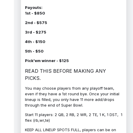
Payouts:
1st - $850
2nd - $575
3rd - $275
4th - $150
5th - $50
Pick'em winner - $125
READ THIS BEFORE MAKING ANY
PICKS.
You may choose players from any playoff team,
even if they have a 1st round bye. Once your initial
lineup is filled, you only have 11 more add/drops
through the end of Super Bowl.
Start 11 players: 2 QB, 2 RB, 2 WR, 2 TE, 1 K, 1 DST, 1
flex (rb,wr,te)
KEEP ALL LINEUP SPOTS FULL, players can be on