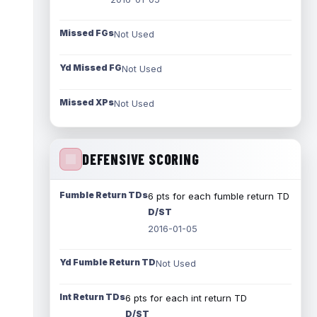
Missed FGs
Not Used
Yd Missed FG
Not Used
Missed XPs
Not Used
DEFENSIVE SCORING
Fumble Return TDs
6 pts for each fumble return TD
D/ST
2016-01-05
Yd Fumble Return TD
Not Used
Int Return TDs
6 pts for each int return TD
D/ST