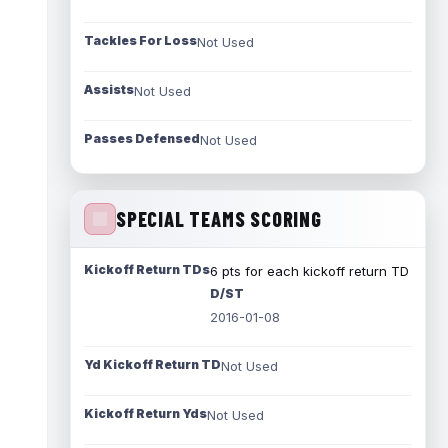
Tackles For Loss
Not Used
Assists
Not Used
Passes Defensed
Not Used
SPECIAL TEAMS SCORING
Kickoff Return TDs
6 pts for each kickoff return TD
D/ST
2016-01-08
Yd Kickoff Return TD
Not Used
Kickoff Return Yds
Not Used