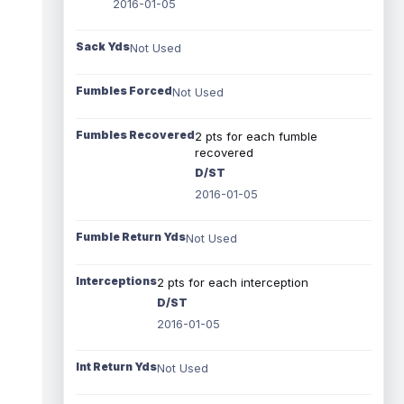
2016-01-05
Sack Yds
Not Used
Fumbles Forced
Not Used
Fumbles Recovered
2 pts for each fumble
recovered
D/ST
2016-01-05
Fumble Return Yds
Not Used
Interceptions
2 pts for each interception
D/ST
2016-01-05
Int Return Yds
Not Used