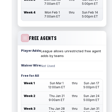
7:00am ET
5:00pm ET
Week 4
Mon Feb 1
thru
Sun Feb 14
7:00am ET
5:00pm ET
FREE AGENTS
Player Adds
League allows unrestricted free agent
adds by teams
Waiver Wire
Not Used
Free for All
Week 1
Sun Mar 1
thru
Sun Jan 17
12:00am ET
5:00pm ET
Week 2
Thu Jan 21
thru
Sun Jan 24
9:00am ET
5:00pm ET
Week 3
Thu Jan 28
thru
Sun Jan 31