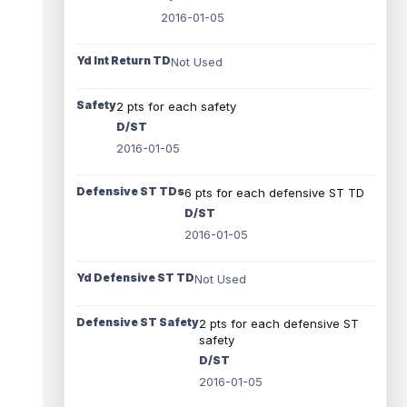
2016-01-05
Yd Int Return TD
Not Used
Safety
2 pts for each safety
D/ST
2016-01-05
Defensive ST TDs
6 pts for each defensive ST TD
D/ST
2016-01-05
Yd Defensive ST TD
Not Used
Defensive ST Safety
2 pts for each defensive ST
safety
D/ST
2016-01-05