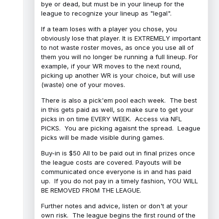
bye or dead, but must be in your lineup for the
league to recognize your lineup as "legal".
If a team loses with a player you chose, you
obviously lose that player. It is EXTREMELY important
to not waste roster moves, as once you use all of
them you will no longer be running a full lineup. For
example, if your WR moves to the next round,
picking up another WR is your choice, but will use
(waste) one of your moves.
There is also a pick'em pool each week. The best
in this gets paid as well, so make sure to get your
picks in on time EVERY WEEK. Access via NFL
PICKS. You are picking agaisnt the spread. League
picks will be made visible during games.
Buy-in is $50 All to be paid out in final prizes once
the league costs are covered. Payouts will be
communicated once everyone is in and has paid
up. If you do not pay in a timely fashion, YOU WILL
BE REMOVED FROM THE LEAGUE.
Further notes and advice, listen or don't at your
own risk. The league begins the first round of the