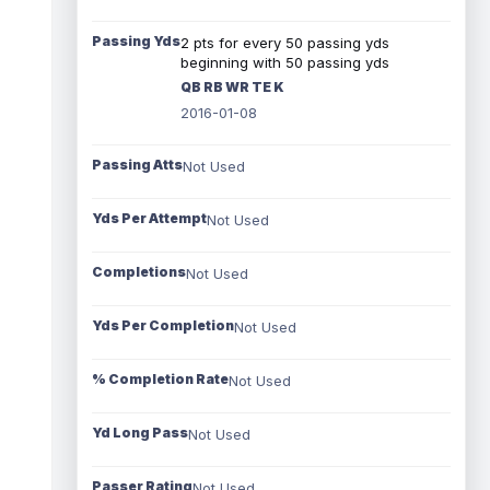
Passing Yds
2 pts for every 50 passing yds
beginning with 50 passing yds
QB RB WR TE K
2016-01-08
Passing Atts
Not Used
Yds Per Attempt
Not Used
Completions
Not Used
Yds Per Completion
Not Used
% Completion Rate
Not Used
Yd Long Pass
Not Used
Passer Rating
Not Used