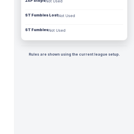
2XP Stops
Not Used
ST Fumbles Lost
Not Used
ST Fumbles
Not Used
Rules are shown using the current league setup.