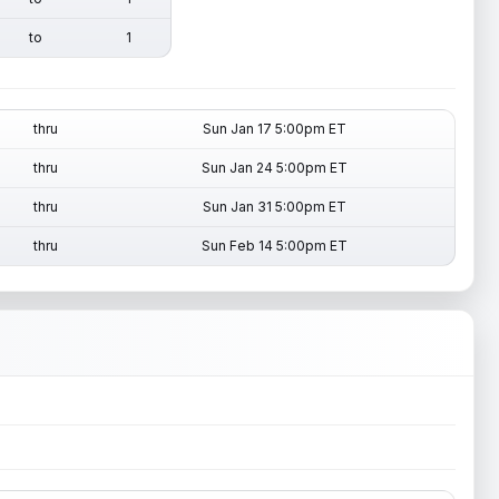
to
1
thru
Sun Jan 17 5:00pm ET
thru
Sun Jan 24 5:00pm ET
thru
Sun Jan 31 5:00pm ET
thru
Sun Feb 14 5:00pm ET