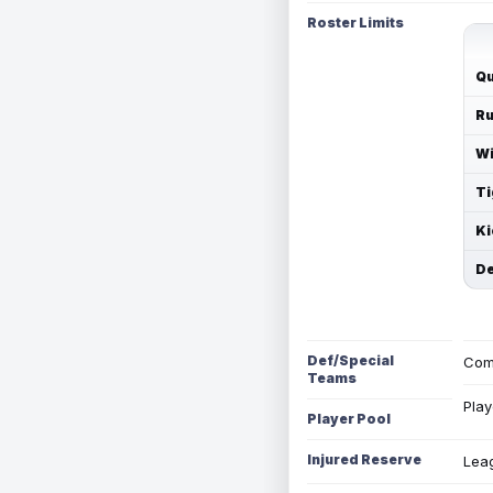
Roster Limits
Qu
Ru
Wi
Ti
Ki
De
Def/Special
Com
Teams
Play
Player Pool
Injured Reserve
Leag