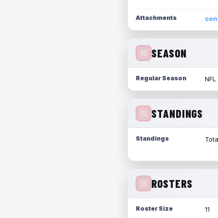
Attachments
con
SEASON
Regular Season
NFL
STANDINGS
Standings
Tota
ROSTERS
Roster Size
11