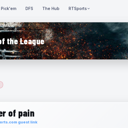
Pick'em
DFS
The Hub
RTSports
of the League
r of pain
rts.com guest link