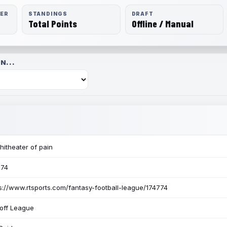
RER
STANDINGS
DRAFT
Total Points
Offline / Manual
N...
itheater of pain
774
s://www.rtsports.com/fantasy-football-league/174774
off League