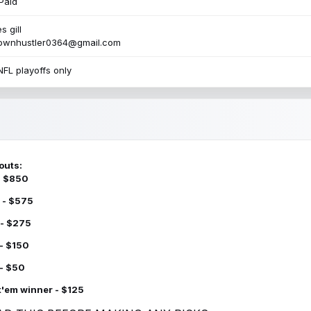
Paid
s gill
townhustler0364@gmail.com
NFL playoffs only
outs:
 - $850
 - $575
 - $275
 - $150
 - $50
k'em winner - $125