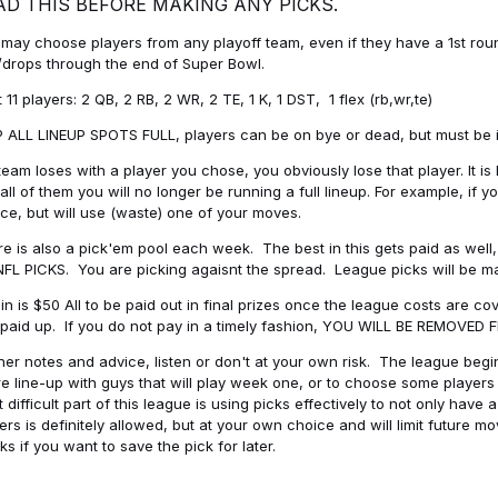
AD THIS BEFORE MAKING ANY PICKS.
may choose players from any playoff team, even if they have a 1st round 
drops through the end of Super Bowl.
t 11 players: 2 QB, 2 RB, 2 WR, 2 TE, 1 K, 1 DST, 1 flex (rb,wr,te)
 ALL LINEUP SPOTS FULL, players can be on bye or dead, but must be in 
 team loses with a player you chose, you obviously lose that player. It
all of them you will no longer be running a full lineup. For example, if
ice, but will use (waste) one of your moves.
e is also a pick'em pool each week. The best in this gets paid as wel
NFL PICKS. You are picking agaisnt the spread. League picks will be m
in is $50 All to be paid out in final prizes once the league costs are 
paid up. If you do not pay in a timely fashion, YOU WILL BE REMOVED
her notes and advice, listen or don't at your own risk. The league begins
re line-up with guys that will play week one, or to choose some player
 difficult part of this league is using picks effectively to not only hav
ers is definitely allowed, but at your own choice and will limit future m
s if you want to save the pick for later.