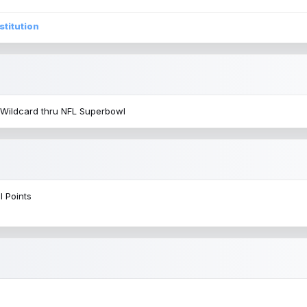
stitution
 Wildcard thru NFL Superbowl
l Points