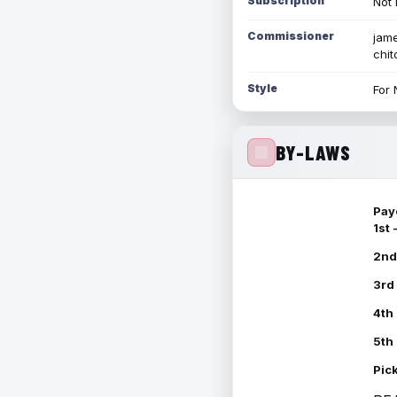
Subscription
Not 
Commissioner
jame
chi
Style
For 
BY-LAWS
Pay
1st
2nd
3rd
4th
5th
Pic