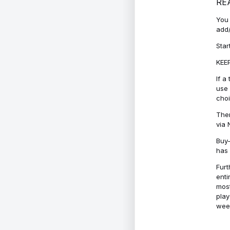
RE
You 
add/
Star
KEEP
If a
use 
cho
Ther
via 
Buy-
has 
Furt
enti
most
play
week