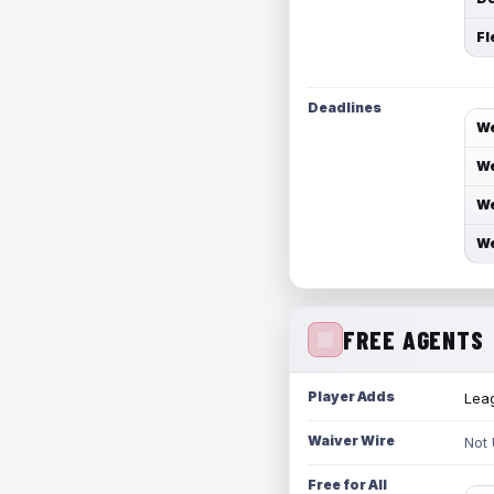
Fl
Deadlines
We
We
We
We
FREE AGENTS
Player Adds
Leag
Waiver Wire
Not
Free for All