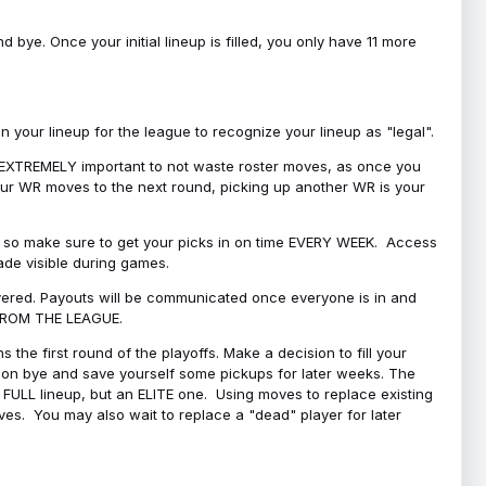
bye. Once your initial lineup is filled, you only have 11 more
your lineup for the league to recognize your lineup as "legal".
 is EXTREMELY important to not waste roster moves, as once you
 your WR moves to the next round, picking up another WR is your
l, so make sure to get your picks in on time EVERY WEEK. Access
ade visible during games.
covered. Payouts will be communicated once everyone is in and
 FROM THE LEAGUE.
 the first round of the playoffs. Make a decision to fill your
s on bye and save yourself some pickups for later weeks. The
e a FULL lineup, but an ELITE one. Using moves to replace existing
oves. You may also wait to replace a "dead" player for later