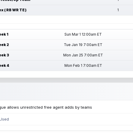
ex ( RB WR TE )
1
ek 1
Sun Mar 1 12:00am ET
ek 2
Tue Jan 19 7:00am ET
ek 3
Mon Jan 25 7:00am ET
ek 4
Mon Feb 1 7:00am ET
ue allows unrestricted free agent adds by teams
 Used