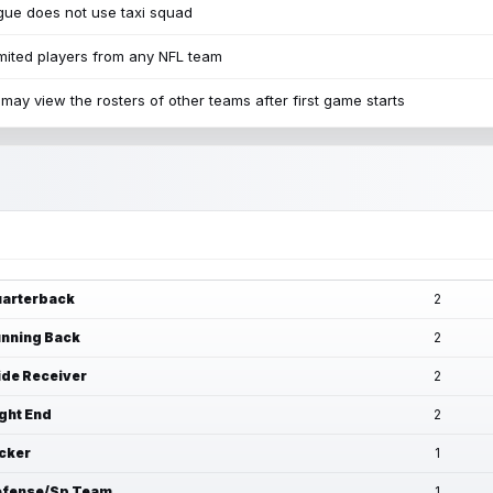
ue does not use taxi squad
mited players from any NFL team
may view the rosters of other teams after first game starts
arterback
2
nning Back
2
de Receiver
2
ght End
2
cker
1
fense/Sp Team
1