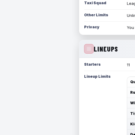
Taxi Squad
Leag
Other Limits
Unli
Privacy
You 
LINEUPS
Starters
11
Lineup Limits
Qu
Ru
Wi
Ti
Ki
De