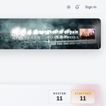
Sign In
amphitheater of pain
WEEK 1 · NFL WEEK 1
ROSTER
STARTERS
11
11