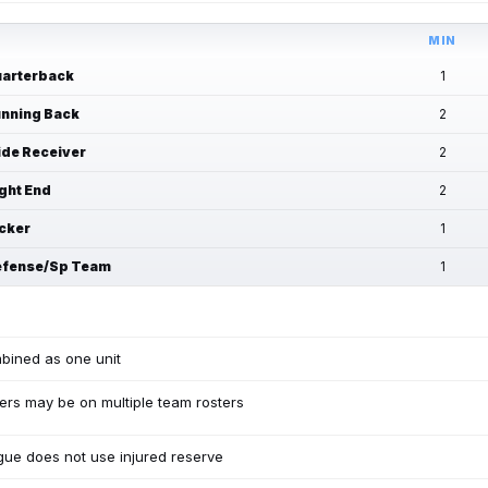
MIN
arterback
1
nning Back
2
de Receiver
2
ght End
2
cker
1
fense/Sp Team
1
bined as one unit
ers may be on multiple team rosters
ue does not use injured reserve