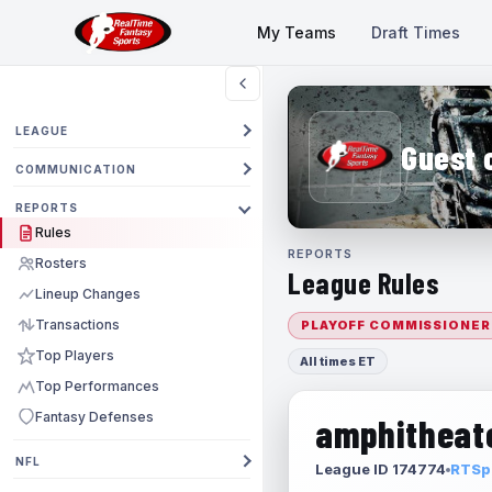
My Teams
Draft Times
LEAGUE
Guest 
COMMUNICATION
REPORTS
Rules
REPORTS
Rosters
League Rules
Lineup Changes
Transactions
PLAYOFF COMMISSIONER
Top Players
All times ET
Top Performances
Fantasy Defenses
amphitheate
NFL
League ID 174774
RTSpo