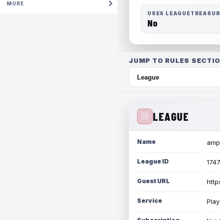
MORE
USES LEAGUETREASU
No
JUMP TO RULES SECTIO
LEAGUE
Name
amph
League ID
174
Guest URL
http
Service
Play