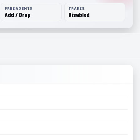
FREE AGENTS
TRADES
Add / Drop
Disabled