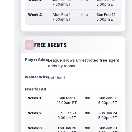
7:00am ET
5:00pm ET
Week 4
Mon Feb 1
thru
Sun Feb 14
7:00am ET
5:00pm ET
FREE AGENTS
Player Adds
League allows unrestricted free agent
adds by teams
Waiver Wire
Not Used
Free for All
Week 1
Sun Mar 1
thru
Sun Jan 17
12:00am ET
5:00pm ET
Week 2
Thu Jan 21
thru
Sun Jan 24
9:00am ET
5:00pm ET
Week 3
Thu Jan 28
thru
Sun Jan 31