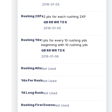
2016-01-05
Rushing 2XPs
2 pts for each rushing 2XP
QB RB WR TE K
2016-01-05
Rushing Yds
1 pts for every 10 rushing yds
beginning with 10 rushing yds
QB RB WR TE K
2016-01-06
Rushing Atts
Not Used
Yds Per Rush
Not Used
Yd Long Rush
Not Used
Rushing First Downs
Not Used