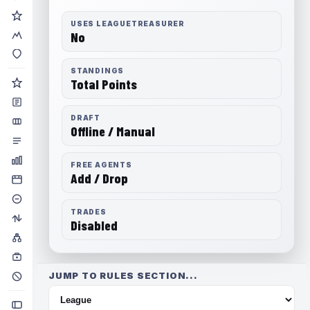
USES LEAGUETREASURER
No
STANDINGS
Total Points
DRAFT
Offline / Manual
FREE AGENTS
Add / Drop
TRADES
Disabled
JUMP TO RULES SECTION...