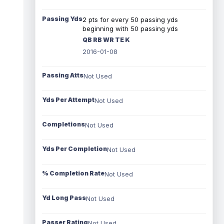
Passing Yds
2 pts for every 50 passing yds
beginning with 50 passing yds
QB RB WR TE K
2016-01-08
Passing Atts
Not Used
Yds Per Attempt
Not Used
Completions
Not Used
Yds Per Completion
Not Used
% Completion Rate
Not Used
Yd Long Pass
Not Used
Passer Rating
Not Used