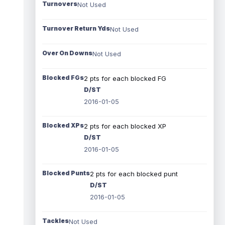
Turnovers
Not Used
Turnover Return Yds
Not Used
Over On Downs
Not Used
Blocked FGs
2 pts for each blocked FG
D/ST
2016-01-05
Blocked XPs
2 pts for each blocked XP
D/ST
2016-01-05
Blocked Punts
2 pts for each blocked punt
D/ST
2016-01-05
Tackles
Not Used