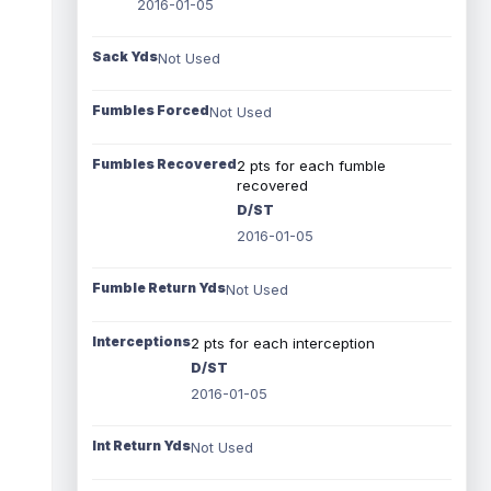
2016-01-05
Sack Yds
Not Used
Fumbles Forced
Not Used
Fumbles Recovered
2 pts for each fumble
recovered
D/ST
2016-01-05
Fumble Return Yds
Not Used
Interceptions
2 pts for each interception
D/ST
2016-01-05
Int Return Yds
Not Used