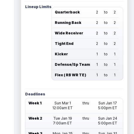
Lineup Limits
Quarterback
2
to
2
Running Back
2
to
2
Wide Receiver
2
to
2
Tight End
2
to
2
Kicker
1
to
1
Defense/Sp Team
1
to
1
Flex ( RB WR TE )
1
to
1
Deadlines
Week 1
Sun Mar 1
thru
Sun Jan 17
12:00am ET
5:00pm ET
Week 2
Tue Jan 19
thru
Sun Jan 24
7:00am ET
5:00pm ET
Week 3
Mon Jan 25
thru
Sun Jan 31