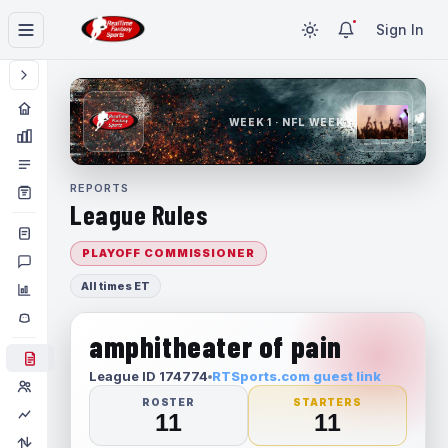
Sign In
WEEK 1 · NFL WEEK 1
REPORTS
League Rules
PLAYOFF COMMISSIONER
All times ET
amphitheater of pain
League ID 174774
RTSports.com guest link
ROSTER
STARTERS
11
11