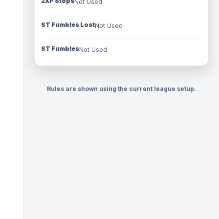
2XP Stops
Not Used
ST Fumbles Lost
Not Used
ST Fumbles
Not Used
Rules are shown using the current league setup.