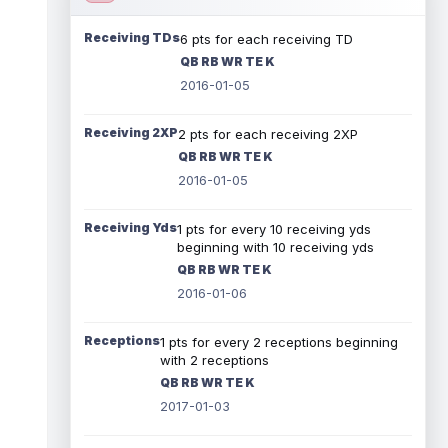
Receiving TDs
6 pts for each receiving TD
QB RB WR TE K
2016-01-05
Receiving 2XP
2 pts for each receiving 2XP
QB RB WR TE K
2016-01-05
Receiving Yds
1 pts for every 10 receiving yds
beginning with 10 receiving yds
QB RB WR TE K
2016-01-06
Receptions
1 pts for every 2 receptions beginning
with 2 receptions
QB RB WR TE K
2017-01-03