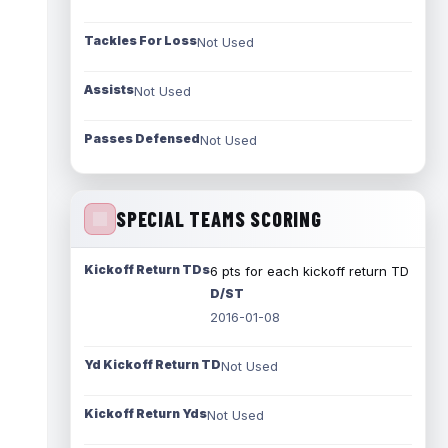
Tackles For Loss
Not Used
Assists
Not Used
Passes Defensed
Not Used
SPECIAL TEAMS SCORING
Kickoff Return TDs
6 pts for each kickoff return TD
D/ST
2016-01-08
Yd Kickoff Return TD
Not Used
Kickoff Return Yds
Not Used