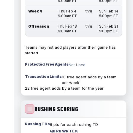
9:00am ET
5:00pm ET
Week 4
Thu Feb 4
thru
Sun Feb 14
9:00am ET
5:00pm ET
Offseason
Thu Feb 18
thru
Sun Feb 21
9:00am ET
5:00pm ET
Teams may not add players after their game has
started
Protected Free Agents
Not Used
Transaction Limits
10 free agent adds by a team
per week
22 free agent adds by a team for the year
RUSHING SCORING
Rushing TDs
6 pts for each rushing TD
QB RB WR TE K