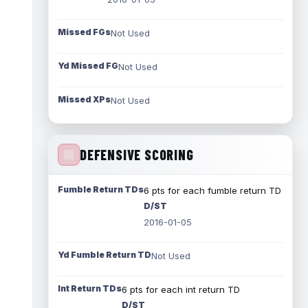
Missed FGs
Not Used
Yd Missed FG
Not Used
Missed XPs
Not Used
DEFENSIVE SCORING
Fumble Return TDs
6 pts for each fumble return TD
D/ST
2016-01-05
Yd Fumble Return TD
Not Used
Int Return TDs
6 pts for each int return TD
D/ST