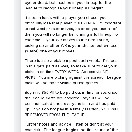
bye or dead, but must be in your lineup for the
league to recognize your lineup as "legal".
If a team loses with a player you chose, you
obviously lose that player. It is EXTREMELY important
to not waste roster moves, as once you use all of
them you will no longer be running a full lineup. For
example, if your WR moves to the next round,
picking up another WR is your choice, but will use
(waste) one of your moves.
There is also a pick'em pool each week. The best
in this gets paid as well, so make sure to get your
picks in on time EVERY WEEK. Access via NFL
PICKS. You are picking agaisnt the spread. League
picks will be made visible during games.
Buy-in is $50 All to be paid out in final prizes once
the league costs are covered. Payouts will be
communicated once everyone is in and has paid
up. If you do not pay in a timely fashion, YOU WILL
BE REMOVED FROM THE LEAGUE.
Further notes and advice, listen or don't at your
own risk. The league begins the first round of the