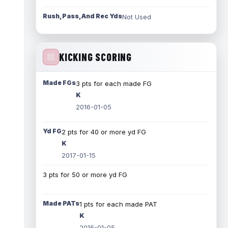
Rush, Pass, And Rec Yds
Not Used
KICKING SCORING
Made FGs
3 pts for each made FG
K
2016-01-05
Yd FG
2 pts for 40 or more yd FG
K
2017-01-15
3 pts for 50 or more yd FG
Made PATs
1 pts for each made PAT
K
2016-01-05