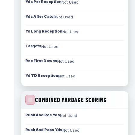
Yds Per Reception
Not Used
Yds After Catch
Not Used
Yd Long Reception
Not Used
Targets
Not Used
Rec First Downs
Not Used
Yd TD Reception
Not Used
COMBINED YARDAGE SCORING
Rush And Rec Yds
Not Used
Rush And Pass Yds
Not Used