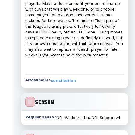
playoffs. Make a decision to fill your entire line-up
with guys that will play week one, or to choose
some players on bye and save yourself some
pickups for later weeks. The most difficult part of
this league is using picks effectively to not only
have a FULL lineup, but an ELITE one. Using moves
to replace existing players is definitely allowed, but
at your own choice and will limit future moves. You
may also wait to replace a "dead" player for later
weeks if you want to save the pick for later.
Attachments
constitution
SEASON
Regular Season
NFL Wildcard thru NFL Superbowl