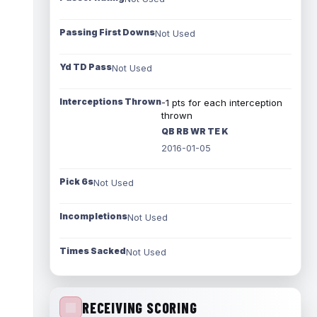
Passing First Downs
Not Used
Yd TD Pass
Not Used
Interceptions Thrown
-1 pts for each interception
thrown
QB RB WR TE K
2016-01-05
Pick 6s
Not Used
Incompletions
Not Used
Times Sacked
Not Used
RECEIVING SCORING