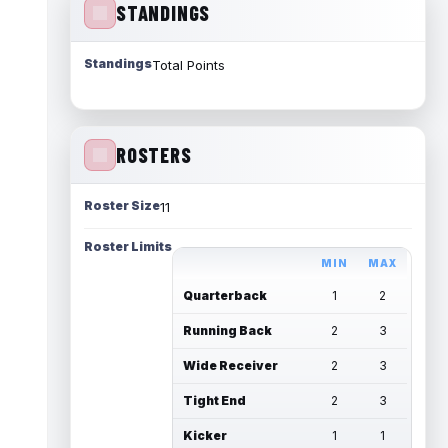
STANDINGS
Standings
Total Points
ROSTERS
Roster Size
11
Roster Limits
MIN
MAX
Quarterback
1
2
Running Back
2
3
Wide Receiver
2
3
Tight End
2
3
Kicker
1
1