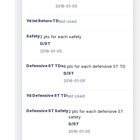
2016-01-05
Yd Int Return TD
Not Used
Safety
2 pts for each safety
D/ST
2016-01-05
Defensive ST TDs
6 pts for each defensive ST TD
D/ST
2016-01-05
Yd Defensive ST TD
Not Used
Defensive ST Safety
2 pts for each defensive ST
safety
D/ST
2016-01-05