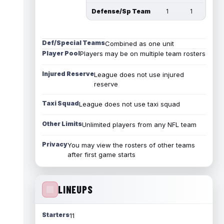
Defense/Sp Team
1
1
Def/Special Teams
Combined as one unit
Player Pool
Players may be on multiple team rosters
Injured Reserve
League does not use injured
reserve
Taxi Squad
League does not use taxi squad
Other Limits
Unlimited players from any NFL team
Privacy
You may view the rosters of other teams
after first game starts
LINEUPS
Starters
11