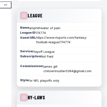
LEAGUE
Name
amphitheater of pain
League ID
174774
https://www.rtsports.com/fantasy-
Guest URL
football-league/174774
Service
Playoff League
Subscription
Not Paid
Commissioner
james gill
chitownhustler0364@gmail.com
Style
For NFL playoffs only
BY-LAWS