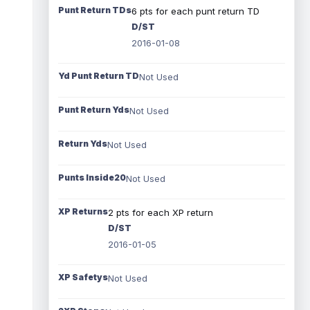
Punt Return TDs
6 pts for each punt return TD
D/ST
2016-01-08
Yd Punt Return TD
Not Used
Punt Return Yds
Not Used
Return Yds
Not Used
Punts Inside20
Not Used
XP Returns
2 pts for each XP return
D/ST
2016-01-05
XP Safetys
Not Used