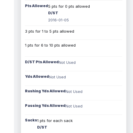
Pts Allowed
5 pts for 0 pts allowed
D/ST
2016-01-05
3 pts for 1 to 5 pts allowed
1 pts for 6 to 10 pts allowed
D/ST Pts Allowed
Not Used
Yds Allowed
Not Used
Rushing Yds Allowed
Not Used
Passing Yds Allowed
Not Used
Sacks
1 pts for each sack
D/ST