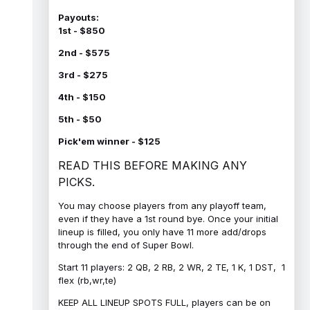
Payouts:
1st - $850
2nd - $575
3rd - $275
4th - $150
5th - $50
Pick'em winner - $125
READ THIS BEFORE MAKING ANY
PICKS.
You may choose players from any playoff team,
even if they have a 1st round bye. Once your initial
lineup is filled, you only have 11 more add/drops
through the end of Super Bowl.
Start 11 players: 2 QB, 2 RB, 2 WR, 2 TE, 1 K, 1 DST, 1
flex (rb,wr,te)
KEEP ALL LINEUP SPOTS FULL, players can be on