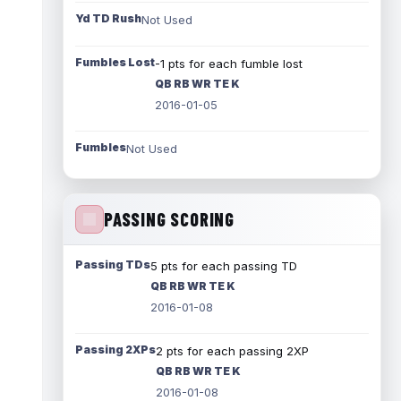
Yd TD Rush
Not Used
Fumbles Lost
-1 pts for each fumble lost
QB RB WR TE K
2016-01-05
Fumbles
Not Used
PASSING SCORING
Passing TDs
5 pts for each passing TD
QB RB WR TE K
2016-01-08
Passing 2XPs
2 pts for each passing 2XP
QB RB WR TE K
2016-01-08