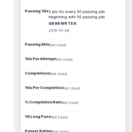
Passing Yds
2 pts for every 50 passing yds
beginning with 50 passing yds
QB RB WR TE K
2016-01-08
Passing Atts
Not Used
Yds Per Attempt
Not Used
Completions
Not Used
Yds Per Completion
Not Used
% Completion Rate
Not Used
Yd Long Pass
Not Used
Passer Rating
Not Used