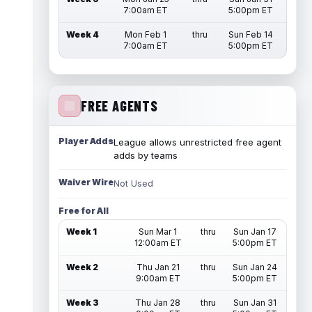
7:00am ET
5:00pm ET
Week 4
Mon Feb 1
thru
Sun Feb 14
7:00am ET
5:00pm ET
FREE AGENTS
Player Adds
League allows unrestricted free agent
adds by teams
Waiver Wire
Not Used
Free for All
Week 1
Sun Mar 1
thru
Sun Jan 17
12:00am ET
5:00pm ET
Week 2
Thu Jan 21
thru
Sun Jan 24
9:00am ET
5:00pm ET
Week 3
Thu Jan 28
thru
Sun Jan 31