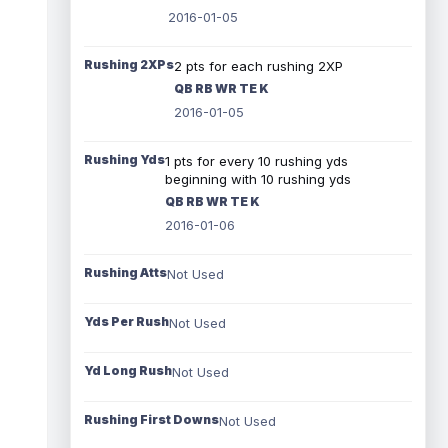
2016-01-05
Rushing 2XPs
2 pts for each rushing 2XP
QB RB WR TE K
2016-01-05
Rushing Yds
1 pts for every 10 rushing yds
beginning with 10 rushing yds
QB RB WR TE K
2016-01-06
Rushing Atts
Not Used
Yds Per Rush
Not Used
Yd Long Rush
Not Used
Rushing First Downs
Not Used