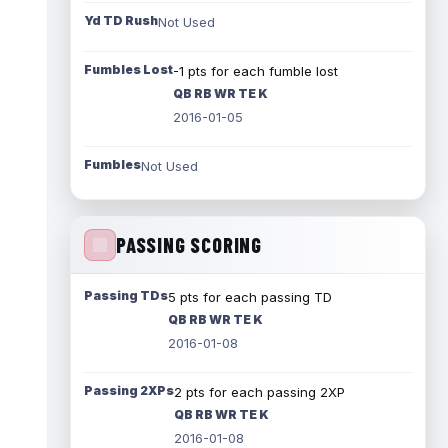
Yd TD Rush
Not Used
Fumbles Lost
-1 pts for each fumble lost
QB RB WR TE K
2016-01-05
Fumbles
Not Used
PASSING SCORING
Passing TDs
5 pts for each passing TD
QB RB WR TE K
2016-01-08
Passing 2XPs
2 pts for each passing 2XP
QB RB WR TE K
2016-01-08