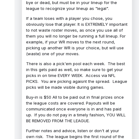
bye or dead, but must be in your lineup for the
league to recognize your lineup as "legal".
If a team loses with a player you chose, you
obviously lose that player. It is EXTREMELY important
to not waste roster moves, as once you use all of
them you will no longer be running a full lineup. For
example, if your WR moves to the next round,
picking up another WR is your choice, but will use
(waste) one of your moves.
There is also a pick'em pool each week. The best
in this gets paid as well, so make sure to get your
picks in on time EVERY WEEK. Access via NFL
PICKS. You are picking agaisnt the spread. League
picks will be made visible during games.
Buy-in is $50 All to be paid out in final prizes once
the league costs are covered. Payouts will be
communicated once everyone is in and has paid
up. If you do not pay in a timely fashion, YOU WILL
BE REMOVED FROM THE LEAGUE.
Further notes and advice, listen or don't at your
own risk. The league begins the first round of the