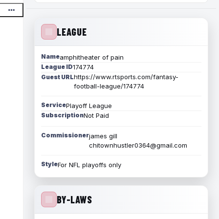
LEAGUE
Name
amphitheater of pain
League ID
174774
https://www.rtsports.com/fantasy-
Guest URL
football-league/174774
Service
Playoff League
Subscription
Not Paid
Commissioner
james gill
chitownhustler0364@gmail.com
Style
For NFL playoffs only
BY-LAWS