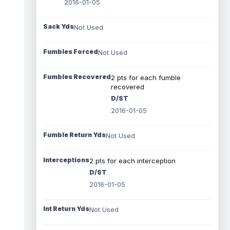
2016-01-05
Sack Yds
Not Used
Fumbles Forced
Not Used
Fumbles Recovered
2 pts for each fumble
recovered
D/ST
2016-01-05
Fumble Return Yds
Not Used
Interceptions
2 pts for each interception
D/ST
2016-01-05
Int Return Yds
Not Used