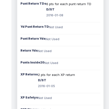
Punt Return TDs
6 pts for each punt return TD
D/ST
2016-01-08
Yd Punt Return TD
Not Used
Punt Return Yds
Not Used
Return Yds
Not Used
Punts Inside20
Not Used
XP Returns
2 pts for each XP return
D/ST
2016-01-05
XP Safetys
Not Used