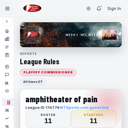
Sign In
WEEK 1 · NFL WEEK 1
REPORTS
League Rules
PLAYOFF COMMISSIONER
All times ET
amphitheater of pain
League ID 174774
RTSports.com guest link
ROSTER
STARTERS
11
11