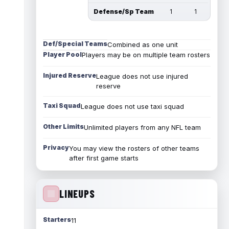
Defense/Sp Team
1
1
Def/Special Teams
Combined as one unit
Player Pool
Players may be on multiple team rosters
Injured Reserve
League does not use injured
reserve
Taxi Squad
League does not use taxi squad
Other Limits
Unlimited players from any NFL team
Privacy
You may view the rosters of other teams
after first game starts
LINEUPS
Starters
11