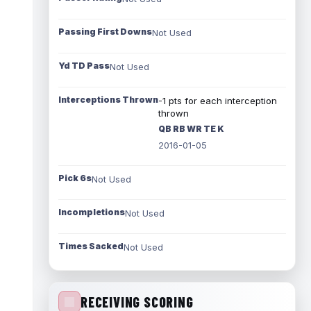
Passing First Downs
Not Used
Yd TD Pass
Not Used
Interceptions Thrown
-1 pts for each interception
thrown
QB RB WR TE K
2016-01-05
Pick 6s
Not Used
Incompletions
Not Used
Times Sacked
Not Used
RECEIVING SCORING