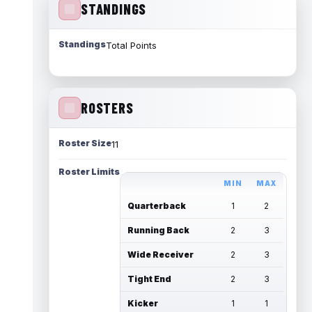
STANDINGS
Standings
Total Points
ROSTERS
Roster Size
11
Roster Limits
MIN
MAX
Quarterback
1
2
Running Back
2
3
Wide Receiver
2
3
Tight End
2
3
Kicker
1
1