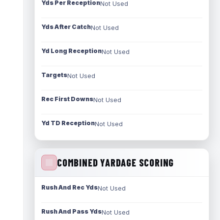
Yds Per Reception
Not Used
Yds After Catch
Not Used
Yd Long Reception
Not Used
Targets
Not Used
Rec First Downs
Not Used
Yd TD Reception
Not Used
COMBINED YARDAGE SCORING
Rush And Rec Yds
Not Used
Rush And Pass Yds
Not Used