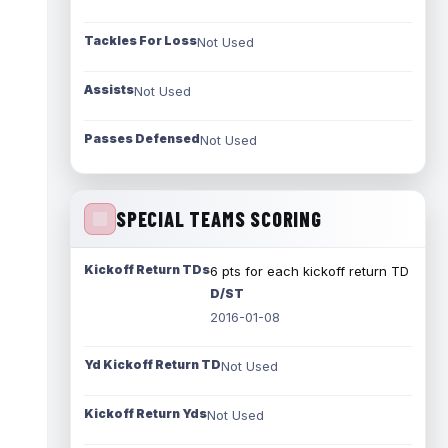
Tackles For Loss
Not Used
Assists
Not Used
Passes Defensed
Not Used
SPECIAL TEAMS SCORING
Kickoff Return TDs
6 pts for each kickoff return TD
D/ST
2016-01-08
Yd Kickoff Return TD
Not Used
Kickoff Return Yds
Not Used