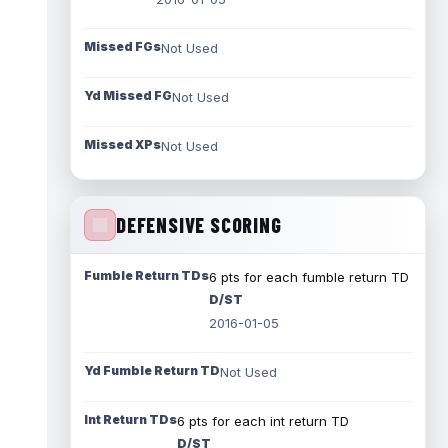
Missed FGs
Not Used
Yd Missed FG
Not Used
Missed XPs
Not Used
DEFENSIVE SCORING
Fumble Return TDs
6 pts for each fumble return TD
D/ST
2016-01-05
Yd Fumble Return TD
Not Used
Int Return TDs
6 pts for each int return TD
D/ST