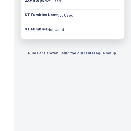
2XP Stops
Not Used
ST Fumbles Lost
Not Used
ST Fumbles
Not Used
Rules are shown using the current league setup.