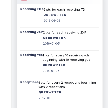
Receiving TDs
6 pts for each receiving TD
QB RB WR TE K
2016-01-05
Receiving 2XP
2 pts for each receiving 2XP
QB RB WR TE K
2016-01-05
Receiving Yds
1 pts for every 10 receiving yds
beginning with 10 receiving yds
QB RB WR TE K
2016-01-06
Receptions
1 pts for every 2 receptions beginning
with 2 receptions
QB RB WR TE K
2017-01-03