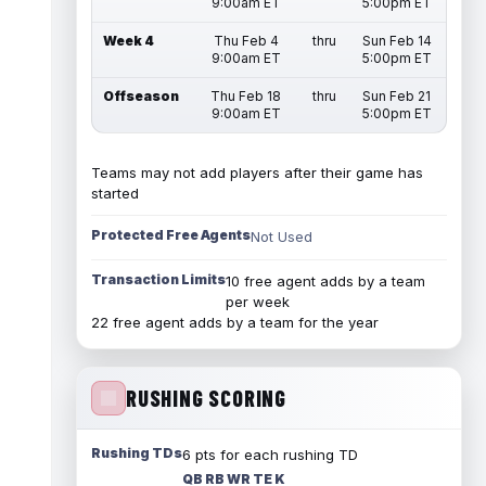
9:00am ET
5:00pm ET
Week 4
Thu Feb 4
thru
Sun Feb 14
9:00am ET
5:00pm ET
Offseason
Thu Feb 18
thru
Sun Feb 21
9:00am ET
5:00pm ET
Teams may not add players after their game has
started
Protected Free Agents
Not Used
Transaction Limits
10 free agent adds by a team
per week
22 free agent adds by a team for the year
RUSHING SCORING
Rushing TDs
6 pts for each rushing TD
QB RB WR TE K