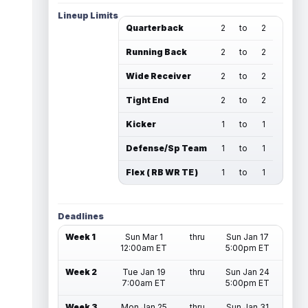
Lineup Limits
Quarterback
2
to
2
Running Back
2
to
2
Wide Receiver
2
to
2
Tight End
2
to
2
Kicker
1
to
1
Defense/Sp Team
1
to
1
Flex ( RB WR TE )
1
to
1
Deadlines
Week 1
Sun Mar 1
thru
Sun Jan 17
12:00am ET
5:00pm ET
Week 2
Tue Jan 19
thru
Sun Jan 24
7:00am ET
5:00pm ET
Week 3
Mon Jan 25
thru
Sun Jan 31