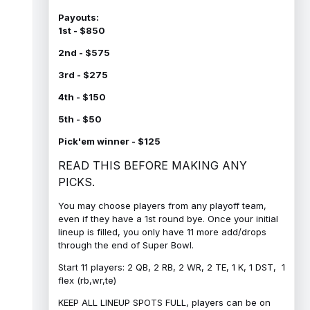
Payouts:
1st - $850
2nd - $575
3rd - $275
4th - $150
5th - $50
Pick'em winner - $125
READ THIS BEFORE MAKING ANY
PICKS.
You may choose players from any playoff team,
even if they have a 1st round bye. Once your initial
lineup is filled, you only have 11 more add/drops
through the end of Super Bowl.
Start 11 players: 2 QB, 2 RB, 2 WR, 2 TE, 1 K, 1 DST, 1
flex (rb,wr,te)
KEEP ALL LINEUP SPOTS FULL, players can be on