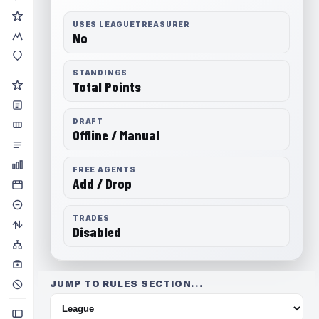
USES LEAGUETREASURER
No
STANDINGS
Total Points
DRAFT
Offline / Manual
FREE AGENTS
Add / Drop
TRADES
Disabled
JUMP TO RULES SECTION...