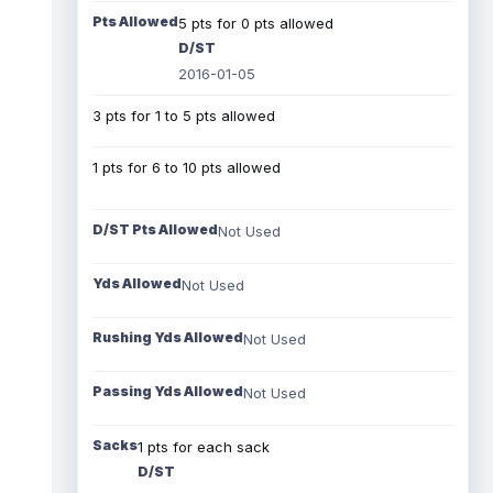
Pts Allowed
5 pts for 0 pts allowed
D/ST
2016-01-05
3 pts for 1 to 5 pts allowed
1 pts for 6 to 10 pts allowed
D/ST Pts Allowed
Not Used
Yds Allowed
Not Used
Rushing Yds Allowed
Not Used
Passing Yds Allowed
Not Used
Sacks
1 pts for each sack
D/ST