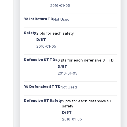
2016-01-05
Yd Int Return TD
Not Used
Safety
2 pts for each safety
D/ST
2016-01-05
Defensive ST TDs
6 pts for each defensive ST TD
D/ST
2016-01-05
Yd Defensive ST TD
Not Used
Defensive ST Safety
2 pts for each defensive ST
safety
D/ST
2016-01-05