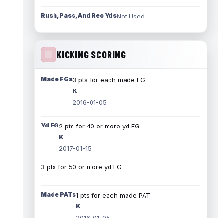
Rush, Pass, And Rec Yds
Not Used
KICKING SCORING
Made FGs
3 pts for each made FG
K
2016-01-05
Yd FG
2 pts for 40 or more yd FG
K
2017-01-15
3 pts for 50 or more yd FG
Made PATs
1 pts for each made PAT
K
2016-01-05