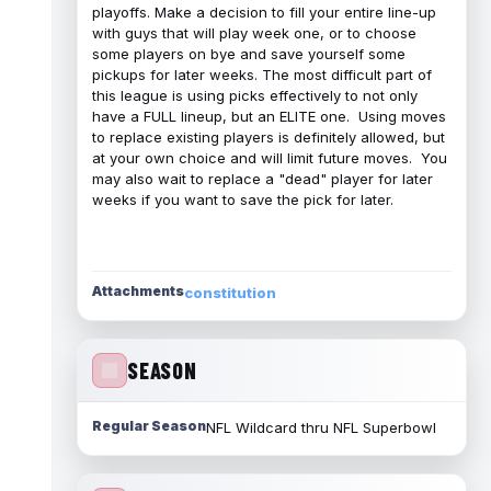
playoffs. Make a decision to fill your entire line-up
with guys that will play week one, or to choose
some players on bye and save yourself some
pickups for later weeks. The most difficult part of
this league is using picks effectively to not only
have a FULL lineup, but an ELITE one. Using moves
to replace existing players is definitely allowed, but
at your own choice and will limit future moves. You
may also wait to replace a "dead" player for later
weeks if you want to save the pick for later.
Attachments
constitution
SEASON
Regular Season
NFL Wildcard thru NFL Superbowl