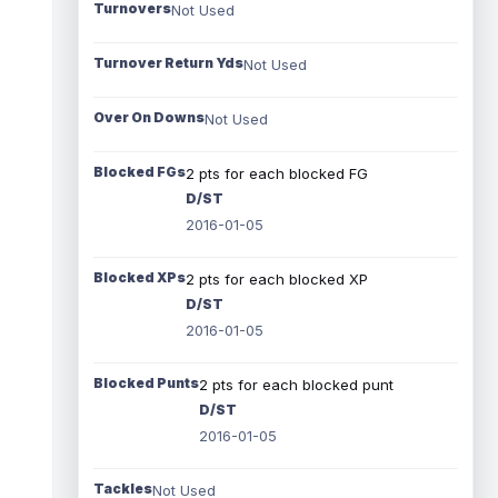
Turnovers
Not Used
Turnover Return Yds
Not Used
Over On Downs
Not Used
Blocked FGs
2 pts for each blocked FG
D/ST
2016-01-05
Blocked XPs
2 pts for each blocked XP
D/ST
2016-01-05
Blocked Punts
2 pts for each blocked punt
D/ST
2016-01-05
Tackles
Not Used