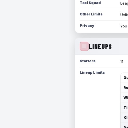
Taxi Squad
Leag
Other Limits
Unli
Privacy
You 
LINEUPS
Starters
11
Lineup Limits
Qu
Ru
Wi
Ti
Ki
De