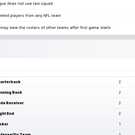
ue does not use taxi squad
mited players from any NFL team
may view the rosters of other teams after first game starts
arterback
2
nning Back
2
de Receiver
2
ght End
2
cker
1
fense/Sp Team
1