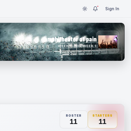
Sign In
amphitheater of pain
WEEK 1 · NFL WEEK 1
ROSTER
STARTERS
11
11