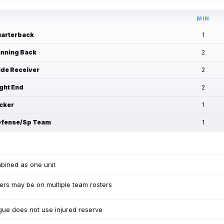
MIN
arterback
1
nning Back
2
de Receiver
2
ght End
2
cker
1
fense/Sp Team
1
bined as one unit
ers may be on multiple team rosters
ue does not use injured reserve