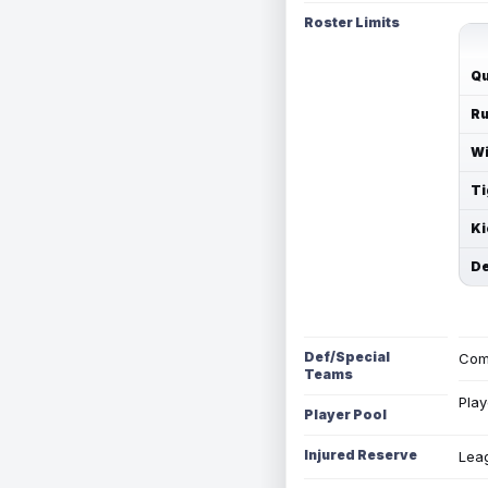
Roster Limits
Qu
Ru
Wi
Ti
Ki
De
Def/Special
Com
Teams
Play
Player Pool
Injured Reserve
Leag