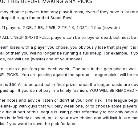
AD THIS BEFORE MAKING ANY PICKS.
may choose players from any playoff team, even if they have a 1st round 
drops through the end of Super Bowl.
t 11 players: 2 QB, 2 RB, 2 WR, 2 TE, 1 K, 1 DST, 1 flex (rb,wr,te)
 ALL LINEUP SPOTS FULL, players can be on bye or dead, but must be in 
 team loses with a player you chose, you obviously lose that player. It
all of them you will no longer be running a full lineup. For example, if
ice, but will use (waste) one of your moves.
e is also a pick'em pool each week. The best in this gets paid as wel
NFL PICKS. You are picking agaisnt the spread. League picks will be m
in is $50 All to be paid out in final prizes once the league costs are 
paid up. If you do not pay in a timely fashion, YOU WILL BE REMOVED
her notes and advice, listen or don't at your own risk. The league begins
re line-up with guys that will play week one, or to choose some player
 difficult part of this league is using picks effectively to not only hav
ers is definitely allowed, but at your own choice and will limit future m
s if you want to save the pick for later.