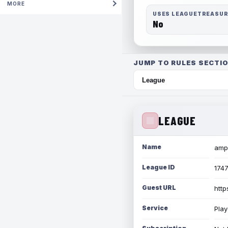
MORE
USES LEAGUETREASU
No
JUMP TO RULES SECTIO
LEAGUE
Name
amph
League ID
174
Guest URL
http
Service
Play