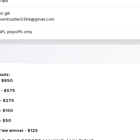
Paid
s gill
townhustler0364@gmail.com
NFL playoffs only
outs:
 - $850
 - $575
 - $275
 - $150
 - $50
k'em winner - $125