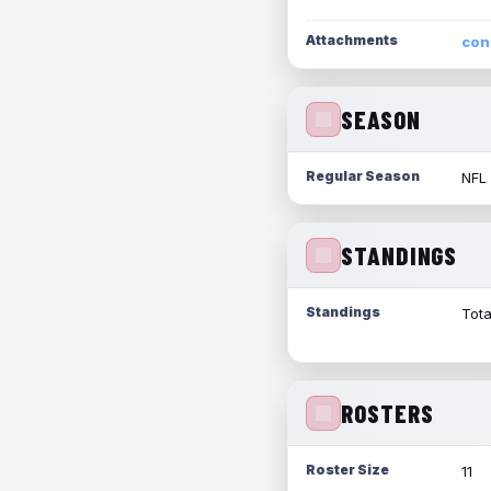
Attachments
con
SEASON
Regular Season
NFL
STANDINGS
Standings
Tota
ROSTERS
Roster Size
11