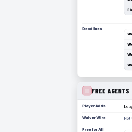
Fl
Deadlines
We
We
We
We
FREE AGENTS
Player Adds
Leag
Waiver Wire
Not
Free for All