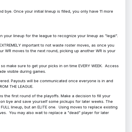
bye. Once your initial lineup is filled, you only have 11 more
your lineup for the league to recognize your lineup as "legal".
 is EXTREMELY important to not waste roster moves, as once you
 your WR moves to the next round, picking up another WR is your
l, so make sure to get your picks in on time EVERY WEEK. Access
ade visible during games.
covered. Payouts will be communicated once everyone is in and
 FROM THE LEAGUE.
 the first round of the playoffs. Make a decision to fill your
s on bye and save yourself some pickups for later weeks. The
e a FULL lineup, but an ELITE one. Using moves to replace existing
oves. You may also wait to replace a "dead" player for later