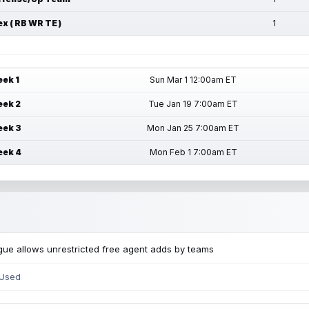
ex ( RB WR TE )
1
ek 1
Sun Mar 1 12:00am ET
ek 2
Tue Jan 19 7:00am ET
ek 3
Mon Jan 25 7:00am ET
ek 4
Mon Feb 1 7:00am ET
ue allows unrestricted free agent adds by teams
 Used