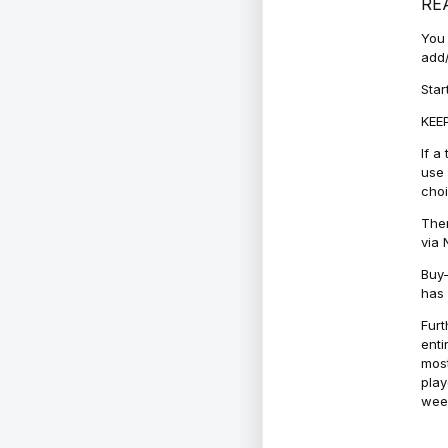
RE
You 
add/
Star
KEEP
If a
use 
cho
Ther
via 
Buy-
has 
Furt
enti
most
play
week