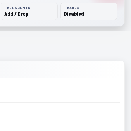
FREE AGENTS
TRADES
Add / Drop
Disabled