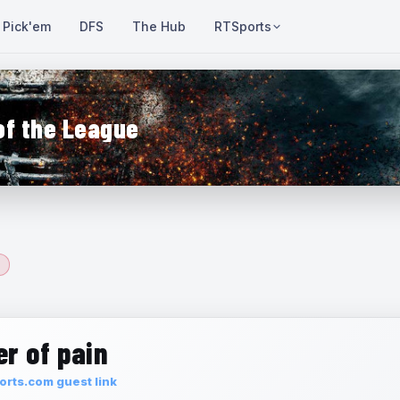
Pick'em
DFS
The Hub
RTSports
of the League
r of pain
rts.com guest link