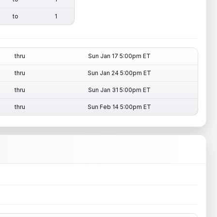
to
1
thru
Sun Jan 17 5:00pm ET
thru
Sun Jan 24 5:00pm ET
thru
Sun Jan 31 5:00pm ET
thru
Sun Feb 14 5:00pm ET