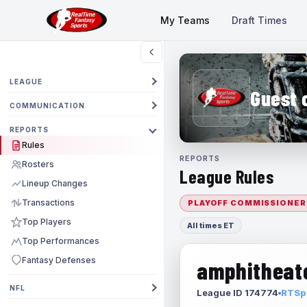
My Teams
Draft Times
LEAGUE
Guest 
COMMUNICATION
REPORTS
Rules
REPORTS
Rosters
League Rules
Lineup Changes
Transactions
PLAYOFF COMMISSIONER
Top Players
All times ET
Top Performances
Fantasy Defenses
amphitheate
NFL
League ID 174774
RTSpo