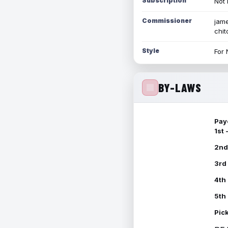
Subscription
Not 
Commissioner
jame
chi
Style
For 
BY-LAWS
Pay
1st
2nd
3rd
4th
5th
Pic