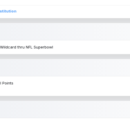
stitution
 Wildcard thru NFL Superbowl
l Points