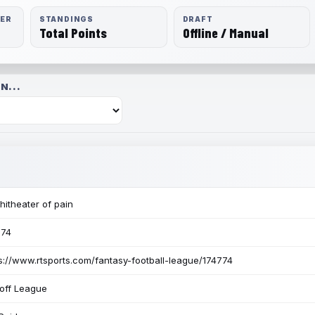
RER
STANDINGS
DRAFT
Total Points
Offline / Manual
N...
itheater of pain
774
s://www.rtsports.com/fantasy-football-league/174774
off League