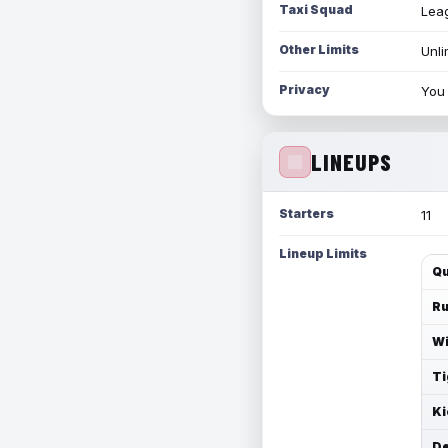
Taxi Squad
Leag
Other Limits
Unli
Privacy
You 
LINEUPS
Starters
11
Lineup Limits
Qu
Ru
Wi
Ti
Ki
De