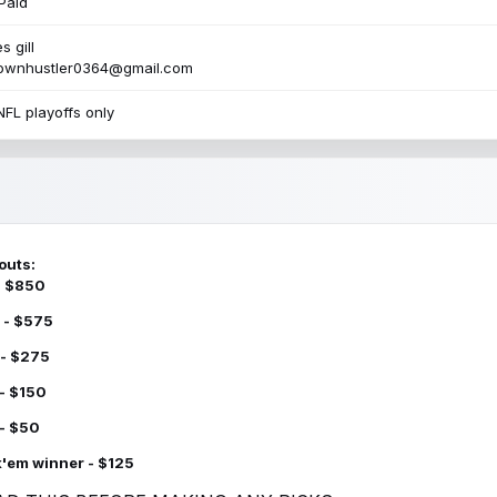
Paid
s gill
townhustler0364@gmail.com
NFL playoffs only
outs:
 - $850
 - $575
 - $275
 - $150
 - $50
k'em winner - $125