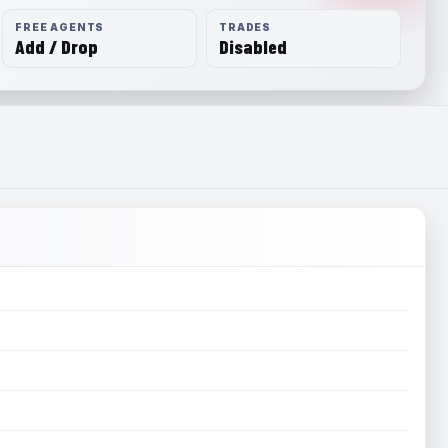
FREE AGENTS
TRADES
Add / Drop
Disabled