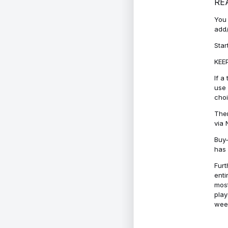
RE
You 
add/
Star
KEEP
If a
use 
cho
Ther
via 
Buy-
has 
Furt
enti
most
play
week