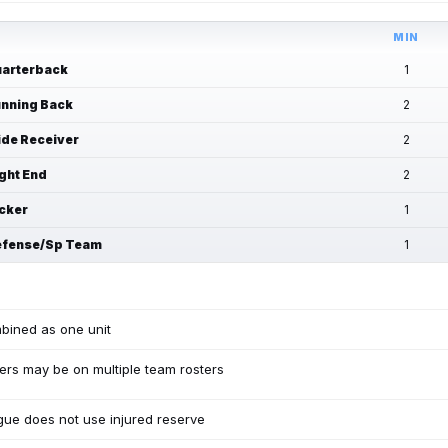
MIN
arterback
1
nning Back
2
de Receiver
2
ght End
2
cker
1
fense/Sp Team
1
bined as one unit
ers may be on multiple team rosters
ue does not use injured reserve