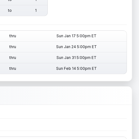
to
1
thru
Sun Jan 17 5:00pm ET
thru
Sun Jan 24 5:00pm ET
thru
Sun Jan 31 5:00pm ET
thru
Sun Feb 14 5:00pm ET