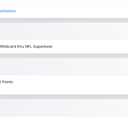
stitution
 Wildcard thru NFL Superbowl
l Points