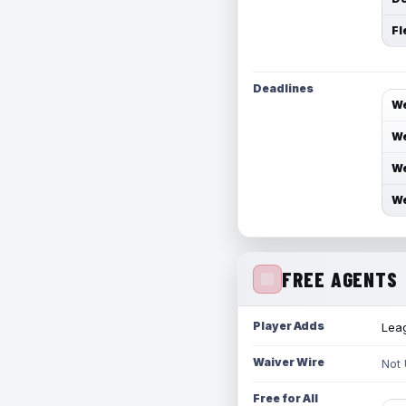
Fl
Deadlines
We
We
We
We
FREE AGENTS
Player Adds
Leag
Waiver Wire
Not
Free for All