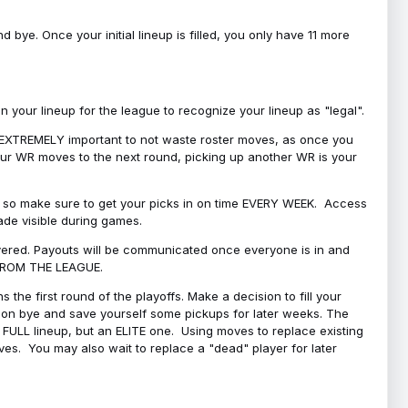
bye. Once your initial lineup is filled, you only have 11 more
your lineup for the league to recognize your lineup as "legal".
 is EXTREMELY important to not waste roster moves, as once you
 your WR moves to the next round, picking up another WR is your
l, so make sure to get your picks in on time EVERY WEEK. Access
ade visible during games.
covered. Payouts will be communicated once everyone is in and
 FROM THE LEAGUE.
 the first round of the playoffs. Make a decision to fill your
s on bye and save yourself some pickups for later weeks. The
e a FULL lineup, but an ELITE one. Using moves to replace existing
oves. You may also wait to replace a "dead" player for later