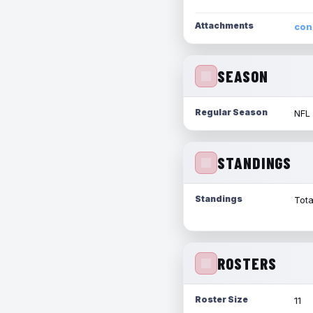
Attachments
con
SEASON
Regular Season
NFL
STANDINGS
Standings
Tota
ROSTERS
Roster Size
11