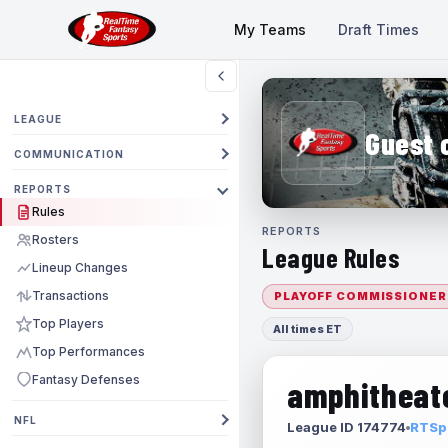
My Teams
Draft Times
LEAGUE
Guest 
COMMUNICATION
REPORTS
Rules
REPORTS
Rosters
League Rules
Lineup Changes
Transactions
PLAYOFF COMMISSIONER
Top Players
All times ET
Top Performances
Fantasy Defenses
amphitheate
NFL
League ID 174774
RTSpo