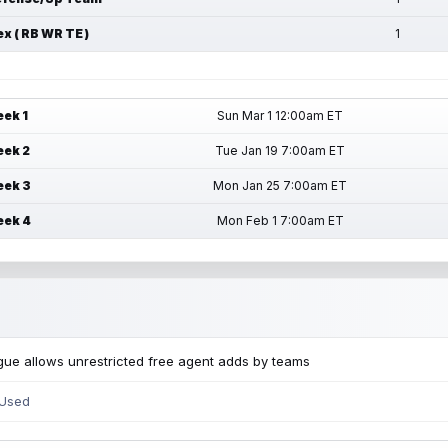
ex ( RB WR TE )
1
ek 1
Sun Mar 1 12:00am ET
ek 2
Tue Jan 19 7:00am ET
ek 3
Mon Jan 25 7:00am ET
ek 4
Mon Feb 1 7:00am ET
ue allows unrestricted free agent adds by teams
 Used