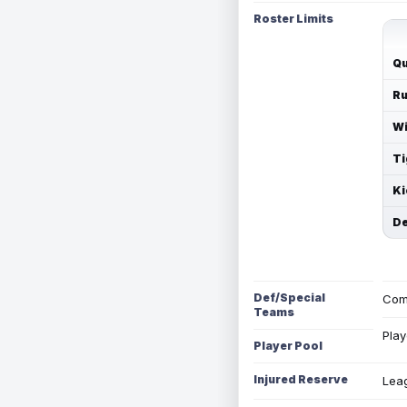
Roster Limits
Qu
Ru
Wi
Ti
Ki
De
Def/Special
Com
Teams
Play
Player Pool
Injured Reserve
Leag