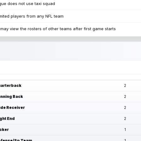
ue does not use taxi squad
mited players from any NFL team
may view the rosters of other teams after first game starts
arterback
2
nning Back
2
de Receiver
2
ght End
2
cker
1
fense/Sp Team
1