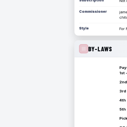
Subscription
Not 
Commissioner
jame
chi
Style
For 
BY-LAWS
Pay
1st
2nd
3rd
4th
5th
Pic