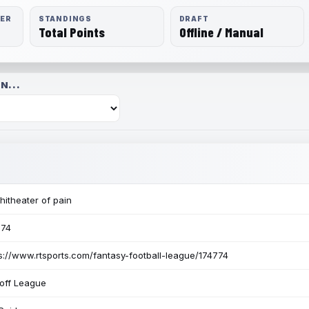
RER
STANDINGS
DRAFT
Total Points
Offline / Manual
N...
itheater of pain
774
s://www.rtsports.com/fantasy-football-league/174774
off League