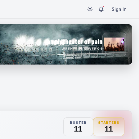
Sign In
amphitheater of pain
WEEK 1 · NFL WEEK 1
ROSTER
STARTERS
11
11