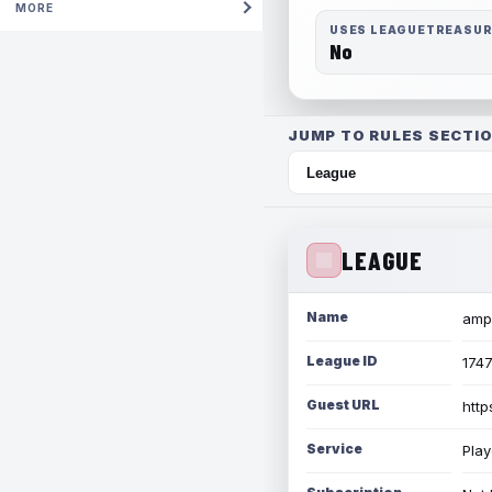
MORE
USES LEAGUETREASU
No
JUMP TO RULES SECTIO
LEAGUE
Name
amph
League ID
174
Guest URL
http
Service
Play