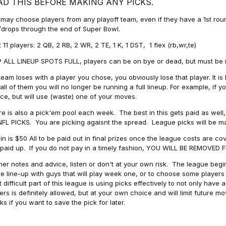
AD THIS BEFORE MAKING ANY PICKS.
may choose players from any playoff team, even if they have a 1st round 
drops through the end of Super Bowl.
t 11 players: 2 QB, 2 RB, 2 WR, 2 TE, 1 K, 1 DST, 1 flex (rb,wr,te)
 ALL LINEUP SPOTS FULL, players can be on bye or dead, but must be in 
 team loses with a player you chose, you obviously lose that player. It
all of them you will no longer be running a full lineup. For example, if
ice, but will use (waste) one of your moves.
e is also a pick'em pool each week. The best in this gets paid as wel
NFL PICKS. You are picking agaisnt the spread. League picks will be m
in is $50 All to be paid out in final prizes once the league costs are 
paid up. If you do not pay in a timely fashion, YOU WILL BE REMOVED
her notes and advice, listen or don't at your own risk. The league begins
re line-up with guys that will play week one, or to choose some player
 difficult part of this league is using picks effectively to not only hav
ers is definitely allowed, but at your own choice and will limit future m
s if you want to save the pick for later.