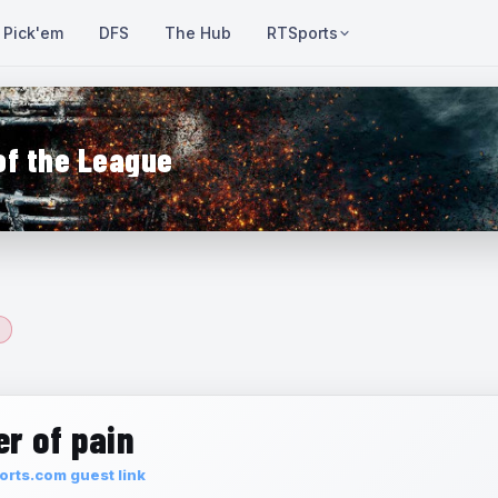
Pick'em
DFS
The Hub
RTSports
of the League
r of pain
rts.com guest link