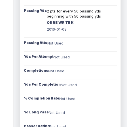
Passing Yds
2 pts for every 50 passing yds
beginning with 50 passing yds
QB RB WR TE K
2016-01-08
Passing Atts
Not Used
Yds Per Attempt
Not Used
Completions
Not Used
Yds Per Completion
Not Used
% Completion Rate
Not Used
Yd Long Pass
Not Used
Passer Rating
Not Used