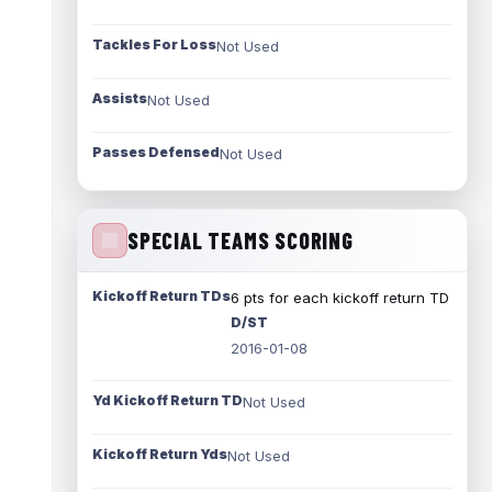
Tackles For Loss
Not Used
Assists
Not Used
Passes Defensed
Not Used
SPECIAL TEAMS SCORING
Kickoff Return TDs
6 pts for each kickoff return TD
D/ST
2016-01-08
Yd Kickoff Return TD
Not Used
Kickoff Return Yds
Not Used