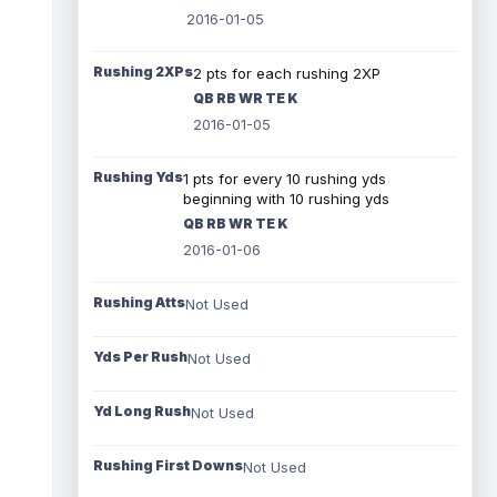
2016-01-05
Rushing 2XPs
2 pts for each rushing 2XP
QB RB WR TE K
2016-01-05
Rushing Yds
1 pts for every 10 rushing yds
beginning with 10 rushing yds
QB RB WR TE K
2016-01-06
Rushing Atts
Not Used
Yds Per Rush
Not Used
Yd Long Rush
Not Used
Rushing First Downs
Not Used