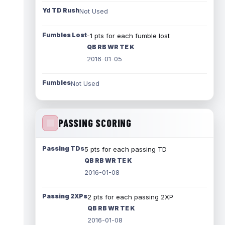
Yd TD Rush
Not Used
Fumbles Lost
-1 pts for each fumble lost
QB RB WR TE K
2016-01-05
Fumbles
Not Used
PASSING SCORING
Passing TDs
5 pts for each passing TD
QB RB WR TE K
2016-01-08
Passing 2XPs
2 pts for each passing 2XP
QB RB WR TE K
2016-01-08