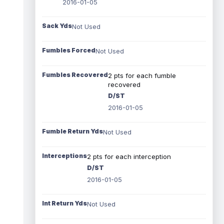
2016-01-05
Sack Yds
Not Used
Fumbles Forced
Not Used
Fumbles Recovered
2 pts for each fumble
recovered
D/ST
2016-01-05
Fumble Return Yds
Not Used
Interceptions
2 pts for each interception
D/ST
2016-01-05
Int Return Yds
Not Used