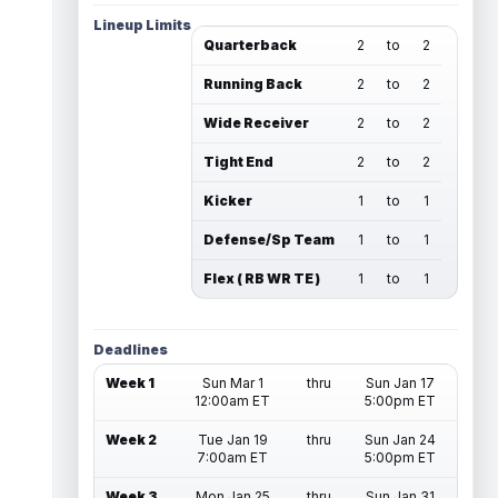
Lineup Limits
Quarterback
2
to
2
Running Back
2
to
2
Wide Receiver
2
to
2
Tight End
2
to
2
Kicker
1
to
1
Defense/Sp Team
1
to
1
Flex ( RB WR TE )
1
to
1
Deadlines
Week 1
Sun Mar 1
thru
Sun Jan 17
12:00am ET
5:00pm ET
Week 2
Tue Jan 19
thru
Sun Jan 24
7:00am ET
5:00pm ET
Week 3
Mon Jan 25
thru
Sun Jan 31