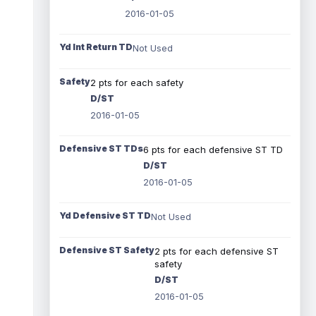
2016-01-05
Yd Int Return TD
Not Used
Safety
2 pts for each safety
D/ST
2016-01-05
Defensive ST TDs
6 pts for each defensive ST TD
D/ST
2016-01-05
Yd Defensive ST TD
Not Used
Defensive ST Safety
2 pts for each defensive ST
safety
D/ST
2016-01-05