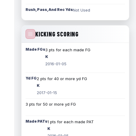
Rush, Pass, And Rec Yds
Not Used
KICKING SCORING
Made FGs
3 pts for each made FG
K
2016-01-05
Yd FG
2 pts for 40 or more yd FG
K
2017-01-15
3 pts for 50 or more yd FG
Made PATs
1 pts for each made PAT
K
2016-01-05