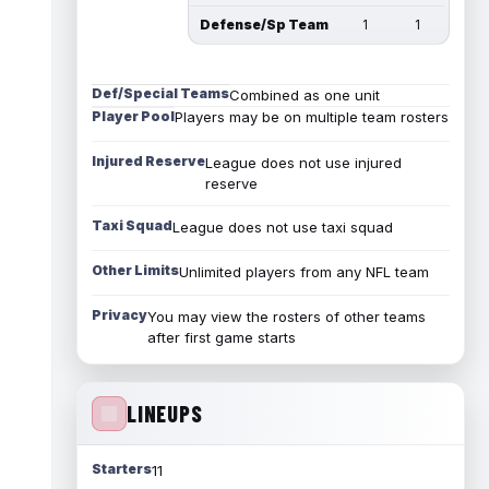
Defense/Sp Team
1
1
Def/Special Teams
Combined as one unit
Player Pool
Players may be on multiple team rosters
Injured Reserve
League does not use injured
reserve
Taxi Squad
League does not use taxi squad
Other Limits
Unlimited players from any NFL team
Privacy
You may view the rosters of other teams
after first game starts
LINEUPS
Starters
11