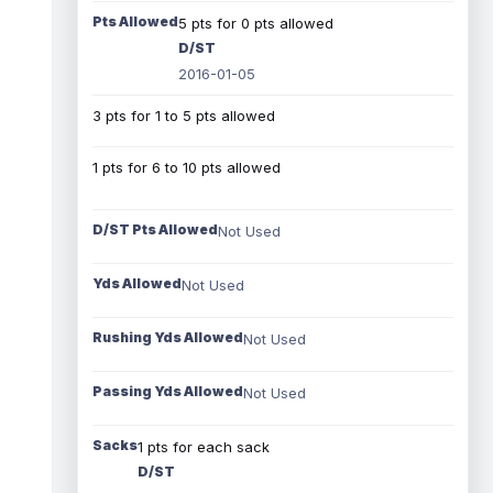
Pts Allowed
5 pts for 0 pts allowed
D/ST
2016-01-05
3 pts for 1 to 5 pts allowed
1 pts for 6 to 10 pts allowed
D/ST Pts Allowed
Not Used
Yds Allowed
Not Used
Rushing Yds Allowed
Not Used
Passing Yds Allowed
Not Used
Sacks
1 pts for each sack
D/ST