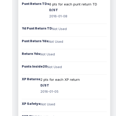
Punt Return TDs
6 pts for each punt return TD
D/ST
2016-01-08
Yd Punt Return TD
Not Used
Punt Return Yds
Not Used
Return Yds
Not Used
Punts Inside20
Not Used
XP Returns
2 pts for each XP return
D/ST
2016-01-05
XP Safetys
Not Used