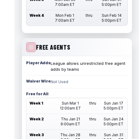
7:00am ET
5:00pm ET
Week 4
Mon Feb 1
thru
Sun Feb 14
7:00am ET
5:00pm ET
FREE AGENTS
Player Adds
League allows unrestricted free agent
adds by teams
Waiver Wire
Not Used
Free for All
Week 1
Sun Mar 1
thru
Sun Jan 17
12:00am ET
5:00pm ET
Week 2
Thu Jan 21
thru
Sun Jan 24
9:00am ET
5:00pm ET
Week 3
Thu Jan 28
thru
Sun Jan 31