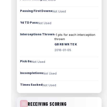
Passing First Downs
Not Used
Yd TD Pass
Not Used
Interceptions Thrown
-1 pts for each interception
thrown
QB RB WR TE K
2016-01-05
Pick 6s
Not Used
Incompletions
Not Used
Times Sacked
Not Used
RECEIVING SCORING