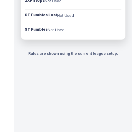
2XP Stops
Not Used
ST Fumbles Lost
Not Used
ST Fumbles
Not Used
Rules are shown using the current league setup.