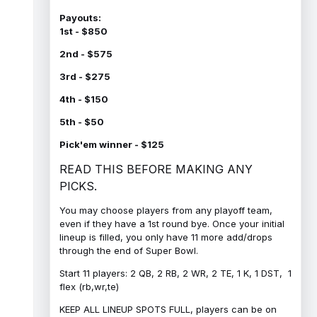
Payouts:
1st - $850
2nd - $575
3rd - $275
4th - $150
5th - $50
Pick'em winner - $125
READ THIS BEFORE MAKING ANY
PICKS.
You may choose players from any playoff team,
even if they have a 1st round bye. Once your initial
lineup is filled, you only have 11 more add/drops
through the end of Super Bowl.
Start 11 players: 2 QB, 2 RB, 2 WR, 2 TE, 1 K, 1 DST, 1
flex (rb,wr,te)
KEEP ALL LINEUP SPOTS FULL, players can be on