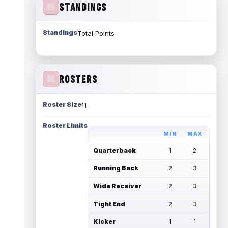
STANDINGS
Standings
Total Points
ROSTERS
Roster Size
11
Roster Limits
MIN
MAX
Quarterback
1
2
Running Back
2
3
Wide Receiver
2
3
Tight End
2
3
Kicker
1
1