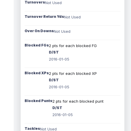
Turnovers
Not Used
Turnover Return Yds
Not Used
Over On Downs
Not Used
Blocked FGs
2 pts for each blocked FG
D/ST
2016-01-05
Blocked XPs
2 pts for each blocked XP
D/ST
2016-01-05
Blocked Punts
2 pts for each blocked punt
D/ST
2016-01-05
Tackles
Not Used