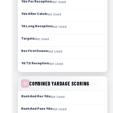
Yds Per Reception
Not Used
Yds After Catch
Not Used
Yd Long Reception
Not Used
Targets
Not Used
Rec First Downs
Not Used
Yd TD Reception
Not Used
COMBINED YARDAGE SCORING
Rush And Rec Yds
Not Used
Rush And Pass Yds
Not Used