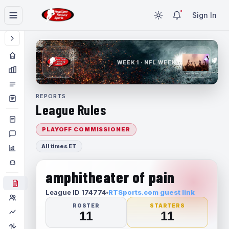
Sign In
WEEK 1 · NFL WEEK 1
REPORTS
League Rules
PLAYOFF COMMISSIONER
All times ET
amphitheater of pain
League ID 174774
RTSports.com guest link
ROSTER
STARTERS
11
11