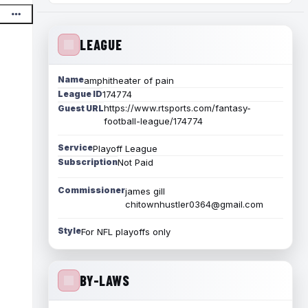
LEAGUE
Name
amphitheater of pain
League ID
174774
https://www.rtsports.com/fantasy-
Guest URL
football-league/174774
Service
Playoff League
Subscription
Not Paid
Commissioner
james gill
chitownhustler0364@gmail.com
Style
For NFL playoffs only
BY-LAWS