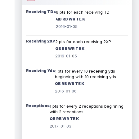
Receiving TDs
6 pts for each receiving TD
QB RB WR TE K
2016-01-05
Receiving 2XP
2 pts for each receiving 2XP
QB RB WR TE K
2016-01-05
Receiving Yds
1 pts for every 10 receiving yds
beginning with 10 receiving yds
QB RB WR TE K
2016-01-06
Receptions
1 pts for every 2 receptions beginning
with 2 receptions
QB RB WR TE K
2017-01-03