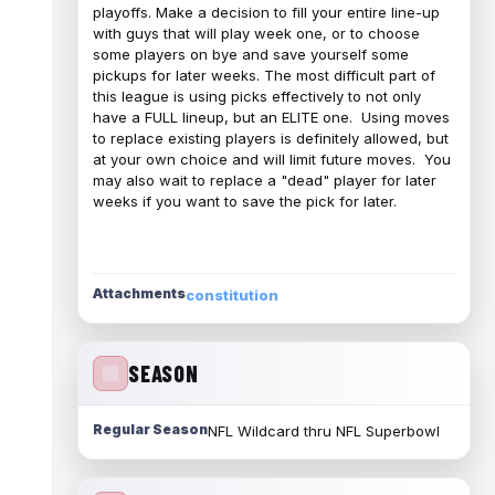
playoffs. Make a decision to fill your entire line-up
with guys that will play week one, or to choose
some players on bye and save yourself some
pickups for later weeks. The most difficult part of
this league is using picks effectively to not only
have a FULL lineup, but an ELITE one. Using moves
to replace existing players is definitely allowed, but
at your own choice and will limit future moves. You
may also wait to replace a "dead" player for later
weeks if you want to save the pick for later.
Attachments
constitution
SEASON
Regular Season
NFL Wildcard thru NFL Superbowl