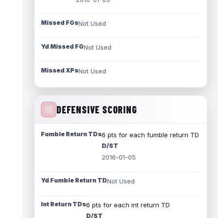
Missed FGs
Not Used
Yd Missed FG
Not Used
Missed XPs
Not Used
DEFENSIVE SCORING
Fumble Return TDs
6 pts for each fumble return TD
D/ST
2016-01-05
Yd Fumble Return TD
Not Used
Int Return TDs
6 pts for each int return TD
D/ST