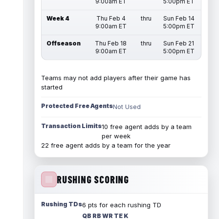
9:00am ET
5:00pm ET
Week 4
Thu Feb 4
thru
Sun Feb 14
9:00am ET
5:00pm ET
Offseason
Thu Feb 18
thru
Sun Feb 21
9:00am ET
5:00pm ET
Teams may not add players after their game has
started
Protected Free Agents
Not Used
Transaction Limits
10 free agent adds by a team
per week
22 free agent adds by a team for the year
RUSHING SCORING
Rushing TDs
6 pts for each rushing TD
QB RB WR TE K