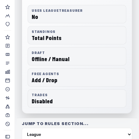
USES LEAGUETREASURER
No
STANDINGS
Total Points
DRAFT
Offline / Manual
FREE AGENTS
Add / Drop
TRADES
Disabled
JUMP TO RULES SECTION...