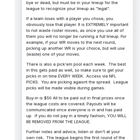
bye or dead, but must be in your lineup for the
league to recognize your lineup as "legal".
If a team loses with a player you chose, you
obviously lose that player. It is EXTREMELY important
to not waste roster moves, as once you use all of
them you will no longer be running a full lineup. For
example, if your WR moves to the next round,
picking up another WR is your choice, but will use
(waste) one of your moves.
There is also a pick'em pool each week. The best
in this gets paid as well, so make sure to get your
picks in on time EVERY WEEK. Access via NFL
PICKS. You are picking agaisnt the spread. League
picks will be made visible during games.
Buy-in is $50 All to be paid out in final prizes once
the league costs are covered. Payouts will be
communicated once everyone is in and has paid
up. If you do not pay in a timely fashion, YOU WILL
BE REMOVED FROM THE LEAGUE.
Further notes and advice, listen or don't at your
own risk. The league begins the first round of the