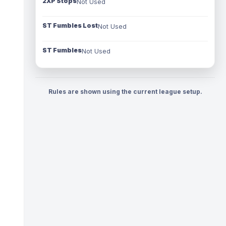
2XP Stops
Not Used
ST Fumbles Lost
Not Used
ST Fumbles
Not Used
Rules are shown using the current league setup.