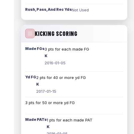
Rush, Pass, And Rec Yds
Not Used
KICKING SCORING
Made FGs
3 pts for each made FG
K
2016-01-05
Yd FG
2 pts for 40 or more yd FG
K
2017-01-15
3 pts for 50 or more yd FG
Made PATs
1 pts for each made PAT
K
2016-01-05