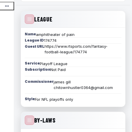
LEAGUE
Name
amphitheater of pain
League ID
174774
https://www.rtsports.com/fantasy-
Guest URL
football-league/174774
Service
Playoff League
Subscription
Not Paid
Commissioner
james gill
chitownhustler0364@gmail.com
Style
For NFL playoffs only
BY-LAWS