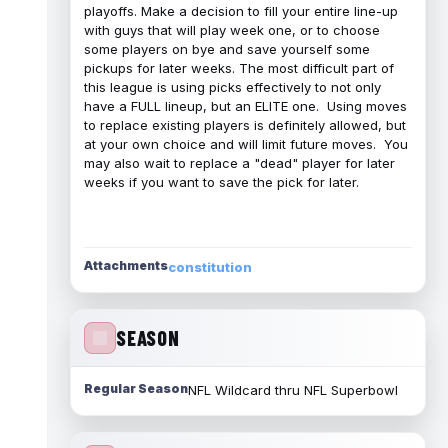
playoffs. Make a decision to fill your entire line-up
with guys that will play week one, or to choose
some players on bye and save yourself some
pickups for later weeks. The most difficult part of
this league is using picks effectively to not only
have a FULL lineup, but an ELITE one. Using moves
to replace existing players is definitely allowed, but
at your own choice and will limit future moves. You
may also wait to replace a "dead" player for later
weeks if you want to save the pick for later.
Attachments
constitution
SEASON
Regular Season
NFL Wildcard thru NFL Superbowl