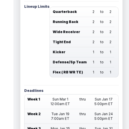
Lineup Limits
Quarterback
2
to
2
Running Back
2
to
2
Wide Receiver
2
to
2
Tight End
2
to
2
Kicker
1
to
1
Defense/Sp Team
1
to
1
Flex ( RB WR TE )
1
to
1
Deadlines
Week 1
Sun Mar 1
thru
Sun Jan 17
12:00am ET
5:00pm ET
Week 2
Tue Jan 19
thru
Sun Jan 24
7:00am ET
5:00pm ET
Week 3
Mon Jan 25
thru
Sun Jan 31