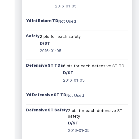
2016-01-05
Yd Int Return TD
Not Used
Safety
2 pts for each safety
D/ST
2016-01-05
Defensive ST TDs
6 pts for each defensive ST TD
D/ST
2016-01-05
Yd Defensive ST TD
Not Used
Defensive ST Safety
2 pts for each defensive ST
safety
D/ST
2016-01-05