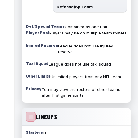
Defense/Sp Team
1
1
Def/Special Teams
Combined as one unit
Player Pool
Players may be on multiple team rosters
Injured Reserve
League does not use injured
reserve
Taxi Squad
League does not use taxi squad
Other Limits
Unlimited players from any NFL team
Privacy
You may view the rosters of other teams
after first game starts
LINEUPS
Starters
11