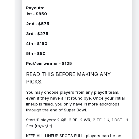
Payouts:
1st - $850
2nd - $575
3rd - $275
4th - $150
5th - $50
Pick'em winner - $125
READ THIS BEFORE MAKING ANY
PICKS.
You may choose players from any playoff team,
even if they have a 1st round bye. Once your initial
lineup is filled, you only have 11 more add/drops
through the end of Super Bowl.
Start 11 players: 2 QB, 2 RB, 2 WR, 2 TE, 1 K, 1 DST, 1
flex (rb,wr,te)
KEEP ALL LINEUP SPOTS FULL, players can be on