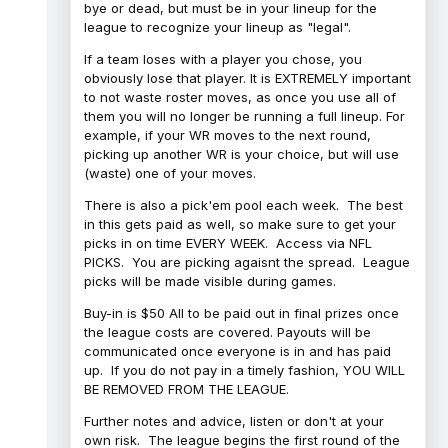
bye or dead, but must be in your lineup for the
league to recognize your lineup as "legal".
If a team loses with a player you chose, you
obviously lose that player. It is EXTREMELY important
to not waste roster moves, as once you use all of
them you will no longer be running a full lineup. For
example, if your WR moves to the next round,
picking up another WR is your choice, but will use
(waste) one of your moves.
There is also a pick'em pool each week. The best
in this gets paid as well, so make sure to get your
picks in on time EVERY WEEK. Access via NFL
PICKS. You are picking agaisnt the spread. League
picks will be made visible during games.
Buy-in is $50 All to be paid out in final prizes once
the league costs are covered. Payouts will be
communicated once everyone is in and has paid
up. If you do not pay in a timely fashion, YOU WILL
BE REMOVED FROM THE LEAGUE.
Further notes and advice, listen or don't at your
own risk. The league begins the first round of the