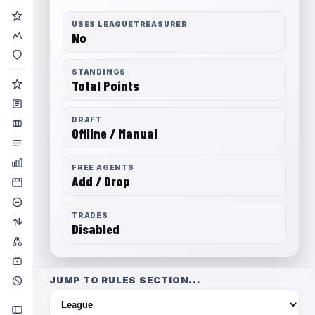
USES LEAGUETREASURER
No
STANDINGS
Total Points
DRAFT
Offline / Manual
FREE AGENTS
Add / Drop
TRADES
Disabled
JUMP TO RULES SECTION...