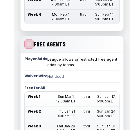
7:00am ET
5:00pm ET
Week 4
Mon Feb 1
thru
Sun Feb 14
7:00am ET
5:00pm ET
FREE AGENTS
Player Adds
League allows unrestricted free agent
adds by teams
Waiver Wire
Not Used
Free for All
Week 1
Sun Mar 1
thru
Sun Jan 17
12:00am ET
5:00pm ET
Week 2
Thu Jan 21
thru
Sun Jan 24
9:00am ET
5:00pm ET
Week 3
Thu Jan 28
thru
Sun Jan 31