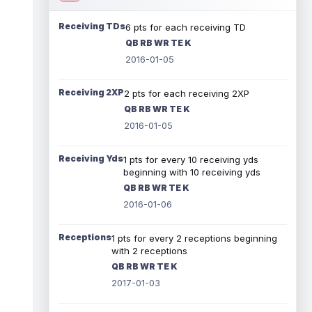
Receiving TDs
6 pts for each receiving TD
QB RB WR TE K
2016-01-05
Receiving 2XP
2 pts for each receiving 2XP
QB RB WR TE K
2016-01-05
Receiving Yds
1 pts for every 10 receiving yds
beginning with 10 receiving yds
QB RB WR TE K
2016-01-06
Receptions
1 pts for every 2 receptions beginning
with 2 receptions
QB RB WR TE K
2017-01-03