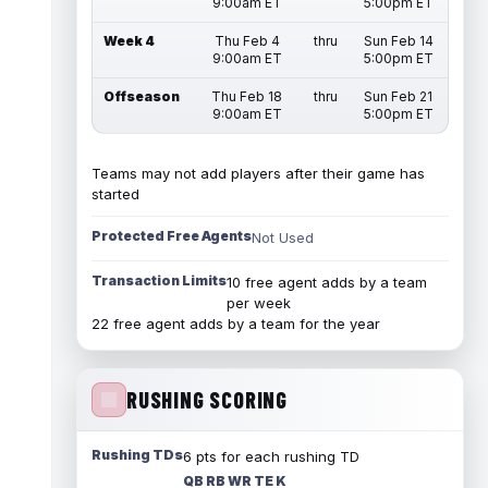
9:00am ET
5:00pm ET
Week 4
Thu Feb 4
thru
Sun Feb 14
9:00am ET
5:00pm ET
Offseason
Thu Feb 18
thru
Sun Feb 21
9:00am ET
5:00pm ET
Teams may not add players after their game has
started
Protected Free Agents
Not Used
Transaction Limits
10 free agent adds by a team
per week
22 free agent adds by a team for the year
RUSHING SCORING
Rushing TDs
6 pts for each rushing TD
QB RB WR TE K