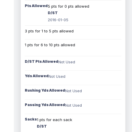
Pts Allowed
5 pts for 0 pts allowed
D/ST
2016-01-05
3 pts for 1 to 5 pts allowed
1 pts for 6 to 10 pts allowed
D/ST Pts Allowed
Not Used
Yds Allowed
Not Used
Rushing Yds Allowed
Not Used
Passing Yds Allowed
Not Used
Sacks
1 pts for each sack
D/ST