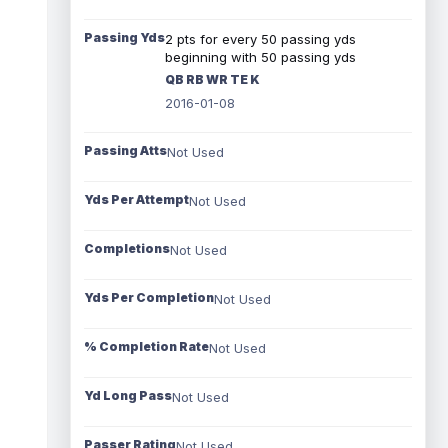
Passing Yds
2 pts for every 50 passing yds
beginning with 50 passing yds
QB RB WR TE K
2016-01-08
Passing Atts
Not Used
Yds Per Attempt
Not Used
Completions
Not Used
Yds Per Completion
Not Used
% Completion Rate
Not Used
Yd Long Pass
Not Used
Passer Rating
Not Used