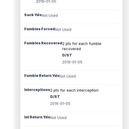
2016-01-05
Sack Yds
Not Used
Fumbles Forced
Not Used
Fumbles Recovered
2 pts for each fumble
recovered
D/ST
2016-01-05
Fumble Return Yds
Not Used
Interceptions
2 pts for each interception
D/ST
2016-01-05
Int Return Yds
Not Used