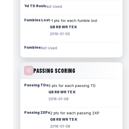
Yd TD Rush
Not Used
Fumbles Lost
-1 pts for each fumble lost
QB RB WR TE K
2016-01-05
Fumbles
Not Used
PASSING SCORING
Passing TDs
5 pts for each passing TD
QB RB WR TE K
2016-01-08
Passing 2XPs
2 pts for each passing 2XP
QB RB WR TE K
2016-01-08