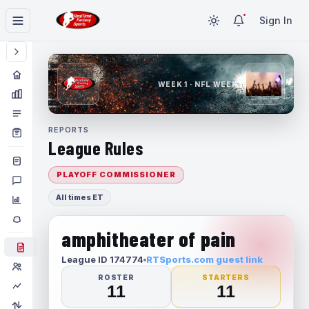
Sign In
WEEK 1 · NFL WEEK 1
REPORTS
League Rules
PLAYOFF COMMISSIONER
All times ET
amphitheater of pain
League ID 174774
RTSports.com guest link
ROSTER
STARTERS
11
11