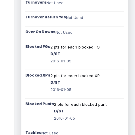
Turnovers
Not Used
Turnover Return Yds
Not Used
Over On Downs
Not Used
Blocked FGs
2 pts for each blocked FG
D/ST
2016-01-05
Blocked XPs
2 pts for each blocked XP
D/ST
2016-01-05
Blocked Punts
2 pts for each blocked punt
D/ST
2016-01-05
Tackles
Not Used