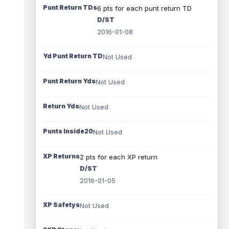
Punt Return TDs
6 pts for each punt return TD
D/ST
2016-01-08
Yd Punt Return TD
Not Used
Punt Return Yds
Not Used
Return Yds
Not Used
Punts Inside20
Not Used
XP Returns
2 pts for each XP return
D/ST
2016-01-05
XP Safetys
Not Used