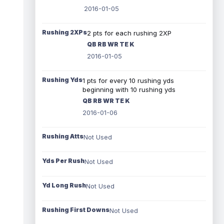
2016-01-05
Rushing 2XPs
2 pts for each rushing 2XP
QB RB WR TE K
2016-01-05
Rushing Yds
1 pts for every 10 rushing yds
beginning with 10 rushing yds
QB RB WR TE K
2016-01-06
Rushing Atts
Not Used
Yds Per Rush
Not Used
Yd Long Rush
Not Used
Rushing First Downs
Not Used