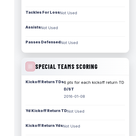
Tackles For Loss
Not Used
Assists
Not Used
Passes Defensed
Not Used
SPECIAL TEAMS SCORING
Kickoff Return TDs
6 pts for each kickoff return TD
D/ST
2016-01-08
Yd Kickoff Return TD
Not Used
Kickoff Return Yds
Not Used