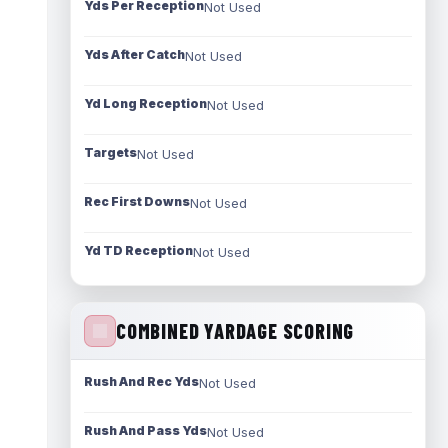
Yds Per Reception
Not Used
Yds After Catch
Not Used
Yd Long Reception
Not Used
Targets
Not Used
Rec First Downs
Not Used
Yd TD Reception
Not Used
COMBINED YARDAGE SCORING
Rush And Rec Yds
Not Used
Rush And Pass Yds
Not Used