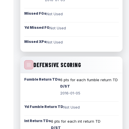
Missed FGs
Not Used
Yd Missed FG
Not Used
Missed XPs
Not Used
DEFENSIVE SCORING
Fumble Return TDs
6 pts for each fumble return TD
D/ST
2016-01-05
Yd Fumble Return TD
Not Used
Int Return TDs
6 pts for each int return TD
D/ST