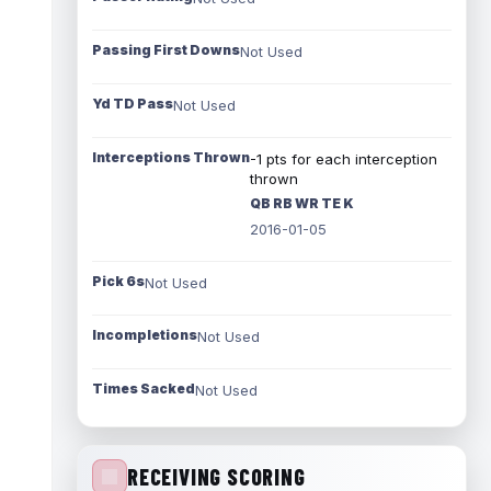
Passing First Downs
Not Used
Yd TD Pass
Not Used
Interceptions Thrown
-1 pts for each interception
thrown
QB RB WR TE K
2016-01-05
Pick 6s
Not Used
Incompletions
Not Used
Times Sacked
Not Used
RECEIVING SCORING