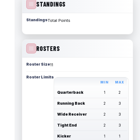
STANDINGS
Standings
Total Points
ROSTERS
Roster Size
11
Roster Limits
MIN
MAX
Quarterback
1
2
Running Back
2
3
Wide Receiver
2
3
Tight End
2
3
Kicker
1
1