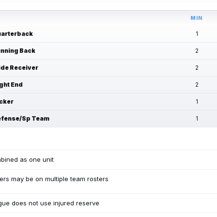
MIN
arterback
1
nning Back
2
de Receiver
2
ght End
2
cker
1
fense/Sp Team
1
bined as one unit
ers may be on multiple team rosters
ue does not use injured reserve