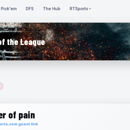
Pick'em
DFS
The Hub
RTSports
of the League
r of pain
rts.com guest link