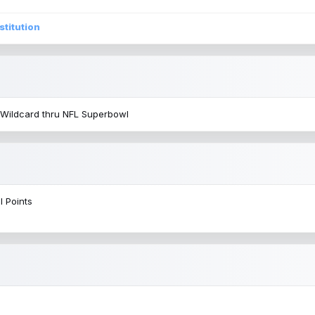
stitution
 Wildcard thru NFL Superbowl
l Points