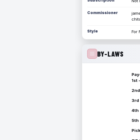
Subscription
Not 
Commissioner
jame
chi
Style
For 
BY-LAWS
Pay
1st
2nd
3rd
4th
5th
Pic