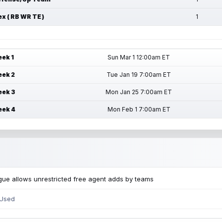
ex ( RB WR TE )
1
ek 1
Sun Mar 1 12:00am ET
ek 2
Tue Jan 19 7:00am ET
ek 3
Mon Jan 25 7:00am ET
ek 4
Mon Feb 1 7:00am ET
ue allows unrestricted free agent adds by teams
 Used