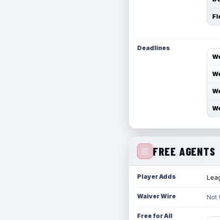
Fl
Deadlines
We
We
We
We
FREE AGENTS
Player Adds
Leag
Waiver Wire
Not
Free for All