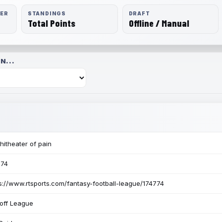
RER
STANDINGS
DRAFT
Total Points
Offline / Manual
N...
itheater of pain
774
s://www.rtsports.com/fantasy-football-league/174774
off League