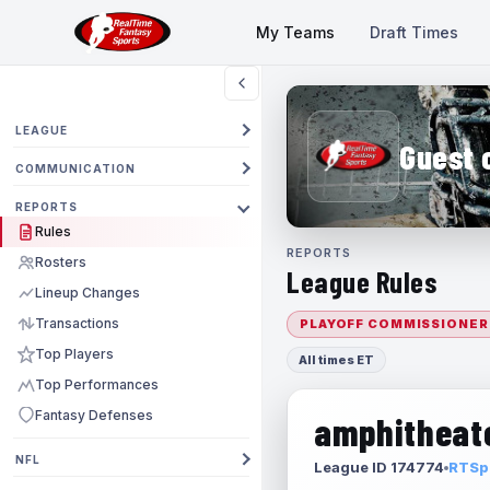
My Teams
Draft Times
LEAGUE
Guest 
COMMUNICATION
REPORTS
Rules
REPORTS
Rosters
League Rules
Lineup Changes
Transactions
PLAYOFF COMMISSIONER
Top Players
All times ET
Top Performances
Fantasy Defenses
amphitheate
NFL
League ID 174774
RTSpo