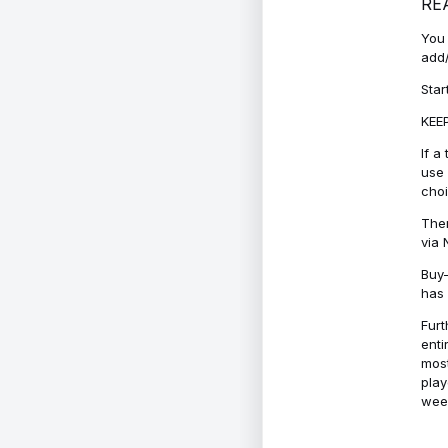
RE
You 
add/
Star
KEEP
If a
use 
cho
Ther
via 
Buy-
has 
Furt
enti
most
play
week