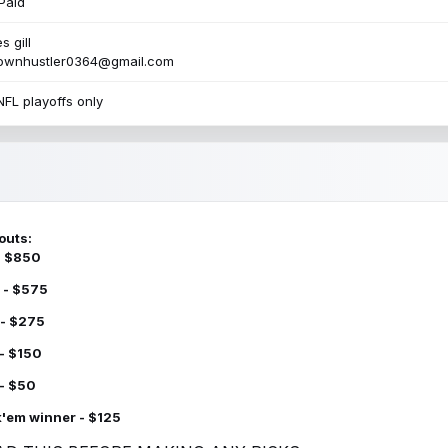
Paid
s gill
townhustler0364@gmail.com
NFL playoffs only
outs:
 - $850
 - $575
 - $275
 - $150
 - $50
k'em winner - $125