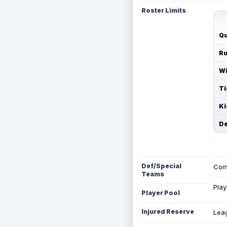
Roster Limits
Qu
Ru
Wi
Ti
Ki
De
Def/Special
Com
Teams
Play
Player Pool
Injured Reserve
Leag