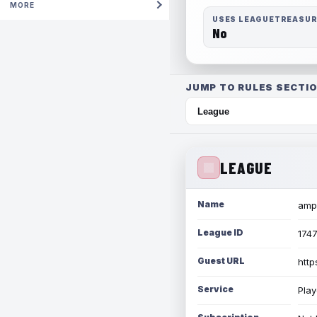
MORE
USES LEAGUETREASU
No
JUMP TO RULES SECTIO
LEAGUE
Name
amph
League ID
174
Guest URL
http
Service
Play