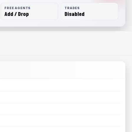
FREE AGENTS
TRADES
Add / Drop
Disabled