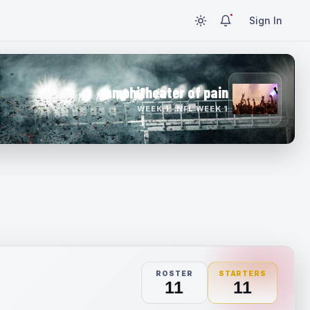
Sign In
amphitheater of pain
WEEK 1 · NFL WEEK 1
ROSTER
STARTERS
11
11