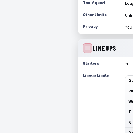
Taxi Squad
Leag
Other Limits
Unli
Privacy
You 
LINEUPS
Starters
11
Lineup Limits
Qu
Ru
Wi
Ti
Ki
De