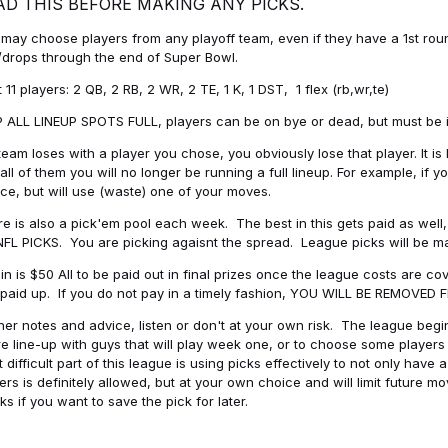
AD THIS BEFORE MAKING ANY PICKS.
may choose players from any playoff team, even if they have a 1st round 
drops through the end of Super Bowl.
t 11 players: 2 QB, 2 RB, 2 WR, 2 TE, 1 K, 1 DST, 1 flex (rb,wr,te)
 ALL LINEUP SPOTS FULL, players can be on bye or dead, but must be in 
 team loses with a player you chose, you obviously lose that player. It
all of them you will no longer be running a full lineup. For example, if
ice, but will use (waste) one of your moves.
e is also a pick'em pool each week. The best in this gets paid as wel
NFL PICKS. You are picking agaisnt the spread. League picks will be m
in is $50 All to be paid out in final prizes once the league costs are 
paid up. If you do not pay in a timely fashion, YOU WILL BE REMOVED
her notes and advice, listen or don't at your own risk. The league begins
re line-up with guys that will play week one, or to choose some player
 difficult part of this league is using picks effectively to not only hav
ers is definitely allowed, but at your own choice and will limit future m
s if you want to save the pick for later.