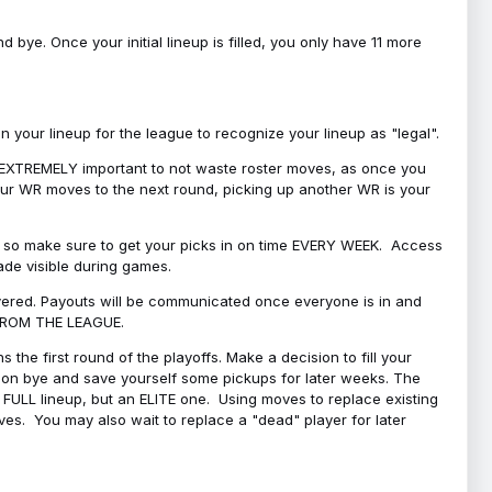
bye. Once your initial lineup is filled, you only have 11 more
your lineup for the league to recognize your lineup as "legal".
 is EXTREMELY important to not waste roster moves, as once you
 your WR moves to the next round, picking up another WR is your
l, so make sure to get your picks in on time EVERY WEEK. Access
ade visible during games.
covered. Payouts will be communicated once everyone is in and
 FROM THE LEAGUE.
 the first round of the playoffs. Make a decision to fill your
s on bye and save yourself some pickups for later weeks. The
e a FULL lineup, but an ELITE one. Using moves to replace existing
oves. You may also wait to replace a "dead" player for later