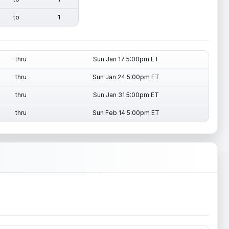
to
1
thru
Sun Jan 17 5:00pm ET
thru
Sun Jan 24 5:00pm ET
thru
Sun Jan 31 5:00pm ET
thru
Sun Feb 14 5:00pm ET