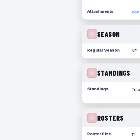
Attachments
con
SEASON
Regular Season
NFL
STANDINGS
Standings
Tota
ROSTERS
Roster Size
11