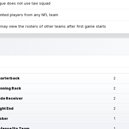
ue does not use taxi squad
mited players from any NFL team
may view the rosters of other teams after first game starts
arterback
2
nning Back
2
de Receiver
2
ght End
2
cker
1
fense/Sp Team
1