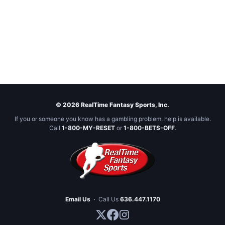
© 2026 RealTime Fantasy Sports, Inc.
If you or someone you know has a gambling problem, help is available.
Call
1-800-MY-RESET
or
1-800-BETS-OFF
.
Email Us
·
Call Us
636.447.1170