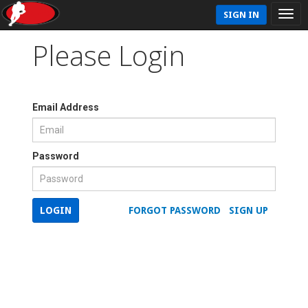
SIGN IN
Please Login
Email Address
Password
LOGIN
FORGOT PASSWORD
SIGN UP